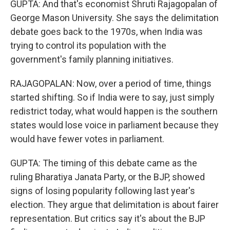
GUPTA: And that's economist Shruti Rajagopalan of
George Mason University. She says the delimitation
debate goes back to the 1970s, when India was
trying to control its population with the
government's family planning initiatives.
RAJAGOPALAN: Now, over a period of time, things
started shifting. So if India were to say, just simply
redistrict today, what would happen is the southern
states would lose voice in parliament because they
would have fewer votes in parliament.
GUPTA: The timing of this debate came as the
ruling Bharatiya Janata Party, or the BJP, showed
signs of losing popularity following last year's
election. They argue that delimitation is about fairer
representation. But critics say it's about the BJP