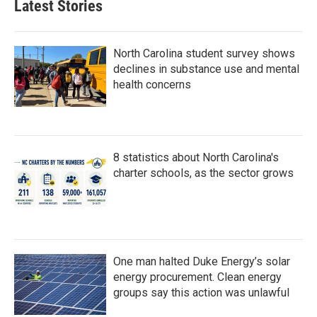
Latest Stories
North Carolina student survey shows
declines in substance use and mental
health concerns
8 statistics about North Carolina's
charter schools, as the sector grows
One man halted Duke Energy’s solar
energy procurement. Clean energy
groups say this action was unlawful