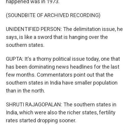
happened was in 1973.
(SOUNDBITE OF ARCHIVED RECORDING)
UNIDENTIFIED PERSON: The delimitation issue, he
says, is like a sword that is hanging over the
southern states.
GUPTA: It's a thorny political issue today, one that
has been dominating news headlines for the last
few months. Commentators point out that the
southern states in India have smaller population
than in the north.
SHRUTI RAJAGOPALAN: The southern states in
India, which were also the richer states, fertility
rates started dropping sooner.