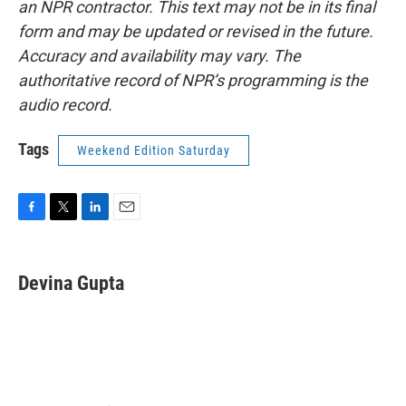
an NPR contractor. This text may not be in its final
form and may be updated or revised in the future.
Accuracy and availability may vary. The
authoritative record of NPR’s programming is the
audio record.
Tags
Weekend Edition Saturday
F
T
L
E
a
w
i
m
c
i
n
a
e
t
k
i
Devina Gupta
b
t
e
l
o
e
d
o
r
I
k
n