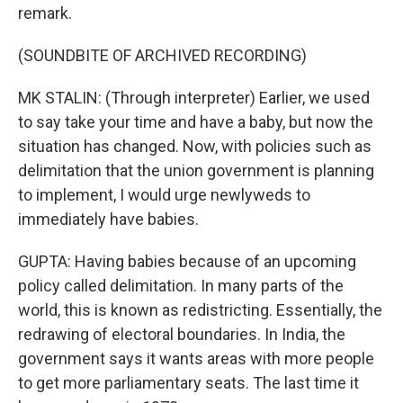
remark.
(SOUNDBITE OF ARCHIVED RECORDING)
MK STALIN: (Through interpreter) Earlier, we used
to say take your time and have a baby, but now the
situation has changed. Now, with policies such as
delimitation that the union government is planning
to implement, I would urge newlyweds to
immediately have babies.
GUPTA: Having babies because of an upcoming
policy called delimitation. In many parts of the
world, this is known as redistricting. Essentially, the
redrawing of electoral boundaries. In India, the
government says it wants areas with more people
to get more parliamentary seats. The last time it