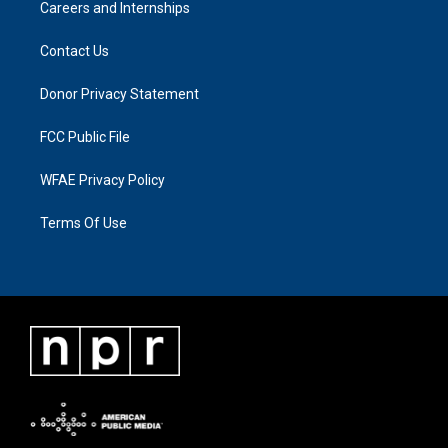
Careers and Internships
Contact Us
Donor Privacy Statement
FCC Public File
WFAE Privacy Policy
Terms Of Use