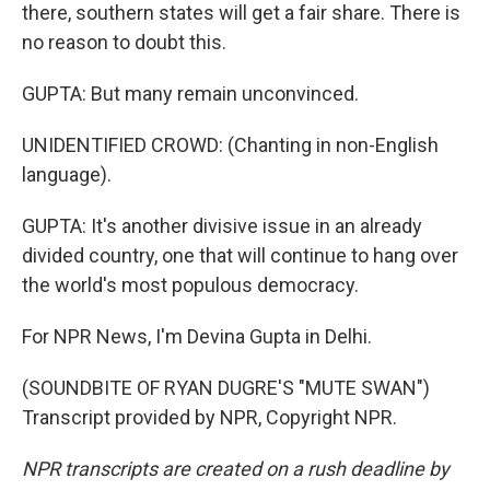
there, southern states will get a fair share. There is
no reason to doubt this.
GUPTA: But many remain unconvinced.
UNIDENTIFIED CROWD: (Chanting in non-English
language).
GUPTA: It's another divisive issue in an already
divided country, one that will continue to hang over
the world's most populous democracy.
For NPR News, I'm Devina Gupta in Delhi.
(SOUNDBITE OF RYAN DUGRE'S "MUTE SWAN")
Transcript provided by NPR, Copyright NPR.
NPR transcripts are created on a rush deadline by