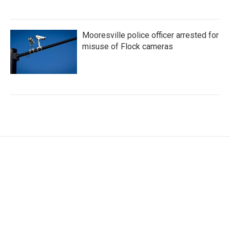
Mooresville police officer arrested for
misuse of Flock cameras