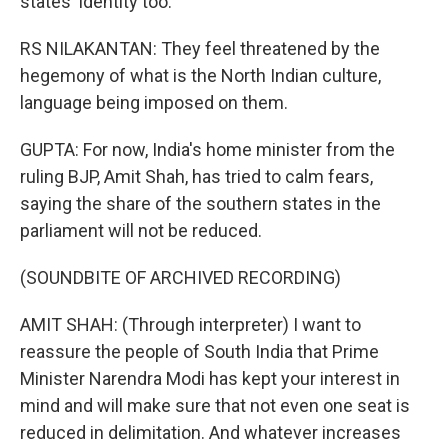
states' identity too.
RS NILAKANTAN: They feel threatened by the
hegemony of what is the North Indian culture,
language being imposed on them.
GUPTA: For now, India's home minister from the
ruling BJP, Amit Shah, has tried to calm fears,
saying the share of the southern states in the
parliament will not be reduced.
(SOUNDBITE OF ARCHIVED RECORDING)
AMIT SHAH: (Through interpreter) I want to
reassure the people of South India that Prime
Minister Narendra Modi has kept your interest in
mind and will make sure that not even one seat is
reduced in delimitation. And whatever increases