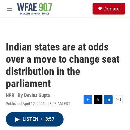
Skip to main content
S
Donate
e
M
a
e
r
n
c
u
h
u
Indian states are at odds
e
r
over a move to change seat
y
distribution in the
parliament
NPR | By
Devina Gupta
Published April 12, 2025 at 8:03 AM EDT
F
T
L
E
a
w
i
m
c
i
n
a
LISTEN
•
3:57
e
t
k
i
b
t
e
l