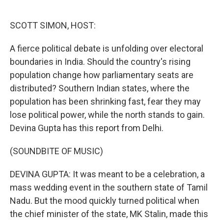
o
e
d
o
r
I
k
n
SCOTT SIMON, HOST:
A fierce political debate is unfolding over electoral
boundaries in India. Should the country's rising
population change how parliamentary seats are
distributed? Southern Indian states, where the
population has been shrinking fast, fear they may
lose political power, while the north stands to gain.
Devina Gupta has this report from Delhi.
(SOUNDBITE OF MUSIC)
DEVINA GUPTA: It was meant to be a celebration, a
mass wedding event in the southern state of Tamil
Nadu. But the mood quickly turned political when
the chief minister of the state, MK Stalin, made this