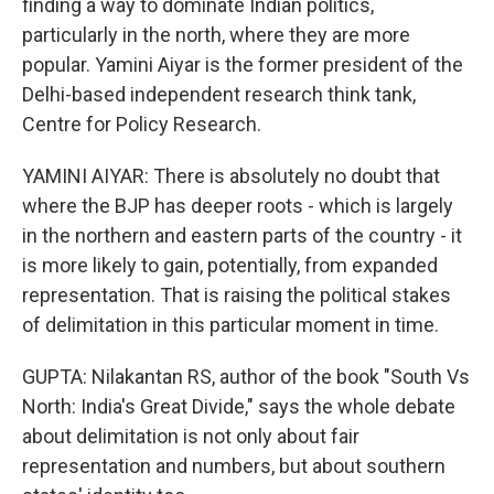
finding a way to dominate Indian politics,
particularly in the north, where they are more
popular. Yamini Aiyar is the former president of the
Delhi-based independent research think tank,
Centre for Policy Research.
YAMINI AIYAR: There is absolutely no doubt that
where the BJP has deeper roots - which is largely
in the northern and eastern parts of the country - it
is more likely to gain, potentially, from expanded
representation. That is raising the political stakes
of delimitation in this particular moment in time.
GUPTA: Nilakantan RS, author of the book "South Vs
North: India's Great Divide," says the whole debate
about delimitation is not only about fair
representation and numbers, but about southern