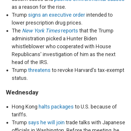
as a reason for the rise.
Trump
signs an executive order
intended to
lower prescription drug prices.
The
New York Times
reports
that the Trump
administration picked a Hunter Biden
whistleblower who cooperated with House
Republicans' investigation of him as the next
head of the IRS.
Trump
threatens
to revoke Harvard's tax-exempt
status.
Wednesday
Hong Kong
halts packages
to U.S. because of
tariffs.
Trump
says he will join
trade talks with Japanese
officials in Washington. Before the meeting, he