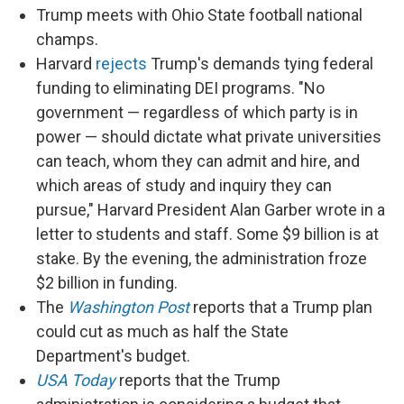
Trump meets with Ohio State football national
champs.
Harvard
rejects
Trump's demands tying federal
funding to eliminating DEI programs. "No
government — regardless of which party is in
power — should dictate what private universities
can teach, whom they can admit and hire, and
which areas of study and inquiry they can
pursue," Harvard President Alan Garber wrote in a
letter to students and staff. Some $9 billion is at
stake. By the evening, the administration froze
$2 billion in funding.
The
Washington Post
reports that a Trump plan
could cut as much as half the State
Department's budget.
USA Today
reports that the Trump