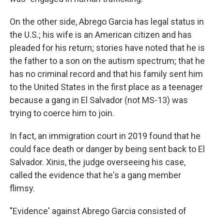
On the other side, Abrego Garcia has legal status in
the U.S.; his wife is an American citizen and has
pleaded for his return; stories have noted that he is
the father to a son on the autism spectrum; that he
has no criminal record and that his family sent him
to the United States in the first place as a teenager
because a gang in El Salvador (not MS-13) was
trying to coerce him to join.
In fact, an immigration court in 2019 found that he
could face death or danger by being sent back to El
Salvador. Xinis, the judge overseeing his case,
called the evidence that he's a gang member
flimsy.
"Evidence' against Abrego Garcia consisted of