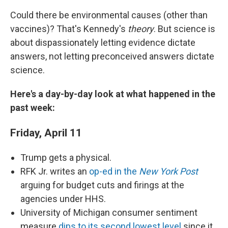
Could there be environmental causes (other than
vaccines)? That's Kennedy's
theory
. But science is
about dispassionately letting evidence dictate
answers, not letting preconceived answers dictate
science.
Here's a day-by-day look at what happened in the
past week:
Friday, April 11
Trump gets a physical.
RFK Jr. writes an
op-ed in the
New York Post
arguing for budget cuts and firings at the
agencies under HHS.
University of Michigan consumer sentiment
measure
dips to its second lowest level
since it