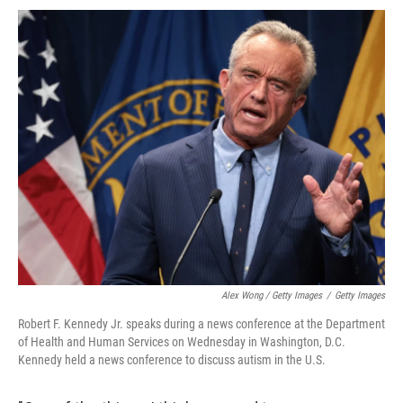
Alex Wong / Getty Images
/
Getty Images
Robert F. Kennedy Jr. speaks during a news conference at the Department
of Health and Human Services on Wednesday in Washington, D.C.
Kennedy held a news conference to discuss autism in the U.S.