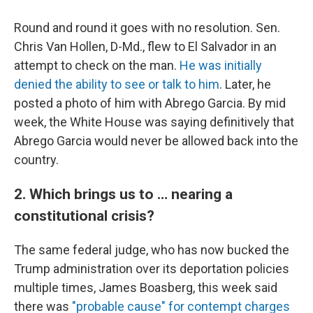
Round and round it goes with no resolution. Sen.
Chris Van Hollen, D-Md., flew to El Salvador in an
attempt to check on the man.
He was initially
denied the ability to see or talk to him
. Later, he
posted a photo of him with Abrego Garcia. By mid
week, the White House was saying definitively that
Abrego Garcia would never be allowed back into the
country.
2. Which brings us to … nearing a
constitutional crisis?
The same federal judge, who has now bucked the
Trump administration over its deportation policies
multiple times, James Boasberg, this week said
there was
"probable cause" for contempt charges