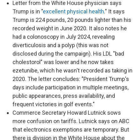
Letter from the White House physician says
Trump is in "
excellent physical health
." It says
Trump is 224 pounds, 20 pounds lighter than his
recorded weight in June 2020. It also notes he
had a colonoscopy in July 2024, revealing
diverticulosis and a polyp (this was not
disclosed during the campaign). His LDL "bad
cholestorol" was lower and he now takes
ezetunibe, which he wasn't recorded as taking in
2020. The letter concludes: "President Trump's
days include participation in multiple meetings,
public appearances, press availability, and
frequent victories in golf events."
Commerce Secretary Howard Lutnick sows
more confusion on tariffs. Lutnick says on ABC
that electronics exemptions are temporary. But
there is division in the White House about the