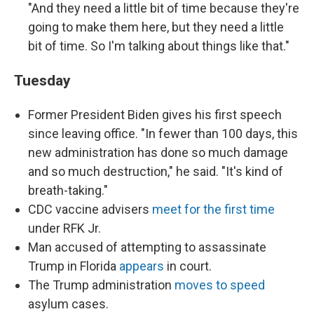
"And they need a little bit of time because they're
going to make them here, but they need a little
bit of time. So I'm talking about things like that."
Tuesday
Former President Biden gives his first speech
since leaving office. "In fewer than 100 days, this
new administration has done so much damage
and so much destruction," he said. "It's kind of
breath-taking."
CDC vaccine advisers
meet for the first time
under RFK Jr.
Man accused of attempting to assassinate
Trump in Florida
appears
in court.
The Trump administration
moves to speed
asylum cases.