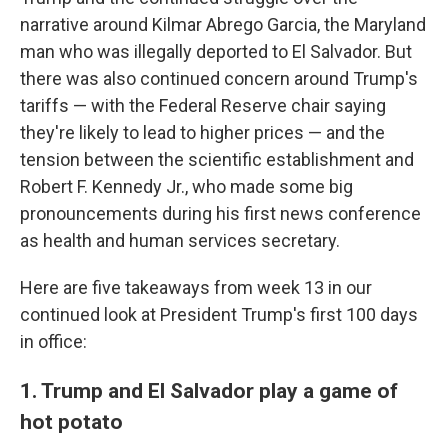
narrative around Kilmar Abrego Garcia, the Maryland
man who was illegally deported to El Salvador. But
there was also continued concern around Trump's
tariffs — with the Federal Reserve chair saying
they're likely to lead to higher prices — and the
tension between the scientific establishment and
Robert F. Kennedy Jr., who made some big
pronouncements during his first news conference
as health and human services secretary.
Here are five takeaways from week 13 in our
continued look at President Trump's first 100 days
in office:
1. Trump and El Salvador play a game of
hot potato