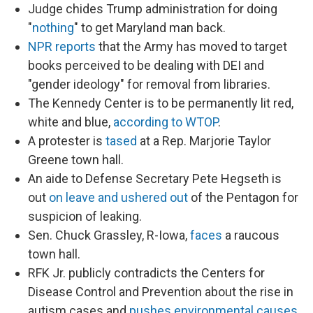
Judge chides Trump administration for doing
"
nothing
" to get Maryland man back.
NPR reports
that the Army has moved to target
books perceived to be dealing with DEI and
"gender ideology" for removal from libraries.
The Kennedy Center is to be permanently lit red,
white and blue,
according to WTOP
.
A protester is
tased
at a Rep. Marjorie Taylor
Greene town hall.
An aide to Defense Secretary Pete Hegseth is
out
on leave and ushered out
of the Pentagon for
suspicion of leaking.
Sen. Chuck Grassley, R-Iowa,
faces
a raucous
town hall.
RFK Jr. publicly contradicts the Centers for
Disease Control and Prevention about the rise in
autism cases and
pushes environmental causes