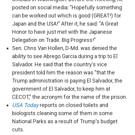
posted on social media: "Hopefully something
can be worked out which is good (GREAT!) for
Japan and the USA!" After it, he said: "A Great
Honor to have just met with the Japanese
Delegation on Trade. Big Progress!"
Sen. Chris Van Hollen, D-Md. was denied the
ability to see Abrego Garcia during a trip to El
Salvador. He said that the country's vice
president told him the reason was "that the
Trump administration is paying El Salvador, the
government of El Salvador, to keep him at
CECOT," the acronym for the name of the prison.
USA Today
reports on closed toilets and
biologists cleaning some of them in some
National Parks as a result of Trump's budget
cuts.