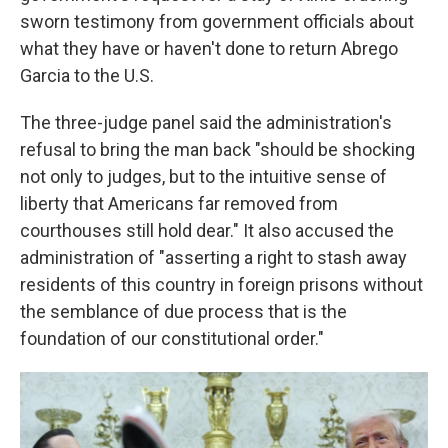
sworn testimony from government officials about
what they have or haven't done to return Abrego
Garcia to the U.S.
The three-judge panel said the administration's
refusal to bring the man back "should be shocking
not only to judges, but to the intuitive sense of
liberty that Americans far removed from
courthouses still hold dear." It also accused the
administration of "asserting a right to stash away
residents of this country in foreign prisons without
the semblance of due process that is the
foundation of our constitutional order."