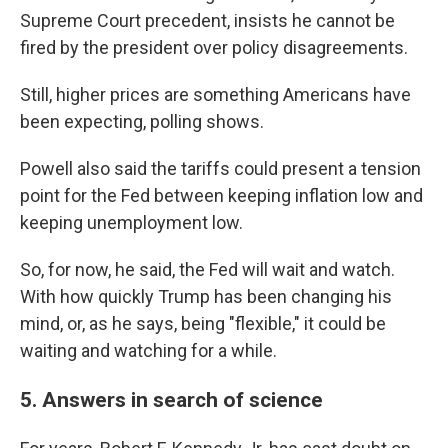
Supreme Court precedent, insists he cannot be
fired by the president over policy disagreements.
Still, higher prices are something Americans have
been expecting, polling shows.
Powell also said the tariffs could present a tension
point for the Fed between keeping inflation low and
keeping unemployment low.
So, for now, he said, the Fed will wait and watch.
With how quickly Trump has been changing his
mind, or, as he says, being "flexible," it could be
waiting and watching for a while.
5. Answers in search of science