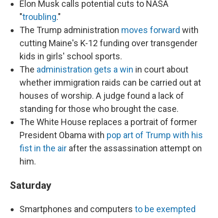
Elon Musk calls potential cuts to NASA
"
troubling
."
The Trump administration
moves forward
with
cutting Maine's K-12 funding over transgender
kids in girls' school sports.
The
administration gets a win
in court about
whether immigration raids can be carried out at
houses of worship. A judge found a lack of
standing for those who brought the case.
The White House replaces a portrait of former
President Obama with
pop art of Trump with his
fist in the air
after the assassination attempt on
him.
Saturday
Smartphones and computers
to be exempted