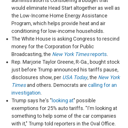
administration is considering a budget that
would eliminate Head Start altogether as well as
the Low-Income Home Energy Assistance
Program, which helps provide heat and air
conditioning for low-income households.
The White House is asking Congress to rescind
money for the Corporation for Public
Broadcasting, the
New York Times
reports
.
Rep. Marjorie Taylor Greene, R-Ga., bought stock
just before Trump announced his tariffs pause,
disclosures show, per
USA Today
, the
New York
Times
and others. Democrats are
calling for an
investigation
.
Trump says he's "
looking at
" possible
exemptions for 25% auto tariffs. "I'm looking at
something to help some of the car companies
with it," Trump told reporters in the Oval Office.