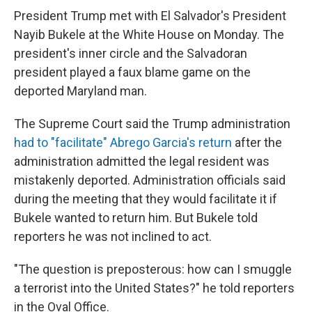
President Trump met with El Salvador's President
Nayib Bukele at the White House on Monday. The
president's inner circle and the Salvadoran
president played a faux blame game on the
deported Maryland man.
The Supreme Court said the Trump administration
had to "facilitate" Abrego Garcia's return
after the
administration admitted the legal resident was
mistakenly deported. Administration officials said
during the meeting that they would facilitate it if
Bukele wanted to return him. But Bukele told
reporters he was not inclined to act.
"The question is preposterous: how can I smuggle
a terrorist into the United States?" he told reporters
in the Oval Office.