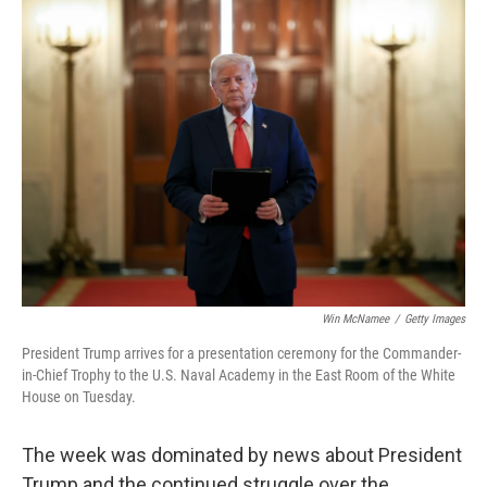
k
n
Win McNamee
/
Getty Images
President Trump arrives for a presentation ceremony for the Commander-
in-Chief Trophy to the U.S. Naval Academy in the East Room of the White
House on Tuesday.
The week was dominated by news about President
Trump and the continued struggle over the