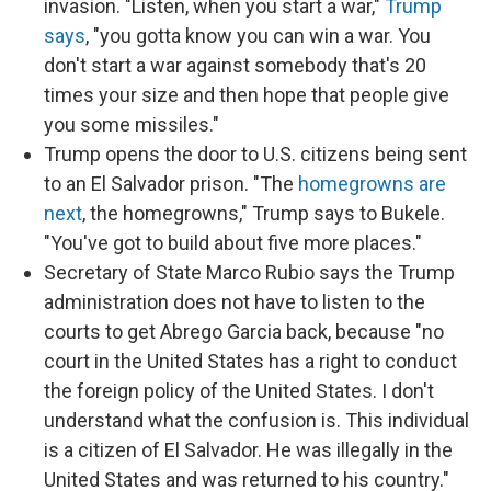
invasion. "Listen, when you start a war,"
Trump
says
, "you gotta know you can win a war. You
don't start a war against somebody that's 20
times your size and then hope that people give
you some missiles."
Trump opens the door to U.S. citizens being sent
to an El Salvador prison. "The
homegrowns are
next
, the homegrowns," Trump says to Bukele.
"You've got to build about five more places."
Secretary of State Marco Rubio says the Trump
administration does not have to listen to the
courts to get Abrego Garcia back, because "no
court in the United States has a right to conduct
the foreign policy of the United States. I don't
understand what the confusion is. This individual
is a citizen of El Salvador. He was illegally in the
United States and was returned to his country."