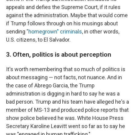
appeals and defies the Supreme Court, if it rules
against the administration. Maybe that would come
if Trump follows through on his musings about
sending
"homegrown" criminals
, in other words,
U.S. citizens, to El Salvador.
3. Often, politics is about perception
It's worth remembering that so much of politics is
about messaging — not facts, not nuance. And in
the case of Abrego Garcia, the Trump
administration is digging in hard to say he was a
bad person. Trump and his team have alleged he's a
member of MS-13 and produced police reports that
show police believed he was. White House Press
Secretary Karoline Leavitt went so far as to say he
was "engaged in human trafficking."