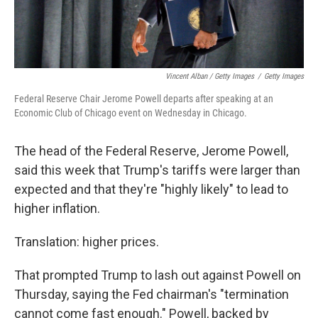
Vincent Alban / Getty Images
/
Getty Images
Federal Reserve Chair Jerome Powell departs after speaking at an
Economic Club of Chicago event on Wednesday in Chicago.
The head of the Federal Reserve, Jerome Powell,
said this week that Trump's tariffs were larger than
expected and that they're "highly likely" to lead to
higher inflation.
Translation: higher prices.
That prompted Trump to lash out against Powell on
Thursday, saying the Fed chairman's "termination
cannot come fast enough." Powell, backed by