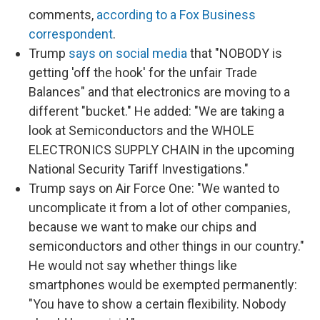
comments,
according to a Fox Business
correspondent
.
Trump
says on social media
that "NOBODY is
getting 'off the hook' for the unfair Trade
Balances" and that electronics are moving to a
different "bucket." He added: "We are taking a
look at Semiconductors and the WHOLE
ELECTRONICS SUPPLY CHAIN in the upcoming
National Security Tariff Investigations."
Trump says on Air Force One: "We wanted to
uncomplicate it from a lot of other companies,
because we want to make our chips and
semiconductors and other things in our country."
He would not say whether things like
smartphones would be exempted permanently:
"You have to show a certain flexibility. Nobody