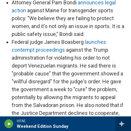
Attorney General Pam Bondi
announces legal
action
against Maine for transgender sports
policy. "We believe they are failing to protect
women, and it's not only an issue in sports. It is a
public safety issue," Bondi said.
Federal judge James Boasberg
launches
contempt proceedings
against the Trump
administration for violating his order to not
deport Venezuelan migrants. He said there is
"probable cause" that the government showed a
"willful disregard" for the judge's order. He gave
the government a week to "cure" the problem,
potentially by allowing the migrants to appeal
from the Salvadoran prison. He also noted that if
the Justice Department declines to cooperate,
he could potentially appoint an outside
WFAE
Weekend Edition Sunday
prosecutor.