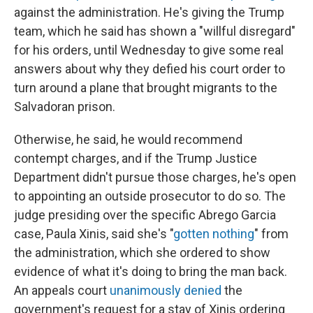
against the administration. He's giving the Trump
team, which he said has shown a "willful disregard"
for his orders, until Wednesday to give some real
answers about why they defied his court order to
turn around a plane that brought migrants to the
Salvadoran prison.
Otherwise, he said, he would recommend
contempt charges, and if the Trump Justice
Department didn't pursue those charges, he's open
to appointing an outside prosecutor to do so. The
judge presiding over the specific Abrego Garcia
case, Paula Xinis, said she's "
gotten nothing
" from
the administration, which she ordered to show
evidence of what it's doing to bring the man back.
An appeals court
unanimously denied
the
government's request for a stay of Xinis ordering