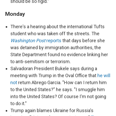
should be so rigid."
Monday
There's a hearing about the international Tufts
student who was taken off the streets. The
Washington Post
reports
that days before she
was detained by immigration authorities, the
State Department found no evidence linking her
to anti-semitism or terrorism.
Salvadoran President Bukele says during a
meeting with Trump in the Oval Office that
he will
not
return Abrego Garcia. "How can I return him
to the United States?" he says. "I smuggle him
into the United States? Of course I'm not going
to do it."
Trump again blames Ukraine for Russia's