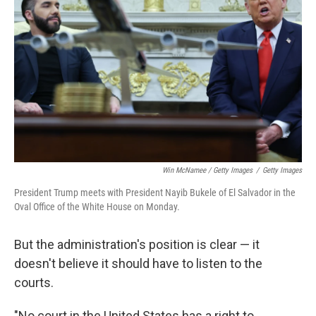
Win McNamee / Getty Images
/
Getty Images
President Trump meets with President Nayib Bukele of El Salvador in the
Oval Office of the White House on Monday.
But the administration's position is clear — it
doesn't believe it should have to listen to the
courts.
"No court in the United States has a right to