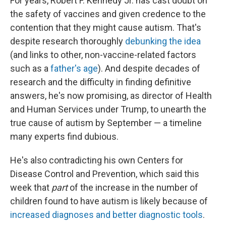
For years, Robert F. Kennedy Jr. has cast doubt on
the safety of vaccines and given credence to the
contention that they might cause autism. That's
despite research thoroughly
debunking the idea
(and links to other, non-vaccine-related factors
such as a
father's age
). And despite decades of
research and the difficulty in finding definitive
answers, he's now promising, as director of Health
and Human Services under Trump, to unearth the
true cause of autism by September — a timeline
many experts find dubious.
He's also contradicting his own Centers for
Disease Control and Prevention, which said this
week that
part
of the increase in the number of
children found to have autism is likely because of
increased diagnoses and better diagnostic tools
.