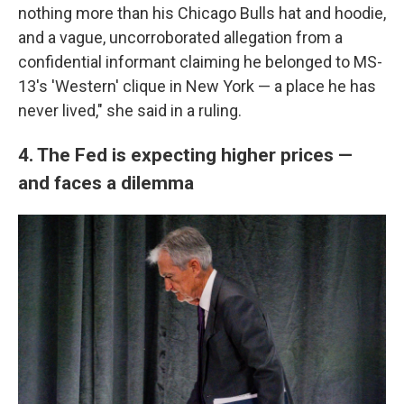
nothing more than his Chicago Bulls hat and hoodie,
and a vague, uncorroborated allegation from a
confidential informant claiming he belonged to MS-
13's 'Western' clique in New York — a place he has
never lived," she said in a ruling.
4. The Fed is expecting higher prices —
and faces a dilemma