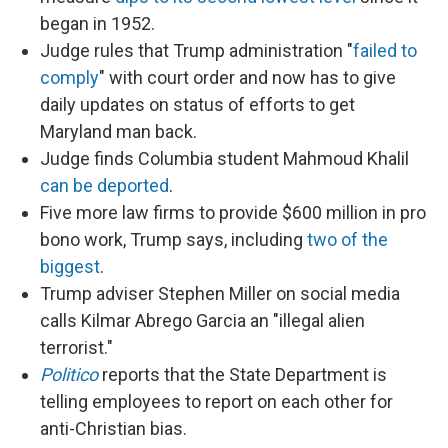
began in 1952.
Judge rules that Trump administration "
failed to
comply
" with court order and now has to give
daily updates on status of efforts to get
Maryland man back.
Judge finds Columbia student Mahmoud Khalil
can be deported
.
Five more law firms to provide $600 million in pro
bono work, Trump says, including
two of the
biggest
.
Trump adviser Stephen Miller on social media
calls Kilmar Abrego Garcia an "illegal alien
terrorist."
Politico
reports that the State Department is
telling employees to report on each other for
anti-Christian bias.