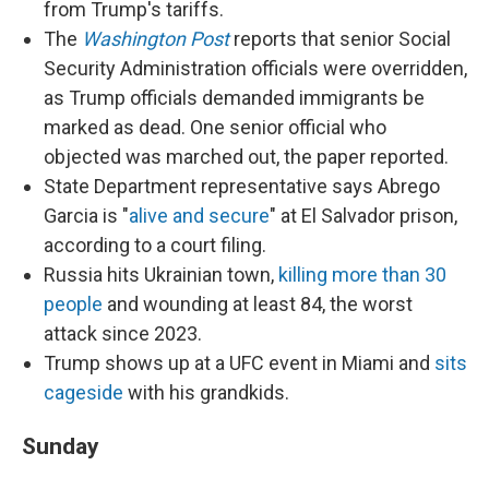
from Trump's tariffs.
The
Washington Post
reports that senior Social
Security Administration officials were overridden,
as Trump officials demanded immigrants be
marked as dead. One senior official who
objected was marched out, the paper reported.
State Department representative says Abrego
Garcia is "
alive and secure
" at El Salvador prison,
according to a court filing.
Russia hits Ukrainian town,
killing more than 30
people
and wounding at least 84, the worst
attack since 2023.
Trump shows up at a UFC event in Miami and
sits
cageside
with his grandkids.
Sunday