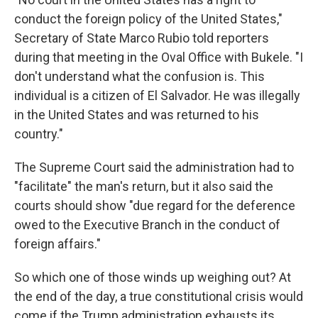
conduct the foreign policy of the United States,"
Secretary of State Marco Rubio told reporters
during that meeting in the Oval Office with Bukele. "I
don't understand what the confusion is. This
individual is a citizen of El Salvador. He was illegally
in the United States and was returned to his
country."
The Supreme Court said the administration had to
"facilitate" the man's return, but it also said the
courts should show "due regard for the deference
owed to the Executive Branch in the conduct of
foreign affairs."
So which one of those winds up weighing out? At
the end of the day, a true constitutional crisis would
come if the Trump administration exhausts its