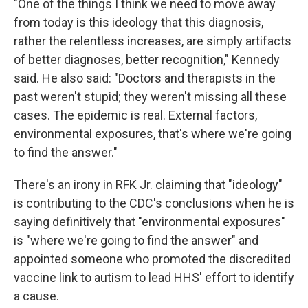
"One of the things I think we need to move away
from today is this ideology that this diagnosis,
rather the relentless increases, are simply artifacts
of better diagnoses, better recognition," Kennedy
said. He also said: "Doctors and therapists in the
past weren't stupid; they weren't missing all these
cases. The epidemic is real. External factors,
environmental exposures, that's where we're going
to find the answer."
There's an irony in RFK Jr. claiming that "ideology"
is contributing to the CDC's conclusions when he is
saying definitively that "environmental exposures"
is "where we're going to find the answer" and
appointed someone who promoted the discredited
vaccine link to autism to lead HHS' effort to identify
a cause.