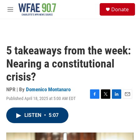
Skip to main content
S
Donate
e
M
a
e
r
n
c
u
h
u
5 takeaways from the week:
e
r
Nearing a constitutional
y
crisis?
NPR | By
Domenico Montanaro
Published April 18, 2025 at 5:00 AM EDT
F
T
L
E
a
w
i
m
c
i
n
a
LISTEN
•
5:07
e
t
k
i
b
t
e
l
o
e
d
o
r
I