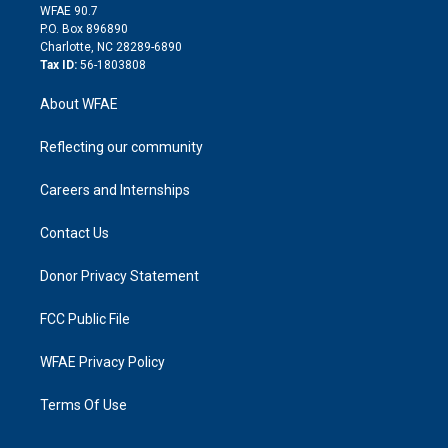
d
m
d
WFAE 90.7
i
P.O. Box 896890
n
Charlotte, NC 28289-6890
Tax ID:
56-1803808
About WFAE
Reflecting our community
Careers and Internships
Contact Us
Donor Privacy Statement
FCC Public File
WFAE Privacy Policy
Terms Of Use