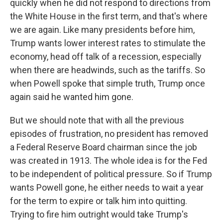
quickly when he did not respond to directions from
the White House in the first term, and that's where
we are again. Like many presidents before him,
Trump wants lower interest rates to stimulate the
economy, head off talk of a recession, especially
when there are headwinds, such as the tariffs. So
when Powell spoke that simple truth, Trump once
again said he wanted him gone.
But we should note that with all the previous
episodes of frustration, no president has removed
a Federal Reserve Board chairman since the job
was created in 1913. The whole idea is for the Fed
to be independent of political pressure. So if Trump
wants Powell gone, he either needs to wait a year
for the term to expire or talk him into quitting.
Trying to fire him outright would take Trump's