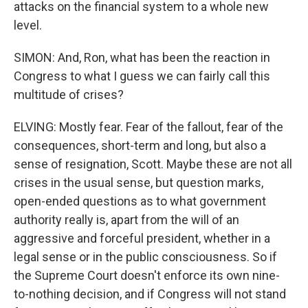
attacks on the financial system to a whole new
level.
SIMON: And, Ron, what has been the reaction in
Congress to what I guess we can fairly call this
multitude of crises?
ELVING: Mostly fear. Fear of the fallout, fear of the
consequences, short-term and long, but also a
sense of resignation, Scott. Maybe these are not all
crises in the usual sense, but question marks,
open-ended questions as to what government
authority really is, apart from the will of an
aggressive and forceful president, whether in a
legal sense or in the public consciousness. So if
the Supreme Court doesn't enforce its own nine-
to-nothing decision, and if Congress will not stand