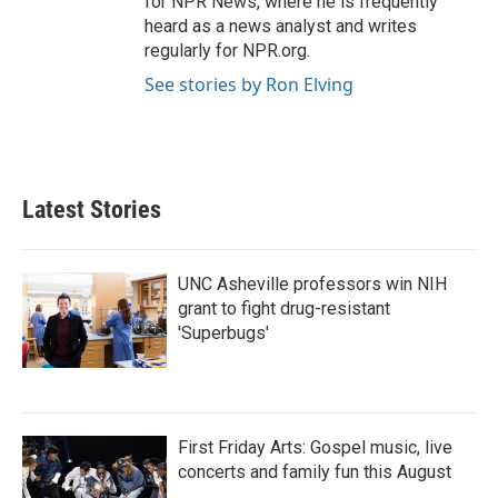
for NPR News, where he is frequently
heard as a news analyst and writes
regularly for NPR.org.
See stories by Ron Elving
Latest Stories
UNC Asheville professors win NIH
grant to fight drug-resistant
'Superbugs'
First Friday Arts: Gospel music, live
concerts and family fun this August