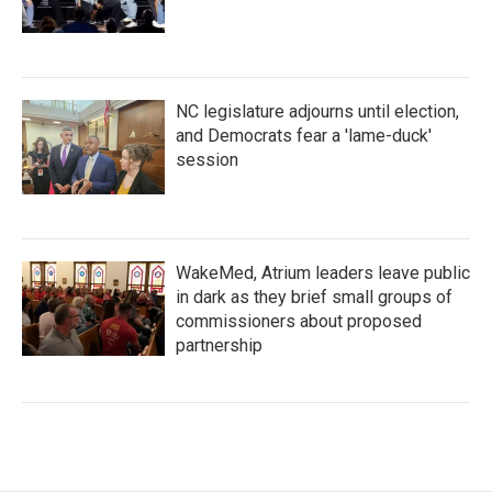
NC legislature adjourns until election,
and Democrats fear a 'lame-duck'
session
WakeMed, Atrium leaders leave public
in dark as they brief small groups of
commissioners about proposed
partnership