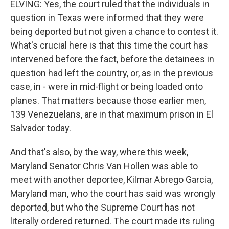
ELVING: Yes, the court ruled that the individuals in
question in Texas were informed that they were
being deported but not given a chance to contest it.
What's crucial here is that this time the court has
intervened before the fact, before the detainees in
question had left the country, or, as in the previous
case, in - were in mid-flight or being loaded onto
planes. That matters because those earlier men,
139 Venezuelans, are in that maximum prison in El
Salvador today.
And that's also, by the way, where this week,
Maryland Senator Chris Van Hollen was able to
meet with another deportee, Kilmar Abrego Garcia,
Maryland man, who the court has said was wrongly
deported, but who the Supreme Court has not
literally ordered returned. The court made its ruling