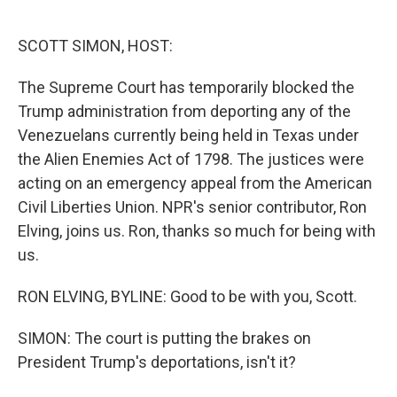
o
e
d
o
r
I
k
n
SCOTT SIMON, HOST:
The Supreme Court has temporarily blocked the
Trump administration from deporting any of the
Venezuelans currently being held in Texas under
the Alien Enemies Act of 1798. The justices were
acting on an emergency appeal from the American
Civil Liberties Union. NPR's senior contributor, Ron
Elving, joins us. Ron, thanks so much for being with
us.
RON ELVING, BYLINE: Good to be with you, Scott.
SIMON: The court is putting the brakes on
President Trump's deportations, isn't it?