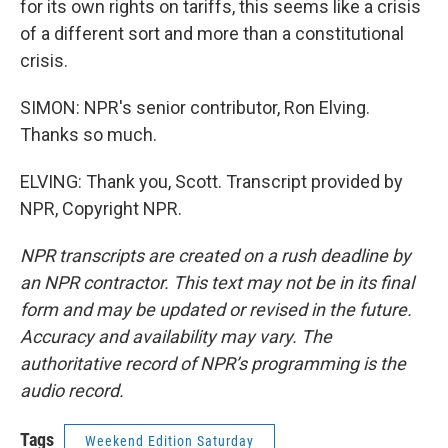
for its own rights on tariffs, this seems like a crisis
of a different sort and more than a constitutional
crisis.
SIMON: NPR's senior contributor, Ron Elving.
Thanks so much.
ELVING: Thank you, Scott. Transcript provided by
NPR, Copyright NPR.
NPR transcripts are created on a rush deadline by
an NPR contractor. This text may not be in its final
form and may be updated or revised in the future.
Accuracy and availability may vary. The
authoritative record of NPR’s programming is the
audio record.
Tags
Weekend Edition Saturday