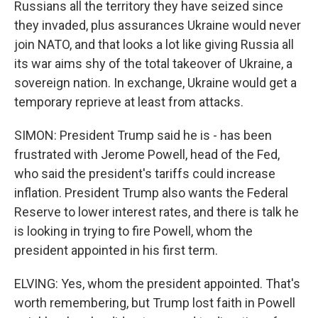
Russians all the territory they have seized since
they invaded, plus assurances Ukraine would never
join NATO, and that looks a lot like giving Russia all
its war aims shy of the total takeover of Ukraine, a
sovereign nation. In exchange, Ukraine would get a
temporary reprieve at least from attacks.
SIMON: President Trump said he is - has been
frustrated with Jerome Powell, head of the Fed,
who said the president's tariffs could increase
inflation. President Trump also wants the Federal
Reserve to lower interest rates, and there is talk he
is looking in trying to fire Powell, whom the
president appointed in his first term.
ELVING: Yes, whom the president appointed. That's
worth remembering, but Trump lost faith in Powell