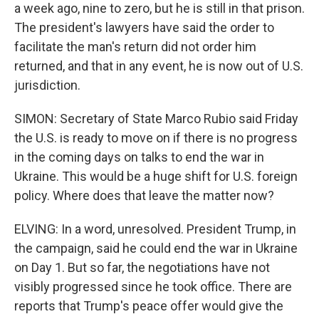
a week ago, nine to zero, but he is still in that prison.
The president's lawyers have said the order to
facilitate the man's return did not order him
returned, and that in any event, he is now out of U.S.
jurisdiction.
SIMON: Secretary of State Marco Rubio said Friday
the U.S. is ready to move on if there is no progress
in the coming days on talks to end the war in
Ukraine. This would be a huge shift for U.S. foreign
policy. Where does that leave the matter now?
ELVING: In a word, unresolved. President Trump, in
the campaign, said he could end the war in Ukraine
on Day 1. But so far, the negotiations have not
visibly progressed since he took office. There are
reports that Trump's peace offer would give the