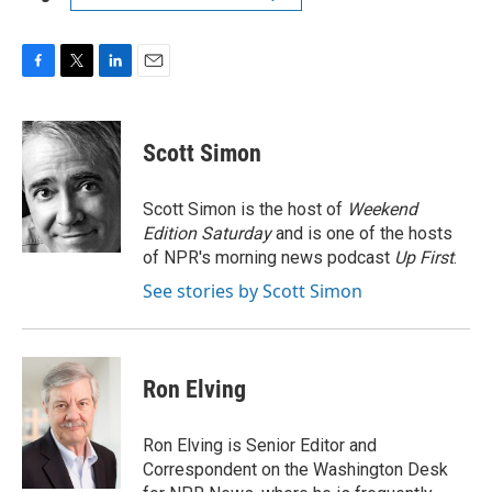
F
T
L
E
a
w
i
m
c
i
n
a
e
t
k
i
Scott Simon
b
t
e
l
o
e
d
o
r
I
Scott Simon is the host of
Weekend
k
n
Edition Saturday
and is one of the hosts
of NPR's morning news podcast
Up First
.
See stories by Scott Simon
Ron Elving
Ron Elving is Senior Editor and
Correspondent on the Washington Desk