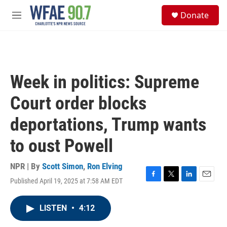
Skip to main content
S
Donate
e
M
a
e
r
n
c
u
h
u
Week in politics: Supreme
e
r
Court order blocks
y
deportations, Trump wants
to oust Powell
NPR | By
Scott Simon
,
Ron Elving
Published April 19, 2025 at 7:58 AM EDT
F
T
L
E
a
w
i
m
c
i
n
a
LISTEN
•
4:12
e
t
k
i
b
t
e
l