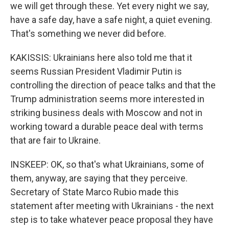
we will get through these. Yet every night we say,
have a safe day, have a safe night, a quiet evening.
That's something we never did before.
KAKISSIS: Ukrainians here also told me that it
seems Russian President Vladimir Putin is
controlling the direction of peace talks and that the
Trump administration seems more interested in
striking business deals with Moscow and not in
working toward a durable peace deal with terms
that are fair to Ukraine.
INSKEEP: OK, so that's what Ukrainians, some of
them, anyway, are saying that they perceive.
Secretary of State Marco Rubio made this
statement after meeting with Ukrainians - the next
step is to take whatever peace proposal they have