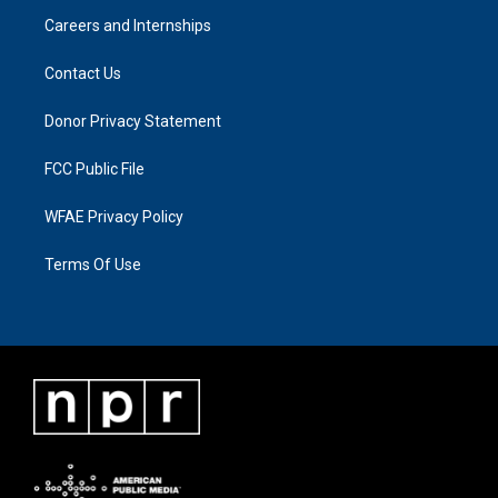
Careers and Internships
Contact Us
Donor Privacy Statement
FCC Public File
WFAE Privacy Policy
Terms Of Use