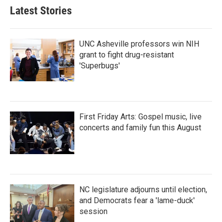
Latest Stories
UNC Asheville professors win NIH
grant to fight drug-resistant
'Superbugs'
First Friday Arts: Gospel music, live
concerts and family fun this August
NC legislature adjourns until election,
and Democrats fear a 'lame-duck'
session