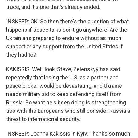
truce, and it's one that's already ended.
INSKEEP: OK. So then there's the question of what
happens if peace talks don't go anywhere. Are the
Ukrainians prepared to endure without as much
support or any support from the United States if
they had to?
KAKISSIS: Well, look, Steve, Zelenskyy has said
repeatedly that losing the U.S. as a partner and
peace broker would be devastating, and Ukraine
needs military aid to keep defending itself from
Russia. So what he's been doing is strengthening
ties with the Europeans who still consider Russia a
threat to international security.
INSKEEP: Joanna Kakissis in Kyiv. Thanks so much.