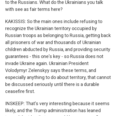
to the Russians. What do the Ukrainians you talk
with see as fair terms here?
KAKISSIS: So the main ones include refusing to
recognize the Ukrainian territory occupied by
Russian troops as belonging to Russia, getting back
all prisoners of war and thousands of Ukrainian
children abducted by Russia, and providing security
guarantees - this one's key - so Russia does not
invade Ukraine again. Ukrainian President
Volodymyr Zelenskyy says these terms, and
especially anything to do about territory, that cannot
be discussed seriously until there is a durable
ceasefire first.
INSKEEP: That's very interesting because it seems
likely, and the Trump administration has leaned