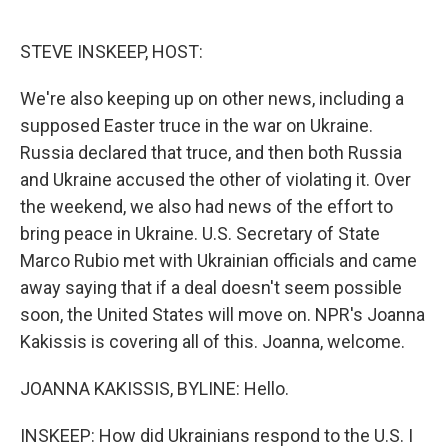
o
e
d
o
r
I
k
n
STEVE INSKEEP, HOST:
We're also keeping up on other news, including a
supposed Easter truce in the war on Ukraine.
Russia declared that truce, and then both Russia
and Ukraine accused the other of violating it. Over
the weekend, we also had news of the effort to
bring peace in Ukraine. U.S. Secretary of State
Marco Rubio met with Ukrainian officials and came
away saying that if a deal doesn't seem possible
soon, the United States will move on. NPR's Joanna
Kakissis is covering all of this. Joanna, welcome.
JOANNA KAKISSIS, BYLINE: Hello.
INSKEEP: How did Ukrainians respond to the U.S. I