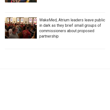
WakeMed, Atrium leaders leave public
in dark as they brief small groups of
commissioners about proposed
partnership