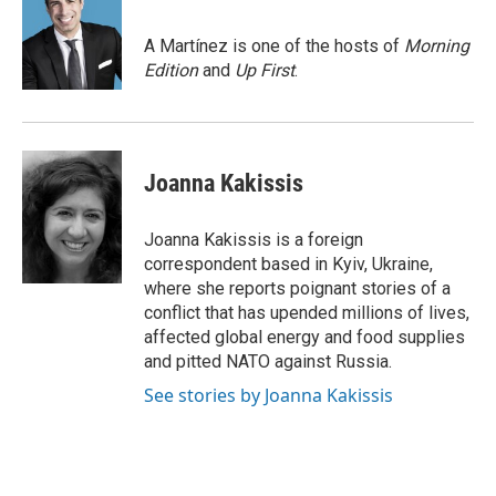
b
t
e
l
o
e
d
o
r
I
A Martínez is one of the hosts of
Morning
k
n
Edition
and
Up First
.
Joanna Kakissis
Joanna Kakissis is a foreign
correspondent based in Kyiv, Ukraine,
where she reports poignant stories of a
conflict that has upended millions of lives,
affected global energy and food supplies
and pitted NATO against Russia.
See stories by Joanna Kakissis