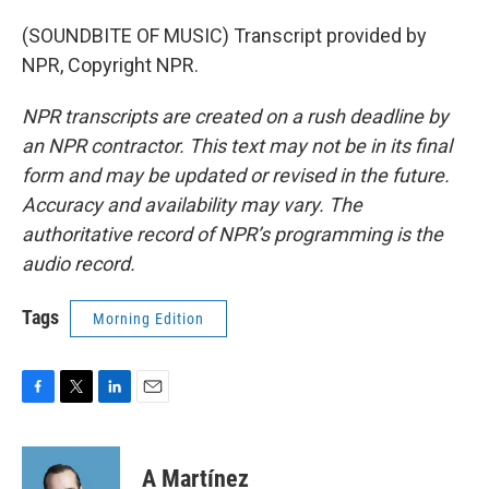
(SOUNDBITE OF MUSIC) Transcript provided by
NPR, Copyright NPR.
NPR transcripts are created on a rush deadline by
an NPR contractor. This text may not be in its final
form and may be updated or revised in the future.
Accuracy and availability may vary. The
authoritative record of NPR’s programming is the
audio record.
Tags
Morning Edition
F
T
L
E
a
w
i
m
c
i
n
a
e
t
k
i
A Martínez