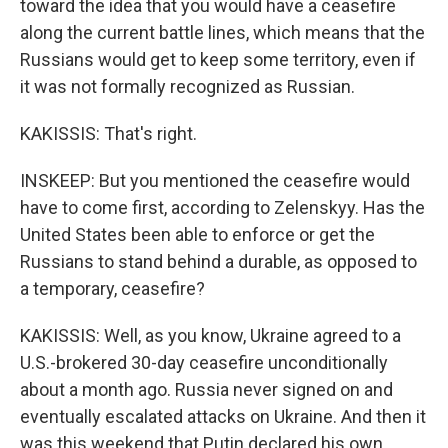
toward the idea that you would have a ceasefire
along the current battle lines, which means that the
Russians would get to keep some territory, even if
it was not formally recognized as Russian.
KAKISSIS: That's right.
INSKEEP: But you mentioned the ceasefire would
have to come first, according to Zelenskyy. Has the
United States been able to enforce or get the
Russians to stand behind a durable, as opposed to
a temporary, ceasefire?
KAKISSIS: Well, as you know, Ukraine agreed to a
U.S.-brokered 30-day ceasefire unconditionally
about a month ago. Russia never signed on and
eventually escalated attacks on Ukraine. And then it
was this weekend that Putin declared his own