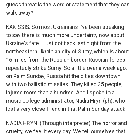
guess threat is the word or statement that they can
walk away?
KAKISSIS: So most Ukrainians I've been speaking
to say there is much more uncertainty now about
Ukraine's fate. I just got back last night from the
northeastern Ukrainian city of Sumy, which is about
16 miles from the Russian border. Russian forces
repeatedly strike Sumy. So a little over a week ago,
on Palm Sunday, Russia hit the cities downtown
with two ballistic missiles. They killed 35 people,
injured more than a hundred. And I spoke to a
music college administrator, Nadia Hryn (ph), who
lost a very close friend in that Palm Sunday attack.
NADIA HRYN: (Through interpreter) The horror and
cruelty, we feel it every day. We tell ourselves that