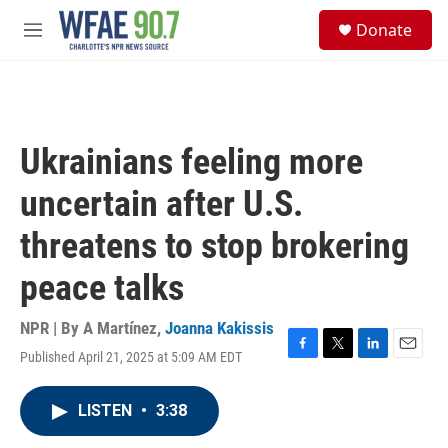
Skip to main content
S
Donate
e
M
a
e
r
n
c
u
h
u
Ukrainians feeling more
e
r
uncertain after U.S.
y
threatens to stop brokering
peace talks
NPR | By
A Martínez
,
Joanna Kakissis
Published April 21, 2025 at 5:09 AM EDT
F
T
L
E
a
w
i
m
c
i
n
a
LISTEN
•
3:38
e
t
k
i
b
t
e
l