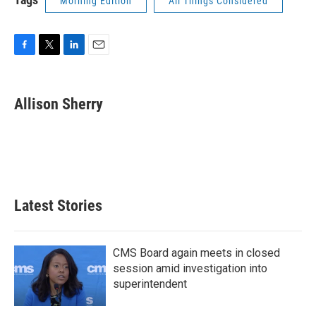
Morning Edition
All Things Considered
F
T
L
E
a
w
i
m
c
i
n
a
e
t
k
i
Allison Sherry
b
t
e
l
o
e
d
o
r
I
k
n
Latest Stories
CMS Board again meets in closed
session amid investigation into
superintendent