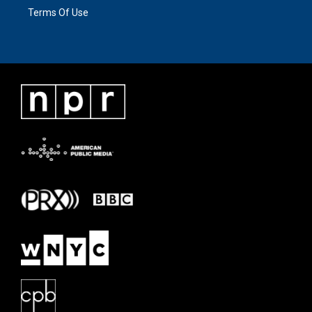
Terms Of Use