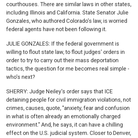
courthouses. There are similar laws in other states,
including Illinois and California. State Senator Julie
Gonzales, who authored Colorado's law, is worried
federal agents have not been following it.
JULIE GONZALES: If the federal government is
willing to flout state law, to flout judges' orders in
order to try to carry out their mass deportation
tactics, the question for me becomes real simple -
who's next?
SHERRY: Judge Neiley's order says that ICE
detaining people for civil immigration violations, not
crimes, causes, quote, "anxiety, fear and confusion
in what is often already an emotionally charged
environment." And, he says, it can have a chilling
effect on the U.S. judicial system. Closer to Denver,