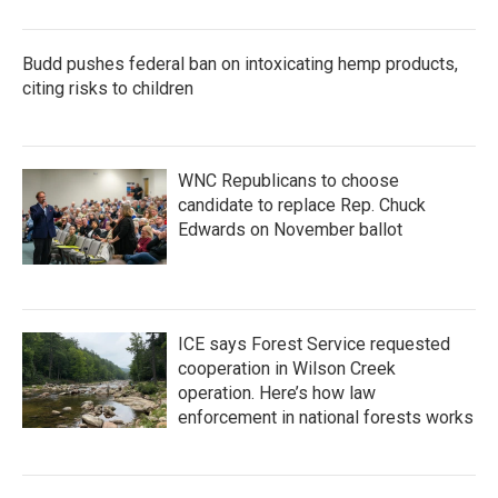
Budd pushes federal ban on intoxicating hemp products,
citing risks to children
WNC Republicans to choose
candidate to replace Rep. Chuck
Edwards on November ballot
ICE says Forest Service requested
cooperation in Wilson Creek
operation. Here’s how law
enforcement in national forests works