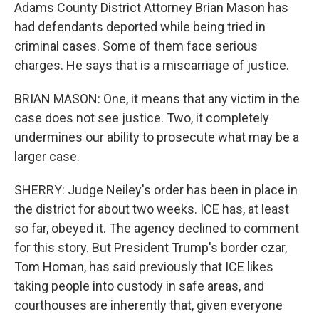
Adams County District Attorney Brian Mason has
had defendants deported while being tried in
criminal cases. Some of them face serious
charges. He says that is a miscarriage of justice.
BRIAN MASON: One, it means that any victim in the
case does not see justice. Two, it completely
undermines our ability to prosecute what may be a
larger case.
SHERRY: Judge Neiley's order has been in place in
the district for about two weeks. ICE has, at least
so far, obeyed it. The agency declined to comment
for this story. But President Trump's border czar,
Tom Homan, has said previously that ICE likes
taking people into custody in safe areas, and
courthouses are inherently that, given everyone