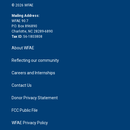
n
e
g
b
d
o
o
© 2026 WFAE
k
r
r
e
s
a
o
e
a
r
k
Mailing Address:
d
m
d
WFAE 90.7
i
P.O. Box 896890
n
Charlotte, NC 28289-6890
Tax ID:
56-1803808
About WFAE
Reflecting our community
Careers and Internships
Contact Us
Donor Privacy Statement
FCC Public File
WFAE Privacy Policy