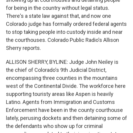
for being in the country without legal status.
There's a state law against that, and now one
Colorado judge has formally ordered federal agents
to stop taking people into custody inside and near
the courthouses. Colorado Public Radio's Allison
Sherry reports.
ALLISON SHERRY, BYLINE: Judge John Neiley is
the chief of Colorado's 9th Judicial District,
encompassing three counties in the mountains
west of the Continental Divide. The workforce here
supporting touristy areas like Aspen is heavily
Latino. Agents from Immigration and Customs
Enforcement have been in the county courthouse
lately, perusing dockets and then detaining some of
the defendants who show up for criminal