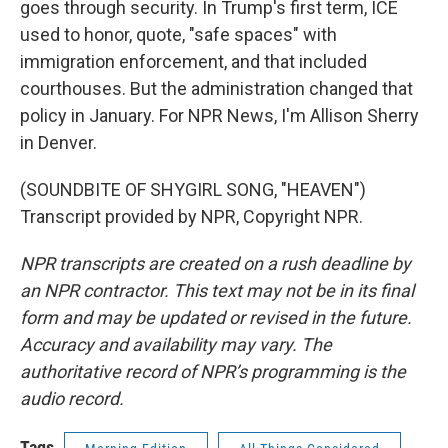
goes through security. In Trump's first term, ICE
used to honor, quote, "safe spaces" with
immigration enforcement, and that included
courthouses. But the administration changed that
policy in January. For NPR News, I'm Allison Sherry
in Denver.
(SOUNDBITE OF SHYGIRL SONG, "HEAVEN")
Transcript provided by NPR, Copyright NPR.
NPR transcripts are created on a rush deadline by
an NPR contractor. This text may not be in its final
form and may be updated or revised in the future.
Accuracy and availability may vary. The
authoritative record of NPR’s programming is the
audio record.
Tags