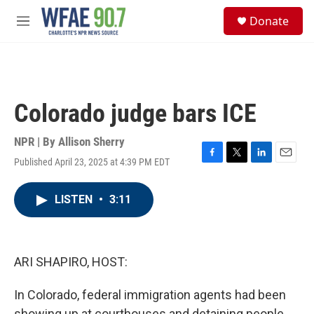
Skip to main content
S
Donate
e
M
a
e
r
n
c
u
h
u
Colorado judge bars ICE
e
r
y
NPR | By
Allison Sherry
Published April 23, 2025 at 4:39 PM EDT
F
T
L
E
a
w
i
m
c
i
n
a
LISTEN
•
3:11
e
t
k
i
b
t
e
l
o
e
d
o
r
I
k
n
ARI SHAPIRO, HOST:
In Colorado, federal immigration agents had been
showing up at courthouses and detaining people