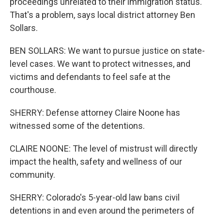
proceedings unrelated to their immigration status.
That's a problem, says local district attorney Ben
Sollars.
BEN SOLLARS: We want to pursue justice on state-
level cases. We want to protect witnesses, and
victims and defendants to feel safe at the
courthouse.
SHERRY: Defense attorney Claire Noone has
witnessed some of the detentions.
CLAIRE NOONE: The level of mistrust will directly
impact the health, safety and wellness of our
community.
SHERRY: Colorado's 5-year-old law bans civil
detentions in and even around the perimeters of