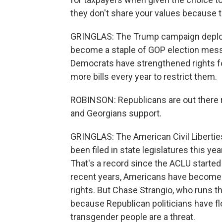
they don't share your values because t
GRINGLAS: The Trump campaign deploye
become a staple of GOP election messa
Democrats have strengthened rights for 
more bills every year to restrict them.
ROBINSON: Republicans are out there r
and Georgians support.
GRINGLAS: The American Civil Liberties
been filed in state legislatures this 
That's a record since the ACLU started
recent years, Americans have become 
rights. But Chase Strangio, who runs t
because Republican politicians have f
transgender people are a threat.