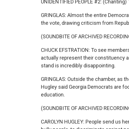
UNIDENTIFIED PEOPLE #2: (Chanting) T
GRINGLAS: Almost the entire Democrat
the vote, drawing criticism from Repub
(SOUNDBITE OF ARCHIVED RECORDIN
CHUCK EFSTRATION: To see members fl
actually represent their constituency a
stand is incredibly disappointing.
GRINGLAS: Outside the chamber, as the
Hugley said Georgia Democrats are foc
education.
(SOUNDBITE OF ARCHIVED RECORDIN
CAROLYN HUGLEY: People send us here 