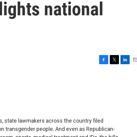
lights national
F
T
L
E
a
w
i
m
c
i
n
a
e
t
k
i
b
t
e
l
o
e
d
o
r
I
k
n
rs, state lawmakers across the country filed
s on transgender people. And even as Republican-