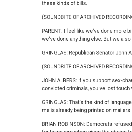
these kinds of bills.
(SOUNDBITE OF ARCHIVED RECORDIN
PARENT: I feel like we've done more bi
we've done anything else. But we also n
GRINGLAS: Republican Senator John Al
(SOUNDBITE OF ARCHIVED RECORDIN
JOHN ALBERS: If you support sex-chang
convicted criminals, you've lost touch 
GRINGLAS: That's the kind of language 
me is already being printed on mailers 
BRIAN ROBINSON: Democrats refused - 
for taxpayers when given the choice to