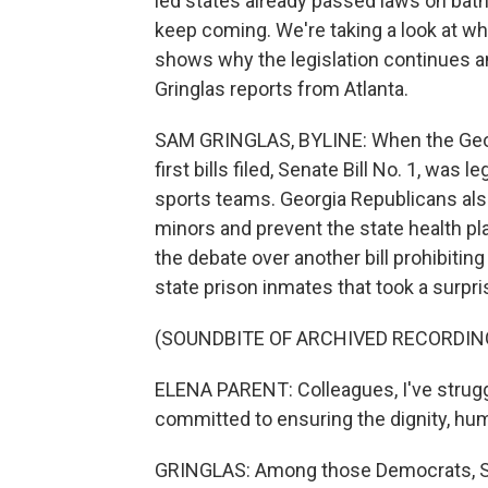
led states already passed laws on bath
keep coming. We're taking a look at wh
shows why the legislation continues
Gringlas reports from Atlanta.
SAM GRINGLAS, BYLINE: When the Georgi
first bills filed, Senate Bill No. 1, was 
sports teams. Georgia Republicans also 
minors and prevent the state health pl
the debate over another bill prohibitin
state prison inmates that took a surpr
(SOUNDBITE OF ARCHIVED RECORDIN
ELENA PARENT: Colleagues, I've struggl
committed to ensuring the dignity, huma
GRINGLAS: Among those Democrats, Sen