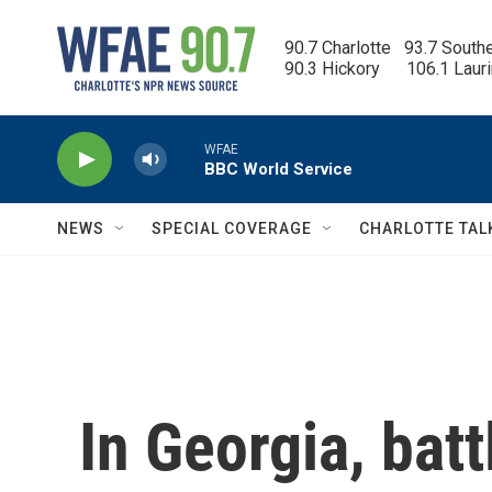
Skip to main content
90.7 Charlotte   93.7 South
90.3 Hickory      106.1 Laur
WFAE
BBC World Service
NEWS
SPECIAL COVERAGE
CHARLOTTE TAL
In Georgia, bat