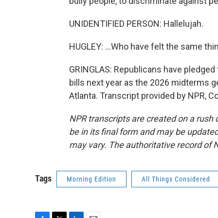
bully people, to discriminate against p
UNIDENTIFIED PERSON: Hallelujah.
HUGLEY: ...Who have felt the same thin
GRINGLAS: Republicans have pledged 
bills next year as the 2026 midterms 
Atlanta. Transcript provided by NPR, C
NPR transcripts are created on a rush 
be in its final form and may be updated 
may vary. The authoritative record of 
Tags
Morning Edition
All Things Considered