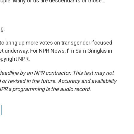
eople. Many of us are descendants of those...
g.
to bring up more votes on transgender-focused
get underway. For NPR News, I'm Sam Gringlas in
opyright NPR.
deadline by an NPR contractor. This text may not
or revised in the future. Accuracy and availability
NPR’s programming is the audio record.