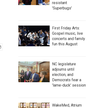
resistant
'Superbugs'
First Friday Arts:
Gospel music, live
concerts and family
fun this August
NC legislature
adjourns until
election, and
Democrats fear a
'lame-duck' session
WakeMed, Atrium