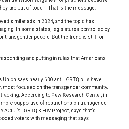
hey are out of touch. That is the message.
d similar ads in 2024, and the topic has
ging. In some states, legislatures controlled by
transgender people. But the trend is still for
esponding and putting in rules that Americans
 Union says nearly 600 anti LGBTQ bills have
year, most focused on the transgender community.
 tracking. According to Pew Research Center, in
more supportive of restrictions on transgender
he ACLU's LGBTQ & HIV Project, says that's
looded voters with messaging that says