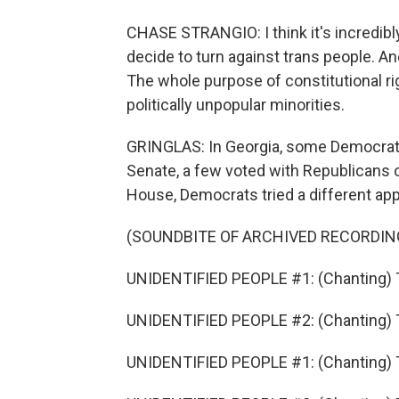
CHASE STRANGIO: I think it's incredibl
decide to turn against trans people. An
The whole purpose of constitutional rig
politically unpopular minorities.
GRINGLAS: In Georgia, some Democrats 
Senate, a few voted with Republicans on
House, Democrats tried a different ap
(SOUNDBITE OF ARCHIVED RECORDIN
UNIDENTIFIED PEOPLE #1: (Chanting) T
UNIDENTIFIED PEOPLE #2: (Chanting) T
UNIDENTIFIED PEOPLE #1: (Chanting) T