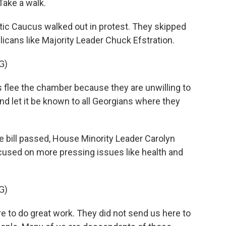
ake a walk.
ic Caucus walked out in protest. They skipped
licans like Majority Leader Chuck Efstration.
G)
ee the chamber because they are unwilling to
nd let it be known to all Georgians where they
 bill passed, House Minority Leader Carolyn
used on more pressing issues like health and
G)
to do great work. They did not send us here to