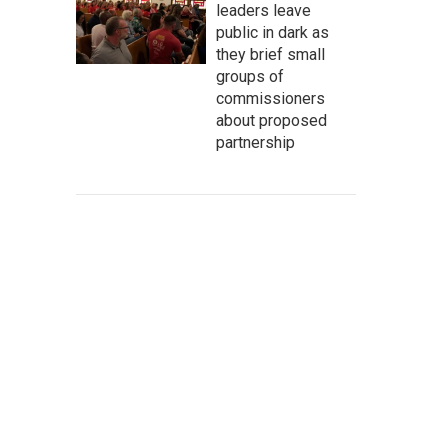
leaders leave
public in dark as
they brief small
groups of
commissioners
about proposed
partnership