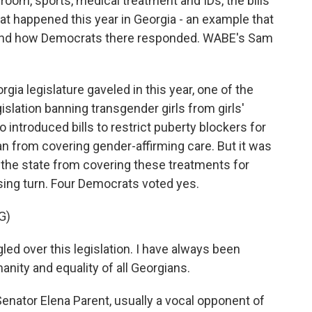
room, sports, medical treatment and IDs, the bills
at happened this year in Georgia - an example that
 and how Democrats there responded. WABE's Sam
a legislature gaveled in this year, one of the
legislation banning transgender girls from girls'
introduced bills to restrict puberty blockers for
an from covering gender-affirming care. But it was
g the state from covering these treatments for
ising turn. Four Democrats voted yes.
G)
ed over this legislation. I have always been
nity and equality of all Georgians.
ator Elena Parent, usually a vocal opponent of