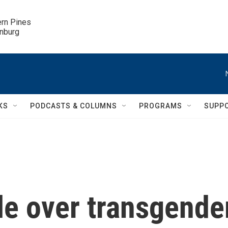
ern Pines

inburg
KS
PODCASTS & COLUMNS
PROGRAMS
SUPP
tle over transgende