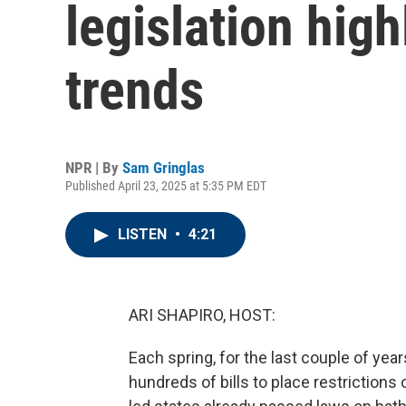
legislation high
trends
NPR | By
Sam Gringlas
Published April 23, 2025 at 5:35 PM EDT
LISTEN
•
4:21
ARI SHAPIRO, HOST:
Each spring, for the last couple of yea
hundreds of bills to place restriction