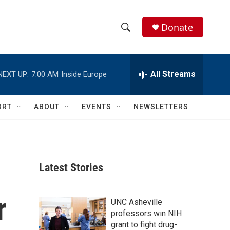
Donate
S
S
e
h
a
r
All Streams
NEXT UP:
7:00 AM
Inside Europe
o
c
h
w
Q
ORT
ABOUT
EVENTS
NEWSLETTERS
u
S
e
r
e
y
a
Latest Stories
r
r
c
UNC Asheville
professors win NIH
h
grant to fight drug-