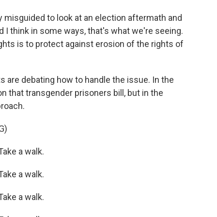
y misguided to look at an election aftermath and
d I think in some ways, that's what we're seeing.
hts is to protect against erosion of the rights of
are debating how to handle the issue. In the
 that transgender prisoners bill, but in the
proach.
G)
ake a walk.
ake a walk.
ake a walk.