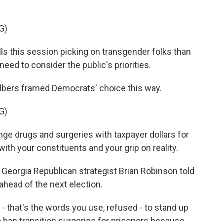
G)
lls this session picking on transgender folks than
eed to consider the public's priorities.
bers framed Democrats' choice this way.
G)
e drugs and surgeries with taxpayer dollars for
with your constituents and your grip on reality.
Georgia Republican strategist Brian Robinson told
ahead of the next election.
that's the words you use, refused - to stand up
 ban transition surgeries for prisoners because