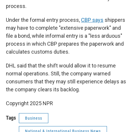
process.
Under the formal entry process,
CBP says
shippers
may have to complete "extensive paperwork" and
file a bond, while informal entry is a "less arduous"
process in which CBP prepares the paperwork and
calculates customs duties.
DHL said that the shift would allow it to resume
normal operations. Still, the company warned
consumers that they may still experience delays as
the company clears its backlog.
Copyright 2025 NPR
Tags
Business
National & International Business News