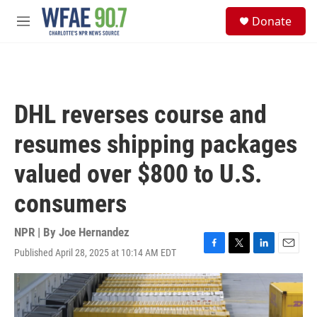
Skip to main content
S
Donate
e
M
a
e
r
n
c
u
h
u
DHL reverses course and
e
r
resumes shipping packages
y
valued over $800 to U.S.
consumers
NPR | By
Joe Hernandez
Published April 28, 2025 at 10:14 AM EDT
F
T
L
E
a
w
i
m
c
i
n
a
e
t
k
i
b
t
e
l