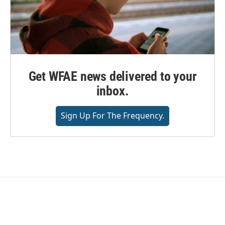
Get WFAE news delivered to your
inbox.
Sign Up For The Frequency.