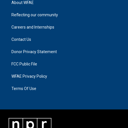
About WFAE
Reflecting our community
Careers and Internships
Contact Us
Donor Privacy Statement
FCC Public File
WFAE Privacy Policy
Terms Of Use