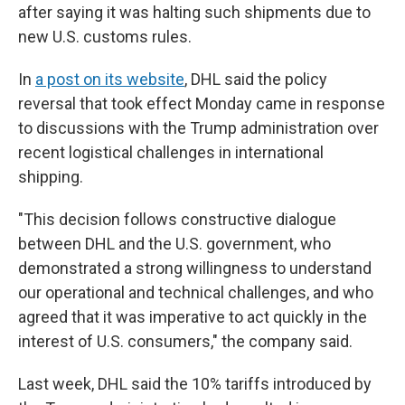
after saying it was halting such shipments due to
new U.S. customs rules.
In
a post on its website
, DHL said the policy
reversal that took effect Monday came in response
to discussions with the Trump administration over
recent logistical challenges in international
shipping.
"This decision follows constructive dialogue
between DHL and the U.S. government, who
demonstrated a strong willingness to understand
our operational and technical challenges, and who
agreed that it was imperative to act quickly in the
interest of U.S. consumers," the company said.
Last week, DHL said the 10% tariffs introduced by