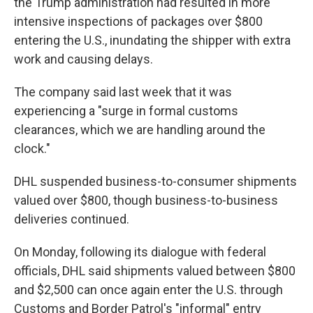
the Trump administration had resulted in more
intensive inspections of packages over $800
entering the U.S., inundating the shipper with extra
work and causing delays.
The company said last week that it was
experiencing a "surge in formal customs
clearances, which we are handling around the
clock."
DHL suspended business-to-consumer shipments
valued over $800, though business-to-business
deliveries continued.
On Monday, following its dialogue with federal
officials, DHL said shipments valued between $800
and $2,500 can once again enter the U.S. through
Customs and Border Patrol's "informal" entry