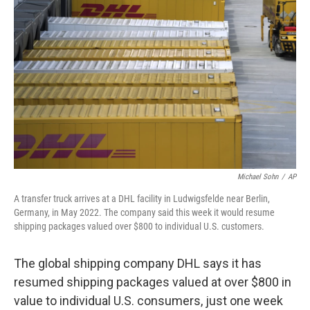
o
e
d
o
r
I
k
n
Michael Sohn
/
AP
A transfer truck arrives at a DHL facility in Ludwigsfelde near Berlin,
Germany, in May 2022. The company said this week it would resume
shipping packages valued over $800 to individual U.S. customers.
The global shipping company DHL says it has
resumed shipping packages valued at over $800 in
value to individual U.S. consumers, just one week