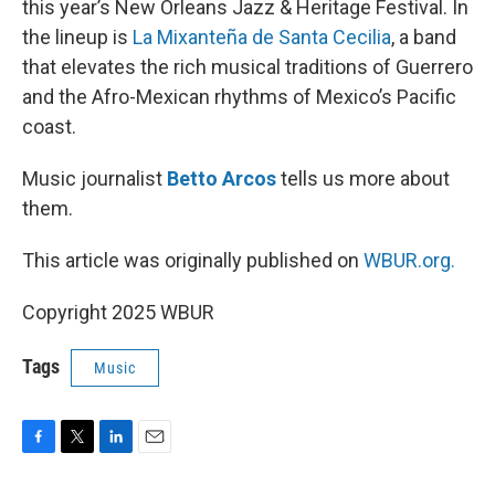
this year’s New Orleans Jazz & Heritage Festival. In
the lineup is
La Mixanteña de Santa Cecilia
, a band
that elevates the rich musical traditions of Guerrero
and the Afro-Mexican rhythms of Mexico’s Pacific
coast.
Music journalist
Betto Arcos
tells us more about
them.
This article was originally published on
WBUR.org.
Copyright 2025 WBUR
Tags
Music
F
T
L
E
a
w
i
m