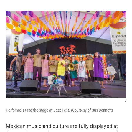
o
e
d
o
r
I
k
n
/
Performers take the stage at Jazz Fest. (Courtesy of Gus Bennett)
Mexican music and culture are fully displayed at