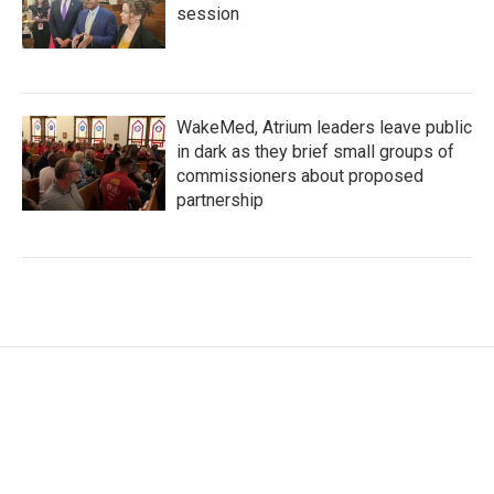
session
WakeMed, Atrium leaders leave public
in dark as they brief small groups of
commissioners about proposed
partnership