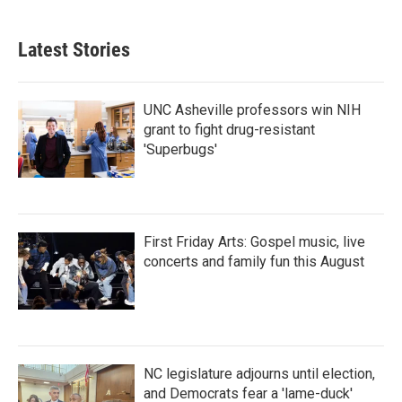
c
i
n
a
e
t
k
i
b
t
e
l
Latest Stories
o
e
d
o
r
I
k
n
UNC Asheville professors win NIH
grant to fight drug-resistant
'Superbugs'
First Friday Arts: Gospel music, live
concerts and family fun this August
NC legislature adjourns until election,
and Democrats fear a 'lame-duck'