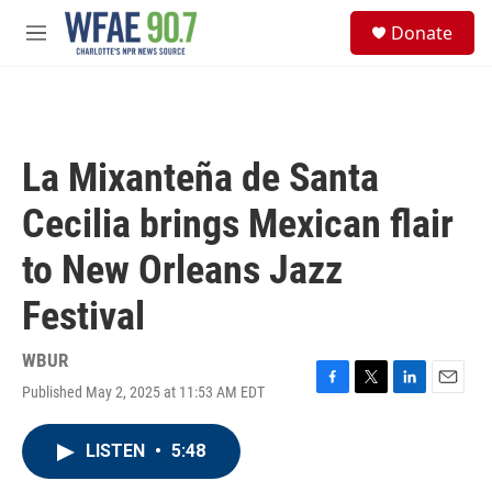
Skip to main content
S
Donate
e
M
a
e
r
n
c
u
h
u
La Mixanteña de Santa
e
r
Cecilia brings Mexican flair
y
to New Orleans Jazz
Festival
WBUR
Published May 2, 2025 at 11:53 AM EDT
F
T
L
E
a
w
i
m
c
i
n
a
LISTEN
•
5:48
e
t
k
i
b
t
e
l