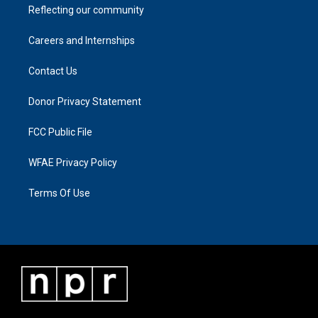
Reflecting our community
Careers and Internships
Contact Us
Donor Privacy Statement
FCC Public File
WFAE Privacy Policy
Terms Of Use