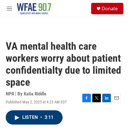
Skip to main content
S
Donate
e
M
a
e
r
n
c
u
h
u
VA mental health care
e
r
workers worry about patient
y
confidentialty due to limited
space
NPR | By
Katia Riddle
Published May 2, 2025 at 4:23 AM EDT
F
T
L
E
a
w
i
m
c
i
n
a
LISTEN
•
3:11
e
t
k
i
b
t
e
l