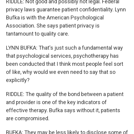
RIDDLE: Not good and possibly not legal. Federal
privacy laws guarantee patient confidentiality. Lynn
Bufka is with the American Psychological
Association. She says patient privacy is
tantamount to quality care.
LYNN BUFKA: That's just such a fundamental way
that psychological services, psychotherapy has
been conducted that I think most people feel sort
of like, why would we even need to say that so
explicitly?
RIDDLE: The quality of the bond between a patient
and provider is one of the key indicators of
effective therapy. Bufka says without it, patients
are compromised.
BUFKA: They may be less likely to disclose some of