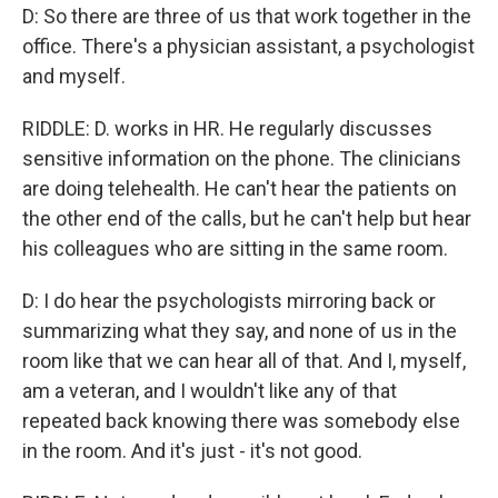
D: So there are three of us that work together in the
office. There's a physician assistant, a psychologist
and myself.
RIDDLE: D. works in HR. He regularly discusses
sensitive information on the phone. The clinicians
are doing telehealth. He can't hear the patients on
the other end of the calls, but he can't help but hear
his colleagues who are sitting in the same room.
D: I do hear the psychologists mirroring back or
summarizing what they say, and none of us in the
room like that we can hear all of that. And I, myself,
am a veteran, and I wouldn't like any of that
repeated back knowing there was somebody else
in the room. And it's just - it's not good.