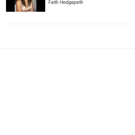
Faith Hedgepeth