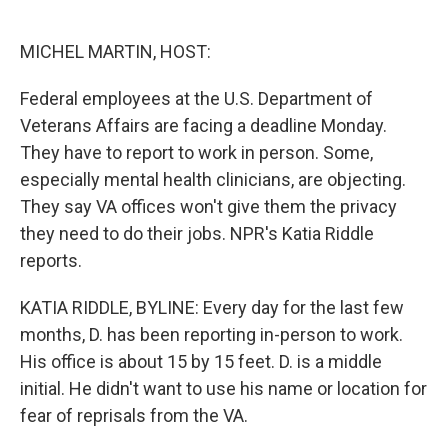
o
e
d
o
r
I
k
n
MICHEL MARTIN, HOST:
Federal employees at the U.S. Department of
Veterans Affairs are facing a deadline Monday.
They have to report to work in person. Some,
especially mental health clinicians, are objecting.
They say VA offices won't give them the privacy
they need to do their jobs. NPR's Katia Riddle
reports.
KATIA RIDDLE, BYLINE: Every day for the last few
months, D. has been reporting in-person to work.
His office is about 15 by 15 feet. D. is a middle
initial. He didn't want to use his name or location for
fear of reprisals from the VA.