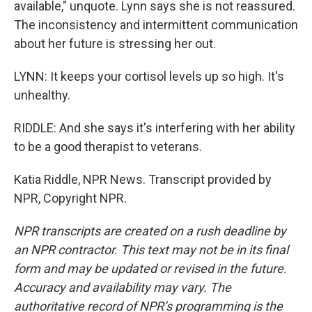
available," unquote. Lynn says she is not reassured.
The inconsistency and intermittent communication
about her future is stressing her out.
LYNN: It keeps your cortisol levels up so high. It's
unhealthy.
RIDDLE: And she says it's interfering with her ability
to be a good therapist to veterans.
Katia Riddle, NPR News. Transcript provided by
NPR, Copyright NPR.
NPR transcripts are created on a rush deadline by
an NPR contractor. This text may not be in its final
form and may be updated or revised in the future.
Accuracy and availability may vary. The
authoritative record of NPR’s programming is the