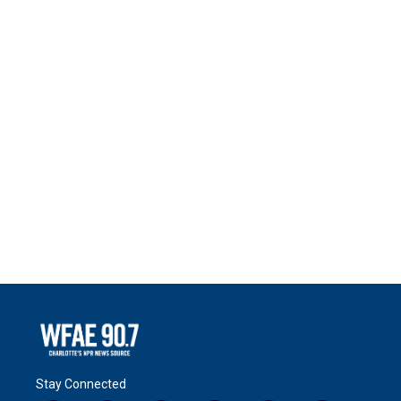
Stay Connected