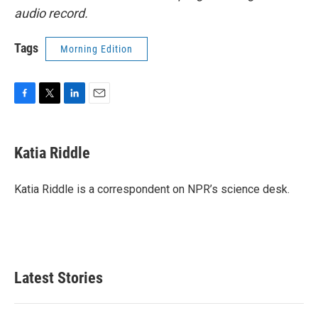
audio record.
Tags
Morning Edition
F
T
L
E
a
w
i
m
c
i
n
a
e
t
k
i
Katia Riddle
b
t
e
l
o
e
d
o
r
I
Katia Riddle is a correspondent on NPR’s science desk.
k
n
Latest Stories