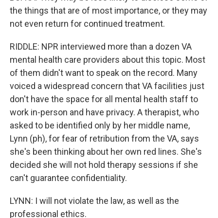
the things that are of most importance, or they may
not even return for continued treatment.
RIDDLE: NPR interviewed more than a dozen VA
mental health care providers about this topic. Most
of them didn't want to speak on the record. Many
voiced a widespread concern that VA facilities just
don't have the space for all mental health staff to
work in-person and have privacy. A therapist, who
asked to be identified only by her middle name,
Lynn (ph), for fear of retribution from the VA, says
she's been thinking about her own red lines. She's
decided she will not hold therapy sessions if she
can't guarantee confidentiality.
LYNN: I will not violate the law, as well as the
professional ethics.