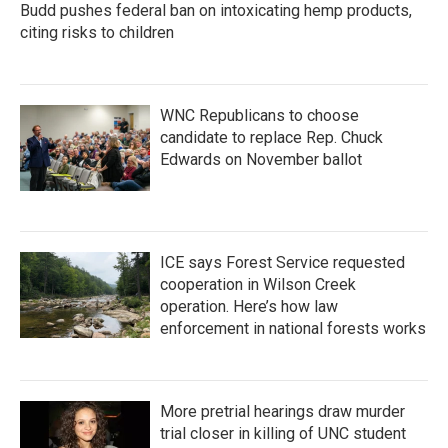
Budd pushes federal ban on intoxicating hemp products,
citing risks to children
WNC Republicans to choose
candidate to replace Rep. Chuck
Edwards on November ballot
ICE says Forest Service requested
cooperation in Wilson Creek
operation. Here’s how law
enforcement in national forests works
More pretrial hearings draw murder
trial closer in killing of UNC student