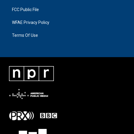
FCC Public File
WFAE Privacy Policy
Terms Of Use