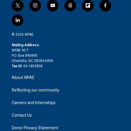
t
i
y
t
f
f
w
n
o
h
l
a
i
s
u
r
i
c
l
t
t
t
e
p
e
i
t
a
u
a
b
b
n
e
g
b
d
o
o
© 2026 WFAE
k
r
r
e
s
a
o
e
a
r
k
Mailing Address:
d
m
d
WFAE 90.7
i
P.O. Box 896890
n
Charlotte, NC 28289-6890
Tax ID:
56-1803808
About WFAE
Reflecting our community
Careers and Internships
Contact Us
Donor Privacy Statement