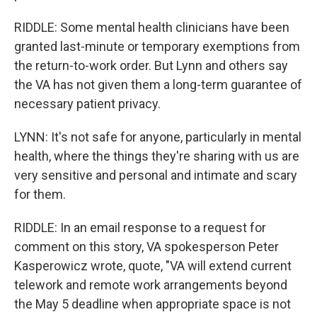
RIDDLE: Some mental health clinicians have been
granted last-minute or temporary exemptions from
the return-to-work order. But Lynn and others say
the VA has not given them a long-term guarantee of
necessary patient privacy.
LYNN: It's not safe for anyone, particularly in mental
health, where the things they're sharing with us are
very sensitive and personal and intimate and scary
for them.
RIDDLE: In an email response to a request for
comment on this story, VA spokesperson Peter
Kasperowicz wrote, quote, "VA will extend current
telework and remote work arrangements beyond
the May 5 deadline when appropriate space is not