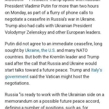
President Vladimir Putin for more than two hours
on Monday, as part of a flurry of phone calls to
negotiate a ceasefire in Russia's war in Ukraine.
Trump also had calls with Ukrainian President
Volodymyr Zelenskyy and other European leaders.
Putin did not agree to an immediate ceasefire, long
sought by
Ukraine, the U.S.
and many NATO
countries. But both the Kremlin leader and Trump
said after the call that Russia and Ukraine would
start talks toward a future peace. Trump and
Italy's
government
said the Vatican might host the
negotiations.
Russia "is ready to work with the Ukrainian side on a
memorandum on a possible future peace accord,
defining a number of positions, such as, for