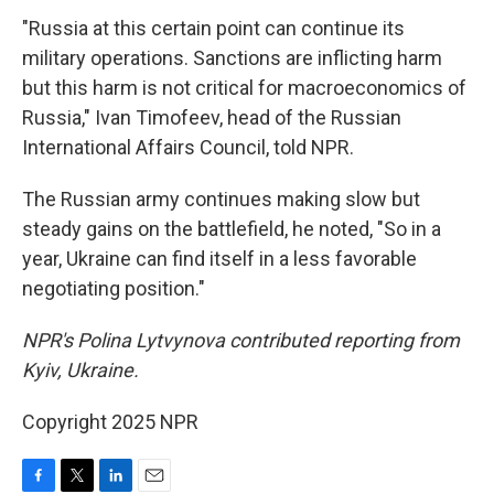
"Russia at this certain point can continue its
military operations. Sanctions are inflicting harm
but this harm is not critical for macroeconomics of
Russia," Ivan Timofeev, head of the Russian
International Affairs Council, told NPR.
The Russian army continues making slow but
steady gains on the battlefield, he noted, "So in a
year, Ukraine can find itself in a less favorable
negotiating position."
NPR's Polina Lytvynova contributed reporting from
Kyiv, Ukraine.
Copyright 2025 NPR