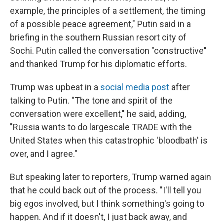
example, the principles of a settlement, the timing
of a possible peace agreement," Putin said in a
briefing in the southern Russian resort city of
Sochi. Putin called the conversation "constructive"
and thanked Trump for his diplomatic efforts.
Trump was upbeat in a
social media post
after
talking to Putin. "The tone and spirit of the
conversation were excellent," he said, adding,
"Russia wants to do largescale TRADE with the
United States when this catastrophic 'bloodbath' is
over, and I agree."
But speaking later to reporters, Trump warned again
that he could back out of the process. "I'll tell you
big egos involved, but I think something's going to
happen. And if it doesn't, I just back away, and