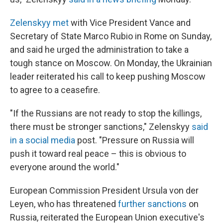
Zelenskyy met
with Vice President Vance and
Secretary of State Marco Rubio in Rome on Sunday,
and said he urged the administration to take a
tough stance on Moscow. On Monday, the Ukrainian
leader reiterated his call to keep pushing Moscow
to agree to a ceasefire.
"If the Russians are not ready to stop the killings,
there must be stronger sanctions," Zelenskyy
said
in a social media
post. "Pressure on Russia will
push it toward real peace – this is obvious to
everyone around the world."
European Commission President Ursula von der
Leyen, who has threatened
further sanctions
on
Russia, reiterated the European Union executive's