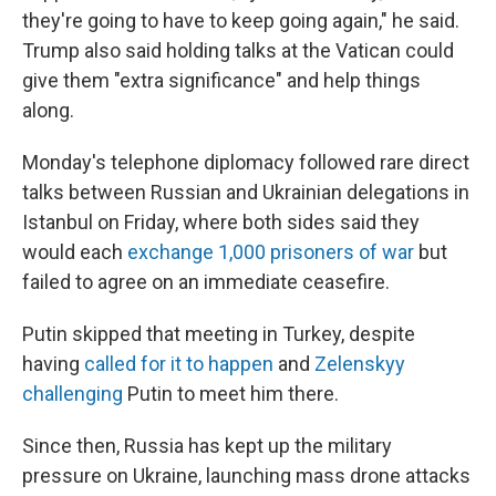
they're going to have to keep going again," he said.
Trump also said holding talks at the Vatican could
give them "extra significance" and help things
along.
Monday's telephone diplomacy followed rare direct
talks between Russian and Ukrainian delegations in
Istanbul on Friday, where both sides said they
would each
exchange 1,000 prisoners of war
but
failed to agree on an immediate ceasefire.
Putin skipped that meeting in Turkey, despite
having
called for it to happen
and
Zelenskyy
challenging
Putin to meet him there.
Since then, Russia has kept up the military
pressure on Ukraine, launching mass drone attacks