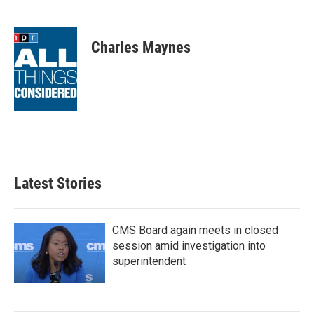
F
T
L
E
a
w
i
m
c
i
n
a
e
t
k
i
Charles Maynes
b
t
e
l
o
e
d
o
r
I
k
n
Latest Stories
CMS Board again meets in closed
session amid investigation into
superintendent