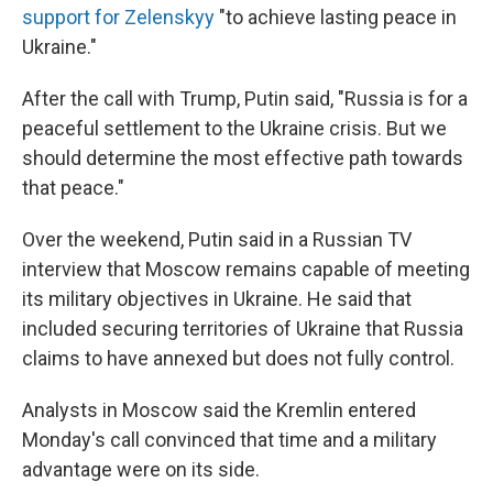
support for Zelenskyy
"to achieve lasting peace in
Ukraine."
After the call with Trump, Putin said, "Russia is for a
peaceful settlement to the Ukraine crisis. But we
should determine the most effective path towards
that peace."
Over the weekend, Putin said in a Russian TV
interview that Moscow remains capable of meeting
its military objectives in Ukraine. He said that
included securing territories of Ukraine that Russia
claims to have annexed but does not fully control.
Analysts in Moscow said the Kremlin entered
Monday's call convinced that time and a military
advantage were on its side.