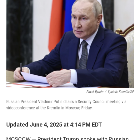
k
n
Pavel Byrkin
/
Sputnik Kremlin/AP
Russian President Vladimir Putin chairs a Security Council meeting via
videoconference at the Kremlin in Moscow, Friday.
Updated June 4, 2025 at 4:14 PM EDT
MOSCOW — President Trump spoke with Russian