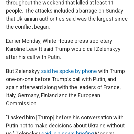
throughout the weekend that killed at least 11
people. The attacks included a barrage on Sunday
that Ukrainian authorities said was the largest since
the conflict began.
Earlier Monday, White House press secretary
Karoline Leavitt said Trump would call Zelenskyy
after his call with Putin.
But Zelenskyy
said he spoke by phone
with Trump
one-on-one before Trump's call with Putin, and
again afterward along with the leaders of France,
Italy, Germany, Finland and the European
Commission.
"I asked him [Trump] before his conversation with
Putin not to make decisions about Ukraine without
us," Zelenskyy
said in a news briefing
Monday.