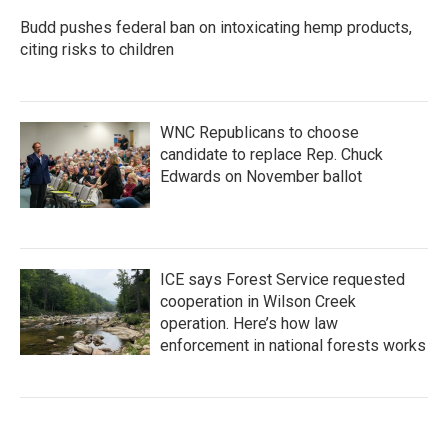
Budd pushes federal ban on intoxicating hemp products,
citing risks to children
WNC Republicans to choose
candidate to replace Rep. Chuck
Edwards on November ballot
ICE says Forest Service requested
cooperation in Wilson Creek
operation. Here’s how law
enforcement in national forests works