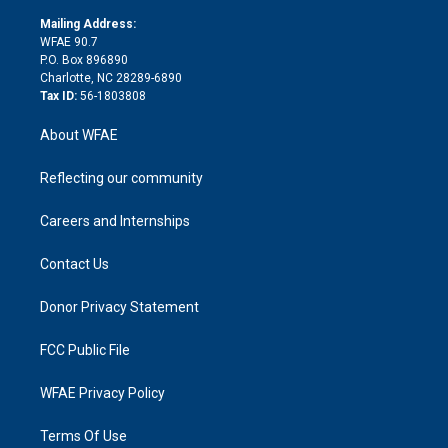
k
r
r
e
s
a
o
e
a
r
k
Mailing Address:
d
m
d
WFAE 90.7
i
P.O. Box 896890
n
Charlotte, NC 28289-6890
Tax ID:
56-1803808
About WFAE
Reflecting our community
Careers and Internships
Contact Us
Donor Privacy Statement
FCC Public File
WFAE Privacy Policy
Terms Of Use