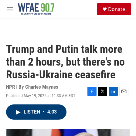
Skip to main content
S
Donate
e
M
a
e
r
n
c
u
h
u
Trump and Putin talk more
e
r
than 2 hours, but there's no
y
Russia-Ukraine ceasefire
NPR | By
Charles Maynes
Published May 19, 2025 at 11:33 AM EDT
F
T
L
E
a
w
i
m
c
i
n
a
LISTEN
•
4:03
e
t
k
i
b
t
e
l
o
e
d
o
r
I