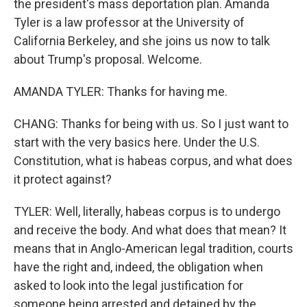
the president's mass deportation plan. Amanda
Tyler is a law professor at the University of
California Berkeley, and she joins us now to talk
about Trump's proposal. Welcome.
AMANDA TYLER: Thanks for having me.
CHANG: Thanks for being with us. So I just want to
start with the very basics here. Under the U.S.
Constitution, what is habeas corpus, and what does
it protect against?
TYLER: Well, literally, habeas corpus is to undergo
and receive the body. And what does that mean? It
means that in Anglo-American legal tradition, courts
have the right and, indeed, the obligation when
asked to look into the legal justification for
someone being arrested and detained by the