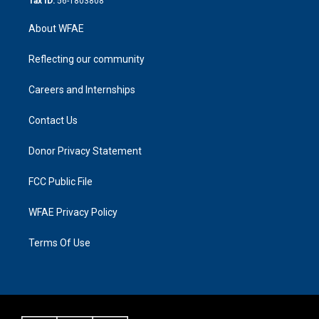
Tax ID:
56-1803808
About WFAE
Reflecting our community
Careers and Internships
Contact Us
Donor Privacy Statement
FCC Public File
WFAE Privacy Policy
Terms Of Use