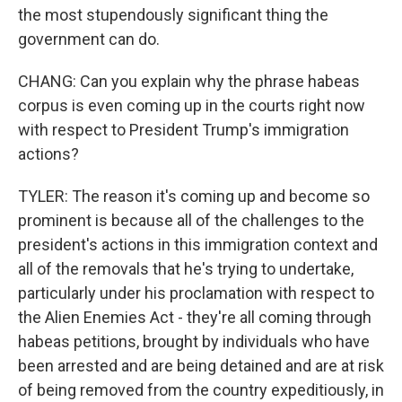
the most stupendously significant thing the
government can do.
CHANG: Can you explain why the phrase habeas
corpus is even coming up in the courts right now
with respect to President Trump's immigration
actions?
TYLER: The reason it's coming up and become so
prominent is because all of the challenges to the
president's actions in this immigration context and
all of the removals that he's trying to undertake,
particularly under his proclamation with respect to
the Alien Enemies Act - they're all coming through
habeas petitions, brought by individuals who have
been arrested and are being detained and are at risk
of being removed from the country expeditiously, in