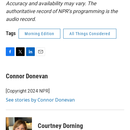
Accuracy and availability may vary. The
authoritative record of NPR’s programming is the
audio record.
Tags
Morning Edition
All Things Considered
F
T
L
E
a
w
i
m
c
i
n
a
e
t
k
i
Connor Donevan
b
t
e
l
o
e
d
o
r
I
[Copyright 2024 NPR]
k
n
See stories by Connor Donevan
Courtney Dorning