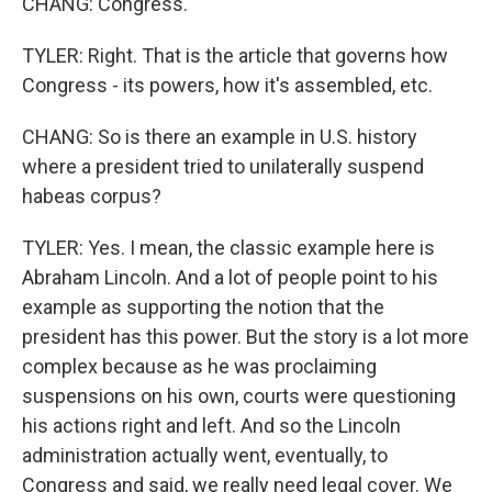
CHANG: Congress.
TYLER: Right. That is the article that governs how
Congress - its powers, how it's assembled, etc.
CHANG: So is there an example in U.S. history
where a president tried to unilaterally suspend
habeas corpus?
TYLER: Yes. I mean, the classic example here is
Abraham Lincoln. And a lot of people point to his
example as supporting the notion that the
president has this power. But the story is a lot more
complex because as he was proclaiming
suspensions on his own, courts were questioning
his actions right and left. And so the Lincoln
administration actually went, eventually, to
Congress and said, we really need legal cover. We