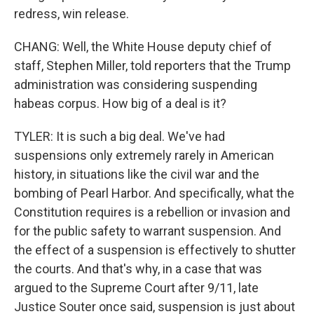
redress, win release.
CHANG: Well, the White House deputy chief of
staff, Stephen Miller, told reporters that the Trump
administration was considering suspending
habeas corpus. How big of a deal is it?
TYLER: It is such a big deal. We've had
suspensions only extremely rarely in American
history, in situations like the civil war and the
bombing of Pearl Harbor. And specifically, what the
Constitution requires is a rebellion or invasion and
for the public safety to warrant suspension. And
the effect of a suspension is effectively to shutter
the courts. And that's why, in a case that was
argued to the Supreme Court after 9/11, late
Justice Souter once said, suspension is just about