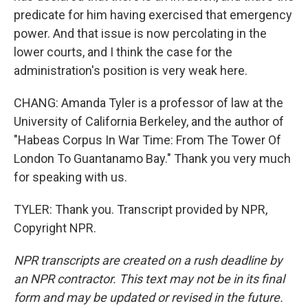
predicate for him having exercised that emergency
power. And that issue is now percolating in the
lower courts, and I think the case for the
administration's position is very weak here.
CHANG: Amanda Tyler is a professor of law at the
University of California Berkeley, and the author of
"Habeas Corpus In War Time: From The Tower Of
London To Guantanamo Bay." Thank you very much
for speaking with us.
TYLER: Thank you. Transcript provided by NPR,
Copyright NPR.
NPR transcripts are created on a rush deadline by
an NPR contractor. This text may not be in its final
form and may be updated or revised in the future.