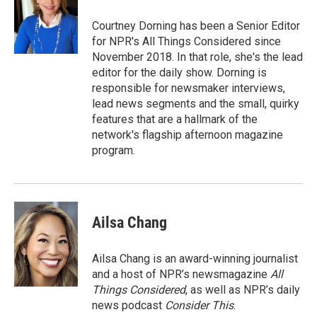
Courtney Dorning has been a Senior Editor
for NPR's All Things Considered since
November 2018. In that role, she's the lead
editor for the daily show. Dorning is
responsible for newsmaker interviews,
lead news segments and the small, quirky
features that are a hallmark of the
network's flagship afternoon magazine
program.
Ailsa Chang
Ailsa Chang is an award-winning journalist
and a host of NPR’s newsmagazine
All
Things Considered
, as well as NPR’s daily
news podcast
Consider This
.