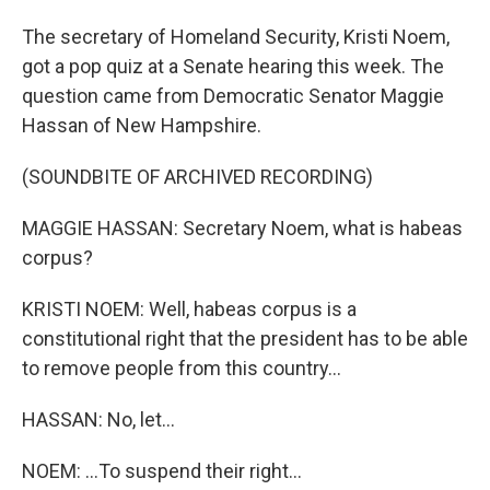
The secretary of Homeland Security, Kristi Noem,
got a pop quiz at a Senate hearing this week. The
question came from Democratic Senator Maggie
Hassan of New Hampshire.
(SOUNDBITE OF ARCHIVED RECORDING)
MAGGIE HASSAN: Secretary Noem, what is habeas
corpus?
KRISTI NOEM: Well, habeas corpus is a
constitutional right that the president has to be able
to remove people from this country...
HASSAN: No, let...
NOEM: ...To suspend their right...