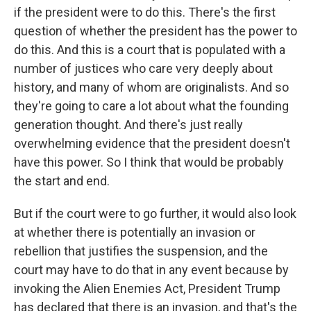
if the president were to do this. There's the first
question of whether the president has the power to
do this. And this is a court that is populated with a
number of justices who care very deeply about
history, and many of whom are originalists. And so
they're going to care a lot about what the founding
generation thought. And there's just really
overwhelming evidence that the president doesn't
have this power. So I think that would be probably
the start and end.
But if the court were to go further, it would also look
at whether there is potentially an invasion or
rebellion that justifies the suspension, and the
court may have to do that in any event because by
invoking the Alien Enemies Act, President Trump
has declared that there is an invasion, and that's the