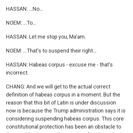
HASSAN: ...No...
NOEM: ...To...
HASSAN: Let me stop you, Ma'am.
NOEM: ...That's to suspend their right...
HASSAN: Habeas corpus - excuse me - that's
incorrect.
CHANG: And we will get to the actual correct
definition of habeas corpus in a moment. But the
reason that this bit of Latin is under discussion
now is because the Trump administration says it is
considering suspending habeas corpus. This core
constitutional protection has been an obstacle to