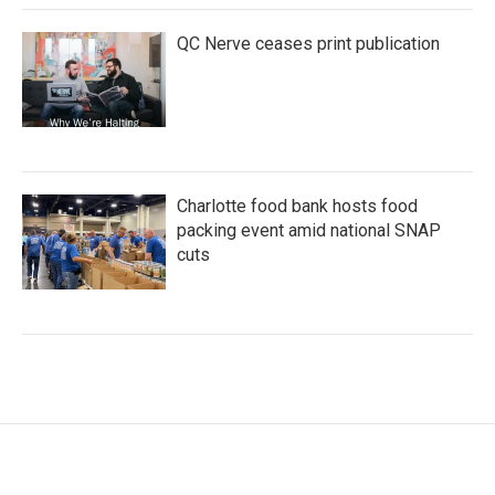
QC Nerve ceases print publication
Charlotte food bank hosts food
packing event amid national SNAP
cuts