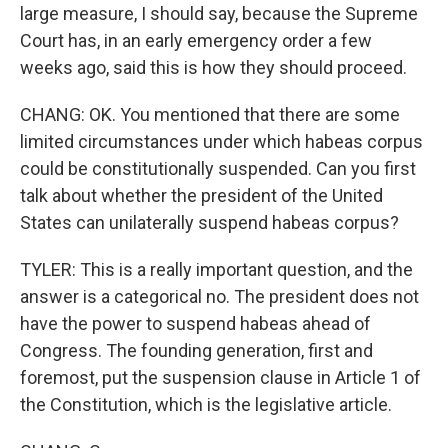
large measure, I should say, because the Supreme
Court has, in an early emergency order a few
weeks ago, said this is how they should proceed.
CHANG: OK. You mentioned that there are some
limited circumstances under which habeas corpus
could be constitutionally suspended. Can you first
talk about whether the president of the United
States can unilaterally suspend habeas corpus?
TYLER: This is a really important question, and the
answer is a categorical no. The president does not
have the power to suspend habeas ahead of
Congress. The founding generation, first and
foremost, put the suspension clause in Article 1 of
the Constitution, which is the legislative article.