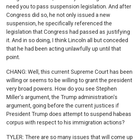
need you to pass suspension legislation. And after
Congress did so, he not only issued a new
suspension, he specifically referenced the
legislation that Congress had passed as justifying
it. And in so doing, I think Lincoln all but conceded
that he had been acting unlawfully up until that
point.
CHANG: Well, this current Supreme Court has been
willing or seems to be willing to grant the president
very broad powers. How do you see Stephen
Miller's argument, the Trump administration's
argument, going before the current justices if
President Trump does attempt to suspend habeas
corpus with respect to his immigration actions?
TYLER: There are so many issues that will come up