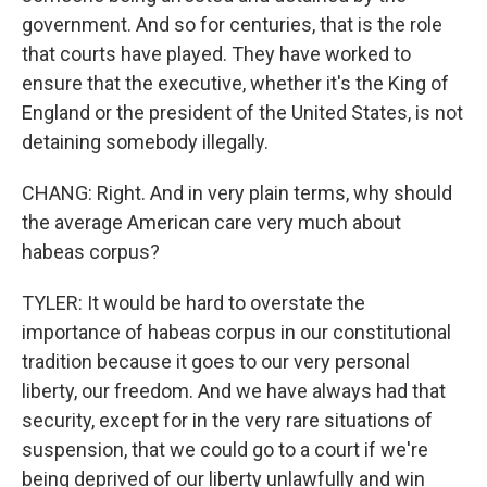
government. And so for centuries, that is the role
that courts have played. They have worked to
ensure that the executive, whether it's the King of
England or the president of the United States, is not
detaining somebody illegally.
CHANG: Right. And in very plain terms, why should
the average American care very much about
habeas corpus?
TYLER: It would be hard to overstate the
importance of habeas corpus in our constitutional
tradition because it goes to our very personal
liberty, our freedom. And we have always had that
security, except for in the very rare situations of
suspension, that we could go to a court if we're
being deprived of our liberty unlawfully and win