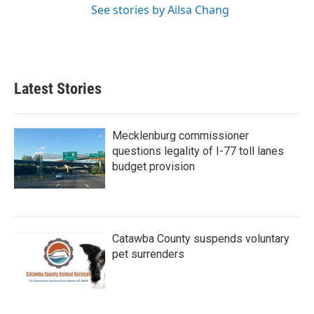
See stories by Ailsa Chang
Latest Stories
Mecklenburg commissioner
questions legality of I-77 toll lanes
budget provision
Catawba County suspends voluntary
pet surrenders