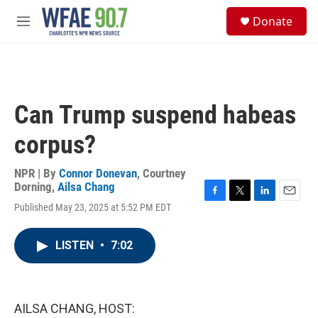
Skip to main content
S
Donate
e
M
a
e
r
n
c
u
h
u
Can Trump suspend habeas
e
r
corpus?
y
NPR | By
Connor Donevan
,
Courtney
Dorning
,
Ailsa Chang
F
T
L
E
Published May 23, 2025 at 5:52 PM EDT
a
w
i
m
c
i
n
a
e
t
k
i
LISTEN
•
7:02
b
t
e
l
o
e
d
o
r
I
k
n
AILSA CHANG, HOST: