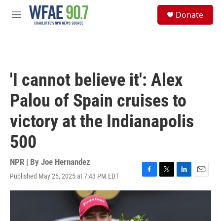
Skip to main content
S
Donate
e
M
a
e
r
n
c
u
h
u
'I cannot believe it': Alex
e
r
Palou of Spain cruises to
y
victory at the Indianapolis
500
NPR | By
Joe Hernandez
Published May 25, 2025 at 7:43 PM EDT
F
T
L
E
a
w
i
m
c
i
n
a
e
t
k
i
b
t
e
l