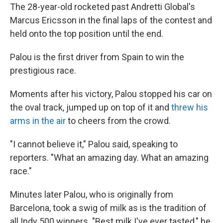
The 28-year-old rocketed past Andretti Global's
Marcus Ericsson in the final laps of the contest and
held onto the top position until the end.
Palou is the first driver from Spain to win the
prestigious race.
Moments after his victory, Palou stopped his car on
the oval track, jumped up on top of it and
threw his
arms in the air
to cheers from the crowd.
"I cannot believe it," Palou said, speaking to
reporters. "What an amazing day. What an amazing
race."
Minutes later Palou, who is originally from
Barcelona, took a swig of milk as is the tradition of
all Indy 500 winners. "Best milk I've ever tasted," he