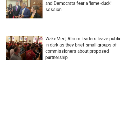
and Democrats fear a 'lame-duck'
session
WakeMed, Atrium leaders leave public
in dark as they brief small groups of
commissioners about proposed
partnership