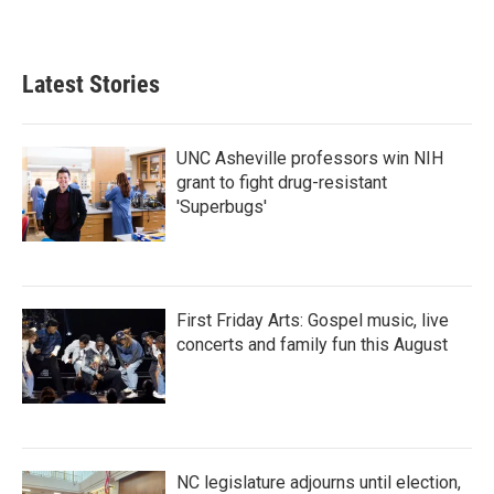
Latest Stories
UNC Asheville professors win NIH
grant to fight drug-resistant
'Superbugs'
First Friday Arts: Gospel music, live
concerts and family fun this August
NC legislature adjourns until election,