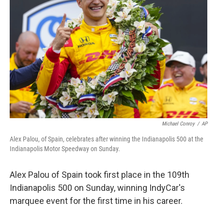
o
e
d
o
r
I
k
n
Michael Conroy
/
AP
Alex Palou, of Spain, celebrates after winning the Indianapolis 500 at the
Indianapolis Motor Speedway on Sunday.
Alex Palou of Spain took first place in the 109th
Indianapolis 500 on Sunday, winning IndyCar's
marquee event for the first time in his career.