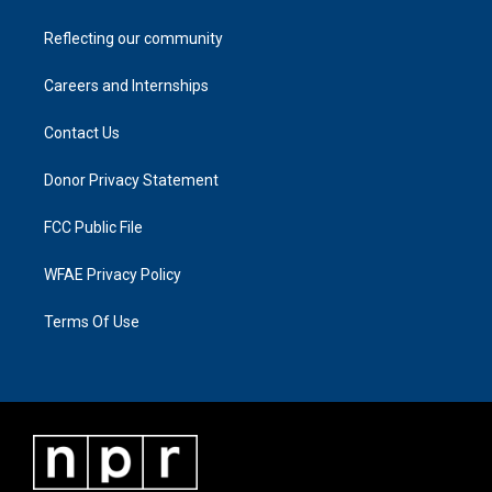
Reflecting our community
Careers and Internships
Contact Us
Donor Privacy Statement
FCC Public File
WFAE Privacy Policy
Terms Of Use