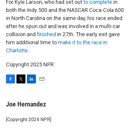
For Kyle Larson, who had set out
to complete
in
both the Indy 500 and the NASCAR Coca-Cola 600
in North Carolina on the same day, his race ended
after he spun out and was involved in a multi-car
collision and
finished
in 27th. The early exit gave
him additional time to
make it to the race in
Charlotte
.
Copyright 2025 NPR
F
T
L
E
a
w
i
m
c
i
n
a
e
t
k
i
Joe Hernandez
b
t
e
l
o
e
d
o
r
I
[Copyright 2024 NPR]
k
n