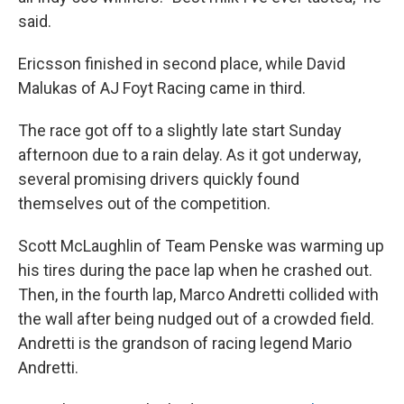
said.
Ericsson finished in second place, while David
Malukas of AJ Foyt Racing came in third.
The race got off to a slightly late start Sunday
afternoon due to a rain delay. As it got underway,
several promising drivers quickly found
themselves out of the competition.
Scott McLaughlin of Team Penske was warming up
his tires during the pace lap when he crashed out.
Then, in the fourth lap, Marco Andretti collided with
the wall after being nudged out of a crowded field.
Andretti is the grandson of racing legend Mario
Andretti.