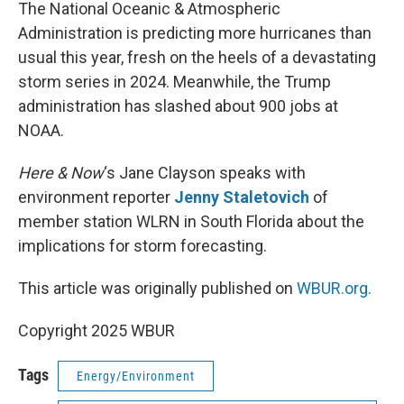
k
n
The National Oceanic & Atmospheric
Administration is predicting more hurricanes than
usual this year, fresh on the heels of a devastating
storm series in 2024. Meanwhile, the Trump
administration has slashed about 900 jobs at
NOAA.
Here & Now
‘s Jane Clayson speaks with
environment reporter
Jenny Staletovich
of
member station WLRN in South Florida about the
implications for storm forecasting.
This article was originally published on
WBUR.org.
Copyright 2025 WBUR
Tags
Energy/Environment