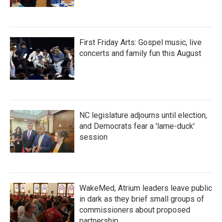
First Friday Arts: Gospel music, live
concerts and family fun this August
NC legislature adjourns until election,
and Democrats fear a 'lame-duck'
session
WakeMed, Atrium leaders leave public
in dark as they brief small groups of
commissioners about proposed
partnership