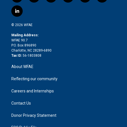
w
n
o
h
l
a
i
s
u
r
i
c
l
t
t
t
e
p
e
i
t
a
u
a
b
b
n
e
g
b
d
o
o
© 2026 WFAE
k
r
r
e
s
a
o
e
a
r
k
Mailing Address:
d
m
d
WFAE 90.7
i
P.O. Box 896890
n
Charlotte, NC 28289-6890
Tax ID:
56-1803808
About WFAE
Reflecting our community
Careers and Internships
Contact Us
Donor Privacy Statement