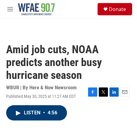
Skip to main content
S
Donate
e
M
a
e
r
n
c
u
h
u
Amid job cuts, NOAA
e
r
predicts another busy
y
hurricane season
WBUR | By
Here & Now Newsroom
Published May 30, 2025 at 11:27 AM EDT
F
T
L
E
a
w
i
m
c
i
n
a
LISTEN
•
4:56
e
t
k
i
b
t
e
l
o
e
d
o
r
I