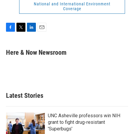
National and International Environment
Coverage
F
T
L
E
a
w
i
m
c
i
n
a
e
t
k
i
Here & Now Newsroom
b
t
e
l
o
e
d
o
r
I
k
n
Latest Stories
UNC Asheville professors win NIH
grant to fight drug-resistant
'Superbugs'