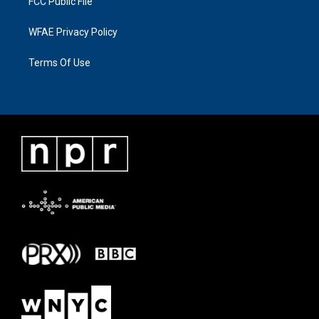
FCC Public File
WFAE Privacy Policy
Terms Of Use