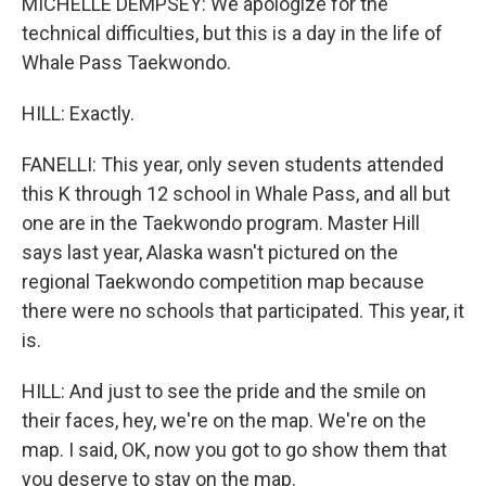
MICHELLE DEMPSEY: We apologize for the
technical difficulties, but this is a day in the life of
Whale Pass Taekwondo.
HILL: Exactly.
FANELLI: This year, only seven students attended
this K through 12 school in Whale Pass, and all but
one are in the Taekwondo program. Master Hill
says last year, Alaska wasn't pictured on the
regional Taekwondo competition map because
there were no schools that participated. This year, it
is.
HILL: And just to see the pride and the smile on
their faces, hey, we're on the map. We're on the
map. I said, OK, now you got to go show them that
you deserve to stay on the map.