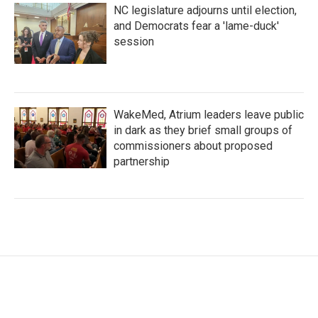
NC legislature adjourns until election,
and Democrats fear a 'lame-duck'
session
WakeMed, Atrium leaders leave public
in dark as they brief small groups of
commissioners about proposed
partnership