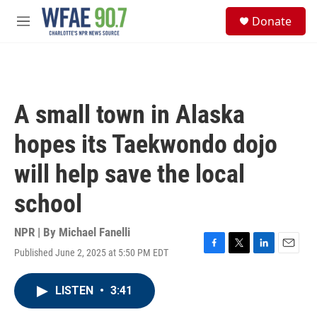
Skip to main content
S
Donate
e
M
a
e
r
n
c
u
h
u
A small town in Alaska
e
r
hopes its Taekwondo dojo
y
will help save the local
school
NPR | By
Michael Fanelli
Published June 2, 2025 at 5:50 PM EDT
F
T
L
E
a
w
i
m
c
i
n
a
LISTEN
•
3:41
e
t
k
i
b
t
e
l