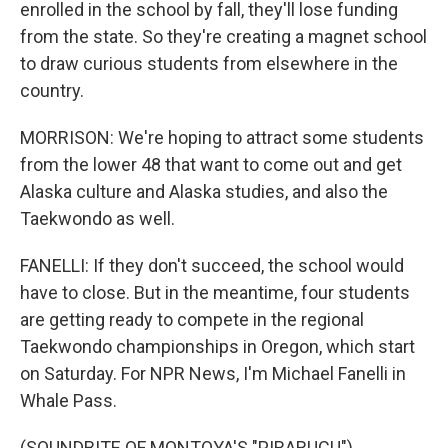
enrolled in the school by fall, they'll lose funding
from the state. So they're creating a magnet school
to draw curious students from elsewhere in the
country.
MORRISON: We're hoping to attract some students
from the lower 48 that want to come out and get
Alaska culture and Alaska studies, and also the
Taekwondo as well.
FANELLI: If they don't succeed, the school would
have to close. But in the meantime, four students
are getting ready to compete in the regional
Taekwondo championships in Oregon, which start
on Saturday. For NPR News, I'm Michael Fanelli in
Whale Pass.
(SOUNDBITE OF MONTOYA'S "PIRARUCU")