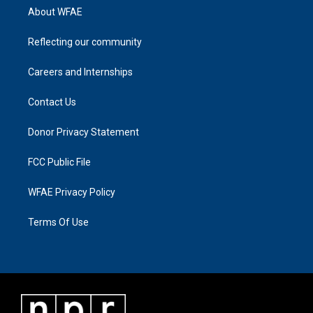
About WFAE
Reflecting our community
Careers and Internships
Contact Us
Donor Privacy Statement
FCC Public File
WFAE Privacy Policy
Terms Of Use