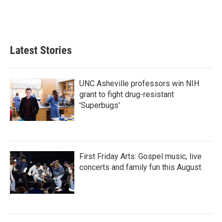
o
r
I
k
n
Latest Stories
UNC Asheville professors win NIH
grant to fight drug-resistant
'Superbugs'
First Friday Arts: Gospel music, live
concerts and family fun this August