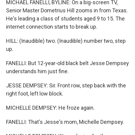
MICHAEL FANELLI, BYLINE: On a big-screen TV,
Senior Master Dometrius Hill zooms in from Texas.
He's leading a class of students aged 9 to 15. The
internet connection starts to break up.
HILL: (Inaudible) two. (Inaudible) number two, step
up.
FANELLI: But 12-year-old black belt Jesse Dempsey
understands him just fine.
JESSE DEMPSEY: Sir. Front row, step back with the
right foot, left low block.
MICHELLE DEMPSEY: He froze again.
FANELLI: That's Jesse's mom, Michelle Dempsey.