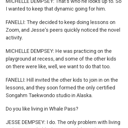
MICHELLE DEMPSEY: That's who he looks up to. So
I wanted to keep that dynamic going for him.
FANELLI: They decided to keep doing lessons on
Zoom, and Jesse's peers quickly noticed the novel
activity.
MICHELLE DEMPSEY: He was practicing on the
playground at recess, and some of the other kids
on there were like, well, we want to do that too.
FANELLI: Hill invited the other kids to join in on the
lessons, and they soon formed the only certified
Songahm Taekwondo studio in Alaska.
Do you like living in Whale Pass?
JESSE DEMPSEY: I do. The only problem with living