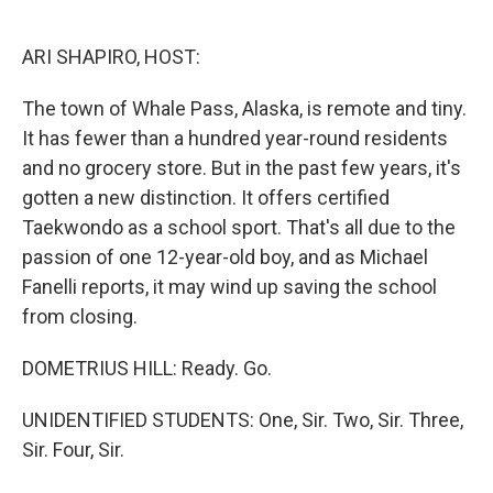
o
e
d
o
r
I
k
n
ARI SHAPIRO, HOST:
The town of Whale Pass, Alaska, is remote and tiny.
It has fewer than a hundred year-round residents
and no grocery store. But in the past few years, it's
gotten a new distinction. It offers certified
Taekwondo as a school sport. That's all due to the
passion of one 12-year-old boy, and as Michael
Fanelli reports, it may wind up saving the school
from closing.
DOMETRIUS HILL: Ready. Go.
UNIDENTIFIED STUDENTS: One, Sir. Two, Sir. Three,
Sir. Four, Sir.