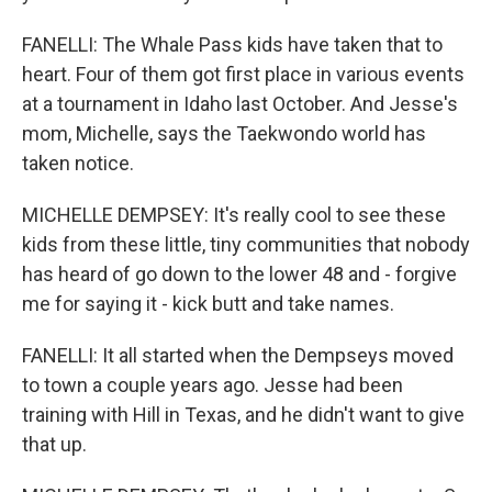
FANELLI: The Whale Pass kids have taken that to
heart. Four of them got first place in various events
at a tournament in Idaho last October. And Jesse's
mom, Michelle, says the Taekwondo world has
taken notice.
MICHELLE DEMPSEY: It's really cool to see these
kids from these little, tiny communities that nobody
has heard of go down to the lower 48 and - forgive
me for saying it - kick butt and take names.
FANELLI: It all started when the Dempseys moved
to town a couple years ago. Jesse had been
training with Hill in Texas, and he didn't want to give
that up.