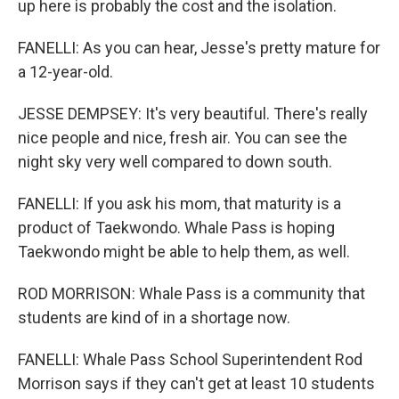
up here is probably the cost and the isolation.
FANELLI: As you can hear, Jesse's pretty mature for
a 12-year-old.
JESSE DEMPSEY: It's very beautiful. There's really
nice people and nice, fresh air. You can see the
night sky very well compared to down south.
FANELLI: If you ask his mom, that maturity is a
product of Taekwondo. Whale Pass is hoping
Taekwondo might be able to help them, as well.
ROD MORRISON: Whale Pass is a community that
students are kind of in a shortage now.
FANELLI: Whale Pass School Superintendent Rod
Morrison says if they can't get at least 10 students