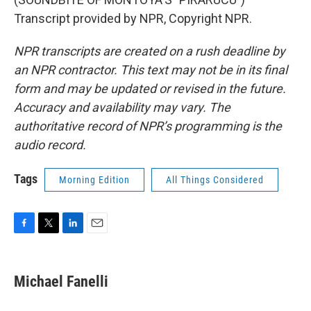
Transcript provided by NPR, Copyright NPR.
NPR transcripts are created on a rush deadline by
an NPR contractor. This text may not be in its final
form and may be updated or revised in the future.
Accuracy and availability may vary. The
authoritative record of NPR’s programming is the
audio record.
Tags
Morning Edition
All Things Considered
F
T
L
E
a
w
i
m
c
i
n
a
e
t
k
i
Michael Fanelli
b
t
e
l
o
e
d