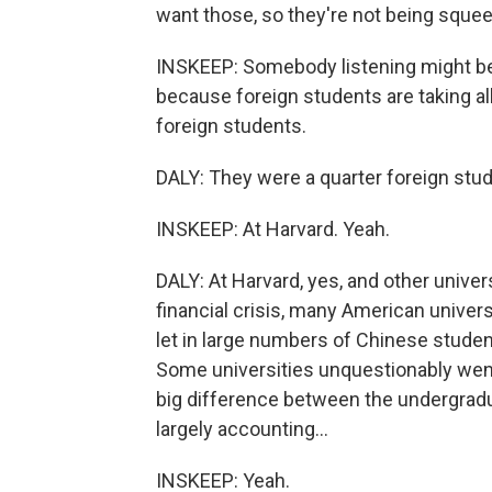
want those, so they're not being sque
INSKEEP: Somebody listening might be
because foreign students are taking all
foreign students.
DALY: They were a quarter foreign studen
INSKEEP: At Harvard. Yeah.
DALY: At Harvard, yes, and other univer
financial crisis, many American universi
let in large numbers of Chinese student
Some universities unquestionably went 
big difference between the undergradua
largely accounting...
INSKEEP: Yeah.