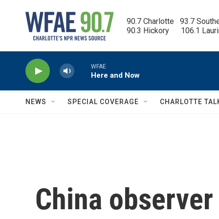
Skip to main content
90.7 Charlotte   93.7 South
90.3 Hickory      106.1 Laur
WFAE
Here and Now
NEWS
SPECIAL COVERAGE
CHARLOTTE TAL
China observer