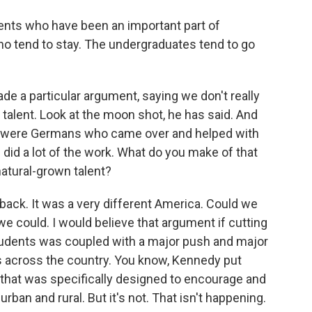
dents who have been an important part of
ho tend to stay. The undergraduates tend to go
e a particular argument, saying we don't really
talent. Look at the moon shot, he has said. And
here were Germans who came over and helped with
id a lot of the work. What do you make of that
atural-grown talent?
back. It was a very different America. Could we
 could. I would believe that argument if cutting
students was coupled with a major push and major
ls across the country. You know, Kennedy put
 that was specifically designed to encourage and
urban and rural. But it's not. That isn't happening.