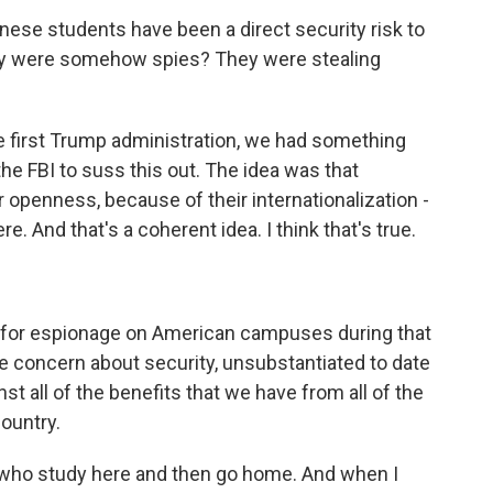
ese students have been a direct security risk to
hey were somehow spies? They were stealing
 first Trump administration, we had something
 the FBI to suss this out. The idea was that
 openness, because of their internationalization -
ere. And that's a coherent idea. I think that's true.
s for espionage on American campuses during that
te concern about security, unsubstantiated to date
st all of the benefits that we have from all of the
country.
 who study here and then go home. And when I