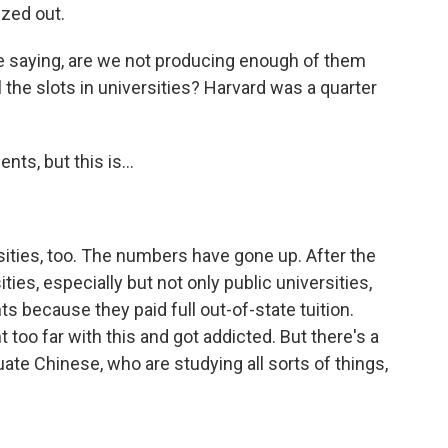
ezed out.
 saying, are we not producing enough of them
 the slots in universities? Harvard was a quarter
ts, but this is...
sities, too. The numbers have gone up. After the
ties, especially but not only public universities,
s because they paid full out-of-state tuition.
too far with this and got addicted. But there's a
te Chinese, who are studying all sorts of things,