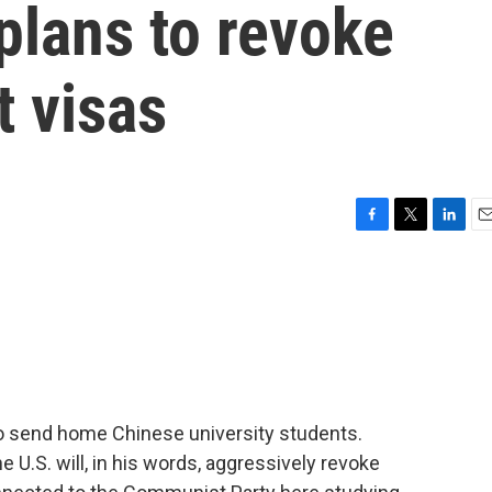
plans to revoke
t visas
F
T
L
E
a
w
i
m
c
i
n
a
e
t
k
i
b
t
e
l
o
e
d
o
r
I
k
n
 to send home Chinese university students.
 U.S. will, in his words, aggressively revoke