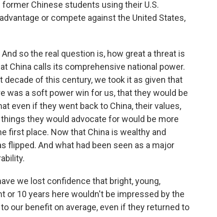
re former Chinese students using their U.S.
sadvantage or compete against the United States,
. And so the real question is, how great a threat is
hat China calls its comprehensive national power.
st decade of this century, we took it as given that
e was a soft power win for us, that they would be
t even if they went back to China, their values,
the things they would advocate for would be more
 the first place. Now that China is wealthy and
as flipped. And what had been seen as a major
bility.
have we lost confidence that bright, young,
ht or 10 years here wouldn't be impressed by the
to our benefit on average, even if they returned to