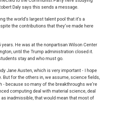
onnected to the Communist Party here studying
t Robert Daly says this sends a message.
the world's largest talent pool that it's a
espite the contributions that they've made here
5 years. He was at the nonpartisan Wilson Center
ngton, until the Trump administration closed it.
 students stay and who must go.
dy Jane Austen, which is very important - I hope
. But for the others in, we assume, science fields,
rch - because so many of the breakthroughs we're
nced computing deal with material science, deal
en as inadmissible, that would mean that most of