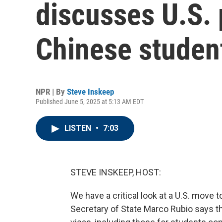
discusses U.S. 
Chinese studen
NPR | By
Steve Inskeep
Published June 5, 2025 at 5:13 AM EDT
LISTEN
•
7:03
STEVE INSKEEP, HOST:
We have a critical look at a U.S. move
Secretary of State Marco Rubio says the