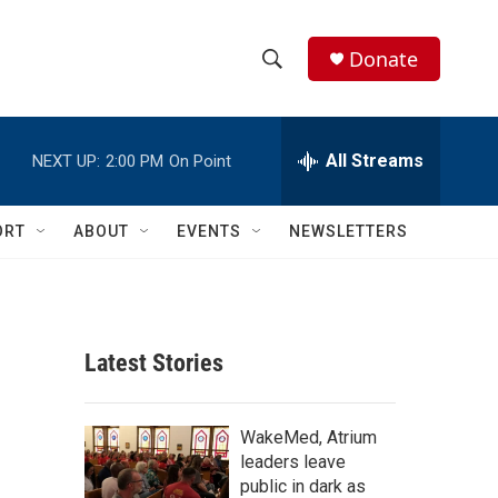
Donate
S
S
e
h
a
r
All Streams
NEXT UP:
2:00 PM
On Point
o
c
h
w
Q
ORT
ABOUT
EVENTS
NEWSLETTERS
u
S
e
r
e
y
a
Latest Stories
r
c
WakeMed, Atrium
leaders leave
h
public in dark as