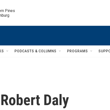
ern Pines

inburg
KS
PODCASTS & COLUMNS
PROGRAMS
SUPP
 Robert Daly