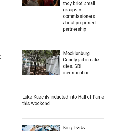
they brief small
groups of
commissioners
about proposed
partnership
Mecklenburg
County jail inmate
dies; SBI
investigating
Luke Kuechly inducted into Hall of Fame
this weekend
King leads