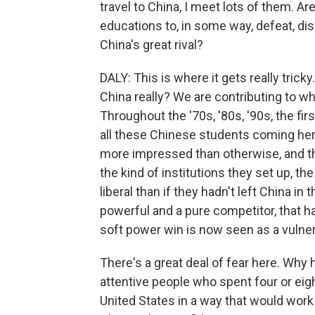
travel to China, I meet lots of them. A
educations to, in some way, defeat, di
China's great rival?
DALY: This is where it gets really tricky
China really? We are contributing to w
Throughout the '70s, '80s, '90s, the fir
all these Chinese students coming her
more impressed than otherwise, and tha
the kind of institutions they set up, 
liberal than if they hadn't left China in
powerful and a pure competitor, that h
soft power win is now seen as a vulnera
There's a great deal of fear here. Why 
attentive people who spent four or eig
United States in a way that would work 