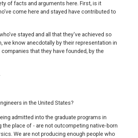
ty of facts and arguments here. First, is it
o've come here and stayed have contributed to
ho've stayed and all that they've achieved so
 we know anecdotally by their representation in
he companies that they have founded, by the
.
ngineers in the United States?
ing admitted into the graduate programs in
ng the place of - are not outcompeting native-born
ysics. We are not producing enough people who