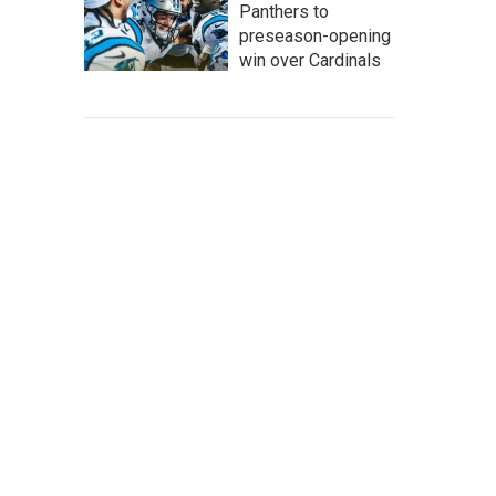
Panthers to
preseason-opening
win over Cardinals