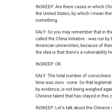
INSKEEP: Are there cases in which Chin
the United States, by which I mean t
something.
DALY: So you may remember that in the
called the China Initiative - was run by
American universities, because of their
the idea is that there's a vulnerability h
INSKEEP: OK.
DALY: The total number of conviction
time was zero - none. So that legitima
by evidence, is not being weighed again
Chinese talent that has stayed in this 
INSKEEP: Let's talk about the Chinese