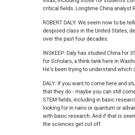
visas, including those for students c
critical fields. Longtime China analys
ROBERT DALY: We seem now to be telling 
despised class in the United States, d
over the past four decades.
INSKEEP: Daly has studied China for 3
for Scholars, a think tank here in Washi
He's been trying to understand which
DALY: If you want to come here and stu
that they do - maybe you can still come
STEM fields, including in basic resea
looking for in nano or quantum or adva
with basic research. And if that is se
the sciences get cut off.