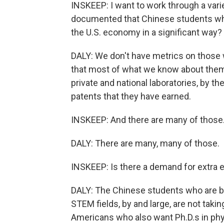
INSKEEP: I want to work through a varie
documented that Chinese students wh
the U.S. economy in a significant way?
DALY: We don't have metrics on those w
that most of what we know about them,
private and national laboratories, by t
patents that they have earned.
INSKEEP: And there are many of those
DALY: There are many, many of those.
INSKEEP: Is there a demand for extra e
DALY: The Chinese students who are be
STEM fields, by and large, are not taki
Americans who also want Ph.D.s in ph