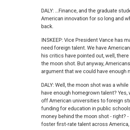
DALY: ...Finance, and the graduate stu
American innovation for so long and w
back.
INSKEEP: Vice President Vance has mad
need foreign talent. We have American 
his critics have pointed out, well, t
the moon shot. But anyway, Americans d
argument that we could have enough n
DALY: Well, the moon shot was a while 
have enough homegrown talent? Yes, we
off American universities to foreign 
funding for education in public schoo
money behind the moon shot - right? -
foster first-rate talent across America, 