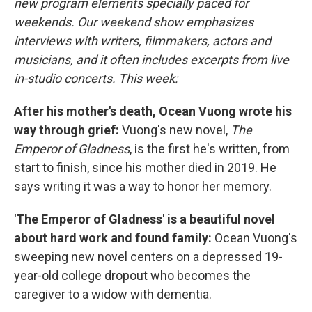
new program elements specially paced for
weekends. Our weekend show emphasizes
interviews with writers, filmmakers, actors and
musicians, and it often includes excerpts from live
in-studio concerts. This week:
After his mother's death, Ocean Vuong wrote his
way through grief:
Vuong's new novel,
The
Emperor of Gladness
, is the first he's written, from
start to finish, since his mother died in 2019. He
says writing it was a way to honor her memory.
'The Emperor of Gladness' is a beautiful novel
about hard work and found family:
Ocean Vuong's
sweeping new novel centers on a depressed 19-
year-old college dropout who becomes the
caregiver to a widow with dementia.