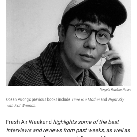
k
n
Penguin Random House
Ocean Vuong's previous books include
Time is a Mother
and
Night Sky
with Exit Wounds
.
Fresh Air Weekend
highlights some of the best
interviews and reviews from past weeks, as well as