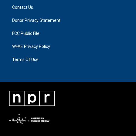
Contact Us
Donor Privacy Statement
FCC Public File
WFAE Privacy Policy
Terms Of Use