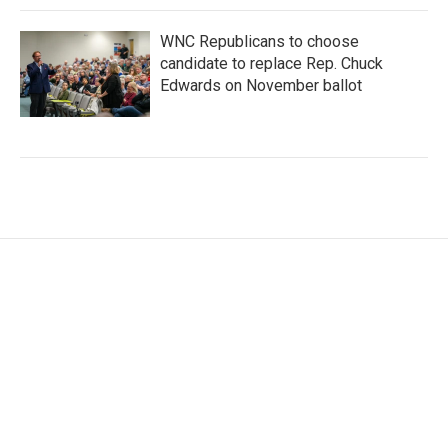
WNC Republicans to choose
candidate to replace Rep. Chuck
Edwards on November ballot