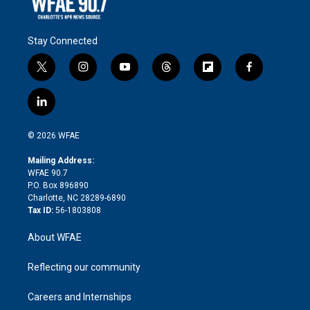
Stay Connected
t
i
y
t
f
f
w
n
o
h
l
a
i
s
u
r
i
c
l
t
t
t
e
p
e
i
t
a
u
a
b
b
n
e
g
b
d
o
o
© 2026 WFAE
k
r
r
e
s
a
o
e
a
r
k
Mailing Address:
d
m
d
WFAE 90.7
i
P.O. Box 896890
n
Charlotte, NC 28289-6890
Tax ID:
56-1803808
About WFAE
Reflecting our community
Careers and Internships