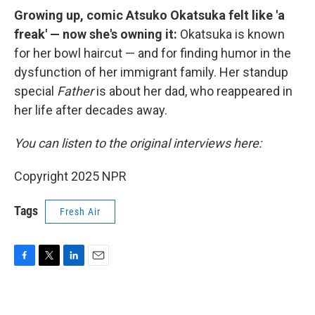
Growing up, comic Atsuko Okatsuka felt like 'a
freak' — now she's owning it:
Okatsuka is known
for her bowl haircut — and for finding humor in the
dysfunction of her immigrant family. Her standup
special
Father
is about her dad, who reappeared in
her life after decades away.
You can listen to the original interviews here:
Copyright 2025 NPR
Tags
Fresh Air
F
T
L
E
a
w
i
m
c
i
n
a
e
t
k
i