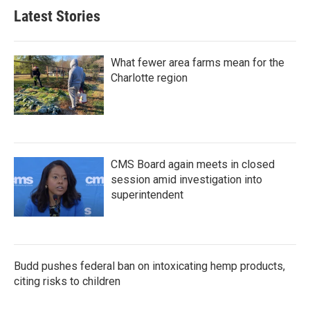
b
t
e
l
Latest Stories
o
e
d
o
r
I
k
n
What fewer area farms mean for the
Charlotte region
CMS Board again meets in closed
session amid investigation into
superintendent
Budd pushes federal ban on intoxicating hemp products,
citing risks to children