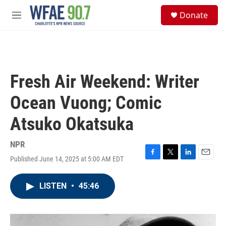
Skip to main content
S
Donate
e
M
a
e
r
n
c
u
h
u
Fresh Air Weekend: Writer
e
r
Ocean Vuong; Comic
y
Atsuko Okatsuka
NPR
Published June 14, 2025 at 5:00 AM EDT
F
T
L
E
a
w
i
m
c
i
n
a
LISTEN
•
45:46
e
t
k
i
b
t
e
l
o
e
d
o
r
I