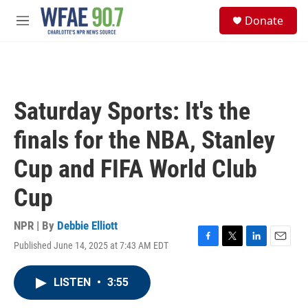
Skip to main content
S
Donate
e
M
a
e
r
n
c
u
h
u
Saturday Sports: It's the
e
r
finals for the NBA, Stanley
y
Cup and FIFA World Club
Cup
NPR | By
Debbie Elliott
Published June 14, 2025 at 7:43 AM EDT
F
T
L
E
a
w
i
m
c
i
n
a
LISTEN
•
3:55
e
t
k
i
b
t
e
l