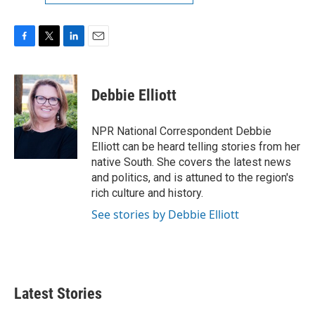
F
T
L
E
a
w
i
m
c
i
n
a
e
t
k
i
Debbie Elliott
b
t
e
l
o
e
d
o
r
I
NPR National Correspondent Debbie
k
n
Elliott can be heard telling stories from her
native South. She covers the latest news
and politics, and is attuned to the region's
rich culture and history.
See stories by Debbie Elliott
Latest Stories