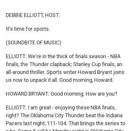
o
e
d
o
r
I
k
n
DEBBIE ELLIOTT, HOST:
It's time for sports.
(SOUNDBITE OF MUSIC)
ELLIOTT: We're in the thick of finals season - NBA
finals, the Thunder clapback; Stanley Cup finals, an
all-around thriller. Sports writer Howard Bryant joins
us now to unpack it all. Good morning, Howard.
HOWARD BRYANT: Good morning. How are you?
ELLIOTT: I am great - enjoying these NBA finals,
right? The Oklahoma City Thunder beat the Indiana
Pacers last night, 111-104. That brings the series to