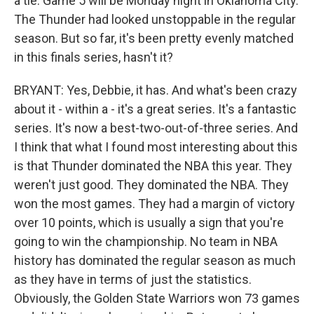
a tie. Game 5 will be Monday night in Oklahoma City.
The Thunder had looked unstoppable in the regular
season. But so far, it's been pretty evenly matched
in this finals series, hasn't it?
BRYANT: Yes, Debbie, it has. And what's been crazy
about it - within a - it's a great series. It's a fantastic
series. It's now a best-two-out-of-three series. And
I think that what I found most interesting about this
is that Thunder dominated the NBA this year. They
weren't just good. They dominated the NBA. They
won the most games. They had a margin of victory
over 10 points, which is usually a sign that you're
going to win the championship. No team in NBA
history has dominated the regular season as much
as they have in terms of just the statistics.
Obviously, the Golden State Warriors won 73 games