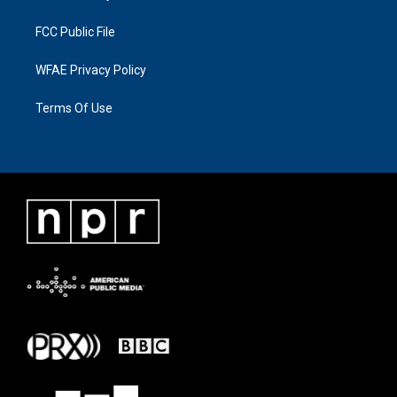
FCC Public File
WFAE Privacy Policy
Terms Of Use