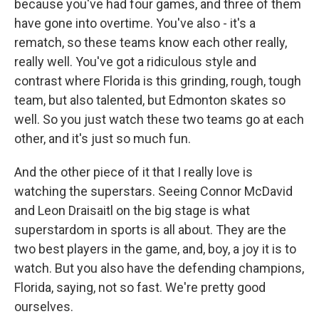
because you've had four games, and three of them
have gone into overtime. You've also - it's a
rematch, so these teams know each other really,
really well. You've got a ridiculous style and
contrast where Florida is this grinding, rough, tough
team, but also talented, but Edmonton skates so
well. So you just watch these two teams go at each
other, and it's just so much fun.
And the other piece of it that I really love is
watching the superstars. Seeing Connor McDavid
and Leon Draisaitl on the big stage is what
superstardom in sports is all about. They are the
two best players in the game, and, boy, a joy it is to
watch. But you also have the defending champions,
Florida, saying, not so fast. We're pretty good
ourselves.