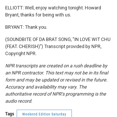
ELLIOTT: Well, enjoy watching tonight. Howard
Bryant, thanks for being with us.
BRYANT: Thank you.
(SOUNDBITE OF DA BRAT SONG, "IN LOVE WIT CHU
(FEAT. CHERISH)") Transcript provided by NPR,
Copyright NPR.
NPR transcripts are created on a rush deadline by
an NPR contractor. This text may not be in its final
form and may be updated or revised in the future.
Accuracy and availability may vary. The
authoritative record of NPR’s programming is the
audio record.
Tags
Weekend Edition Saturday