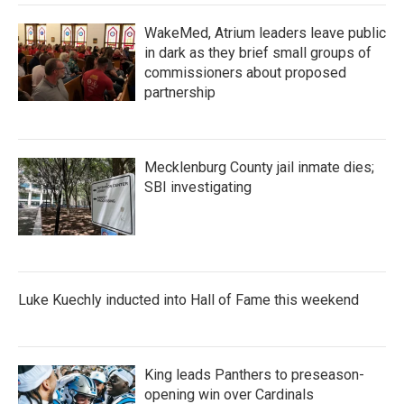
WakeMed, Atrium leaders leave public
in dark as they brief small groups of
commissioners about proposed
partnership
Mecklenburg County jail inmate dies;
SBI investigating
Luke Kuechly inducted into Hall of Fame this weekend
King leads Panthers to preseason-
opening win over Cardinals