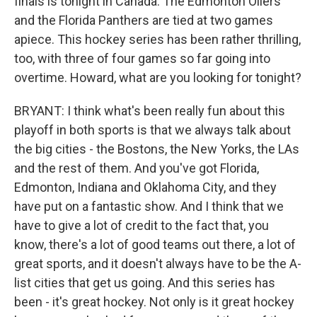
finals is tonight in Canada. The Edmonton Oilers
and the Florida Panthers are tied at two games
apiece. This hockey series has been rather thrilling,
too, with three of four games so far going into
overtime. Howard, what are you looking for tonight?
BRYANT: I think what's been really fun about this
playoff in both sports is that we always talk about
the big cities - the Bostons, the New Yorks, the LAs
and the rest of them. And you've got Florida,
Edmonton, Indiana and Oklahoma City, and they
have put on a fantastic show. And I think that we
have to give a lot of credit to the fact that, you
know, there's a lot of good teams out there, a lot of
great sports, and it doesn't always have to be the A-
list cities that get us going. And this series has
been - it's great hockey. Not only is it great hockey