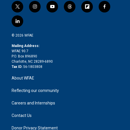
t
i
y
t
f
f
w
n
o
h
l
a
i
s
u
r
i
c
l
t
t
t
e
p
e
i
t
a
u
a
b
b
n
e
g
b
d
o
o
© 2026 WFAE
k
r
r
e
s
a
o
e
a
r
k
Mailing Address:
d
m
d
WFAE 90.7
i
P.O. Box 896890
n
Charlotte, NC 28289-6890
Tax ID:
56-1803808
About WFAE
Reflecting our community
Careers and Internships
Contact Us
Donor Privacy Statement