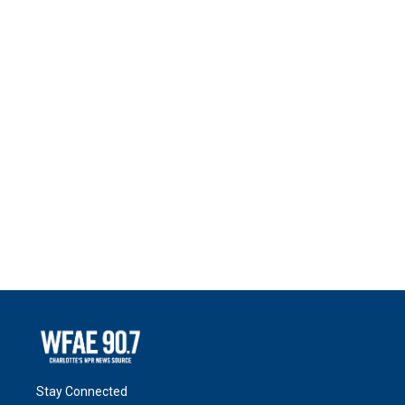
Stay Connected