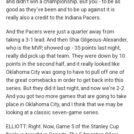
and didn't win a championship. But you - to be as
good as they've been and to be up against it is
really also a credit to the Indiana Pacers.
And the Pacers were just a quarter away from
taking a 3-1 lead. And then Shai Gilgeous-Alexander,
who is the MVP, showed up - 35 points last night,
really did pick up that team. They were down by 10
points in the second half, and it really looked like
Oklahoma City was going to have to pull off one of
the great comebacks in order to get back into this
series. But they did it last night, and now we're 2-2.
And you got two more games that are going to take
place in Oklahoma City, and I think that we may be
looking at a classic seven-game series.
ELLIOTT: Right. Now, Game 5 of the Stanley Cup