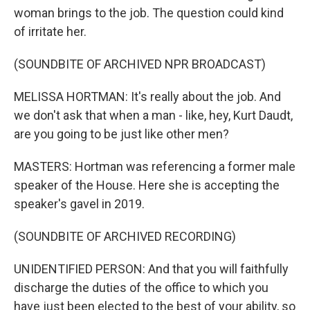
woman brings to the job. The question could kind
of irritate her.
(SOUNDBITE OF ARCHIVED NPR BROADCAST)
MELISSA HORTMAN: It's really about the job. And
we don't ask that when a man - like, hey, Kurt Daudt,
are you going to be just like other men?
MASTERS: Hortman was referencing a former male
speaker of the House. Here she is accepting the
speaker's gavel in 2019.
(SOUNDBITE OF ARCHIVED RECORDING)
UNIDENTIFIED PERSON: And that you will faithfully
discharge the duties of the office to which you
have just been elected to the best of your ability, so