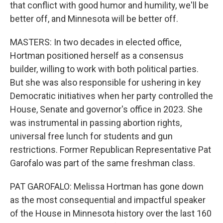
that conflict with good humor and humility, we'll be
better off, and Minnesota will be better off.
MASTERS: In two decades in elected office,
Hortman positioned herself as a consensus
builder, willing to work with both political parties.
But she was also responsible for ushering in key
Democratic initiatives when her party controlled the
House, Senate and governor's office in 2023. She
was instrumental in passing abortion rights,
universal free lunch for students and gun
restrictions. Former Republican Representative Pat
Garofalo was part of the same freshman class.
PAT GAROFALO: Melissa Hortman has gone down
as the most consequential and impactful speaker
of the House in Minnesota history over the last 160