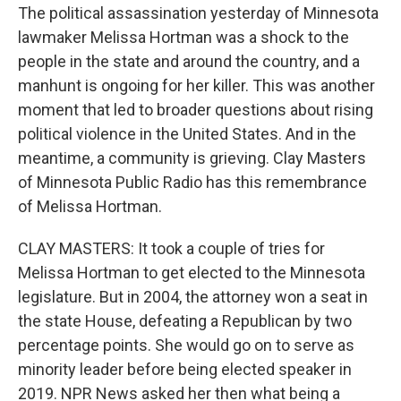
The political assassination yesterday of Minnesota
lawmaker Melissa Hortman was a shock to the
people in the state and around the country, and a
manhunt is ongoing for her killer. This was another
moment that led to broader questions about rising
political violence in the United States. And in the
meantime, a community is grieving. Clay Masters
of Minnesota Public Radio has this remembrance
of Melissa Hortman.
CLAY MASTERS: It took a couple of tries for
Melissa Hortman to get elected to the Minnesota
legislature. But in 2004, the attorney won a seat in
the state House, defeating a Republican by two
percentage points. She would go on to serve as
minority leader before being elected speaker in
2019. NPR News asked her then what being a