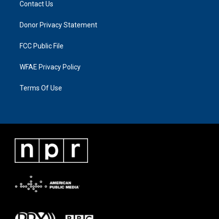
Contact Us
Donor Privacy Statement
FCC Public File
WFAE Privacy Policy
Terms Of Use