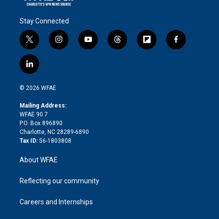
Stay Connected
t
i
y
t
f
f
w
n
o
h
l
a
i
s
u
r
i
c
l
t
t
t
e
p
e
i
t
a
u
a
b
b
n
e
g
b
d
o
o
© 2026 WFAE
k
r
r
e
s
a
o
e
a
r
k
Mailing Address:
d
m
d
WFAE 90.7
i
P.O. Box 896890
n
Charlotte, NC 28289-6890
Tax ID:
56-1803808
About WFAE
Reflecting our community
Careers and Internships