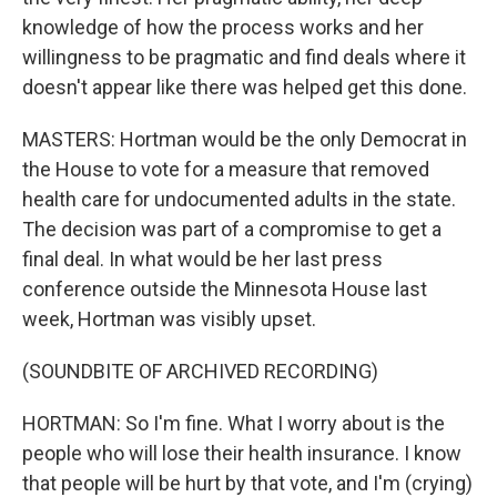
knowledge of how the process works and her
willingness to be pragmatic and find deals where it
doesn't appear like there was helped get this done.
MASTERS: Hortman would be the only Democrat in
the House to vote for a measure that removed
health care for undocumented adults in the state.
The decision was part of a compromise to get a
final deal. In what would be her last press
conference outside the Minnesota House last
week, Hortman was visibly upset.
(SOUNDBITE OF ARCHIVED RECORDING)
HORTMAN: So I'm fine. What I worry about is the
people who will lose their health insurance. I know
that people will be hurt by that vote, and I'm (crying)