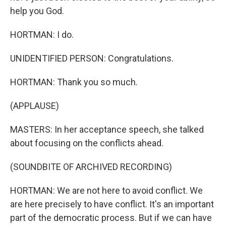
help you God.
HORTMAN: I do.
UNIDENTIFIED PERSON: Congratulations.
HORTMAN: Thank you so much.
(APPLAUSE)
MASTERS: In her acceptance speech, she talked
about focusing on the conflicts ahead.
(SOUNDBITE OF ARCHIVED RECORDING)
HORTMAN: We are not here to avoid conflict. We
are here precisely to have conflict. It's an important
part of the democratic process. But if we can have