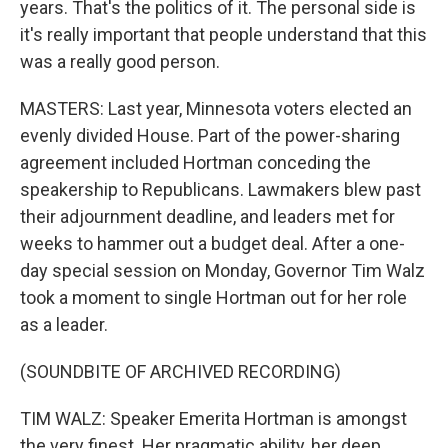
years. That's the politics of it. The personal side is
it's really important that people understand that this
was a really good person.
MASTERS: Last year, Minnesota voters elected an
evenly divided House. Part of the power-sharing
agreement included Hortman conceding the
speakership to Republicans. Lawmakers blew past
their adjournment deadline, and leaders met for
weeks to hammer out a budget deal. After a one-
day special session on Monday, Governor Tim Walz
took a moment to single Hortman out for her role
as a leader.
(SOUNDBITE OF ARCHIVED RECORDING)
TIM WALZ: Speaker Emerita Hortman is amongst
the very finest. Her pragmatic ability, her deep