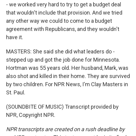
- we worked very hard to try to get a budget deal
that wouldn't include that provision. And we tried
any other way we could to come to a budget
agreement with Republicans, and they wouldn't
have it.
MASTERS: She said she did what leaders do -
stepped up and got the job done for Minnesota.
Hortman was 55 years old. Her husband, Mark, was
also shot and killed in their home. They are survived
by two children. For NPR News, I'm Clay Masters in
St. Paul.
(SOUNDBITE OF MUSIC) Transcript provided by
NPR, Copyright NPR.
NPR transcripts are created on a rush deadline by