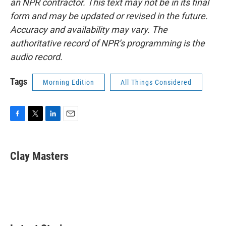
an NPR contractor. This text may not be in its final
form and may be updated or revised in the future.
Accuracy and availability may vary. The
authoritative record of NPR’s programming is the
audio record.
Tags
Morning Edition
All Things Considered
F
T
L
E
a
w
i
m
c
i
n
a
e
t
k
i
Clay Masters
b
t
e
l
o
e
d
o
r
I
k
n