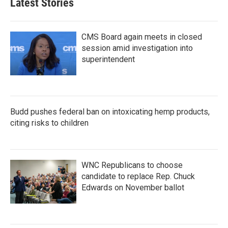
Latest Stories
CMS Board again meets in closed
session amid investigation into
superintendent
Budd pushes federal ban on intoxicating hemp products,
citing risks to children
WNC Republicans to choose
candidate to replace Rep. Chuck
Edwards on November ballot