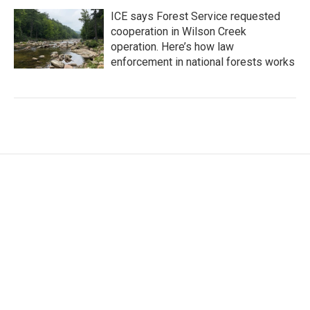
ICE says Forest Service requested
cooperation in Wilson Creek
operation. Here’s how law
enforcement in national forests works