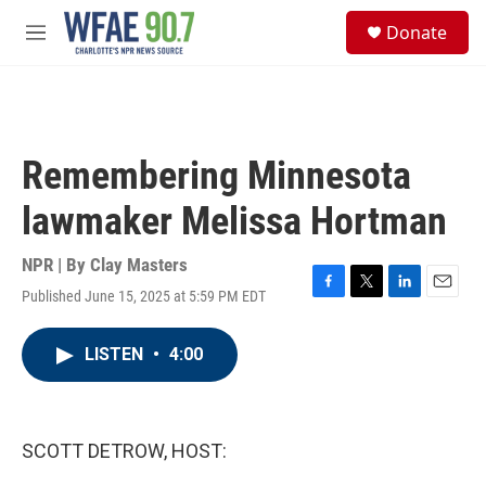
Skip to main content
S
Donate
e
M
a
e
r
n
c
u
h
u
Remembering Minnesota
e
r
lawmaker Melissa Hortman
y
NPR | By
Clay Masters
Published June 15, 2025 at 5:59 PM EDT
F
T
L
E
a
w
i
m
c
i
n
a
LISTEN
•
4:00
e
t
k
i
b
t
e
l
o
e
d
o
r
I
k
n
SCOTT DETROW, HOST: