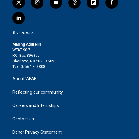
t
i
y
t
f
f
w
n
o
h
l
a
i
s
u
r
i
c
l
t
t
t
e
p
e
i
t
a
u
a
b
b
n
e
g
b
d
o
o
© 2026 WFAE
k
r
r
e
s
a
o
e
a
r
k
Mailing Address:
d
m
d
WFAE 90.7
i
P.O. Box 896890
n
Charlotte, NC 28289-6890
Tax ID:
56-1803808
About WFAE
Reflecting our community
Careers and Internships
Contact Us
Donor Privacy Statement