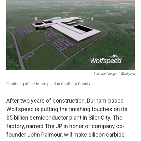
k
n
Submitted Image
/
Wolfspeed
Rendering of the future plant in Chatham County.
After two years of construction, Durham-based
Wolfspeed is putting the finishing touches on its
$5 billion semiconductor plant in Siler City. The
factory, named The JP in honor of company co-
founder John Palmour, will make silicon carbide