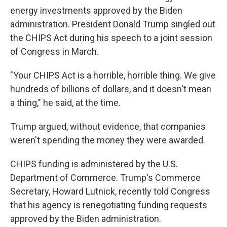
energy investments approved by the Biden
administration. President Donald Trump singled out
the CHIPS Act during his speech to a joint session
of Congress in March.
"Your CHIPS Act is a horrible, horrible thing. We give
hundreds of billions of dollars, and it doesn't mean
a thing," he said, at the time.
Trump argued, without evidence, that companies
weren't spending the money they were awarded.
CHIPS funding is administered by the U.S.
Department of Commerce. Trump's Commerce
Secretary, Howard Lutnick, recently told Congress
that his agency is renegotiating funding requests
approved by the Biden administration.