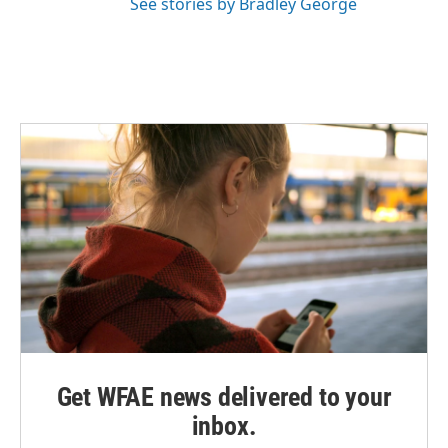
See stories by Bradley George
Get WFAE news delivered to your
inbox.