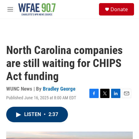
Skip to main content
S
Donate
e
M
a
e
r
n
c
u
h
u
North Carolina companies
e
r
are still waiting for CHIPS
y
Act funding
WUNC News | By
Bradley George
Published June 16, 2025 at 8:00 AM EDT
F
T
L
E
a
w
i
m
c
i
n
a
LISTEN
•
2:37
e
t
k
i
b
t
e
l
o
e
d
o
r
I