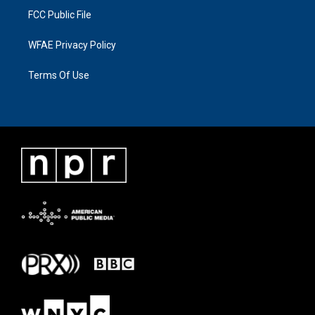
FCC Public File
WFAE Privacy Policy
Terms Of Use