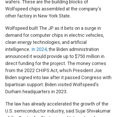
wafers. These are the building blocks of
Wolfspeed chips assembled at the company's
other factory in New York State.
Wolfspeed built The JP as it bets on a surge in
demand for computer chips in electric vehicles,
clean energy technologies, and artificial
intelligence.
In 2024,
the Biden administration
announced it would provide up to $750 million in
direct funding for the project. The money comes
from the 2022 CHIPS Act, which President Joe
Biden signed into law after it passed Congress with
bipartisan support. Biden visited Wolfspeed's
Durham headquarters in 2023.
The law has already accelerated the growth of the
U.S. semiconductor industry, said Sujai Shivakumar