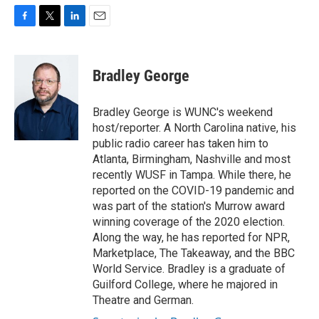
F
T
L
E
a
w
i
m
c
i
n
a
e
t
k
i
Bradley George
b
t
e
l
o
e
d
o
r
I
Bradley George is WUNC's weekend
k
n
host/reporter. A North Carolina native, his
public radio career has taken him to
Atlanta, Birmingham, Nashville and most
recently WUSF in Tampa. While there, he
reported on the COVID-19 pandemic and
was part of the station's Murrow award
winning coverage of the 2020 election.
Along the way, he has reported for NPR,
Marketplace, The Takeaway, and the BBC
World Service. Bradley is a graduate of
Guilford College, where he majored in
Theatre and German.