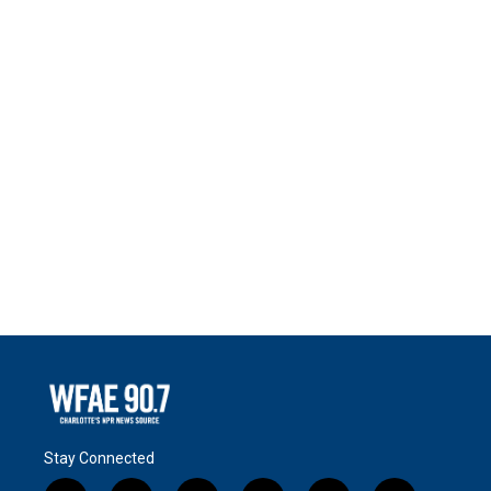
Stay Connected