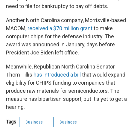
need to file for bankruptcy to pay off debts.
Another North Carolina company, Morrisville-based
MACOM
, received a $70 million grant
to make
computer chips for the defense industry. The
award was announced in January, days before
President Joe Biden left office.
Meanwhile, Republican North Carolina Senator
Thom Tillis
has introduced a bill
that would expand
eligibility for CHIPS funding to companies that
produce raw materials for semiconductors. The
measure has bipartisan support, but it's yet to get a
hearing.
Tags
Business
Business