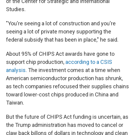
of the Center for Strategic and International
Studies.
"You're seeing a lot of construction and you're
seeing a lot of private money supporting the
federal subsidy that has been in place," he said.
About 95% of CHIPS Act awards have gone to
support chip production,
according to a CSIS
analysis.
The investment comes at a time when
American semiconductor production has shrunk,
as tech companies refocused their supplies chains
toward lower-cost chips produced in China and
Taiwan.
But the future of CHIPS Act funding is uncertain, as
the Trump administration has moved to cancel or
claw back billons of dollars in technology and clean