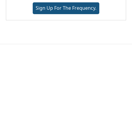
Sign Up For The Frequency.