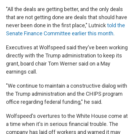
"All the deals are getting better, and the only deals
that are not getting done are deals that should have
never been done in the first place," Lutnick
told the
Senate Finance Committee earlier this month.
Executives at Wolfspeed said they’ve been working
directly with the Trump administration to keep its
grant, board chair Tom Werner said on a May
earnings call.
"We continue to maintain a constructive dialog with
the Trump administration and the CHIPS program
office regarding federal funding," he said.
Wolfspeed's overtures to the White House come at
a time when it's in serious financial trouble. The
company has laid off workers and warned it may