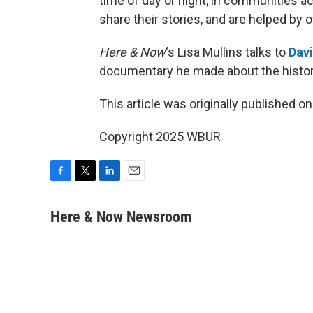
time of day or night, in communities a
share their stories, and are helped by 
Here & Now
‘s Lisa Mullins talks to
Dav
documentary he made about the history
This article was originally published o
Copyright 2025 WBUR
F
T
L
E
a
w
i
m
c
i
n
a
Here & Now Newsroom
e
t
k
i
b
t
e
l
o
e
d
o
r
I
k
n