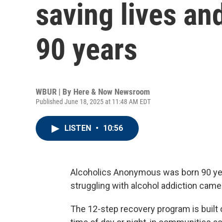
saving lives an
90 years
WBUR | By
Here & Now Newsroom
Published June 18, 2025 at 11:48 AM EDT
LISTEN
•
10:56
Alcoholics Anonymous was born 90 ye
struggling with alcohol addiction came
The 12-step recovery program is built o