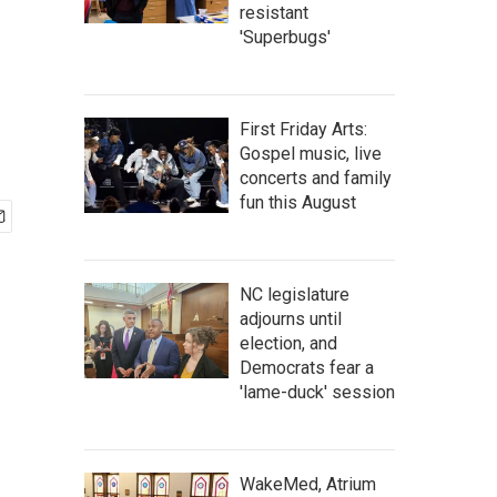
resistant
'Superbugs'
First Friday Arts:
Gospel music, live
concerts and family
fun this August
NC legislature
adjourns until
election, and
Democrats fear a
'lame-duck' session
WakeMed, Atrium