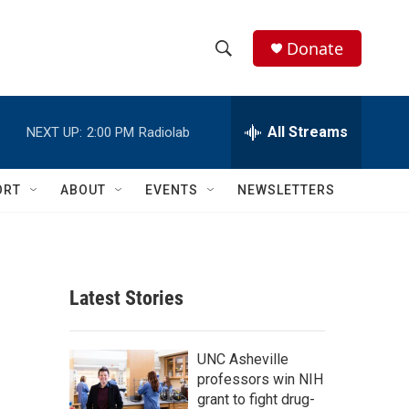
Donate
S
S
e
h
a
r
All Streams
NEXT UP:
2:00 PM
Radiolab
o
c
h
w
Q
ORT
ABOUT
EVENTS
NEWSLETTERS
u
S
e
r
e
y
a
Latest Stories
r
c
UNC Asheville
professors win NIH
h
grant to fight drug-