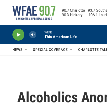
Skip to main content
90.7 Charlotte   93.7 South
90.3 Hickory      106.1 Laur
WFAE
This American Life
NEWS
SPECIAL COVERAGE
CHARLOTTE TAL
Alcoholics An