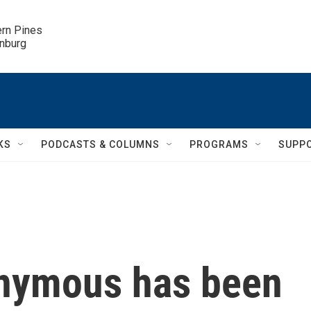
ern Pines

inburg
KS
PODCASTS & COLUMNS
PROGRAMS
SUPP
onymous has been