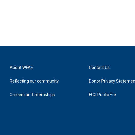
About WFAE
Contact Us
Reflecting our community
Donor Privacy Statemen
Careers and Internships
FCC Public File