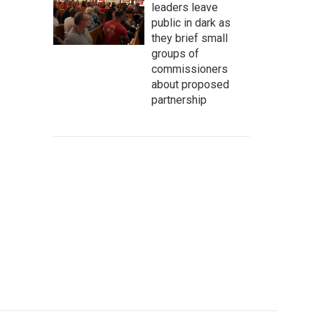
leaders leave
public in dark as
they brief small
groups of
commissioners
about proposed
partnership