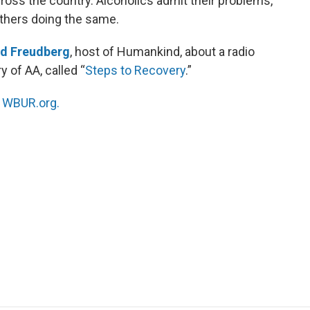
cross the country. Alcoholics admit their problems,
others doing the same.
id Freudberg
, host of Humankind, about a radio
 of AA, called “
Steps to Recovery
.”
n
WBUR.org.