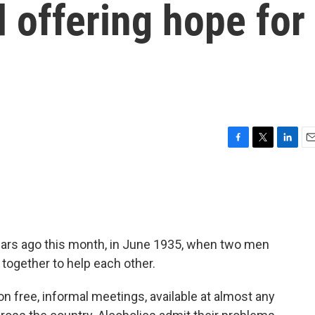
d offering hope for
F
T
L
E
a
w
i
m
c
i
n
a
e
t
k
i
b
t
e
l
o
e
d
o
r
I
ars ago this month, in June 1935, when two men
k
n
 together to help each other.
n free, informal meetings, available at almost any