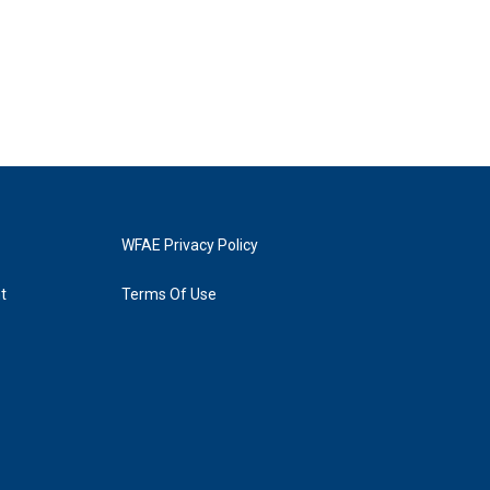
WFAE Privacy Policy
t
Terms Of Use