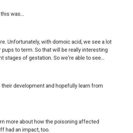
this was...
e. Unfortunately, with domoic acid, we see a lot
 pups to term. So that will be really interesting
t stages of gestation. So we're able to see...
of their development and hopefully learn from
arn more about how the poisoning affected
ff had an impact, too.