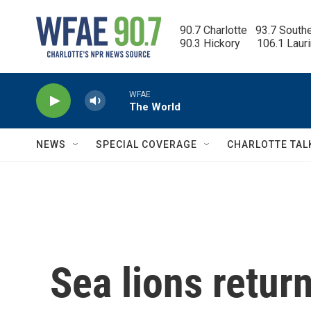
Skip to main content
90.7 Charlotte   93.7 South
90.3 Hickory      106.1 Laur
WFAE
The World
NEWS
SPECIAL COVERAGE
CHARLOTTE TAL
Sea lions retur