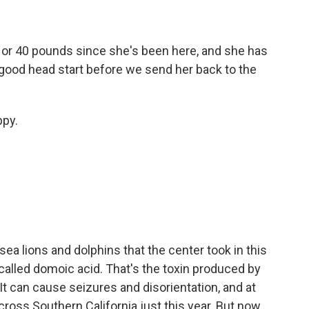
0 or 40 pounds since she's been here, and she has
 a good head start before we send her back to the
ppy.
ea lions and dolphins that the center took in this
alled domoic acid. That's the toxin produced by
It can cause seizures and disorientation, and at
cross Southern California just this year. But now