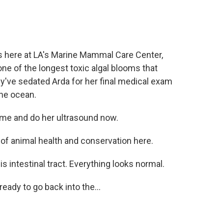
's here at LA's Marine Mammal Care Center,
e of the longest toxic algal blooms that
y've sedated Arda for her final medical exam
the ocean.
ome and do her ultrasound now.
 of animal health and conservation here.
 is intestinal tract. Everything looks normal.
eady to go back into the...