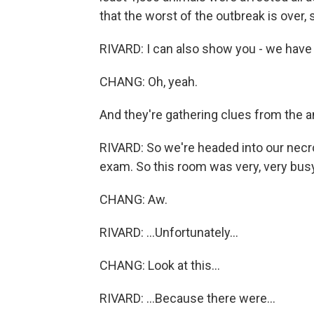
that the worst of the outbreak is over, 
RIVARD: I can also show you - we have
CHANG: Oh, yeah.
And they're gathering clues from the an
RIVARD: So we're headed into our necr
exam. So this room was very, very busy
CHANG: Aw.
RIVARD: ...Unfortunately...
CHANG: Look at this...
RIVARD: ...Because there were...