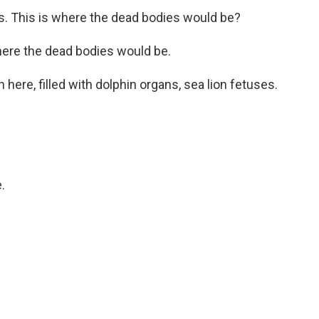
s. This is where the dead bodies would be?
where the dead bodies would be.
ere, filled with dolphin organs, sea lion fetuses.
.