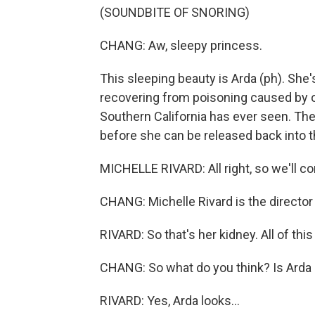
(SOUNDBITE OF SNORING)
CHANG: Aw, sleepy princess.
This sleeping beauty is Arda (ph). She
recovering from poisoning caused by on
Southern California has ever seen. The
before she can be released back into 
MICHELLE RIVARD: All right, so we'll c
CHANG: Michelle Rivard is the director
RIVARD: So that's her kidney. All of this
CHANG: So what do you think? Is Arda r
RIVARD: Yes, Arda looks...