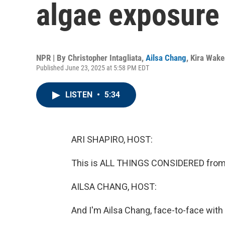
algae exposure
NPR | By
Christopher Intagliata
,
Ailsa Chang
,
Kira Wak
Published June 23, 2025 at 5:58 PM EDT
LISTEN
•
5:34
ARI SHAPIRO, HOST:
This is ALL THINGS CONSIDERED from 
AILSA CHANG, HOST:
And I'm Ailsa Chang, face-to-face with 