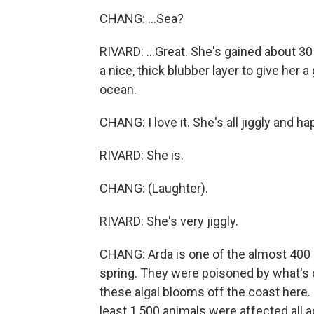
CHANG: ...Sea?
RIVARD: ...Great. She's gained about 3
a nice, thick blubber layer to give her
ocean.
CHANG: I love it. She's all jiggly and ha
RIVARD: She is.
CHANG: (Laughter).
RIVARD: She's very jiggly.
CHANG: Arda is one of the almost 400 s
spring. They were poisoned by what's c
these algal blooms off the coast here. 
least 1,500 animals were affected all a