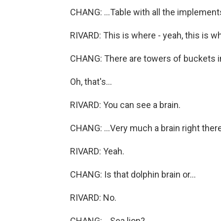
CHANG: ...Table with all the implement
RIVARD: This is where - yeah, this is 
CHANG: There are towers of buckets in h
Oh, that's...
RIVARD: You can see a brain.
CHANG: ...Very much a brain right there
RIVARD: Yeah.
CHANG: Is that dolphin brain or...
RIVARD: No.
CHANG: ...Sea lion?