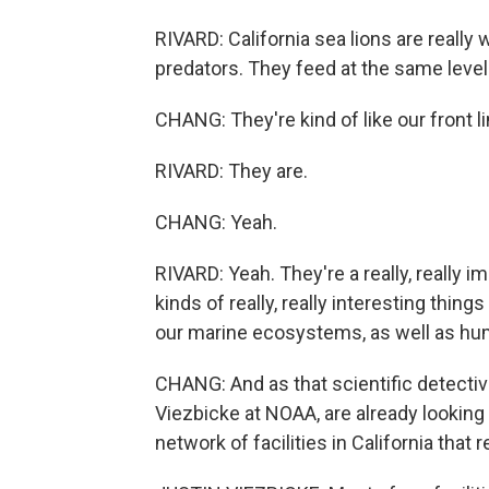
RIVARD: California sea lions are really
predators. They feed at the same level
CHANG: They're kind of like our front li
RIVARD: They are.
CHANG: Yeah.
RIVARD: Yeah. They're a really, really im
kinds of really, really interesting thin
our marine ecosystems, as well as hu
CHANG: And as that scientific detective
Viezbicke at NOAA, are already looking
network of facilities in California tha