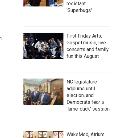
resistant
'Superbugs'
First Friday Arts:
Gospel music, live
concerts and family
fun this August
NC legislature
adjourns until
election, and
Democrats fear a
'lame-duck' session
WakeMed, Atrium