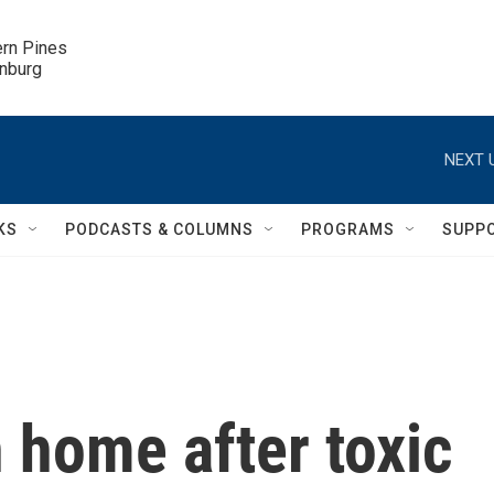
ern Pines

inburg
NEXT 
KS
PODCASTS & COLUMNS
PROGRAMS
SUPP
n home after toxic