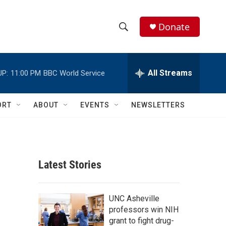
Donate
S
S
e
h
a
r
All Streams
UP:
11:00 PM
BBC World Service
o
c
h
w
Q
ORT
ABOUT
EVENTS
NEWSLETTERS
u
S
e
r
e
y
a
Latest Stories
r
c
UNC Asheville
professors win NIH
h
grant to fight drug-