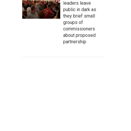
leaders leave
public in dark as
they brief small
groups of
commissioners
about proposed
partnership