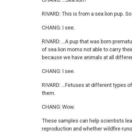
RIVARD: This is from a sea lion pup. So 
CHANG: I see.
RIVARD: ...A pup that was born prematur
of sea lion moms not able to carry their
because we have animals at all differen
CHANG: I see.
RIVARD: ...Fetuses at different types 
them.
CHANG: Wow.
These samples can help scientists le
reproduction and whether wildfire runo