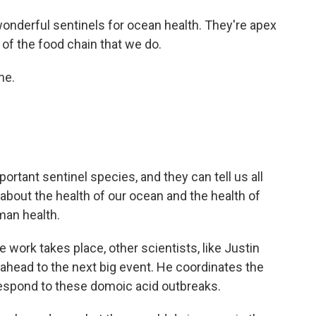
 wonderful sentinels for ocean health. They're apex
 of the food chain that we do.
ne.
portant sentinel species, and they can tell us all
gs about the health of our ocean and the health of
man health.
 work takes place, other scientists, like Justin
 ahead to the next big event. He coordinates the
t respond to these domoic acid outbreaks.