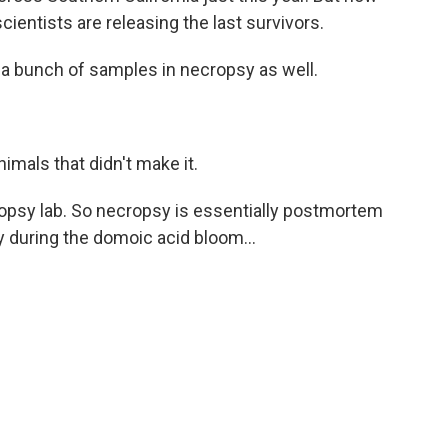
scientists are releasing the last survivors.
 a bunch of samples in necropsy as well.
imals that didn't make it.
opsy lab. So necropsy is essentially postmortem
 during the domoic acid bloom...