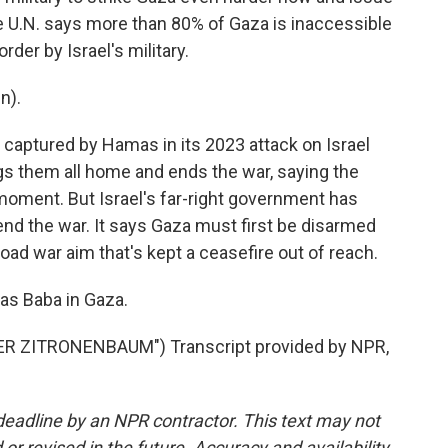
 U.N. says more than 80% of Gaza is inaccessible
der by Israel's military.
n).
captured by Hamas in its 2023 attack on Israel
ngs them all home and ends the war, saying the
moment. But Israel's far-right government has
nd the war. It says Gaza must first be disarmed
ad war aim that's kept a ceasefire out of reach.
as Baba in Gaza.
R ZITRONENBAUM") Transcript provided by NPR,
deadline by an NPR contractor. This text may not
or revised in the future. Accuracy and availability