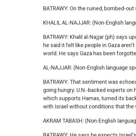
BATRAWY: On the ruined, bombed-out st
KHALIL AL-NAJJAR: (Non-English lang
BATRAWY: Khalil al-Najjar (ph) says upo
he said it felt like people in Gaza aren
world. He says Gaza has been forgotte
AL-NAJJAR: (Non-English language sp
BATRAWY: That sentiment was echoed 
going hungry. U.N.-backed experts on h
which supports Hamas, turned its back
with Israel without conditions that the
AKRAM TABASH: (Non-English languag
BATRAWY: He says he expects Israel's 