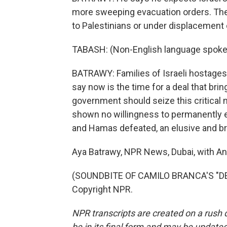
more sweeping evacuation orders. The
to Palestinians or under displacement or
TABASH: (Non-English language spoke
BATRAWY: Families of Israeli hostages 
say now is the time for a deal that bri
government should seize this critical 
shown no willingness to permanently e
and Hamas defeated, an elusive and bro
Aya Batrawy, NPR News, Dubai, with An
(SOUNDBITE OF CAMILO BRANCA'S "DE
Copyright NPR.
NPR transcripts are created on a rush 
be in its final form and may be updated 