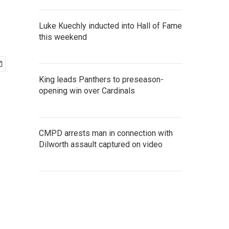
Luke Kuechly inducted into Hall of Fame
this weekend
King leads Panthers to preseason-
opening win over Cardinals
CMPD arrests man in connection with
Dilworth assault captured on video