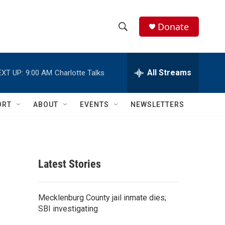
Donate
S
S
e
h
a
r
All Streams
EXT UP:
9:00 AM
Charlotte Talks
o
c
h
w
Q
ORT
ABOUT
EVENTS
NEWSLETTERS
u
S
e
r
e
y
a
Latest Stories
r
c
Mecklenburg County jail inmate dies;
SBI investigating
h