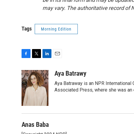
may vary. The authoritative record of 
Tags
Morning Edition
F
T
L
E
a
w
i
m
c
i
n
a
Aya Batrawy
e
t
k
i
Aya Batraway is an NPR International 
b
t
e
l
o
e
d
Associated Press, where she was an ed
o
r
I
k
n
Anas Baba