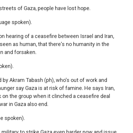
reets of Gaza, people have lost hope.
uage spoken).
n hearing of a ceasefire between Israel and Iran,
't seen as human, that there's no humanity in the
n and forsaken.
oken).
by Akram Tabash (ph), who's out of work and
unger say Gaza is at risk of famine. He says Iran,
 on the group when it clinched a ceasefire deal
 war in Gaza also end.
e spoken).
military to strike Gaza even harder now and issue