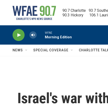
Skip to main content
90.7 Charlotte   93.7 South
90.3 Hickory      106.1 Laur
WFAE
Morning Edition
NEWS
SPECIAL COVERAGE
CHARLOTTE TAL
Israel's war with