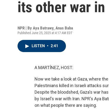
its other war i
NPR | By
Aya Batrawy
,
Anas Baba
Published June 25, 2025 at 4:17 AM EDT
LISTEN
•
2:41
A MARTÍNEZ, HOST:
Now we take a look at Gaza, where the
Palestinians killed in Israeli attacks s
Despite the bloodshed, Gaza's war has
by Israel's war with Iran. NPR's Aya B
on what people there are saying.