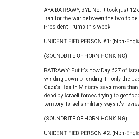
AYA BATRAWY, BYLINE: It took just 12 da
Iran for the war between the two to be
President Trump this week.
UNIDENTIFIED PERSON #1: (Non-Englis
(SOUNDBITE OF HORN HONKING)
BATRAWY: But it's now Day 627 of Israel
winding down or ending. In only the pas
Gaza's Health Ministry says more than 9
dead by Israeli forces trying to get foo
territory. Israel's military says it's r
(SOUNDBITE OF HORN HONKING)
UNIDENTIFIED PERSON #2: (Non-Englis