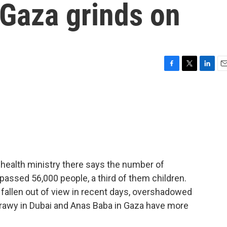
n Gaza grinds on
F
T
L
E
a
w
i
m
c
i
n
a
e
t
k
i
b
t
e
l
o
e
d
o
r
I
k
n
 health ministry there says the number of
urpassed 56,000 people, a third of them children.
 fallen out of view in recent days, overshadowed
atrawy in Dubai and Anas Baba in Gaza have more