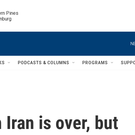
ern Pines

inburg
N
KS
PODCASTS & COLUMNS
PROGRAMS
SUPP
 Iran is over, but