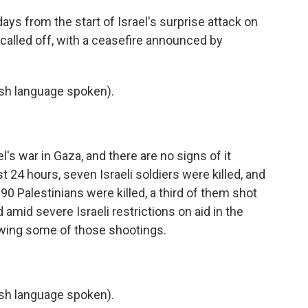
ys from the start of Israel's surprise attack on
 called off, with a ceasefire announced by
h language spoken).
's war in Gaza, and there are no signs of it
t 24 hours, seven Israeli soldiers were killed, and
0 Palestinians were killed, a third of them shot
d amid severe Israeli restrictions on aid in the
eviewing some of those shootings.
h language spoken).