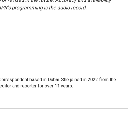
NPR’s programming is the audio record.
Correspondent based in Dubai. She joined in 2022 from the
itor and reporter for over 11 years.