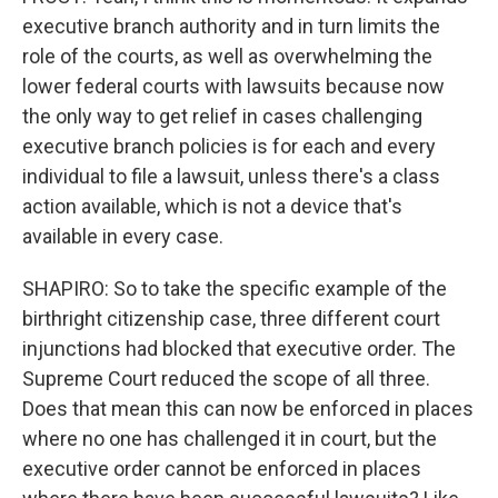
executive branch authority and in turn limits the
role of the courts, as well as overwhelming the
lower federal courts with lawsuits because now
the only way to get relief in cases challenging
executive branch policies is for each and every
individual to file a lawsuit, unless there's a class
action available, which is not a device that's
available in every case.
SHAPIRO: So to take the specific example of the
birthright citizenship case, three different court
injunctions had blocked that executive order. The
Supreme Court reduced the scope of all three.
Does that mean this can now be enforced in places
where no one has challenged it in court, but the
executive order cannot be enforced in places