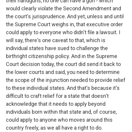
their handguns, no one can have a gun - which
would clearly violate the Second Amendment and
the court's jurisprudence. And yet, unless and until
the Supreme Court weighs in, that executive order
could apply to everyone who didn't file a lawsuit. I
will say, there's one caveat to that, which is
individual states have sued to challenge the
birthright citizenship policy. And in the Supreme
Court decision today, the court did send it back to
the lower courts and said, you need to determine
the scope of the injunction needed to provide relief
to these individual states. And that's because it's
difficult to craft relief for a state that doesn't
acknowledge that it needs to apply beyond
individuals born within that state and, of course,
could apply to anyone who moves around this
country freely, as we all have a right to do.