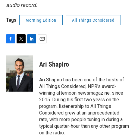
audio record.
Tags
Morning Edition
All Things Considered
F
T
L
E
a
w
i
m
c
i
n
a
e
t
k
i
Ari Shapiro
b
t
e
l
o
e
d
o
r
I
Ari Shapiro has been one of the hosts of
k
n
All Things Considered, NPR's award-
winning afternoon newsmagazine, since
2015. During his first two years on the
program, listenership to All Things
Considered grew at an unprecedented
rate, with more people tuning in during a
typical quarter-hour than any other program
on the radio.