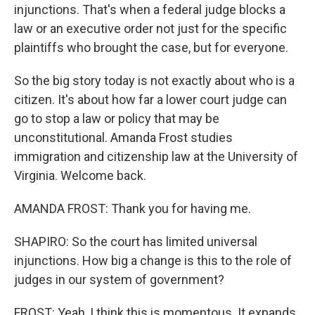
injunctions. That's when a federal judge blocks a
law or an executive order not just for the specific
plaintiffs who brought the case, but for everyone.
So the big story today is not exactly about who is a
citizen. It's about how far a lower court judge can
go to stop a law or policy that may be
unconstitutional. Amanda Frost studies
immigration and citizenship law at the University of
Virginia. Welcome back.
AMANDA FROST: Thank you for having me.
SHAPIRO: So the court has limited universal
injunctions. How big a change is this to the role of
judges in our system of government?
FROST: Yeah, I think this is momentous. It expands