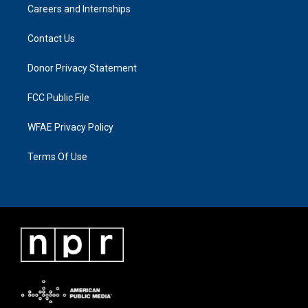
Careers and Internships
Contact Us
Donor Privacy Statement
FCC Public File
WFAE Privacy Policy
Terms Of Use