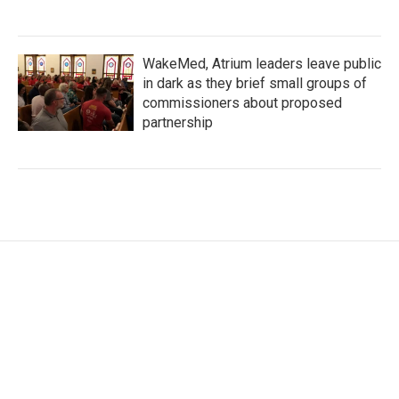
WakeMed, Atrium leaders leave public
in dark as they brief small groups of
commissioners about proposed
partnership