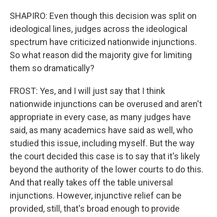
SHAPIRO: Even though this decision was split on
ideological lines, judges across the ideological
spectrum have criticized nationwide injunctions.
So what reason did the majority give for limiting
them so dramatically?
FROST: Yes, and I will just say that I think
nationwide injunctions can be overused and aren't
appropriate in every case, as many judges have
said, as many academics have said as well, who
studied this issue, including myself. But the way
the court decided this case is to say that it's likely
beyond the authority of the lower courts to do this.
And that really takes off the table universal
injunctions. However, injunctive relief can be
provided, still, that's broad enough to provide