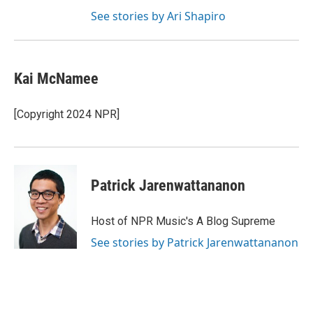
See stories by Ari Shapiro
Kai McNamee
[Copyright 2024 NPR]
Patrick Jarenwattananon
Host of NPR Music's A Blog Supreme
See stories by Patrick Jarenwattananon