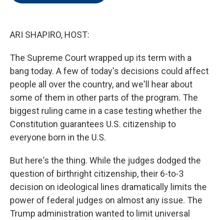
o
e
d
o
r
I
k
n
ARI SHAPIRO, HOST:
The Supreme Court wrapped up its term with a
bang today. A few of today's decisions could affect
people all over the country, and we'll hear about
some of them in other parts of the program. The
biggest ruling came in a case testing whether the
Constitution guarantees U.S. citizenship to
everyone born in the U.S.
But here's the thing. While the judges dodged the
question of birthright citizenship, their 6-to-3
decision on ideological lines dramatically limits the
power of federal judges on almost any issue. The
Trump administration wanted to limit universal