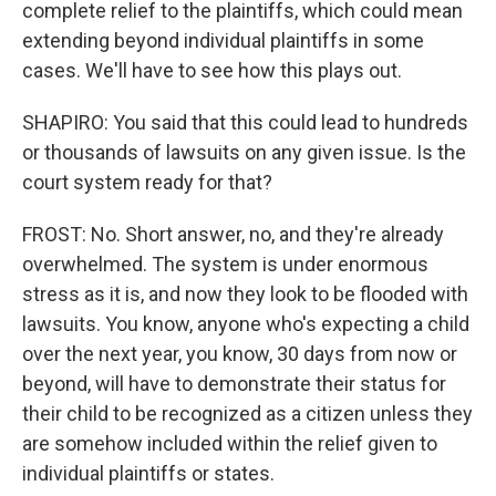
complete relief to the plaintiffs, which could mean
extending beyond individual plaintiffs in some
cases. We'll have to see how this plays out.
SHAPIRO: You said that this could lead to hundreds
or thousands of lawsuits on any given issue. Is the
court system ready for that?
FROST: No. Short answer, no, and they're already
overwhelmed. The system is under enormous
stress as it is, and now they look to be flooded with
lawsuits. You know, anyone who's expecting a child
over the next year, you know, 30 days from now or
beyond, will have to demonstrate their status for
their child to be recognized as a citizen unless they
are somehow included within the relief given to
individual plaintiffs or states.