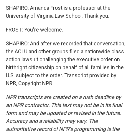
SHAPIRO: Amanda Frost is a professor at the
University of Virginia Law School. Thank you.
FROST: You're welcome.
SHAPIRO: And after we recorded that conversation,
the ACLU and other groups filed a nationwide class
action lawsuit challenging the executive order on
birthright citizenship on behalf of all families in the
U.S. subject to the order. Transcript provided by
NPR, Copyright NPR.
NPR transcripts are created on a rush deadline by
an NPR contractor. This text may not be in its final
form and may be updated or revised in the future.
Accuracy and availability may vary. The
authoritative record of NPR’s programming is the