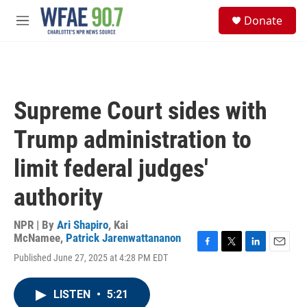
Skip to main content
S
Donate
e
M
a
e
r
n
c
u
h
u
Supreme Court sides with
e
r
Trump administration to
y
limit federal judges'
authority
NPR | By
Ari Shapiro
,
Kai
McNamee
,
Patrick Jarenwattananon
F
T
L
E
Published June 27, 2025 at 4:28 PM EDT
a
w
i
m
c
i
n
a
e
t
k
i
LISTEN
•
5:21
b
t
e
l