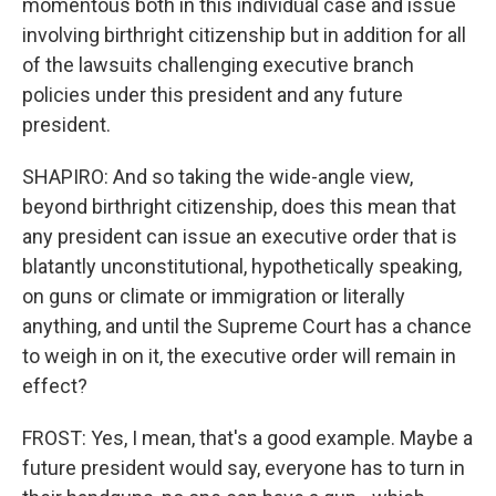
momentous both in this individual case and issue
involving birthright citizenship but in addition for all
of the lawsuits challenging executive branch
policies under this president and any future
president.
SHAPIRO: And so taking the wide-angle view,
beyond birthright citizenship, does this mean that
any president can issue an executive order that is
blatantly unconstitutional, hypothetically speaking,
on guns or climate or immigration or literally
anything, and until the Supreme Court has a chance
to weigh in on it, the executive order will remain in
effect?
FROST: Yes, I mean, that's a good example. Maybe a
future president would say, everyone has to turn in