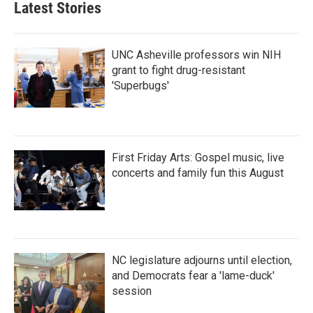
Latest Stories
UNC Asheville professors win NIH
grant to fight drug-resistant
'Superbugs'
First Friday Arts: Gospel music, live
concerts and family fun this August
NC legislature adjourns until election,
and Democrats fear a 'lame-duck'
session