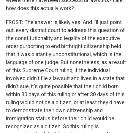
where there have been successful lawsuits? Like,
how does this actually work?
FROST: The answer is likely yes. And I'll just point
out, every district court to address this question of
the constitutionality and legality of the executive
order purporting to end birthright citizenship held
that it was blatantly unconstitutional, which is the
language of one judge. But nonetheless, as a result
of this Supreme Court ruling, if the individual
involved didn't file a lawsuit and lives in a state that
didn't sue, it's quite possible that their child born
within 30 days of this ruling or after 30 days of this
ruling would not be a citizen, or at least they'd have
to demonstrate their own citizenship and
immigration status before their child would be
recognized as a citizen. So this ruling is