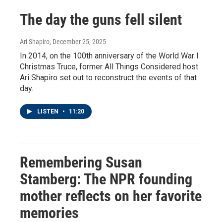
The day the guns fell silent
Ari Shapiro
, December 25, 2025
In 2014, on the 100th anniversary of the World War I
Christmas Truce, former All Things Considered host
Ari Shapiro set out to reconstruct the events of that
day.
LISTEN
•
11:20
Remembering Susan
Stamberg: The NPR founding
mother reflects on her favorite
memories