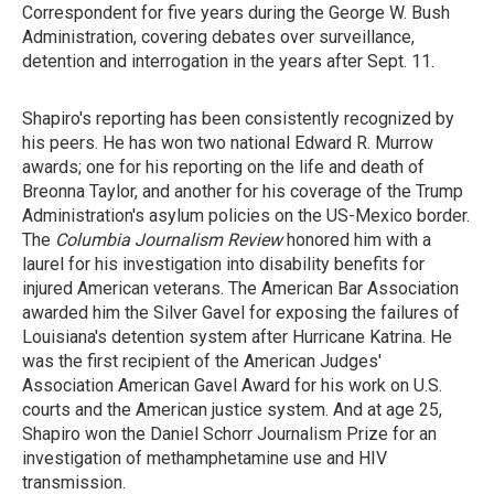
Correspondent for five years during the George W. Bush
Administration, covering debates over surveillance,
detention and interrogation in the years after Sept. 11.
Shapiro's reporting has been consistently recognized by
his peers. He has won two national Edward R. Murrow
awards; one for his reporting on the life and death of
Breonna Taylor, and another for his coverage of the Trump
Administration's asylum policies on the US-Mexico border.
The
Columbia Journalism Review
honored him with a
laurel for his investigation into disability benefits for
injured American veterans. The American Bar Association
awarded him the Silver Gavel for exposing the failures of
Louisiana's detention system after Hurricane Katrina. He
was the first recipient of the American Judges'
Association American Gavel Award for his
work on U.S.
courts and the American justice system. And at age 25,
Shapiro won the Daniel Schorr Journalism Prize for an
investigation of methamphetamine use and HIV
transmission.