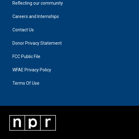
Reflecting our community
Careers and Internships
Contact Us
Donor Privacy Statement
FCC Public File
WFAE Privacy Policy
Terms Of Use