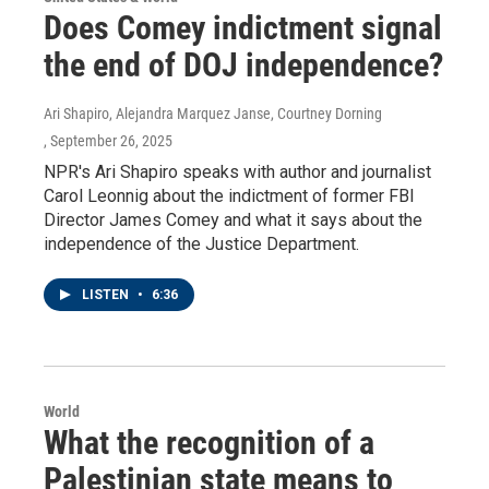
Does Comey indictment signal
the end of DOJ independence?
Ari Shapiro, Alejandra Marquez Janse, Courtney Dorning
, September 26, 2025
NPR's Ari Shapiro speaks with author and journalist
Carol Leonnig about the indictment of former FBI
Director James Comey and what it says about the
independence of the Justice Department.
LISTEN
•
6:36
World
What the recognition of a
Palestinian state means to