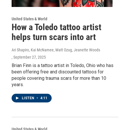
United States & World
How a Toledo tattoo artist
helps turn scars into art
Ari Shapiro, Kai McNamee, Matt Ozug, Jeanette Woods
, September 27, 2025
Brian Finn is a tattoo artist in Toledo, Ohio who has
been offering free and discounted tattoos for
people covering trauma scars for more than 10
years.
LISTEN
•
4:11
United States & World