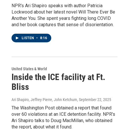
NPR's Ari Shapiro speaks with author Patricia
Lockwood about her latest novel Will There Ever Be
Another You. She spent years fighting long COVID
and her book captures that sense of disorientation.
LISTEN
•
8:16
United States & World
Inside the ICE facility at Ft.
Bliss
Ari Shapiro, Jeffrey Pierre, John Ketchum
, September 22, 2025
The Washington Post obtained a report that found
over 60 violations at an ICE detention facility. NPR's
Ari Shapiro talks to Doug MacMillan, who obtained
the report, about what it found.