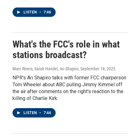
LISTEN
•
7:46
What's the FCC's role in what
stations broadcast?
Marc Rivers, Sarah Handel, Ari Shapiro
, September 18, 2025
NPR's Ari Shapiro talks with former FCC chairperson
Tom Wheeler about ABC pulling Jimmy Kimmel off
the air after comments on the right's reaction to the
killing of Charlie Kirk.
LISTEN
•
7:44