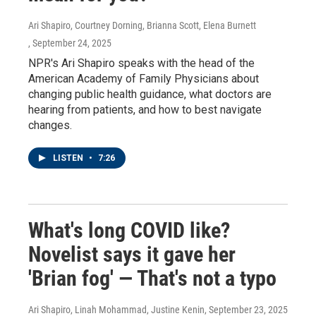
Ari Shapiro, Courtney Dorning, Brianna Scott, Elena Burnett
, September 24, 2025
NPR's Ari Shapiro speaks with the head of the
American Academy of Family Physicians about
changing public health guidance, what doctors are
hearing from patients, and how to best navigate
changes.
LISTEN
•
7:26
What's long COVID like?
Novelist says it gave her
'Brian fog' — That's not a typo
Ari Shapiro, Linah Mohammad, Justine Kenin
, September 23, 2025