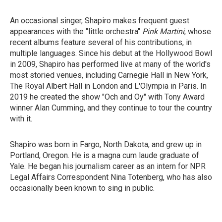
An occasional singer, Shapiro makes frequent guest
appearances with the "little orchestra"
Pink Martini
, whose
recent albums feature several of his contributions, in
multiple languages. Since his debut at the Hollywood Bowl
in 2009, Shapiro has performed live at many of the world's
most storied venues, including Carnegie Hall in New York,
The Royal Albert Hall in London and L'Olympia in Paris. In
2019 he created the show "Och and Oy" with Tony Award
winner Alan Cumming, and they continue to tour the country
with it.
Shapiro was born in Fargo, North Dakota, and grew up in
Portland, Oregon. He is a magna cum laude graduate of
Yale. He began his journalism career as an intern for NPR
Legal Affairs Correspondent Nina Totenberg, who has also
occasionally been known to sing in public.