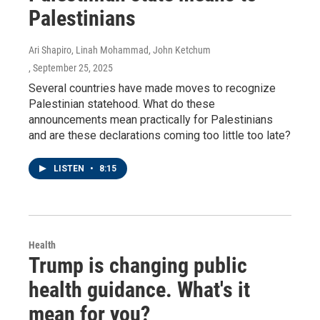
Palestinians
Ari Shapiro, Linah Mohammad, John Ketchum
, September 25, 2025
Several countries have made moves to recognize
Palestinian statehood. What do these
announcements mean practically for Palestinians
and are these declarations coming too little too late?
LISTEN
•
8:15
Health
Trump is changing public
health guidance. What's it
mean for you?