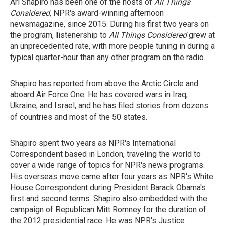
Ari Shapiro has been one of the hosts of
All Things
Considered
, NPR's award-winning afternoon
newsmagazine, since 2015. During his first two years on
the program, listenership to
All Things Considered
grew at
an unprecedented rate, with more people tuning in during a
typical quarter-hour than any other program on the radio.
Shapiro has reported from above the Arctic Circle and
aboard Air Force One. He has covered wars in Iraq,
Ukraine, and Israel, and he has filed stories from dozens
of countries and most of the 50 states.
Shapiro spent two years as NPR's International
Correspondent based in London, traveling the world to
cover a wide range of topics for NPR's news programs.
His overseas move came after four years as NPR's White
House Correspondent during President Barack Obama's
first and second terms. Shapiro
also
embedded with the
campaign of Republican Mitt Romney for the duration of
the 2012 presidential race. He
was NPR's Justice