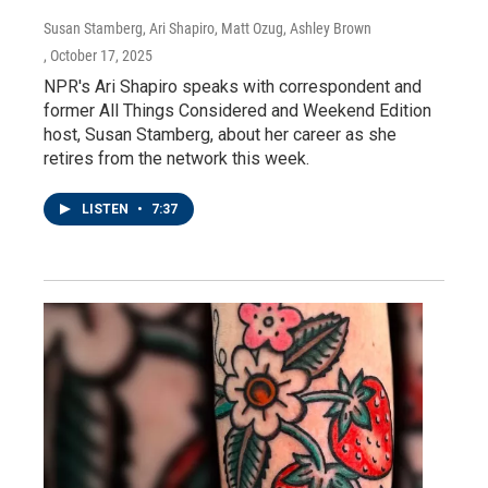
Susan Stamberg, Ari Shapiro, Matt Ozug, Ashley Brown
, October 17, 2025
NPR's Ari Shapiro speaks with correspondent and
former All Things Considered and Weekend Edition
host, Susan Stamberg, about her career as she
retires from the network this week.
LISTEN
•
7:37