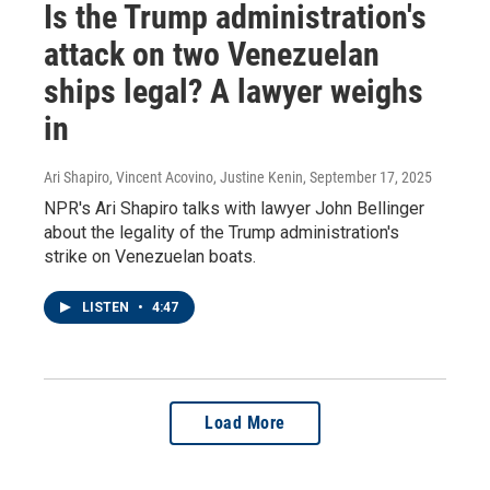
Is the Trump administration's
attack on two Venezuelan
ships legal? A lawyer weighs
in
Ari Shapiro, Vincent Acovino, Justine Kenin
, September 17, 2025
NPR's Ari Shapiro talks with lawyer John Bellinger
about the legality of the Trump administration's
strike on Venezuelan boats.
LISTEN
•
4:47
Load More