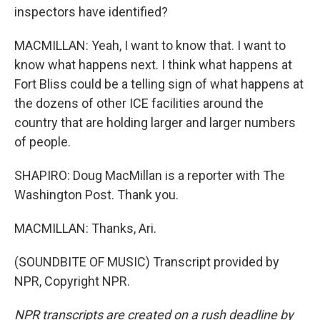
inspectors have identified?
MACMILLAN: Yeah, I want to know that. I want to
know what happens next. I think what happens at
Fort Bliss could be a telling sign of what happens at
the dozens of other ICE facilities around the
country that are holding larger and larger numbers
of people.
SHAPIRO: Doug MacMillan is a reporter with The
Washington Post. Thank you.
MACMILLAN: Thanks, Ari.
(SOUNDBITE OF MUSIC) Transcript provided by
NPR, Copyright NPR.
NPR transcripts are created on a rush deadline by