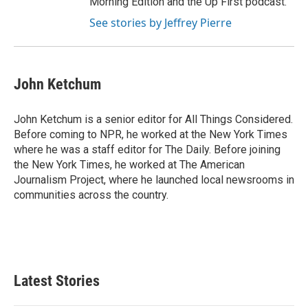
Morning Edition and the Up First podcast.
See stories by Jeffrey Pierre
John Ketchum
John Ketchum is a senior editor for All Things Considered.
Before coming to NPR, he worked at the New York Times
where he was a staff editor for The Daily. Before joining
the New York Times, he worked at The American
Journalism Project, where he launched local newsrooms in
communities across the country.
Latest Stories