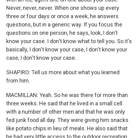
Never, never, never. When one shows up every
three or four days or once a week, he answers
questions, but in a generic way. If you focus the
questions on one person, he says, look, I don't
know your case. I don't know what to tell you. So it's
basically, I don't know your case, I don't know your
case, I don't know your case.
SHAPIRO: Tell us more about what you learned
from him.
MACMILLAN: Yeah. So he was there for more than
three weeks. He said that he lived in a small cell
with a number of other men and that he was only
fed junk food all day. They were giving him snacks
like potato chips in lieu of meals. He also said that
he had very little access to the outdoor recreation