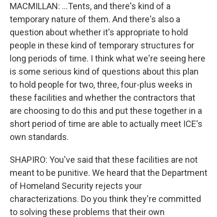
MACMILLAN: ...Tents, and there's kind of a
temporary nature of them. And there's also a
question about whether it's appropriate to hold
people in these kind of temporary structures for
long periods of time. I think what we're seeing here
is some serious kind of questions about this plan
to hold people for two, three, four-plus weeks in
these facilities and whether the contractors that
are choosing to do this and put these together in a
short period of time are able to actually meet ICE's
own standards.
SHAPIRO: You've said that these facilities are not
meant to be punitive. We heard that the Department
of Homeland Security rejects your
characterizations. Do you think they're committed
to solving these problems that their own