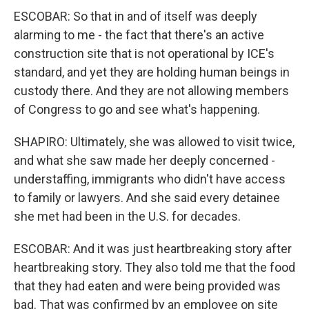
ESCOBAR: So that in and of itself was deeply
alarming to me - the fact that there's an active
construction site that is not operational by ICE's
standard, and yet they are holding human beings in
custody there. And they are not allowing members
of Congress to go and see what's happening.
SHAPIRO: Ultimately, she was allowed to visit twice,
and what she saw made her deeply concerned -
understaffing, immigrants who didn't have access
to family or lawyers. And she said every detainee
she met had been in the U.S. for decades.
ESCOBAR: And it was just heartbreaking story after
heartbreaking story. They also told me that the food
that they had eaten and were being provided was
bad. That was confirmed by an employee on site