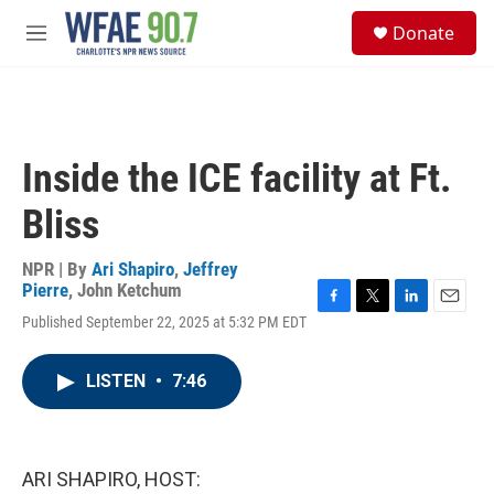
Skip to main content
S
Donate
e
M
a
e
r
n
c
u
h
u
Inside the ICE facility at Ft.
e
r
Bliss
y
NPR | By
Ari Shapiro
,
Jeffrey
Pierre
,
John Ketchum
F
T
L
E
Published September 22, 2025 at 5:32 PM EDT
a
w
i
m
c
i
n
a
e
t
k
i
LISTEN
•
7:46
b
t
e
l
o
e
d
o
r
I
k
n
ARI SHAPIRO, HOST: