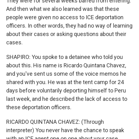
They were for several weeks barred from entering.
And then what we also learned was that these
people were given no access to ICE deportation
officers. In other words, they had no way of learning
about their cases or asking questions about their
cases.
SHAPIRO: You spoke to a detainee who told you
about this. His name is Ricardo Quintana Chavez,
and you've sent us some of the voice memos he
shared with you. He was at the tent camp for 24
days before voluntarily deporting himself to Peru
last week, and he described the lack of access to
these deportation officers.
RICARDO QUINTANA CHAVEZ: (Through
interpreter) You never have the chance to speak
with an ICE agent one on one about your case.