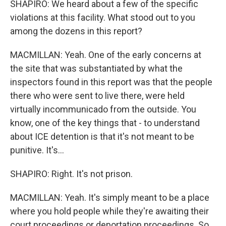
SHAPIRO: We heard about a few of the specific
violations at this facility. What stood out to you
among the dozens in this report?
MACMILLAN: Yeah. One of the early concerns at
the site that was substantiated by what the
inspectors found in this report was that the people
there who were sent to live there, were held
virtually incommunicado from the outside. You
know, one of the key things that - to understand
about ICE detention is that it's not meant to be
punitive. It's...
SHAPIRO: Right. It's not prison.
MACMILLAN: Yeah. It's simply meant to be a place
where you hold people while they're awaiting their
court proceedings or deportation proceedings. So