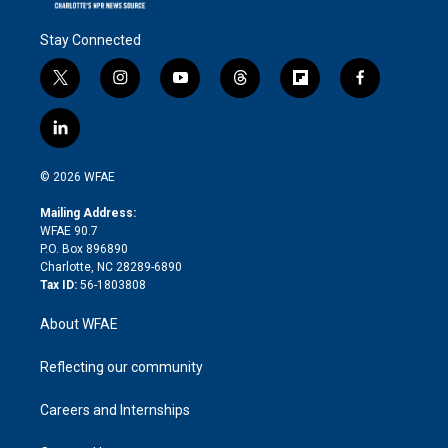
Stay Connected
t
i
y
t
f
f
w
n
o
h
l
a
i
s
u
r
i
c
l
t
t
t
e
p
e
i
t
a
u
a
b
b
n
e
g
b
d
o
o
© 2026 WFAE
k
r
r
e
s
a
o
e
a
r
k
Mailing Address:
d
m
d
WFAE 90.7
i
P.O. Box 896890
n
Charlotte, NC 28289-6890
Tax ID:
56-1803808
About WFAE
Reflecting our community
Careers and Internships