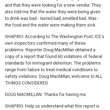
and that they were looking for a new vendor. They
also told me that the water they were being given
to drink was bad - tasted bad, smelled bad. Was -
the food and the water were making them sick.
SHAPIRO: According to The Washington Post, ICE's
own inspectors confirmed many of these
problems. Reporter Doug MacMillan obtained a
copy of a report that found 60 violations of federal
standards for immigrant detention. The problems
range from failure to treat medical conditions to
safety violations. Doug MacMillan, welcome to ALL
THINGS CONSIDERED.
DOUG MACMILLAN: Thanks for having me.
SHAPIRO: Help us understand what this report is