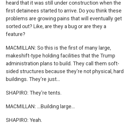
heard that it was still under construction when the
first detainees started to arrive. Do you think these
problems are growing pains that will eventually get
sorted out? Like, are they a bug or are they a
feature?
MACMILLAN: So this is the first of many large,
makeshift-type holding facilities that the Trump
administration plans to build. They call them soft-
sided structures because they're not physical, hard
buildings. They're just...
SHAPIRO: They're tents.
MACMILLAN: ...Building large...
SHAPIRO: Yeah.