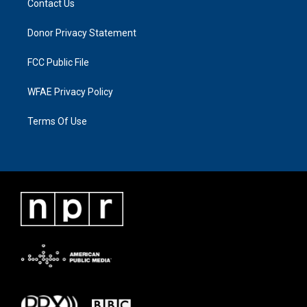
Contact Us
Donor Privacy Statement
FCC Public File
WFAE Privacy Policy
Terms Of Use