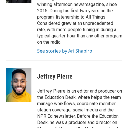
winning afternoon newsmagazine, since
2015. During his first two years on the
program, listenership to All Things
Considered grew at an unprecedented
rate, with more people tuning in during a
typical quarter-hour than any other program
on the radio.
See stories by Ari Shapiro
Jeffrey Pierre
Jeffrey Pierre is an editor and producer on
the Education Desk, where helps the team
manage workflows, coordinate member
station coverage, social media and the
NPR Ed newsletter. Before the Education
Desk, he was a producer and director on