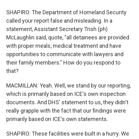
SHAPIRO: The Department of Homeland Security
called your report false and misleading. In a
statement, Assistant Secretary Trish (ph)
McLaughlin said, quote, "all detainees are provided
with proper meals, medical treatment and have
opportunities to communicate with lawyers and
their family members." How do you respond to
that?
MACMILLAN: Yeah. Well, we stand by our reporting,
which is primarily based on ICE's own inspection
documents. And DHS' statement to us, they didn't
really grapple with the fact that our findings were
primarily based on ICE's own statements.
SHAPIRO: These facilities were built in a hurry. We