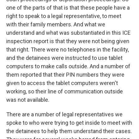
one of the parts of that is that these people have a
right to speak to a legal representative, to meet
with their family members. And what we
understand and what was substantiated in this ICE
inspection report is that they were not being given
that right. There were no telephones in the facility,
and the detainees were instructed to use tablet
computers to make calls outside. And a number of
them reported that their PIN numbers they were
given to access the tablet computers weren't
working, so their line of communication outside
was not available.
There are a number of legal representatives we
spoke to who were trying to get inside to meet with
the detainees to help them understand their cases.