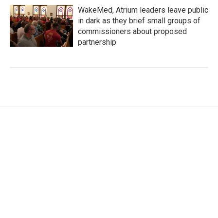
WakeMed, Atrium leaders leave public
in dark as they brief small groups of
commissioners about proposed
partnership