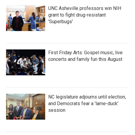
UNC Asheville professors win NIH
grant to fight drug-resistant
'Superbugs'
First Friday Arts: Gospel music, live
concerts and family fun this August
NC legislature adjourns until election,
and Democrats fear a 'lame-duck'
session