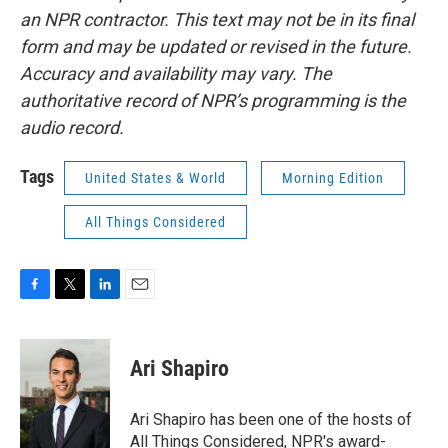
an NPR contractor. This text may not be in its final
form and may be updated or revised in the future.
Accuracy and availability may vary. The
authoritative record of NPR’s programming is the
audio record.
Tags
United States & World
Morning Edition
All Things Considered
F
T
L
E
a
w
i
m
c
i
n
a
e
t
k
i
Ari Shapiro
b
t
e
l
o
e
d
o
r
I
Ari Shapiro has been one of the hosts of
k
n
All Things Considered, NPR's award-