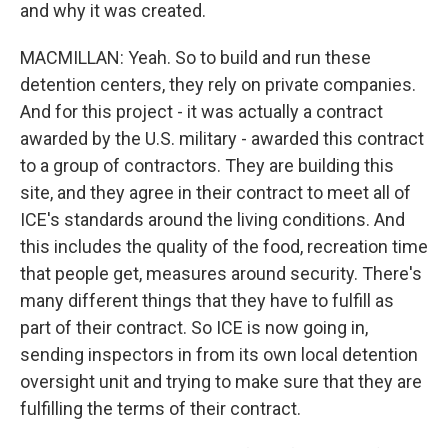
and why it was created.
MACMILLAN: Yeah. So to build and run these
detention centers, they rely on private companies.
And for this project - it was actually a contract
awarded by the U.S. military - awarded this contract
to a group of contractors. They are building this
site, and they agree in their contract to meet all of
ICE's standards around the living conditions. And
this includes the quality of the food, recreation time
that people get, measures around security. There's
many different things that they have to fulfill as
part of their contract. So ICE is now going in,
sending inspectors in from its own local detention
oversight unit and trying to make sure that they are
fulfilling the terms of their contract.