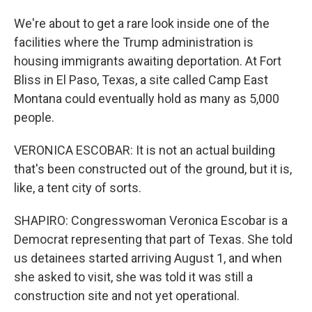
We're about to get a rare look inside one of the
facilities where the Trump administration is
housing immigrants awaiting deportation. At Fort
Bliss in El Paso, Texas, a site called Camp East
Montana could eventually hold as many as 5,000
people.
VERONICA ESCOBAR: It is not an actual building
that's been constructed out of the ground, but it is,
like, a tent city of sorts.
SHAPIRO: Congresswoman Veronica Escobar is a
Democrat representing that part of Texas. She told
us detainees started arriving August 1, and when
she asked to visit, she was told it was still a
construction site and not yet operational.