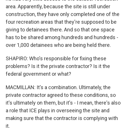
area. Apparently, because the site is still under
construction, they have only completed one of the
four recreation areas that they're supposed to be
giving to detainees there. And so that one space
has to be shared among hundreds and hundreds -
over 1,000 detainees who are being held there.
SHAPIRO: Who's responsible for fixing these
problems? Is it the private contractor? Is it the
federal government or what?
MACMILLAN: It's a combination. Ultimately, the
private contractor agreed to these conditions, so
it's ultimately on them, but it's - I mean, there's also
a role that ICE plays in overseeing the site and
making sure that the contractor is complying with
it.