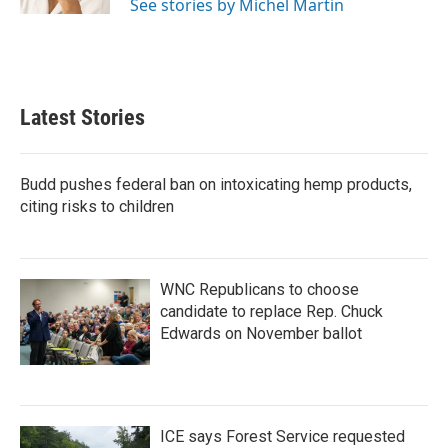
See stories by Michel Martin
Latest Stories
Budd pushes federal ban on intoxicating hemp products,
citing risks to children
WNC Republicans to choose
candidate to replace Rep. Chuck
Edwards on November ballot
ICE says Forest Service requested