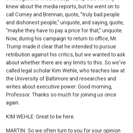
knew about the media reports, but he went on to
call Comey and Brennan, quote, "truly bad people
and dishonest people," unquote, and saying, quote,
"maybe they have to pay a price for that," unquote.
Now, during his campaign to return to office, Mr.
Trump made it clear that he intended to pursue
retribution against his critics, but we wanted to ask
about whether there are any limits to this. So we've
called legal scholar Kim Wehle, who teaches law at
the University of Baltimore and researches and
writes about executive power. Good morning,
Professor. Thanks so much for joining us once
again.
KIM WEHLE: Great to be here.
MARTIN: So we often turn to you for your opinion