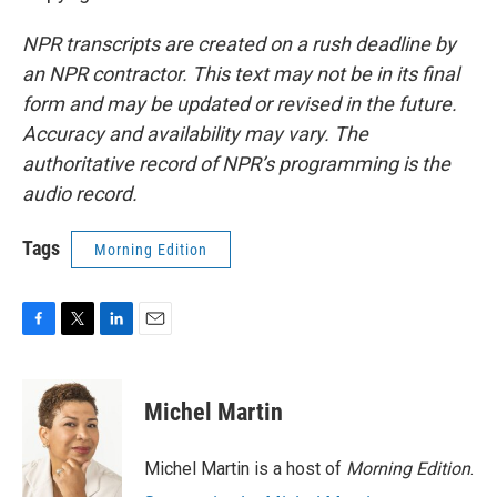
NPR transcripts are created on a rush deadline by
an NPR contractor. This text may not be in its final
form and may be updated or revised in the future.
Accuracy and availability may vary. The
authoritative record of NPR’s programming is the
audio record.
Tags
Morning Edition
F
T
L
E
a
w
i
m
c
i
n
a
e
t
k
i
Michel Martin
b
t
e
l
o
e
d
o
r
I
Michel Martin is a host of
Morning Edition
.
k
n