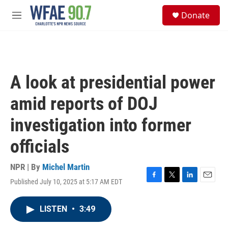
Skip to main content
S
Donate
e
M
a
e
r
n
c
u
h
u
A look at presidential power
e
r
amid reports of DOJ
y
investigation into former
officials
NPR | By
Michel Martin
Published July 10, 2025 at 5:17 AM EDT
F
T
L
E
a
w
i
m
c
i
n
a
LISTEN
•
3:49
e
t
k
i
b
t
e
l