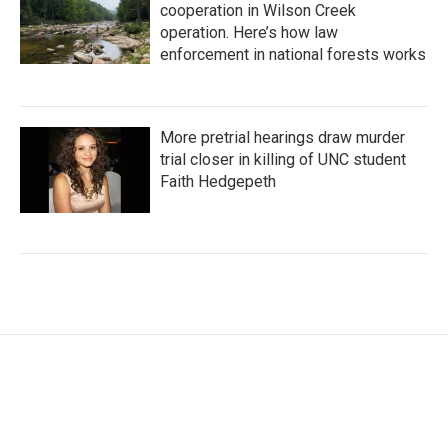
cooperation in Wilson Creek
operation. Here’s how law
enforcement in national forests works
More pretrial hearings draw murder
trial closer in killing of UNC student
Faith Hedgepeth