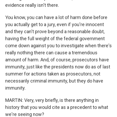
evidence really isn't there.
You know, you can have a lot of harm done before
you actually get to a jury, even if you're innocent
and they can't prove beyond a reasonable doubt,
having the full weight of the federal government
come down against you to investigate when there's
really nothing there can cause a tremendous
amount of harm. And, of course, prosecutors have
immunity, just like the presidents now do as of last
summer for actions taken as prosecutors, not
necessarily criminal immunity, but they do have
immunity.
MARTIN: Very, very briefly, is there anything in
history that you would cite as a precedent to what
we're seeing now?