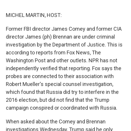
o
e
d
o
r
I
k
n
MICHEL MARTIN, HOST:
Former FBI director James Comey and former CIA
director James (ph) Brennan are under criminal
investigation by the Department of Justice. This is
according to reports from Fox News, The
Washington Post and other outlets. NPR has not
independently verified that reporting. Fox says the
probes are connected to their association with
Robert Mueller's special counsel investigation,
which found that Russia did try to interfere in the
2016 election, but did not find that the Trump
campaign conspired or coordinated with Russia.
When asked about the Comey and Brennan
investigations Wednesday, Trump said he only