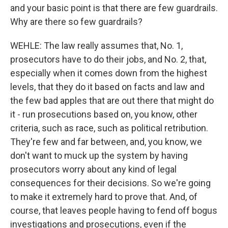
and your basic point is that there are few guardrails.
Why are there so few guardrails?
WEHLE: The law really assumes that, No. 1,
prosecutors have to do their jobs, and No. 2, that,
especially when it comes down from the highest
levels, that they do it based on facts and law and
the few bad apples that are out there that might do
it - run prosecutions based on, you know, other
criteria, such as race, such as political retribution.
They're few and far between, and, you know, we
don't want to muck up the system by having
prosecutors worry about any kind of legal
consequences for their decisions. So we're going
to make it extremely hard to prove that. And, of
course, that leaves people having to fend off bogus
investigations and prosecutions, even if the