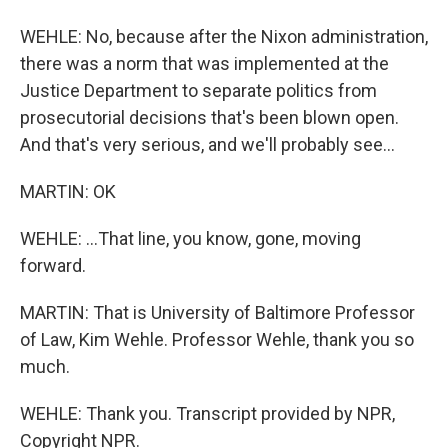
WEHLE: No, because after the Nixon administration,
there was a norm that was implemented at the
Justice Department to separate politics from
prosecutorial decisions that's been blown open.
And that's very serious, and we'll probably see...
MARTIN: OK
WEHLE: ...That line, you know, gone, moving
forward.
MARTIN: That is University of Baltimore Professor
of Law, Kim Wehle. Professor Wehle, thank you so
much.
WEHLE: Thank you. Transcript provided by NPR,
Copyright NPR.