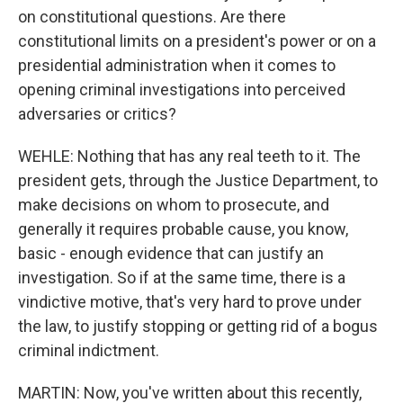
on constitutional questions. Are there
constitutional limits on a president's power or on a
presidential administration when it comes to
opening criminal investigations into perceived
adversaries or critics?
WEHLE: Nothing that has any real teeth to it. The
president gets, through the Justice Department, to
make decisions on whom to prosecute, and
generally it requires probable cause, you know,
basic - enough evidence that can justify an
investigation. So if at the same time, there is a
vindictive motive, that's very hard to prove under
the law, to justify stopping or getting rid of a bogus
criminal indictment.
MARTIN: Now, you've written about this recently,