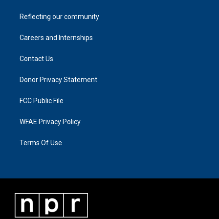
Reflecting our community
Careers and Internships
Contact Us
Donor Privacy Statement
FCC Public File
WFAE Privacy Policy
Terms Of Use