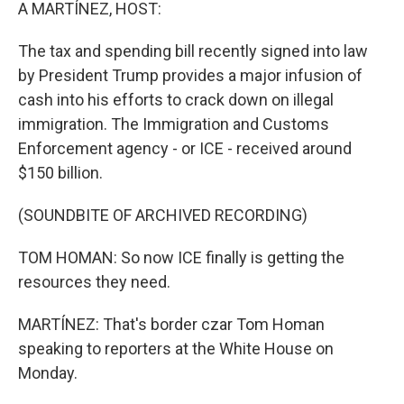
k
n
A MARTÍNEZ, HOST:
The tax and spending bill recently signed into law
by President Trump provides a major infusion of
cash into his efforts to crack down on illegal
immigration. The Immigration and Customs
Enforcement agency - or ICE - received around
$150 billion.
(SOUNDBITE OF ARCHIVED RECORDING)
TOM HOMAN: So now ICE finally is getting the
resources they need.
MARTÍNEZ: That's border czar Tom Homan
speaking to reporters at the White House on
Monday.