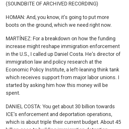
(SOUNDBITE OF ARCHIVED RECORDING)
HOMAN: And, you know, it's going to put more
boots on the ground, which we need right now.
MARTÍNEZ: For a breakdown on how the funding
increase might reshape immigration enforcement
in the U.S., I called up Daniel Costa. He's director of
immigration law and policy research at the
Economic Policy Institute, a left-leaning think tank
which receives support from major labor unions. I
started by asking him how this money will be
spent.
DANIEL COSTA: You get about 30 billion towards
ICE's enforcement and deportation operations,
which is about triple their current budget. About 45