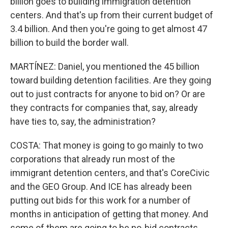
billion goes to building immigration detention
centers. And that's up from their current budget of
3.4 billion. And then you're going to get almost 47
billion to build the border wall.
MARTÍNEZ: Daniel, you mentioned the 45 billion
toward building detention facilities. Are they going
out to just contracts for anyone to bid on? Or are
they contracts for companies that, say, already
have ties to, say, the administration?
COSTA: That money is going to go mainly to two
corporations that already run most of the
immigrant detention centers, and that's CoreCivic
and the GEO Group. And ICE has already been
putting out bids for this work for a number of
months in anticipation of getting that money. And
some of them are going to be no-bid contracts.