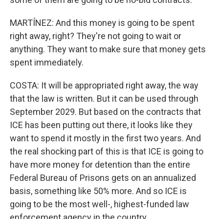
MARTÍNEZ: And this money is going to be spent
right away, right? They're not going to wait or
anything. They want to make sure that money gets
spent immediately.
COSTA: It will be appropriated right away, the way
that the law is written. But it can be used through
September 2029. But based on the contracts that
ICE has been putting out there, it looks like they
want to spend it mostly in the first two years. And
the real shocking part of this is that ICE is going to
have more money for detention than the entire
Federal Bureau of Prisons gets on an annualized
basis, something like 50% more. And so ICE is
going to be the most well-, highest-funded law
enforcement agency in the country.