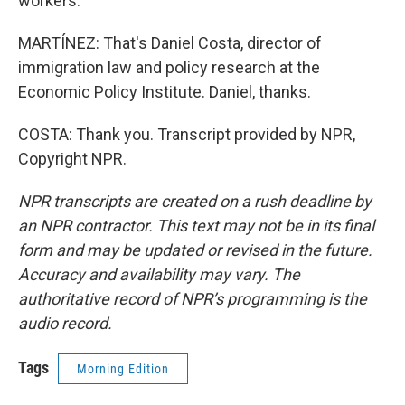
workers.
MARTÍNEZ: That's Daniel Costa, director of
immigration law and policy research at the
Economic Policy Institute. Daniel, thanks.
COSTA: Thank you. Transcript provided by NPR,
Copyright NPR.
NPR transcripts are created on a rush deadline by
an NPR contractor. This text may not be in its final
form and may be updated or revised in the future.
Accuracy and availability may vary. The
authoritative record of NPR’s programming is the
audio record.
Tags
Morning Edition