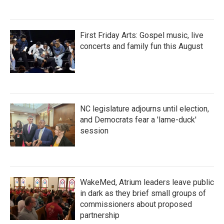
First Friday Arts: Gospel music, live
concerts and family fun this August
NC legislature adjourns until election,
and Democrats fear a 'lame-duck'
session
WakeMed, Atrium leaders leave public
in dark as they brief small groups of
commissioners about proposed
partnership