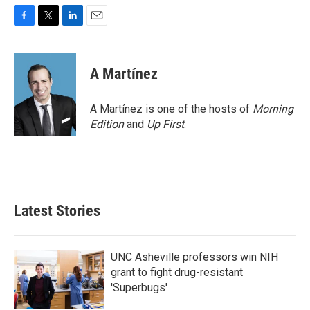
F
T
L
E
a
w
i
m
c
i
n
a
e
t
k
i
A Martínez
b
t
e
l
o
e
d
o
r
I
A Martínez is one of the hosts of
Morning
k
n
Edition
and
Up First
.
Latest Stories
UNC Asheville professors win NIH
grant to fight drug-resistant
'Superbugs'