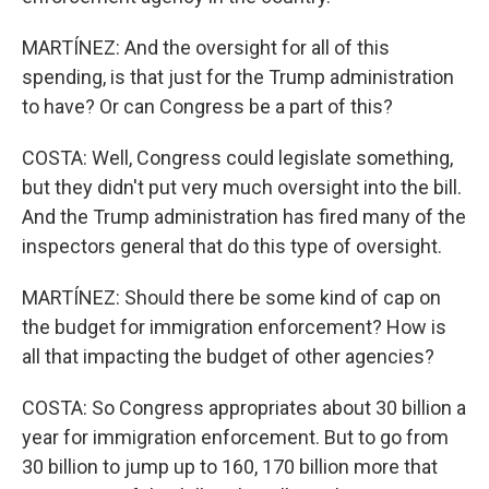
MARTÍNEZ: And the oversight for all of this
spending, is that just for the Trump administration
to have? Or can Congress be a part of this?
COSTA: Well, Congress could legislate something,
but they didn't put very much oversight into the bill.
And the Trump administration has fired many of the
inspectors general that do this type of oversight.
MARTÍNEZ: Should there be some kind of cap on
the budget for immigration enforcement? How is
all that impacting the budget of other agencies?
COSTA: So Congress appropriates about 30 billion a
year for immigration enforcement. But to go from
30 billion to jump up to 160, 170 billion more that