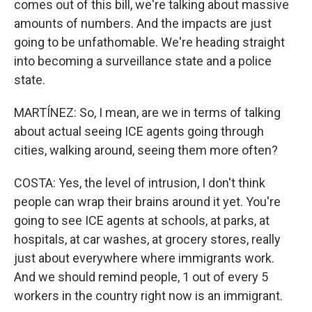
comes out of this bill, we're talking about massive
amounts of numbers. And the impacts are just
going to be unfathomable. We're heading straight
into becoming a surveillance state and a police
state.
MARTÍNEZ: So, I mean, are we in terms of talking
about actual seeing ICE agents going through
cities, walking around, seeing them more often?
COSTA: Yes, the level of intrusion, I don't think
people can wrap their brains around it yet. You're
going to see ICE agents at schools, at parks, at
hospitals, at car washes, at grocery stores, really
just about everywhere where immigrants work.
And we should remind people, 1 out of every 5
workers in the country right now is an immigrant.