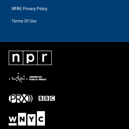
WFAE Privacy Policy
Terms Of Use