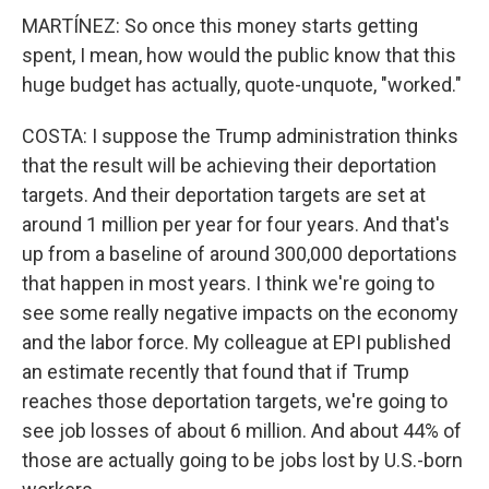
MARTÍNEZ: So once this money starts getting
spent, I mean, how would the public know that this
huge budget has actually, quote-unquote, "worked."
COSTA: I suppose the Trump administration thinks
that the result will be achieving their deportation
targets. And their deportation targets are set at
around 1 million per year for four years. And that's
up from a baseline of around 300,000 deportations
that happen in most years. I think we're going to
see some really negative impacts on the economy
and the labor force. My colleague at EPI published
an estimate recently that found that if Trump
reaches those deportation targets, we're going to
see job losses of about 6 million. And about 44% of
those are actually going to be jobs lost by U.S.-born