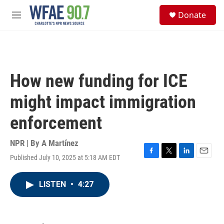
Skip to main content
S
Donate
e
M
a
e
r
n
c
u
h
u
How new funding for ICE
e
r
might impact immigration
y
enforcement
NPR | By
A Martínez
Published July 10, 2025 at 5:18 AM EDT
F
T
L
E
a
w
i
m
c
i
n
a
LISTEN
•
4:27
e
t
k
i
b
t
e
l
o
e
d
o
r
I