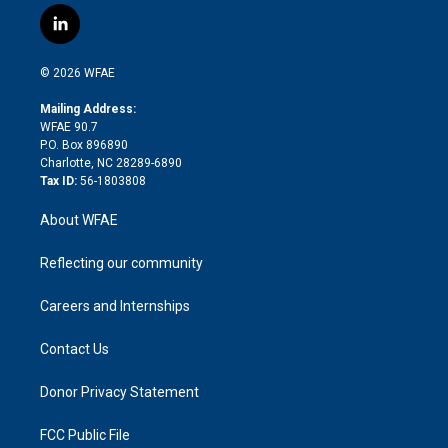
i
s
u
r
i
c
l
t
t
t
e
p
e
i
t
a
u
a
b
b
n
e
g
b
d
o
o
© 2026 WFAE
k
r
r
e
s
a
o
e
a
r
k
Mailing Address:
d
m
d
WFAE 90.7
i
P.O. Box 896890
n
Charlotte, NC 28289-6890
Tax ID:
56-1803808
About WFAE
Reflecting our community
Careers and Internships
Contact Us
Donor Privacy Statement
FCC Public File