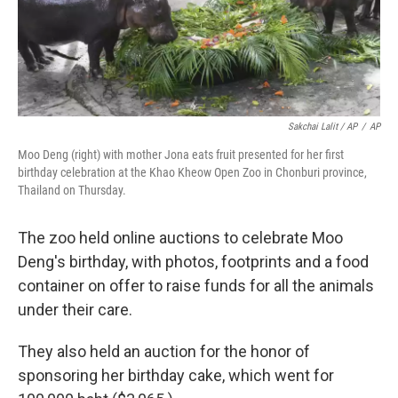
Sakchai Lalit / AP
/
AP
Moo Deng (right) with mother Jona eats fruit presented for her first
birthday celebration at the Khao Kheow Open Zoo in Chonburi province,
Thailand on Thursday.
The zoo held online auctions to celebrate Moo
Deng's birthday, with photos, footprints and a food
container on offer to raise funds for all the animals
under their care.
They also held an auction for the honor of
sponsoring her birthday cake, which went for