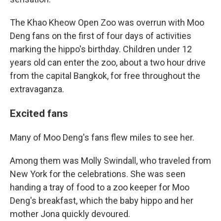
The Khao Kheow Open Zoo was overrun with Moo
Deng fans on the first of four days of activities
marking the hippo's birthday. Children under 12
years old can enter the zoo, about a two hour drive
from the capital Bangkok, for free throughout the
extravaganza.
Excited fans
Many of Moo Deng's fans flew miles to see her.
Among them was Molly Swindall, who traveled from
New York for the celebrations. She was seen
handing a tray of food to a zoo keeper for Moo
Deng's breakfast, which the baby hippo and her
mother Jona quickly devoured.