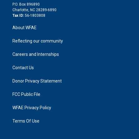
i
P.O. Box 896890
n
Charlotte, NC 28289-6890
Tax ID:
56-1803808
About WFAE
Reflecting our community
Careers and Internships
Contact Us
Donor Privacy Statement
FCC Public File
WFAE Privacy Policy
Terms Of Use