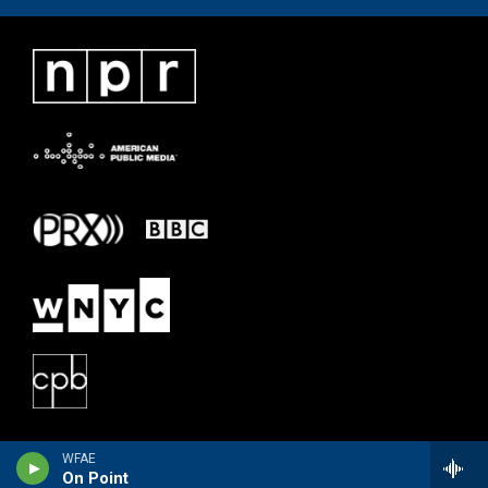
WFAE
On Point