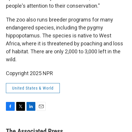
people's attention to their conservation."
The zoo also runs breeder programs for many
endangered species, including the pygmy
hippopotamus. The species is native to West
Africa, where it is threatened by poaching and loss
of habitat. There are only 2,000 to 3,000 left in the
wild.
Copyright 2025 NPR
United States & World
F
T
L
E
a
w
i
m
c
i
n
a
e
t
k
i
The Associated Press