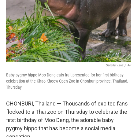
k
n
Sakchai Lalit
/
AP
Baby pygmy hippo Moo Deng eats fruit presented for her first birthday
celebration at the Khao Kheow Open Zoo in Chonburi province, Thailand,
Thursday.
CHONBURI, Thailand — Thousands of excited fans
flocked to a Thai zoo on Thursday to celebrate the
first birthday of Moo Deng, the adorable baby
pygmy hippo that has become a social media
sensation.