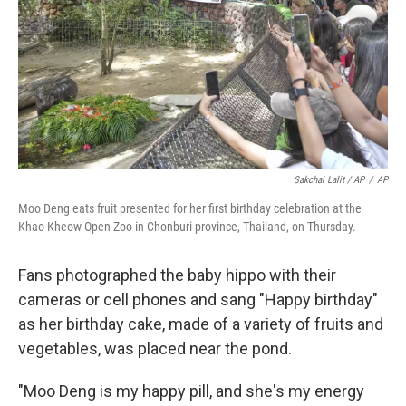
Sakchai Lalit / AP
/
AP
Moo Deng eats fruit presented for her first birthday celebration at the
Khao Kheow Open Zoo in Chonburi province, Thailand, on Thursday.
Fans photographed the baby hippo with their
cameras or cell phones and sang "Happy birthday"
as her birthday cake, made of a variety of fruits and
vegetables, was placed near the pond.
"Moo Deng is my happy pill, and she's my energy