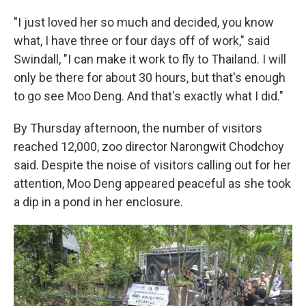
"I just loved her so much and decided, you know
what, I have three or four days off of work," said
Swindall, "I can make it work to fly to Thailand. I will
only be there for about 30 hours, but that's enough
to go see Moo Deng. And that's exactly what I did."
By Thursday afternoon, the number of visitors
reached 12,000, zoo director Narongwit Chodchoy
said. Despite the noise of visitors calling out for her
attention, Moo Deng appeared peaceful as she took
a dip in a pond in her enclosure.