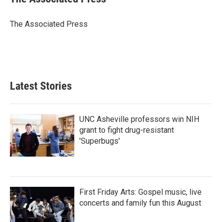
b
t
e
l
o
e
d
o
r
I
The Associated Press
k
n
Latest Stories
UNC Asheville professors win NIH
grant to fight drug-resistant
'Superbugs'
First Friday Arts: Gospel music, live
concerts and family fun this August