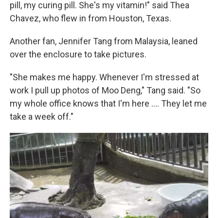
pill, my curing pill. She's my vitamin!" said Thea
Chavez, who flew in from Houston, Texas.
Another fan, Jennifer Tang from Malaysia, leaned
over the enclosure to take pictures.
"She makes me happy. Whenever I'm stressed at
work I pull up photos of Moo Deng," Tang said. "So
my whole office knows that I'm here .... They let me
take a week off."