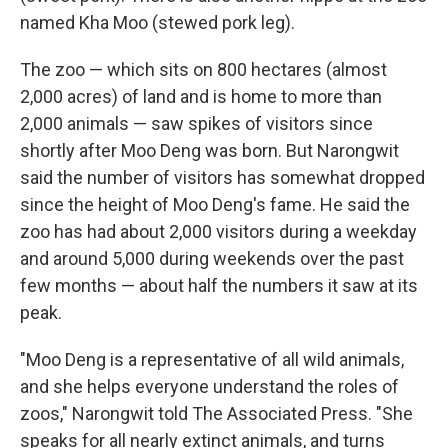
named Kha Moo (stewed pork leg).
The zoo — which sits on 800 hectares (almost
2,000 acres) of land and is home to more than
2,000 animals — saw spikes of visitors since
shortly after Moo Deng was born. But Narongwit
said the number of visitors has somewhat dropped
since the height of Moo Deng's fame. He said the
zoo has had about 2,000 visitors during a weekday
and around 5,000 during weekends over the past
few months — about half the numbers it saw at its
peak.
"Moo Deng is a representative of all wild animals,
and she helps everyone understand the roles of
zoos," Narongwit told The Associated Press. "She
speaks for all nearly extinct animals, and turns