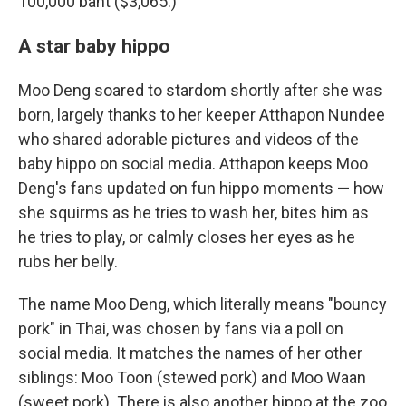
100,000 baht ($3,065.)
A star baby hippo
Moo Deng soared to stardom shortly after she was
born, largely thanks to her keeper Atthapon Nundee
who shared adorable pictures and videos of the
baby hippo on social media. Atthapon keeps Moo
Deng's fans updated on fun hippo moments — how
she squirms as he tries to wash her, bites him as
he tries to play, or calmly closes her eyes as he
rubs her belly.
The name Moo Deng, which literally means "bouncy
pork" in Thai, was chosen by fans via a poll on
social media. It matches the names of her other
siblings: Moo Toon (stewed pork) and Moo Waan
(sweet pork). There is also another hippo at the zoo