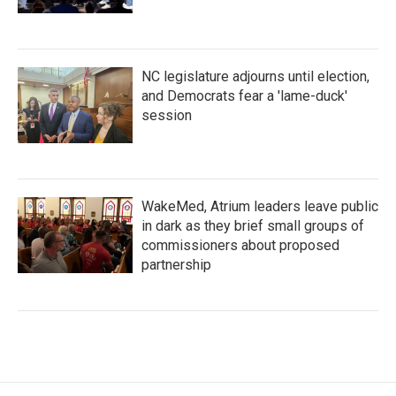
NC legislature adjourns until election,
and Democrats fear a 'lame-duck'
session
WakeMed, Atrium leaders leave public
in dark as they brief small groups of
commissioners about proposed
partnership