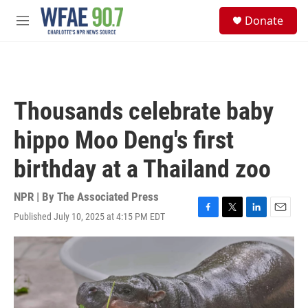
Skip to main content
S
Donate
e
M
a
e
r
n
c
u
h
u
Thousands celebrate baby
e
r
hippo Moo Deng's first
y
birthday at a Thailand zoo
NPR | By
The Associated Press
Published July 10, 2025 at 4:15 PM EDT
F
T
L
E
a
w
i
m
c
i
n
a
e
t
k
i
b
t
e
l
o
e
d
o
r
I