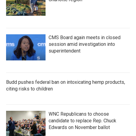
CMS Board again meets in closed
session amid investigation into
superintendent
Budd pushes federal ban on intoxicating hemp products,
citing risks to children
WNC Republicans to choose
candidate to replace Rep. Chuck
Edwards on November ballot