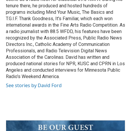
tenure there, he produced and hosted hundreds of
programs including Mind Your Music, The Basics and
T.G.I.F. Thank Goodness, It's Familiar, which each won
international awards in the Fine Arts Radio Competition. As
a radio journalist with 88.5 WFDD, his features have been
recognized by the Associated Press, Public Radio News
Directors Inc., Catholic Academy of Communication
Professionals, and Radio Television Digital News
Association of the Carolinas. David has written and
produced national stories for NPR, KUSC and CPRN in Los
Angeles and conducted interviews for Minnesota Public
Radio's Weekend America.
See stories by David Ford