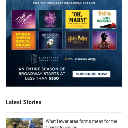
Latest Stories
What fewer area farms mean for the
Charlotte region