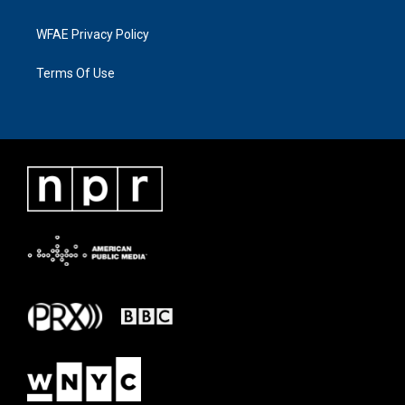
WFAE Privacy Policy
Terms Of Use