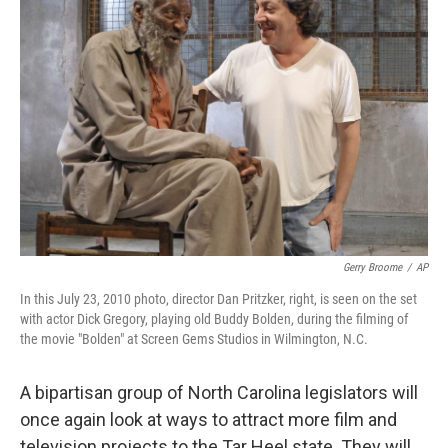
o
e
d
o
r
I
k
n
Gerry Broome
/
AP
In this July 23, 2010 photo, director Dan Pritzker, right, is seen on the set
with actor Dick Gregory, playing old Buddy Bolden, during the filming of
the movie "Bolden" at Screen Gems Studios in Wilmington, N.C.
A bipartisan group of North Carolina legislators will
once again look at ways to attract more film and
television projects to the Tar Heel state. They will