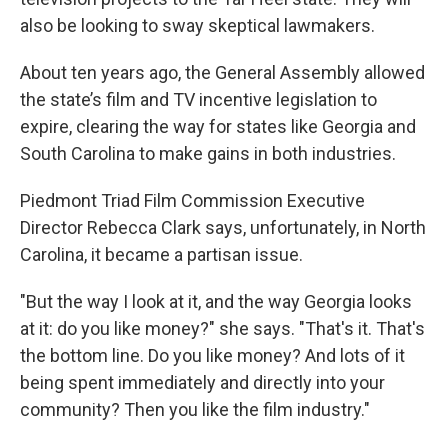
also be looking to sway skeptical lawmakers.
About ten years ago, the General Assembly allowed
the state’s film and TV incentive legislation to
expire, clearing the way for states like Georgia and
South Carolina to make gains in both industries.
Piedmont Triad Film Commission Executive
Director Rebecca Clark says, unfortunately, in North
Carolina, it became a partisan issue.
"But the way I look at it, and the way Georgia looks
at it: do you like money?" she says. "That's it. That's
the bottom line. Do you like money? And lots of it
being spent immediately and directly into your
community? Then you like the film industry."