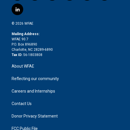
w
n
o
h
l
a
i
s
u
r
i
c
l
t
t
t
e
p
e
i
t
a
u
a
b
b
n
e
g
b
d
o
o
© 2026 WFAE
k
r
r
e
s
a
o
e
a
r
k
Mailing Address:
d
m
d
WFAE 90.7
i
P.O. Box 896890
n
Charlotte, NC 28289-6890
Tax ID:
56-1803808
About WFAE
Reflecting our community
Careers and Internships
Contact Us
Donor Privacy Statement
FCC Public File