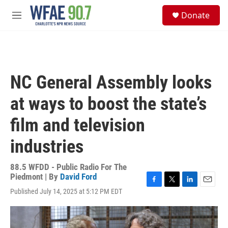
Skip to main content
S
Donate
e
M
a
e
r
n
c
u
h
u
NC General Assembly looks
e
r
at ways to boost the state’s
y
film and television
industries
88.5 WFDD - Public Radio For The
Piedmont | By
David Ford
F
T
L
E
Published July 14, 2025 at 5:12 PM EDT
a
w
i
m
c
i
n
a
e
t
k
i
b
t
e
l