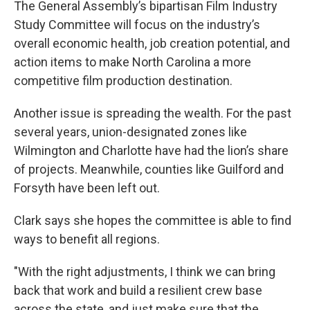
The General Assembly’s bipartisan Film Industry
Study Committee will focus on the industry’s
overall economic health, job creation potential, and
action items to make North Carolina a more
competitive film production destination.
Another issue is spreading the wealth. For the past
several years, union-designated zones like
Wilmington and Charlotte have had the lion’s share
of projects. Meanwhile, counties like Guilford and
Forsyth have been left out.
Clark says she hopes the committee is able to find
ways to benefit all regions.
"With the right adjustments, I think we can bring
back that work and build a resilient crew base
across the state, and just make sure that the