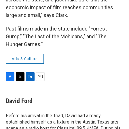
economic impact of film reaches communities
large and small," says Clark.
Past films made in the state include "Forrest
Gump," "The Last of the Mohicans," and "The
Hunger Games."
Arts & Culture
F
T
L
E
a
w
i
m
c
i
n
a
e
t
k
i
David Ford
b
t
e
l
o
e
d
o
r
I
Before his arrival in the Triad, David had already
k
n
established himself as a fixture in the Austin, Texas arts
scene as a radio host for Classical 89.5 KMFA. During his