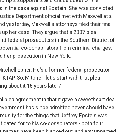
Trump's supporters and critics question his
s in the case against Epstein. She was convicted
 Justice Department official met with Maxwell at a
nd yesterday, Maxwell's attorneys filed their final
e up her case. They argue that a 2007 plea
 federal prosecutors in the Southern District of
 potential co-conspirators from criminal charges.
d her prosecution in New York.
Mitchell Epner. He's a former federal prosecutor
TAP. So, Mitchell, let's start with that plea
g about it 18 years later?
 plea agreement in that it gave a sweetheart deal
 government has since admitted never should have
mmunity for the things that Jeffrey Epstein was
igated for to his co-conspirators - both four
se names have been blacked out, and any unnamed