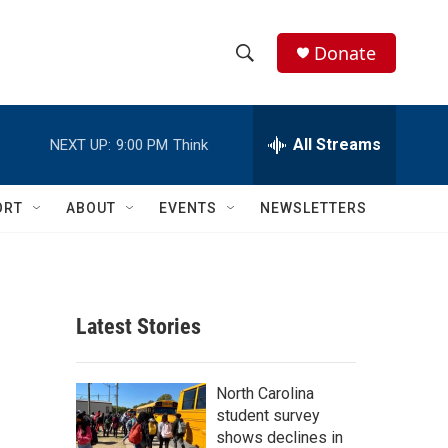
Donate
S
S
e
h
a
r
All Streams
NEXT UP:
9:00 PM
Think
o
c
h
w
Q
ORT
ABOUT
EVENTS
NEWSLETTERS
u
S
e
r
e
y
a
Latest Stories
r
c
North Carolina
student survey
h
shows declines in