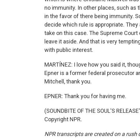
no immunity. In other places, such as t
in the favor of there being immunity. S
decide which rule is appropriate. They
take on this case. The Supreme Court d
leave it aside. And that is very tempting
with public interest.
MARTÍNEZ: I love how you said it, thoug
Epner is a former federal prosecutor a
Mitchell, thank you.
EPNER: Thank you for having me.
(SOUNDBITE OF THE SOUL'S RELEASE'S 
Copyright NPR.
NPR transcripts are created on a rush 