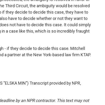
he Third Circuit, the ambiguity would be resolved
o if they decide to decide this case, they have to
 also have to decide whether or not they want to
oes not have to decide this case. It could simply
 in a case like this, which is so incredibly fraught
h - if they decide to decide this case. Mitchell
nd a partner at the New York-based law firm KTAP.
"ELSKA MIN") Transcript provided by NPR,
deadline by an NPR contractor. This text may not