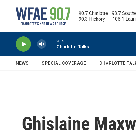
Skip to main content
90.7 Charlotte   93.7 South
90.3 Hickory      106.1 Laur
WFAE
Charlotte Talks
NEWS
SPECIAL COVERAGE
CHARLOTTE TAL
Ghislaine Maxwe