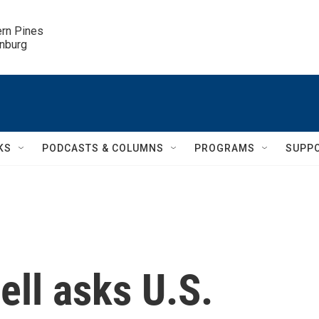
ern Pines

inburg
KS
PODCASTS & COLUMNS
PROGRAMS
SUPP
ll asks U.S.