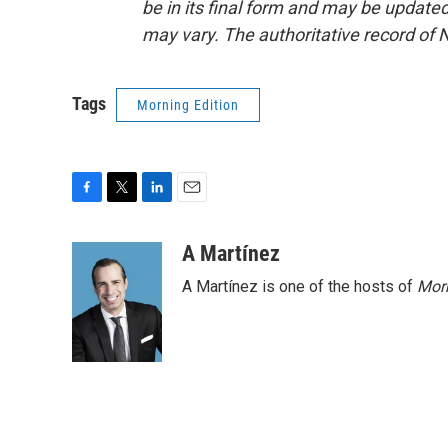
be in its final form and may be updated 
may vary. The authoritative record of 
Tags
Morning Edition
F
T
L
E
a
w
i
m
c
i
n
a
A Martínez
e
t
k
i
A Martínez is one of the hosts of
Morn
b
t
e
l
o
e
d
o
r
I
k
n