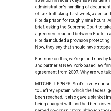
attention in recent days as President 
administration's handling of document
of sex trafficking. Last week, a senior
Florida prison for roughly nine hours. A
brief, asking the Supreme Court to tak
agreement reached between Epstein and
Florida included a provision protecting
Now, they say that should have stoppe
For more on this, we're joined now by 
and partner at New York-based law firm K
agreement from 2007. Why are we talkin
MITCHELL EPNER: So it's a very unusual
to Jeffrey Epstein, which the federal
been reached. It also gave a blanket i
being charged with and had been invest
named co-conspirators, although tho