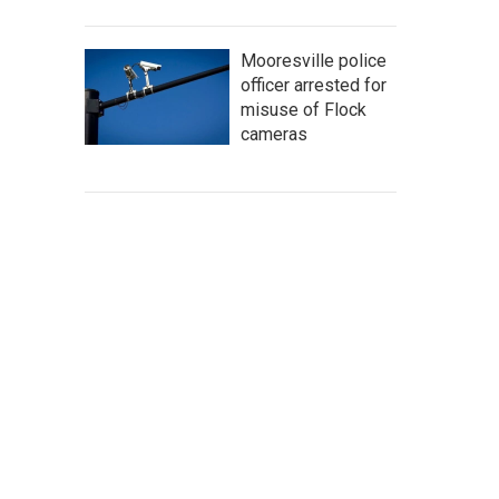
Mooresville police
officer arrested for
misuse of Flock
cameras