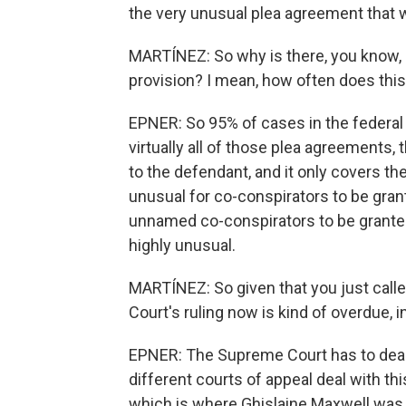
the very unusual plea agreement that 
MARTÍNEZ: So why is there, you know,
provision? I mean, how often does this
EPNER: So 95% of cases in the federal
virtually all of those plea agreements, 
to the defendant, and it only covers the 
unusual for co-conspirators to be gran
unnamed co-conspirators to be granted
highly unusual.
MARTÍNEZ: So given that you just calle
Court's ruling now is kind of overdue, i
EPNER: The Supreme Court has to deal w
different courts of appeal deal with thi
which is where Ghislaine Maxwell was p