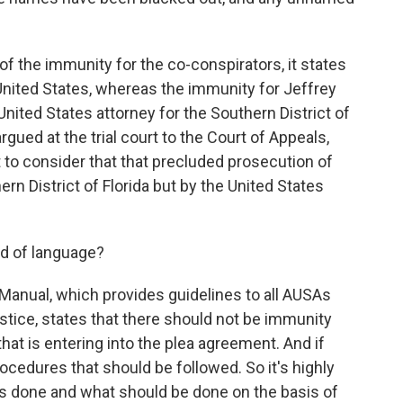
 of the immunity for the co-conspirators, it states
United States, whereas the immunity for Jeffrey
nited States attorney for the Southern District of
gued at the trial court to the Court of Appeals,
to consider that that precluded prosecution of
ern District of Florida but by the United States
nd of language?
 Manual, which provides guidelines to all AUSAs
ice, states that there should not be immunity
that is entering into the plea agreement. And if
rocedures that should be followed. So it's highly
s done and what should be done on the basis of