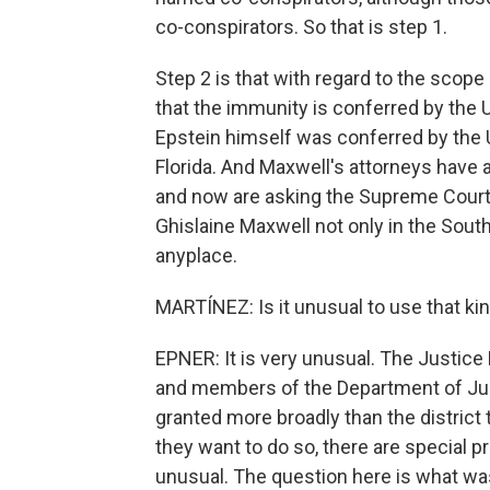
co-conspirators. So that is step 1.
Step 2 is that with regard to the scope
that the immunity is conferred by the 
Epstein himself was conferred by the U
Florida. And Maxwell's attorneys have ar
and now are asking the Supreme Court 
Ghislaine Maxwell not only in the South
anyplace.
MARTÍNEZ: Is it unusual to use that ki
EPNER: It is very unusual. The Justice
and members of the Department of Just
granted more broadly than the district 
they want to do so, there are special p
unusual. The question here is what wa