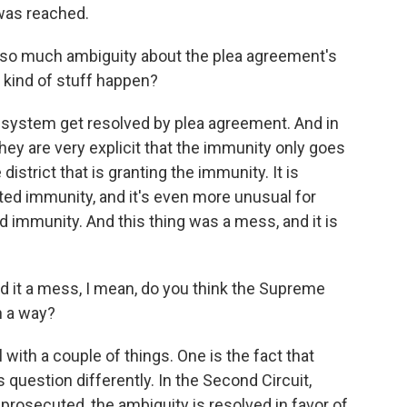
was reached.
 so much ambiguity about the plea agreement's
 kind of stuff happen?
 system get resolved by plea agreement. And in
they are very explicit that the immunity only goes
district that is granting the immunity. It is
ted immunity, and it's even more unusual for
 immunity. And this thing was a mess, and it is
d it a mess, I mean, do you think the Supreme
n a way?
ith a couple of things. One is the fact that
s question differently. In the Second Circuit,
rosecuted, the ambiguity is resolved in favor of