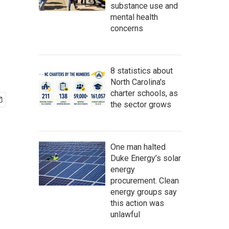
substance use and
mental health
concerns
8 statistics about
North Carolina's
charter schools, as
the sector grows
One man halted
Duke Energy’s solar
energy
procurement. Clean
energy groups say
this action was
unlawful