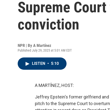
Supreme Court 
conviction
NPR | By
A Martínez
Published July 29, 2025 at 5:01 AM EDT
LISTEN
•
5:10
A MARTÍNEZ, HOST:
Jeffrey Epstein's former girlfriend an
pitch to the Supreme Court to overturn