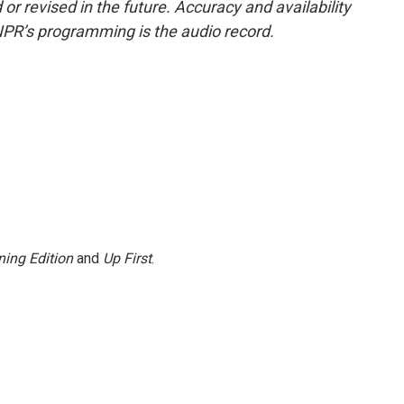
or revised in the future. Accuracy and availability
NPR’s programming is the audio record.
ing Edition
and
Up First
.