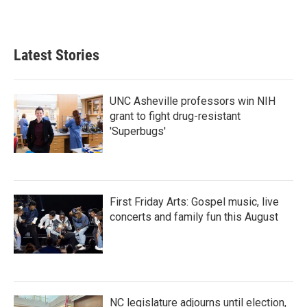
Latest Stories
UNC Asheville professors win NIH
grant to fight drug-resistant
'Superbugs'
First Friday Arts: Gospel music, live
concerts and family fun this August
NC legislature adjourns until election,