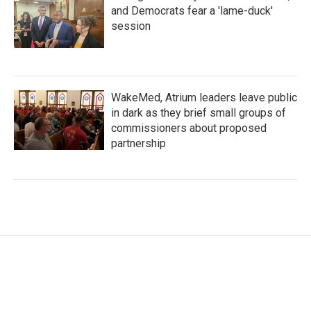
and Democrats fear a 'lame-duck'
session
WakeMed, Atrium leaders leave public
in dark as they brief small groups of
commissioners about proposed
partnership