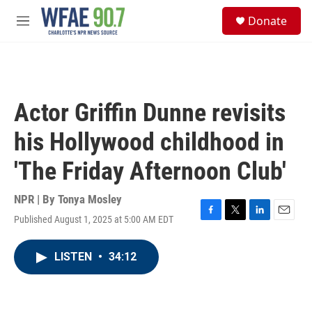
Skip to main content
S
Donate
e
M
a
e
r
n
c
u
h
u
Actor Griffin Dunne revisits
e
r
his Hollywood childhood in
y
'The Friday Afternoon Club'
NPR | By
Tonya Mosley
Published August 1, 2025 at 5:00 AM EDT
F
T
L
E
a
w
i
m
c
i
n
a
LISTEN
•
34:12
e
t
k
i
b
t
e
l
o
e
d
o
r
I