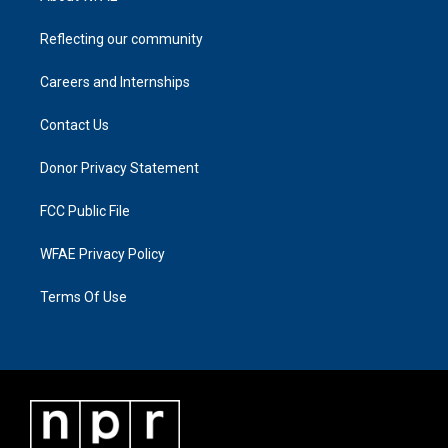
Reflecting our community
Careers and Internships
Contact Us
Donor Privacy Statement
FCC Public File
WFAE Privacy Policy
Terms Of Use