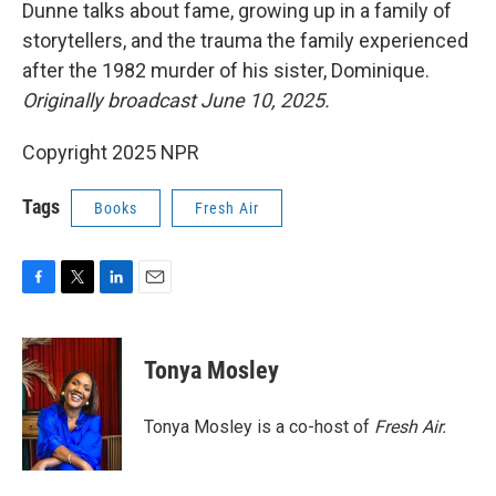
k
n
Dunne talks about fame, growing up in a family of
storytellers, and the trauma the family experienced
after the 1982 murder of his sister, Dominique.
Originally broadcast June 10, 2025.
Copyright 2025 NPR
Tags
Books
Fresh Air
F
T
L
E
a
w
i
m
c
i
n
a
e
t
k
i
Tonya Mosley
b
t
e
l
o
e
d
o
r
I
Tonya Mosley is a co-host of
Fresh Air.
k
n