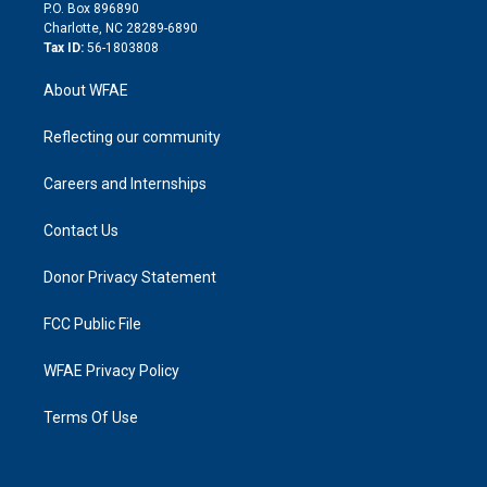
i
P.O. Box 896890
n
Charlotte, NC 28289-6890
Tax ID:
56-1803808
About WFAE
Reflecting our community
Careers and Internships
Contact Us
Donor Privacy Statement
FCC Public File
WFAE Privacy Policy
Terms Of Use