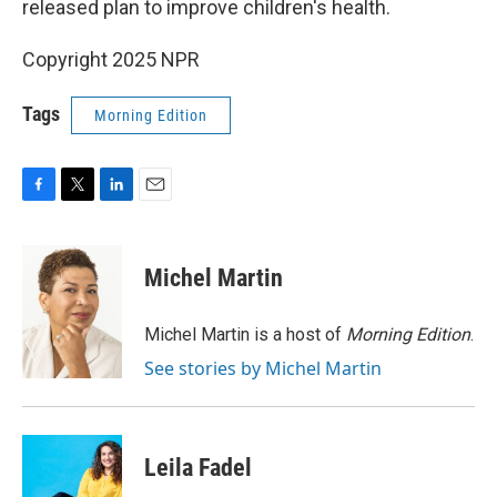
released plan to improve children's health.
Copyright 2025 NPR
Tags
Morning Edition
F
T
L
E
a
w
i
m
c
i
n
a
e
t
k
i
Michel Martin
b
t
e
l
o
e
d
o
r
I
Michel Martin is a host of
Morning Edition
.
k
n
See stories by Michel Martin
Leila Fadel