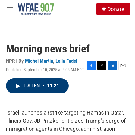
Skip to main content
S
Donate
e
M
a
e
r
n
c
u
h
u
Morning news brief
e
r
y
NPR | By
Michel Martin
,
Leila Fadel
Published September 10, 2025 at 5:05 AM EDT
F
T
L
E
a
w
i
m
c
i
n
a
LISTEN
•
11:21
e
t
k
i
b
t
e
l
o
e
d
o
r
I
k
n
Israel launches airstrike targeting Hamas in Qatar,
Illinois Gov. JB Pritzker criticizes Trump's surge of
immigration agents in Chicago, administration