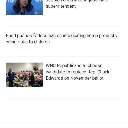
superintendent
Budd pushes federal ban on intoxicating hemp products,
citing risks to children
WNC Republicans to choose
candidate to replace Rep. Chuck
Edwards on November ballot