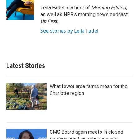
Leila Fadel is a host of
Morning Edition
,
as well as NPR's morning news podcast
Up First
.
See stories by Leila Fadel
Latest Stories
What fewer area farms mean for the
Charlotte region
CMS Board again meets in closed
session amid investigation into