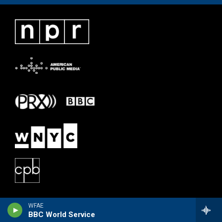
WFAE
BBC World Service