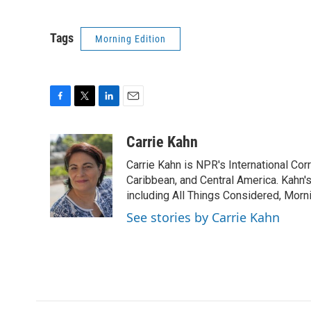
Tags
Morning Edition
F
T
L
E
a
w
i
m
c
i
n
a
Carrie Kahn
e
t
k
i
Carrie Kahn is NPR's International Co
b
t
e
l
o
e
d
Caribbean, and Central America. Kahn
o
r
I
including All Things Considered, Morn
k
n
See stories by Carrie Kahn