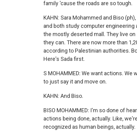
family 'cause the roads are so tough.
KAHN: Sara Mohammed and Biso (ph), 
and both study computer engineering at
the mostly deserted mall. They live o
they can. There are now more than 1,2
according to Palestinian authorities. B
Here's Sada first.
S MOHAMMED: We want actions. We wan
to just say it and move on.
KAHN: And Biso.
BISO MOHAMMED: I'm so done of hearing 
actions being done, actually. Like, we're
recognized as human beings, actually. I