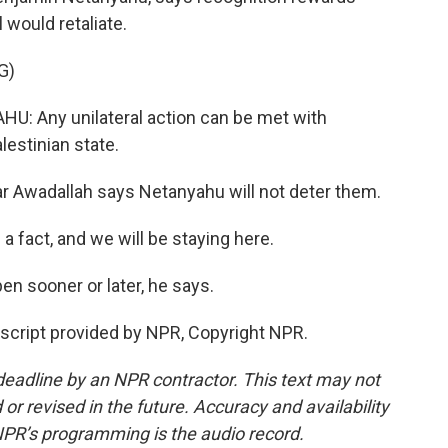
 would retaliate.
G)
 Any unilateral action can be met with
alestinian state.
r Awadallah says Netanyahu will not deter them.
 fact, and we will be staying here.
en sooner or later, he says.
script provided by NPR, Copyright NPR.
deadline by an NPR contractor. This text may not
or revised in the future. Accuracy and availability
NPR’s programming is the audio record.