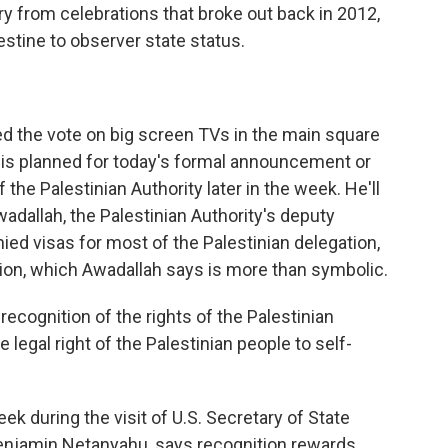
y from celebrations that broke out back in 2012,
stine to observer state status.
 the vote on big screen TVs in the main square
g is planned for today's formal announcement or
 the Palestinian Authority later in the week. He'll
adallah, the Palestinian Authority's deputy
nied visas for most of the Palestinian delegation,
nition, which Awadallah says is more than symbolic.
recognition of the rights of the Palestinian
e legal right of the Palestinian people to self-
k during the visit of U.S. Secretary of State
 Benjamin Netanyahu, says recognition rewards