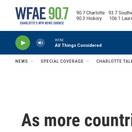
Skip to main content
90.7 Charlotte   93.7 South
90.3 Hickory      106.1 Laur
WFAE
All Things Considered
NEWS
SPECIAL COVERAGE
CHARLOTTE TAL
As more countr