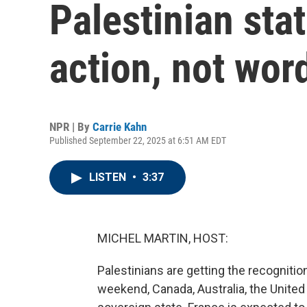
Palestinian stat
action, not wor
NPR | By
Carrie Kahn
Published September 22, 2025 at 6:51 AM EDT
LISTEN
•
3:37
MICHEL MARTIN, HOST:
Palestinians are getting the recogniti
weekend, Canada, Australia, the Unite