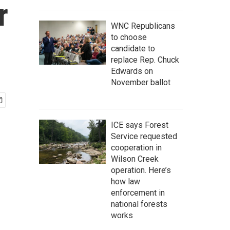
r
WNC Republicans
to choose
candidate to
replace Rep. Chuck
Edwards on
November ballot
ICE says Forest
Service requested
cooperation in
Wilson Creek
operation. Here’s
how law
enforcement in
national forests
works