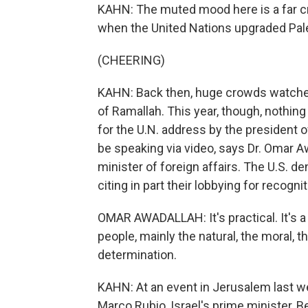
KAHN: The muted mood here is a far cr
when the United Nations upgraded Pale
(CHEERING)
KAHN: Back then, huge crowds watched
of Ramallah. This year, though, nothin
for the U.N. address by the president of
be speaking via video, says Dr. Omar Aw
minister of foreign affairs. The U.S. de
citing in part their lobbying for recog
OMAR AWADALLAH: It's practical. It's a 
people, mainly the natural, the moral, th
determination.
KAHN: At an event in Jerusalem last wee
Marco Rubio, Israel's prime minister,