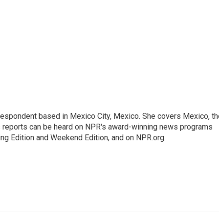
rrespondent based in Mexico City, Mexico. She covers Mexico, th
's reports can be heard on NPR's award-winning news programs
ing Edition and Weekend Edition, and on NPR.org.