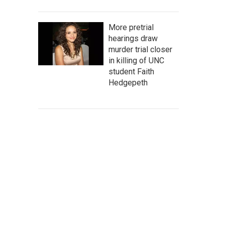
More pretrial
hearings draw
murder trial closer
in killing of UNC
student Faith
Hedgepeth