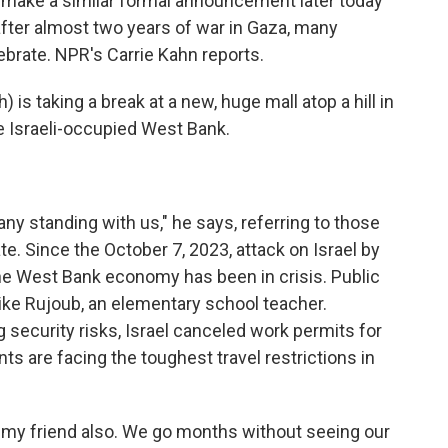
o make a similar formal announcement later today
after almost two years of war in Gaza, many
ebrate. NPR's Carrie Kahn reports.
is taking a break at a new, huge mall atop a hill in
e Israeli-occupied West Bank.
y standing with us," he says, referring to those
te. Since the October 7, 2023, attack on Israel by
he West Bank economy has been in crisis. Public
like Rujoub, an elementary school teacher.
security risks, Israel canceled work permits for
s are facing the toughest travel restrictions in
 my friend also. We go months without seeing our