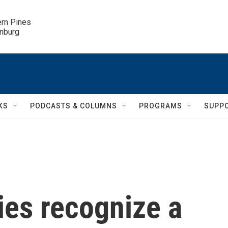
ern Pines

inburg
KS
PODCASTS & COLUMNS
PROGRAMS
SUPP
ies recognize a