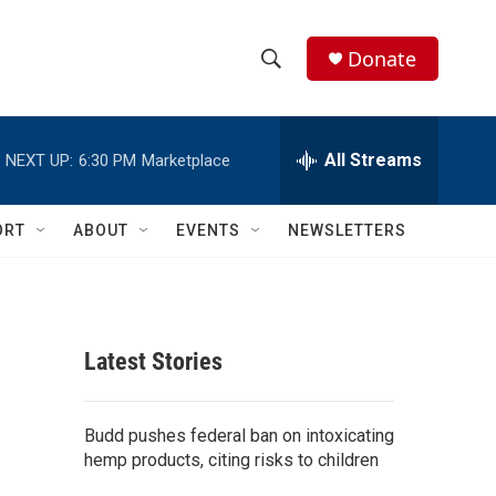
Donate
S
S
e
h
a
r
All Streams
NEXT UP:
6:30 PM
Marketplace
o
c
h
w
Q
ORT
ABOUT
EVENTS
NEWSLETTERS
u
S
e
r
e
y
a
Latest Stories
r
c
Budd pushes federal ban on intoxicating
hemp products, citing risks to children
h