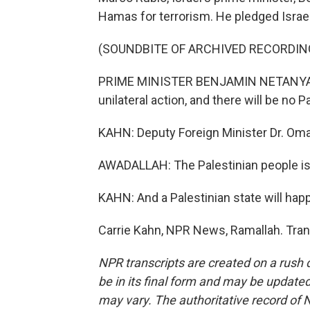
Hamas for terrorism. He pledged Israel
(SOUNDBITE OF ARCHIVED RECORDIN
PRIME MINISTER BENJAMIN NETANYAHU:
unilateral action, and there will be no P
KAHN: Deputy Foreign Minister Dr. Oma
AWADALLAH: The Palestinian people is a
KAHN: And a Palestinian state will happ
Carrie Kahn, NPR News, Ramallah. Tran
NPR transcripts are created on a rush 
be in its final form and may be updated 
may vary. The authoritative record of 