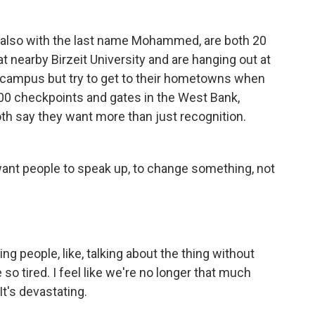
also with the last name Mohammed, are both 20
 nearby Birzeit University and are hanging out at
n campus but try to get to their hometowns when
00 checkpoints and gates in the West Bank,
oth say they want more than just recognition.
t people to speak up, to change something, not
people, like, talking about the thing without
 so tired. I feel like we're no longer that much
t's devastating.