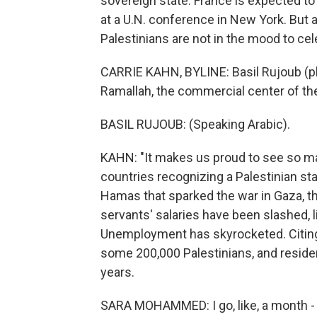
sovereign state. France is expected t
at a U.N. conference in New York. But 
Palestinians are not in the mood to cel
CARRIE KAHN, BYLINE: Basil Rujoub (ph) 
Ramallah, the commercial center of th
BASIL RUJOUB: (Speaking Arabic).
KAHN: "It makes us proud to see so man
countries recognizing a Palestinian sta
Hamas that sparked the war in Gaza, t
servants' salaries have been slashed, 
Unemployment has skyrocketed. Citing 
some 200,000 Palestinians, and resident
years.
SARA MOHAMMED: I go, like, a month -