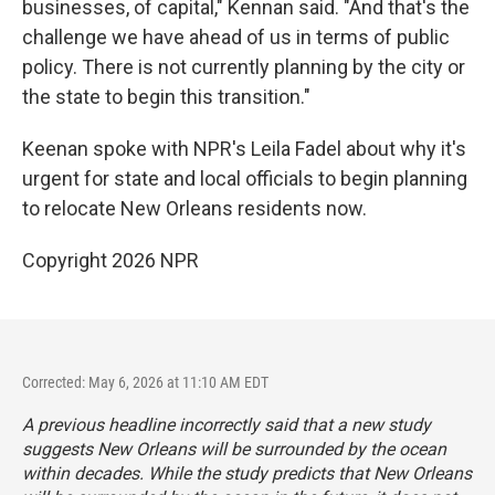
businesses, of capital," Kennan said. "And that's the
challenge we have ahead of us in terms of public
policy. There is not currently planning by the city or
the state to begin this transition."
Keenan spoke with NPR's Leila Fadel about why it's
urgent for state and local officials to begin planning
to relocate New Orleans residents now.
Copyright 2026 NPR
Corrected: May 6, 2026 at 11:10 AM EDT
A previous headline incorrectly said that a new study
suggests New Orleans will be surrounded by the ocean
within decades. While the study predicts that New Orleans