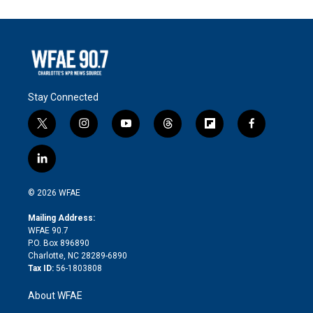
Stay Connected
t
i
y
t
f
f
w
n
o
h
l
a
i
s
u
r
i
c
l
t
t
t
e
p
e
i
t
a
u
a
b
b
n
e
g
b
d
o
o
© 2026 WFAE
k
r
r
e
s
a
o
e
a
r
k
Mailing Address:
d
m
d
WFAE 90.7
i
P.O. Box 896890
n
Charlotte, NC 28289-6890
Tax ID:
56-1803808
About WFAE