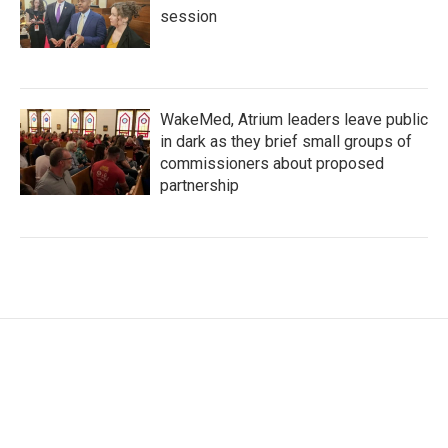
session
WakeMed, Atrium leaders leave public
in dark as they brief small groups of
commissioners about proposed
partnership