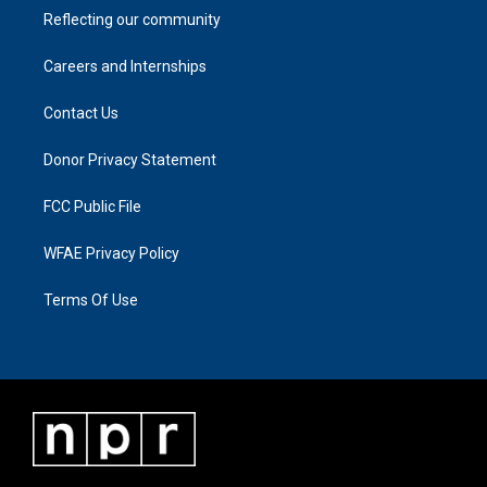
Reflecting our community
Careers and Internships
Contact Us
Donor Privacy Statement
FCC Public File
WFAE Privacy Policy
Terms Of Use