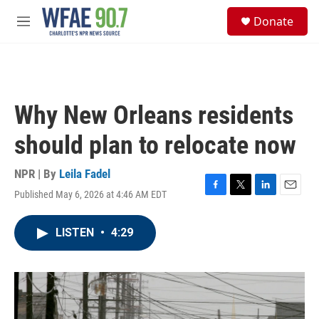
Skip to main content
S
Donate
e
M
a
e
r
n
c
u
h
u
Why New Orleans residents
e
r
should plan to relocate now
y
NPR | By
Leila Fadel
Published May 6, 2026 at 4:46 AM EDT
F
T
L
E
a
w
i
m
c
i
n
a
LISTEN
•
4:29
e
t
k
i
b
t
e
l
o
e
d
o
r
I
k
n