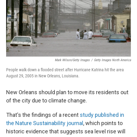
Mark Wilson/Getty Images
/
Getty Images North America
People walk down a flooded street after Hurricane Katrina hit the area
August 29, 2005 in New Orleans, Louisiana.
New Orleans should plan to move its residents out
of the city due to climate change.
That's the findings of a recent
study published in
the Nature Sustainability journal
, which points to
historic evidence that suggests sea level rise will