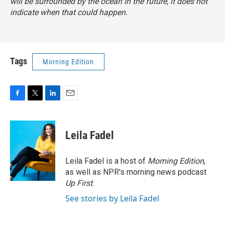
will be surrounded by the ocean in the future, it does not
indicate when that could happen.
Tags
Morning Edition
F
T
L
E
a
w
i
m
c
i
n
a
e
t
k
i
Leila Fadel
b
t
e
l
o
e
d
o
r
I
Leila Fadel is a host of
Morning Edition
,
k
n
as well as NPR's morning news podcast
Up First
.
See stories by Leila Fadel