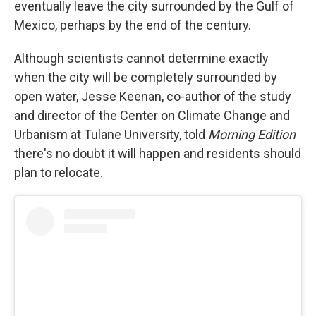
eventually leave the city surrounded by the Gulf of
Mexico, perhaps by the end of the century.
Although scientists cannot determine exactly
when the city will be completely surrounded by
open water, Jesse Keenan, co-author of the study
and director of the Center on Climate Change and
Urbanism at Tulane University, told
Morning Edition
there's no doubt it will happen and residents should
plan to relocate.