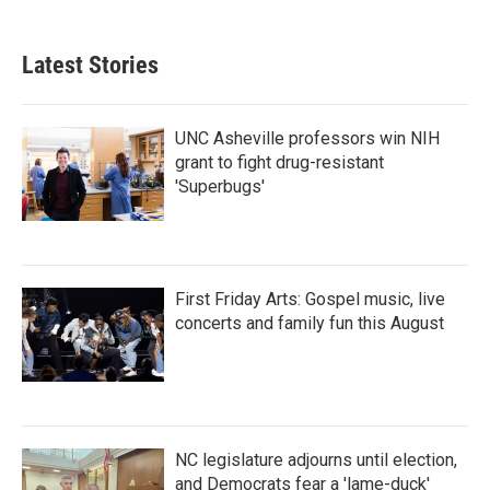
Latest Stories
UNC Asheville professors win NIH
grant to fight drug-resistant
'Superbugs'
First Friday Arts: Gospel music, live
concerts and family fun this August
NC legislature adjourns until election,
and Democrats fear a 'lame-duck'