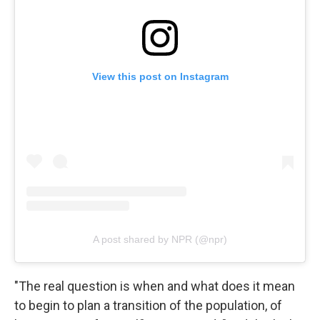
View this post on Instagram
A post shared by NPR (@npr)
"The real question is when and what does it mean
to begin to plan a transition of the population, of