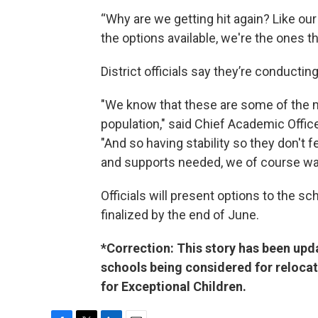
“Why are we getting hit again? Like our
the options available, we're the ones th
District officials say they’re conductin
"We know that these are some of the mo
population," said Chief Academic Offic
"And so having stability so they don't fe
and supports needed, we of course want
Officials will present options to the s
finalized by the end of June.
*Correction: This story has been upda
schools being considered for relocat
for Exceptional Children.