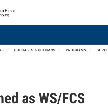
ern Pines

inburg
KS
PODCASTS & COLUMNS
PROGRAMS
SUPP
rned as WS/FCS