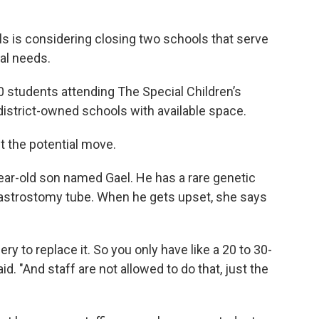
 is considering closing two schools that serve
al needs.
50 students attending The Special Children’s
district-owned schools with available space.
 the potential move.
ar-old son named Gael. He has a rare genetic
 gastrostomy tube. When he gets upset, she says
ery to replace it. So you only have like a 20 to 30-
id. "And staff are not allowed to do that, just the