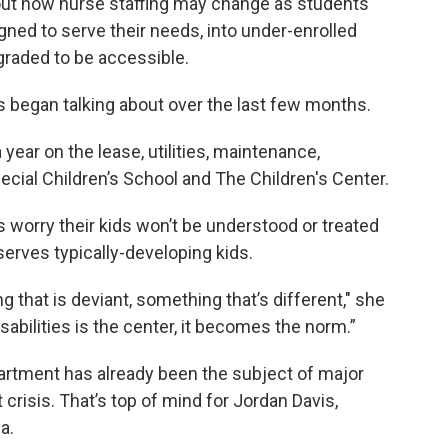
out how nurse staffing may change as students
gned to serve their needs, into under-enrolled
pgraded to be accessible.
ls began talking about over the last few months.
year on the lease, utilities, maintenance,
ecial Children’s School and The Children's Center.
orry their kids won’t be understood or treated
serves typically-developing kids.
g that is deviant, something that’s different," she
isabilities is the center, it becomes the norm.”
partment has already been the subject of major
 crisis. That’s top of mind for Jordan Davis,
a.