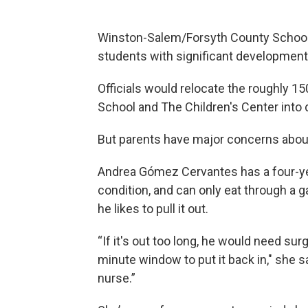
Winston-Salem/Forsyth County Schools
students with significant development
Officials would relocate the roughly 1
School and The Children's Center into 
But parents have major concerns about
Andrea Gómez Cervantes has a four-ye
condition, and can only eat through a
he likes to pull it out.
“If it's out too long, he would need surg
minute window to put it back in," she sa
nurse.”