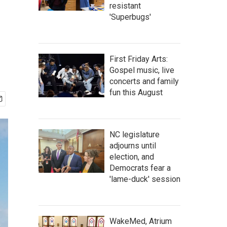
resistant
'Superbugs'
First Friday Arts:
Gospel music, live
concerts and family
fun this August
NC legislature
adjourns until
election, and
Democrats fear a
'lame-duck' session
WakeMed, Atrium