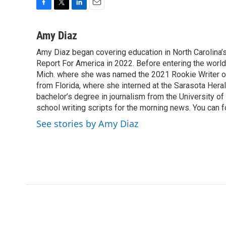
F
T
L
E
a
w
i
m
c
i
n
a
Amy Diaz
e
t
k
i
Amy Diaz began covering education in North Carolina’
b
t
e
l
o
Report For America in 2022. Before entering the world 
e
d
o
r
I
Mich. where she was named the 2021 Rookie Writer of 
k
n
from Florida, where she interned at the Sarasota Her
bachelor’s degree in journalism from the University of S
school writing scripts for the morning news. You can 
See stories by Amy Diaz