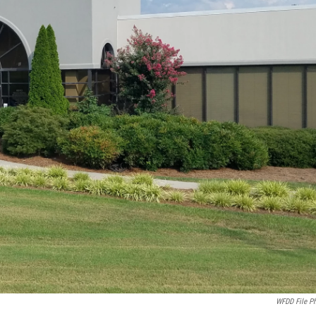
WFDD File P