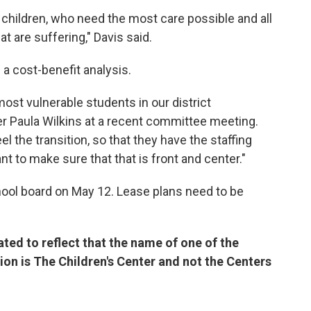
 children, who need the most care possible and all
at are suffering," Davis said.
g a cost-benefit analysis.
st vulnerable students in our district
er Paula Wilkins at a recent committee meeting.
el the transition, so that they have the staffing
 to make sure that that is front and center."
chool board on May 12. Lease plans need to be
ted to reflect that the name of one of the
ion is The Children's Center and not the Centers