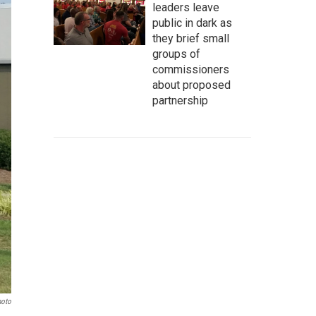
leaders leave
public in dark as
they brief small
groups of
commissioners
about proposed
partnership
hoto