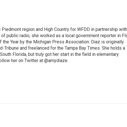
s Piedmont region and High Country for WFDD in partnership wit
of public radio, she worked as a local government reporter in Fli
the Year by the Michigan Press Association. Diaz is originally
ald-Tribune and freelanced for the Tampa Bay Times. She holds a
outh Florida, but truly got her start in the field in elementary
follow her on Twitter at @amydiaze.