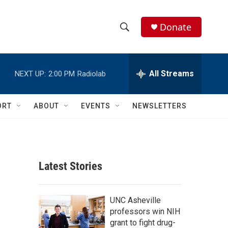
Donate
S
S
e
h
a
r
All Streams
NEXT UP:
2:00 PM
Radiolab
o
c
h
w
Q
ORT
ABOUT
EVENTS
NEWSLETTERS
u
S
e
r
e
y
a
Latest Stories
r
c
UNC Asheville
professors win NIH
h
grant to fight drug-