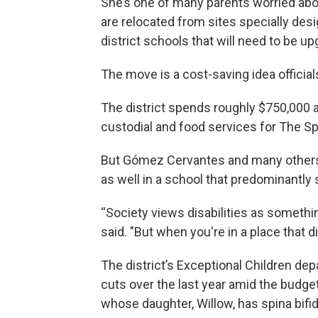
She’s one of many parents worried ab
are relocated from sites specially desi
district schools that will need to be u
The move is a cost-saving idea officia
The district spends roughly $750,000 a 
custodial and food services for The Sp
But Gómez Cervantes and many others w
as well in a school that predominantly 
“Society views disabilities as somethin
said. "But when you're in a place that d
The district’s Exceptional Children de
cuts over the last year amid the budget
whose daughter, Willow, has spina bifid