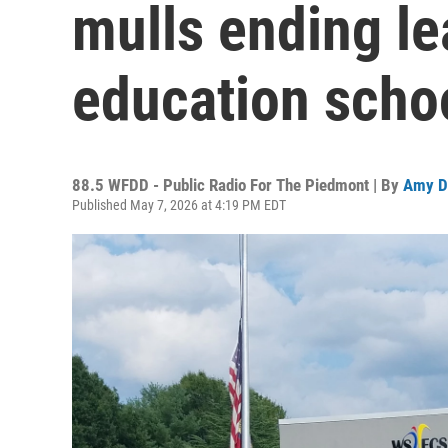
mulls ending le
education scho
88.5 WFDD - Public Radio For The Piedmont | By
Amy D
Published May 7, 2026 at 4:19 PM EDT