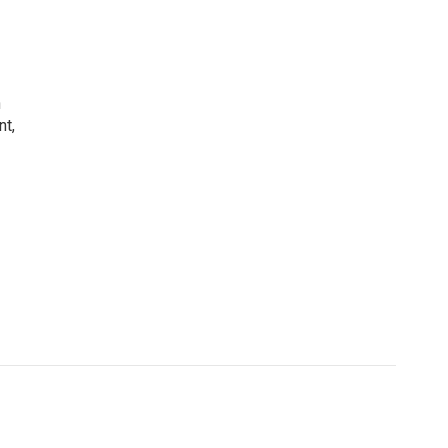
h
nt,