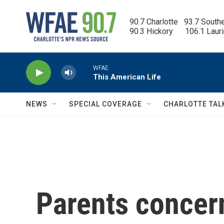
Skip to main content
90.7 Charlotte   93.7 South
90.3 Hickory      106.1 Laur
WFAE
This American Life
NEWS
SPECIAL COVERAGE
CHARLOTTE TAL
Parents conce