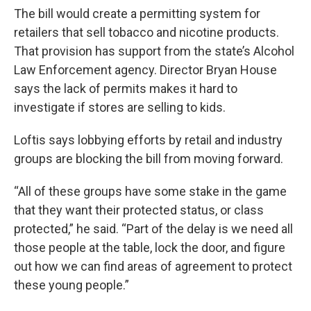
The bill would create a permitting system for
retailers that sell tobacco and nicotine products.
That provision has support from the state’s Alcohol
Law Enforcement agency. Director Bryan House
says the lack of permits makes it hard to
investigate if stores are selling to kids.
Loftis says lobbying efforts by retail and industry
groups are blocking the bill from moving forward.
“All of these groups have some stake in the game
that they want their protected status, or class
protected,” he said. “Part of the delay is we need all
those people at the table, lock the door, and figure
out how we can find areas of agreement to protect
these young people.”