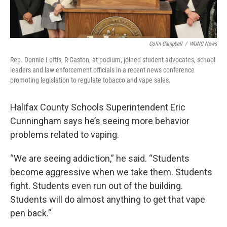
Colin Campbell
/
WUNC News
Rep. Donnie Loftis, R-Gaston, at podium, joined student advocates, school
leaders and law enforcement officials in a recent news conference
promoting legislation to regulate tobacco and vape sales.
Halifax County Schools Superintendent Eric
Cunningham says he’s seeing more behavior
problems related to vaping.
“We are seeing addiction,” he said. “Students
become aggressive when we take them. Students
fight. Students even run out of the building.
Students will do almost anything to get that vape
pen back.”