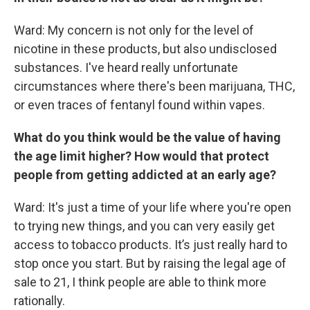
Ward: My concern is not only for the level of
nicotine in these products, but also undisclosed
substances. I've heard really unfortunate
circumstances where there's been marijuana, THC,
or even traces of fentanyl found within vapes.
What do you think would be the value of having
the age limit higher? How would that protect
people from getting addicted at an early age?
Ward: It's just a time of your life where you're open
to trying new things, and you can very easily get
access to tobacco products. It’s just really hard to
stop once you start. But by raising the legal age of
sale to 21, I think people are able to think more
rationally.