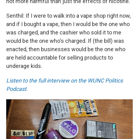
not more harmful than just the effects of nicotine.
Senthil: If I were to walk into a vape shop right now,
and if I bought a vape, then I would be the one who
was charged, and the cashier who sold it to me
would be the one who's charged. If (the bill) was
enacted, then businesses would be the one who
are held accountable for selling products to
underage kids.
Listen to the full interview on the WUNC Politics
Podcast.