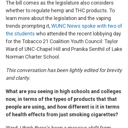
The bill comes as the legislature also considers
whether to regulate hemp and THC products. To
learn more about the legislation and the vaping
trends prompting it,
WUNC News spoke with two of
the students
who attended the recent lobbying day
for the Tobacco 21 Coalition Youth Council: Taylor
Ward of UNC-Chapel Hill and Pranika Senthil of Lake
Norman Charter School.
This conversation has been lightly edited for brevity
and clarity.
What are you seeing in high schools and colleges
now, in terms of the types of products that that
people are using, and how different is it in terms
of health effects from just smoking cigarettes?
Ward: I think there's been a massive shift from