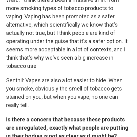
more smoking types of tobacco products to
vaping. Vaping has been promoted as a safer
alternative, which scientifically we know that's
actually not true, but I think people are kind of
operating under the guise that it's a safer option. It
seems more acceptable in a lot of contexts, and I
think that's why we've seen a big increase in
tobacco use.
Senthil: Vapes are also a lot easier to hide. When
you smoke, obviously the smell of tobacco gets
stained on you, but when you vape, no one can
really tell.
Is there a concern that because these products
are unregulated, exactly what people are putting
in their bodies is not as clear as it might be?