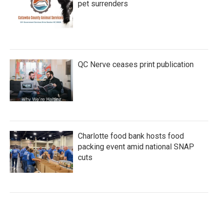
pet surrenders
QC Nerve ceases print publication
Charlotte food bank hosts food
packing event amid national SNAP
cuts