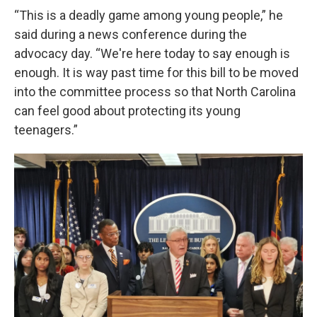
“This is a deadly game among young people,” he
said during a news conference during the
advocacy day. “We're here today to say enough is
enough. It is way past time for this bill to be moved
into the committee process so that North Carolina
can feel good about protecting its young
teenagers.”