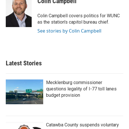
Colin Campbell
b
t
e
l
o
e
d
o
r
I
Colin Campbell covers politics for WUNC
k
n
as the station's capitol bureau chief.
See stories by Colin Campbell
Latest Stories
Mecklenburg commissioner
questions legality of I-77 toll lanes
budget provision
Catawba County suspends voluntary