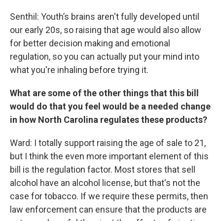
Senthil: Youth’s brains aren't fully developed until
our early 20s, so raising that age would also allow
for better decision making and emotional
regulation, so you can actually put your mind into
what you're inhaling before trying it.
What are some of the other things that this bill
would do that you feel would be a needed change
in how North Carolina regulates these products?
Ward: I totally support raising the age of sale to 21,
but I think the even more important element of this
bill is the regulation factor. Most stores that sell
alcohol have an alcohol license, but that's not the
case for tobacco. If we require these permits, then
law enforcement can ensure that the products are