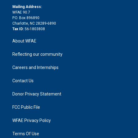
r
r
e
s
a
o
e
a
r
k
Mailing Address:
d
m
d
WFAE 90.7
i
P.O. Box 896890
n
Charlotte, NC 28289-6890
Tax ID:
56-1803808
About WFAE
Reflecting our community
Careers and Internships
Contact Us
Donor Privacy Statement
FCC Public File
WFAE Privacy Policy
Terms Of Use