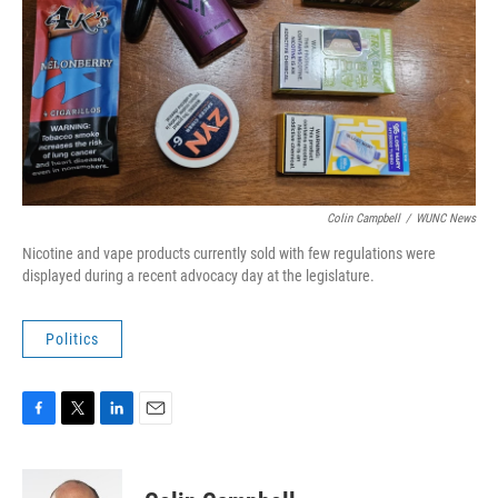
Colin Campbell
/
WUNC News
Nicotine and vape products currently sold with few regulations were
displayed during a recent advocacy day at the legislature.
Politics
F
T
L
E
a
w
i
m
c
i
n
a
e
t
k
i