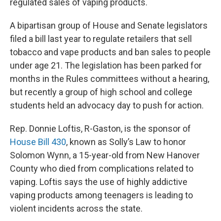
regulated sales of vaping products.
A bipartisan group of House and Senate legislators
filed a bill last year to regulate retailers that sell
tobacco and vape products and ban sales to people
under age 21. The legislation has been parked for
months in the Rules committees without a hearing,
but recently a group of high school and college
students held an advocacy day to push for action.
Rep. Donnie Loftis, R-Gaston, is the sponsor of
House Bill 430
, known as Solly’s Law to honor
Solomon Wynn, a 15-year-old from New Hanover
County who died from complications related to
vaping. Loftis says the use of highly addictive
vaping products among teenagers is leading to
violent incidents across the state.