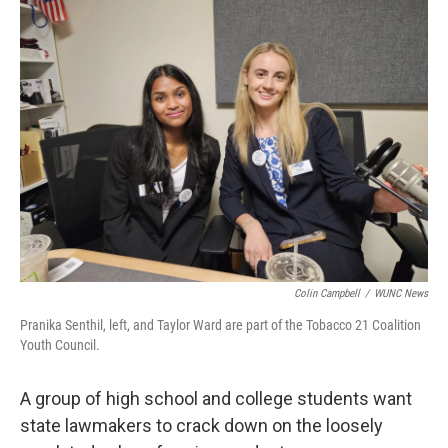
k
n
Colin Campbell
/
WUNC News
Pranika Senthil, left, and Taylor Ward are part of the Tobacco 21 Coalition
Youth Council.
A group of high school and college students want
state lawmakers to crack down on the loosely