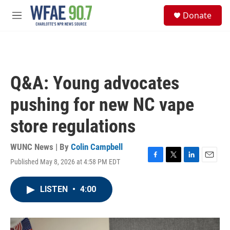
Skip to main content
S
Donate
e
M
a
e
r
n
c
u
h
u
Q&A: Young advocates
e
r
pushing for new NC vape
y
store regulations
WUNC News | By
Colin Campbell
Published May 8, 2026 at 4:58 PM EDT
F
T
L
E
a
w
i
m
c
i
n
a
LISTEN
•
4:00
e
t
k
i
b
t
e
l
o
e
d
o
r
I