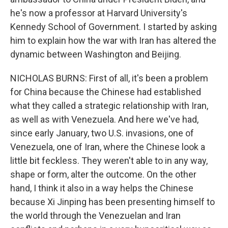
he's now a professor at Harvard University's
Kennedy School of Government. I started by asking
him to explain how the war with Iran has altered the
dynamic between Washington and Beijing.
NICHOLAS BURNS: First of all, it's been a problem
for China because the Chinese had established
what they called a strategic relationship with Iran,
as well as with Venezuela. And here we've had,
since early January, two U.S. invasions, one of
Venezuela, one of Iran, where the Chinese look a
little bit feckless. They weren't able to in any way,
shape or form, alter the outcome. On the other
hand, I think it also in a way helps the Chinese
because Xi Jinping has been presenting himself to
the world through the Venezuelan and Iran