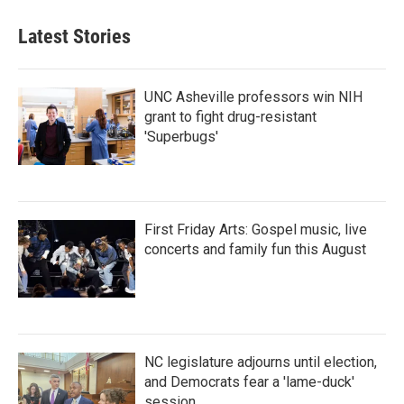
Latest Stories
UNC Asheville professors win NIH
grant to fight drug-resistant
'Superbugs'
First Friday Arts: Gospel music, live
concerts and family fun this August
NC legislature adjourns until election,
and Democrats fear a 'lame-duck'
session