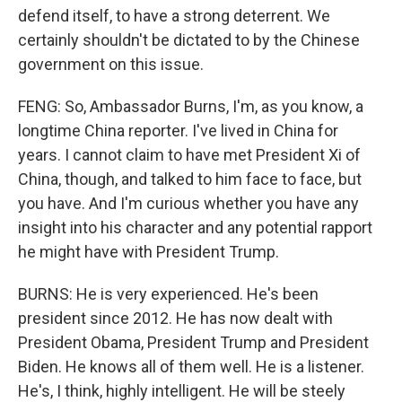
defend itself, to have a strong deterrent. We
certainly shouldn't be dictated to by the Chinese
government on this issue.
FENG: So, Ambassador Burns, I'm, as you know, a
longtime China reporter. I've lived in China for
years. I cannot claim to have met President Xi of
China, though, and talked to him face to face, but
you have. And I'm curious whether you have any
insight into his character and any potential rapport
he might have with President Trump.
BURNS: He is very experienced. He's been
president since 2012. He has now dealt with
President Obama, President Trump and President
Biden. He knows all of them well. He is a listener.
He's, I think, highly intelligent. He will be steely