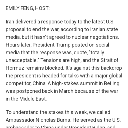
k
n
EMILY FENG, HOST:
Iran delivered a response today to the latest U.S.
proposal to end the war, according to Iranian state
media, but it hasn't agreed to nuclear negotiations.
Hours later, President Trump posted on social
media that the response was, quote, "totally
unacceptable." Tensions are high, and the Strait of
Hormuz remains blocked. It's against this backdrop
the president is headed for talks with a major global
competitor, China. A high-stakes summit in Beijing
was postponed back in March because of the war
in the Middle East.
To understand the stakes this week, we called
Ambassador Nicholas Burns. He served as the U.S.
ambassador to China under President Biden, and