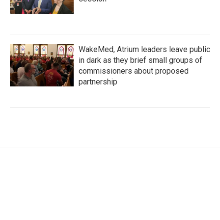
WakeMed, Atrium leaders leave public
in dark as they brief small groups of
commissioners about proposed
partnership