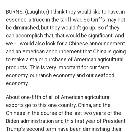
BURNS: (Laughter) I think they would like to have, in
essence, a truce in the tariff war. So tariffs may not
be diminished, but they wouldn't go up. So if they
can accomplish that, that would be significant. And
we - I would also look for a Chinese announcement
and an American announcement that China is going
to make a major purchase of American agricultural
products. This is very important for our farm
economy, our ranch economy and our seafood
economy.
About one-fifth of all of American agricultural
exports go to this one country, China, and the
Chinese in the course of the last two years of the
Biden administration and this first year of President
Trump's second term have been diminishing their