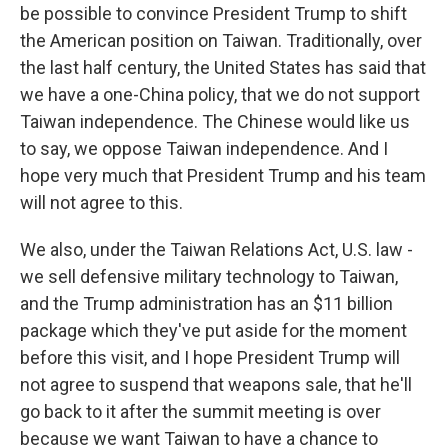
be possible to convince President Trump to shift
the American position on Taiwan. Traditionally, over
the last half century, the United States has said that
we have a one-China policy, that we do not support
Taiwan independence. The Chinese would like us
to say, we oppose Taiwan independence. And I
hope very much that President Trump and his team
will not agree to this.
We also, under the Taiwan Relations Act, U.S. law -
we sell defensive military technology to Taiwan,
and the Trump administration has an $11 billion
package which they've put aside for the moment
before this visit, and I hope President Trump will
not agree to suspend that weapons sale, that he'll
go back to it after the summit meeting is over
because we want Taiwan to have a chance to