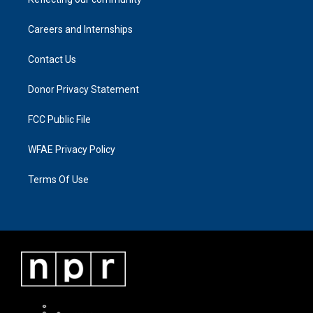
Careers and Internships
Contact Us
Donor Privacy Statement
FCC Public File
WFAE Privacy Policy
Terms Of Use