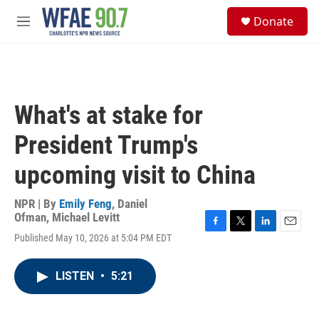
Skip to main content
S
Donate
e
M
a
e
r
n
c
u
h
u
What's at stake for
e
r
President Trump's
y
upcoming visit to China
NPR | By
Emily Feng
,
Daniel
Ofman
,
Michael Levitt
F
T
L
E
Published May 10, 2026 at 5:04 PM EDT
a
w
i
m
c
i
n
a
e
t
k
i
LISTEN
•
5:21
b
t
e
l
o
e
d
o
r
I