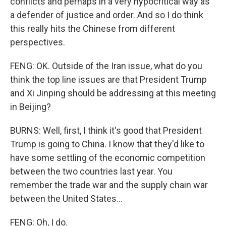
conflicts and perhaps in a very hypocritical way as
a defender of justice and order. And so I do think
this really hits the Chinese from different
perspectives.
FENG: OK. Outside of the Iran issue, what do you
think the top line issues are that President Trump
and Xi Jinping should be addressing at this meeting
in Beijing?
BURNS: Well, first, I think it's good that President
Trump is going to China. I know that they'd like to
have some settling of the economic competition
between the two countries last year. You
remember the trade war and the supply chain war
between the United States...
FENG: Oh, I do.