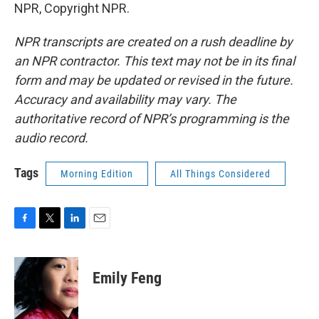
NPR, Copyright NPR.
NPR transcripts are created on a rush deadline by
an NPR contractor. This text may not be in its final
form and may be updated or revised in the future.
Accuracy and availability may vary. The
authoritative record of NPR’s programming is the
audio record.
Tags
Morning Edition
All Things Considered
F
T
L
E
a
w
i
m
c
i
n
a
e
t
k
i
Emily Feng
b
t
e
l
o
e
d
o
r
I