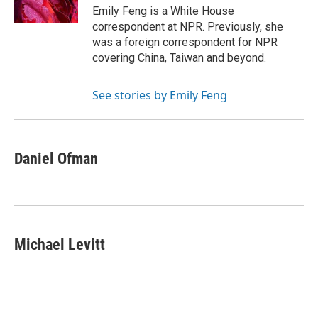
k
n
Emily Feng is a White House
correspondent at NPR. Previously, she
was a foreign correspondent for NPR
covering China, Taiwan and beyond.
See stories by Emily Feng
Daniel Ofman
Michael Levitt