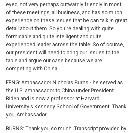
eyed, not very perhaps outwardly friendly in most
of these meetings, all business, and has so much
experience on these issues that he can talk in great
detail about them. So you're dealing with quite
formidable and quite intelligent and quite
experienced leader across the table. So of course,
our president will need to bring our issues to the
table and argue our case because we are
competing with China.
FENG: Ambassador Nicholas Burns - he served as
the U.S. ambassador to China under President
Biden and is now a professor at Harvard
University's Kennedy School of Government. Thank
you, Ambassador.
BURNS: Thank you so much. Transcript provided by