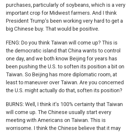
purchases, particularly of soybeans, which is a very
important crop for Midwest farmers. And I think
President Trump's been working very hard to get a
big Chinese buy. That would be positive.
FENG: Do you think Taiwan will come up? This is
the democratic island that China wants to control
one day, and we both know Beijing for years has
been pushing the U.S. to soften its position a bit on
Taiwan. So Beijing has more diplomatic room, at
least to maneuver over Taiwan. Are you concerned
the U.S. might actually do that, soften its position?
BURNS: Well, I think it's 100% certainty that Taiwan
will come up. The Chinese usually start every
meeting with Americans on Taiwan. This is
worrisome. I think the Chinese believe that it may