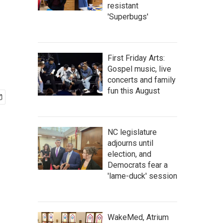
resistant
'Superbugs'
First Friday Arts:
Gospel music, live
concerts and family
fun this August
NC legislature
adjourns until
election, and
Democrats fear a
'lame-duck' session
WakeMed, Atrium