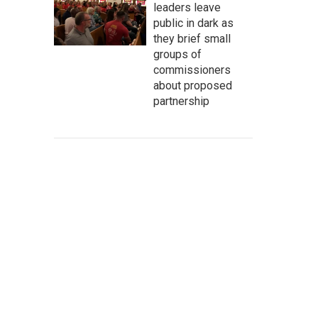
leaders leave
public in dark as
they brief small
groups of
commissioners
about proposed
partnership