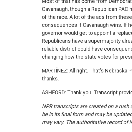
Most of that has come from Democrati
Cavanaugh, though a Republican PAC ha
of the race. A lot of the ads from thes
consequences if Cavanaugh wins. If h
governor would get to appoint a replac
Republicans have a supermajority alre
reliable district could have consequenc
changing how the state votes for presid
MARTÍNEZ: All right. That's Nebraska P
thanks.
ASHFORD: Thank you. Transcript provi
NPR transcripts are created on a rush 
be in its final form and may be updated 
may vary. The authoritative record of 