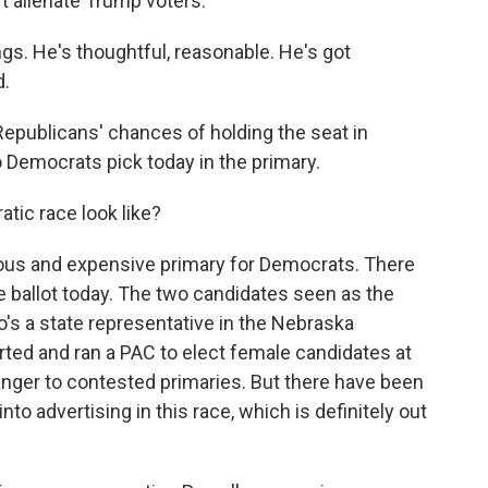
't alienate Trump voters.
. He's thoughtful, reasonable. He's got
d.
epublicans' chances of holding the seat in
emocrats pick today in the primary.
ic race look like?
ous and expensive primary for Democrats. There
 ballot today. The two candidates seen as the
's a state representative in the Nebraska
arted and ran a PAC to elect female candidates at
tranger to contested primaries. But there have been
nto advertising in this race, which is definitely out