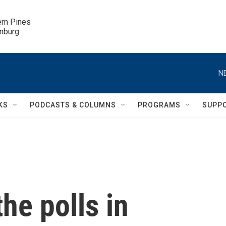
ern Pines

inburg
N
KS
PODCASTS & COLUMNS
PROGRAMS
SUPP
he polls in