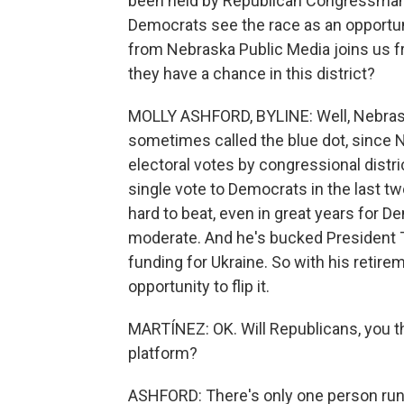
been held by Republican Congressman 
Democrats see the race as an opportunit
from Nebraska Public Media joins us 
they have a chance in this district?
MOLLY ASHFORD, BYLINE: Well, Nebraska's
sometimes called the blue dot, since 
electoral votes by congressional distri
single vote to Democrats in the last t
hard to beat, even in great years for D
moderate. And he's bucked President 
funding for Ukraine. So with his retire
opportunity to flip it.
MARTÍNEZ: OK. Will Republicans, you t
platform?
ASHFORD: There's only one person runn