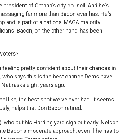
ce president of Omaha's city council. And he's
essaging far more than Bacon ever has. He's
p and is part of a national MAGA majority
icans. Bacon, on the other hand, has been
voters?
feeling pretty confident about their chances in
, who says this is the best chance Dems have
o Nebraska eight years ago.
eel like, the best shot we've ever had. It seems
usly, helps that Don Bacon retired.
 who put his Harding yard sign out early. Nelson
late Bacon's moderate approach, even if he has to