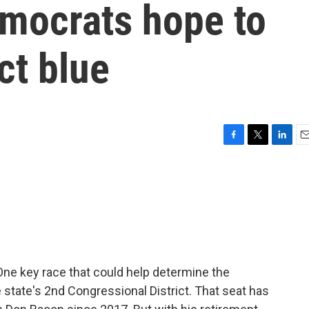
mocrats hope to
ict blue
F
T
L
E
a
w
i
m
c
i
n
a
e
t
k
i
b
t
e
l
o
e
d
o
r
I
k
n
 One key race that could help determine the
 state's 2nd Congressional District. That seat has