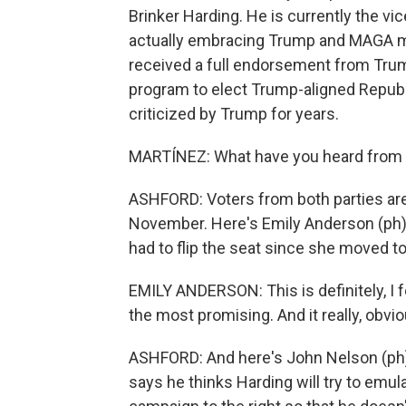
Brinker Harding. He is currently the vi
actually embracing Trump and MAGA m
received a full endorsement from Trum
program to elect Trump-aligned Republ
criticized by Trump for years.
MARTÍNEZ: What have you heard from 
ASHFORD: Voters from both parties are 
November. Here's Emily Anderson (ph)
had to flip the seat since she moved t
EMILY ANDERSON: This is definitely, I f
the most promising. And it really, obvio
ASHFORD: And here's John Nelson (ph),
says he thinks Harding will try to emu