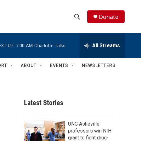
Donate
S
S
e
h
a
r
All Streams
EXT UP:
7:00 AM
Charlotte Talks
o
c
h
w
Q
ORT
ABOUT
EVENTS
NEWSLETTERS
u
S
e
r
e
y
a
Latest Stories
r
c
UNC Asheville
professors win NIH
h
grant to fight drug-