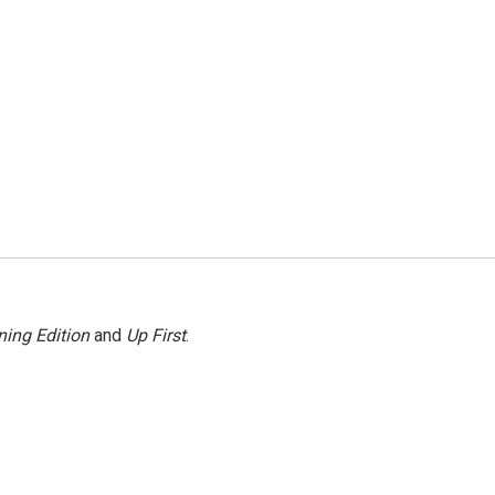
ing Edition
and
Up First
.