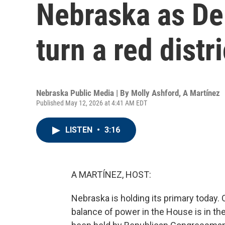
Nebraska as De
turn a red distr
Nebraska Public Media | By
Molly Ashford
,
A Martínez
Published May 12, 2026 at 4:41 AM EDT
LISTEN
•
3:16
A MARTÍNEZ, HOST:
Nebraska is holding its primary today.
balance of power in the House is in the