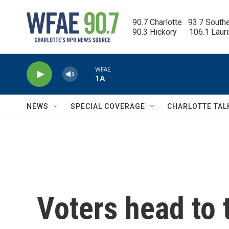
Skip to main content
90.7 Charlotte   93.7 South
90.3 Hickory      106.1 Laur
WFAE
1A
NEWS
SPECIAL COVERAGE
CHARLOTTE TAL
Voters head to t