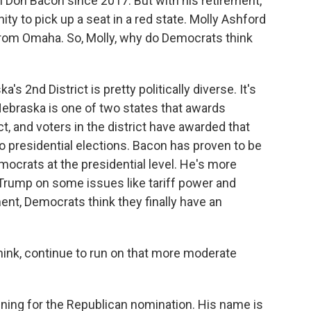
Don Bacon since 2017. But with his retirement,
y to pick up a seat in a red state. Molly Ashford
from Omaha. So, Molly, why do Democrats think
 2nd District is pretty politically diverse. It's
Nebraska is one of two states that awards
ct, and voters in the district have awarded that
wo presidential elections. Bacon has proven to be
emocrats at the presidential level. He's more
Trump on some issues like tariff power and
ment, Democrats think they finally have an
hink, continue to run on that more moderate
ing for the Republican nomination. His name is