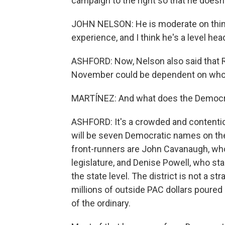
campaign to the right so that he doesn
JOHN NELSON: He is moderate on things
experience, and I think he's a level hea
ASHFORD: Now, Nelson also said that R
November could be dependent on who D
MARTÍNEZ: And what does the Democrat
ASHFORD: It's a crowded and contenti
will be seven Democratic names on the
front-runners are John Cavanaugh, who
legislature, and Denise Powell, who st
the state level. The district is not a s
millions of outside PAC dollars poured i
of the ordinary.