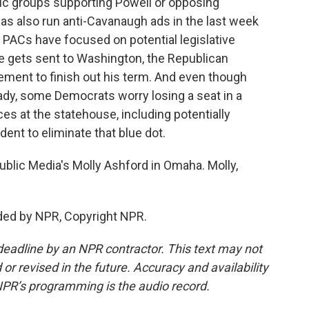
c groups supporting Powell or opposing
s also run anti-Cavanaugh ads in the last week
e PACs have focused on potential legislative
e gets sent to Washington, the Republican
ement to finish out his term. And even though
ady, some Democrats worry losing a seat in a
es at the statehouse, including potentially
ent to eliminate that blue dot.
ublic Media's Molly Ashford in Omaha. Molly,
ded by NPR, Copyright NPR.
deadline by an NPR contractor. This text may not
or revised in the future. Accuracy and availability
NPR’s programming is the audio record.