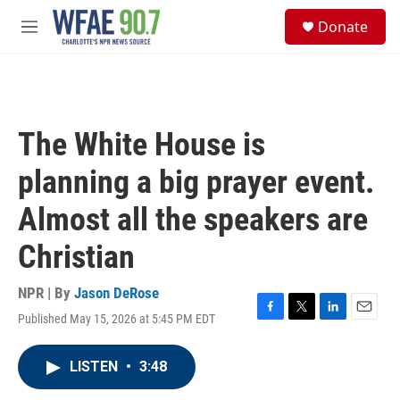
Skip to main content
S
Donate
e
M
a
e
r
n
c
u
h
u
The White House is
e
r
planning a big prayer event.
y
Almost all the speakers are
Christian
NPR | By
Jason DeRose
Published May 15, 2026 at 5:45 PM EDT
F
T
L
E
a
w
i
m
c
i
n
a
LISTEN
•
3:48
e
t
k
i
b
t
e
l