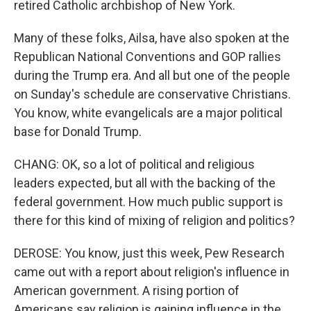
retired Catholic archbishop of New York.
Many of these folks, Ailsa, have also spoken at the
Republican National Conventions and GOP rallies
during the Trump era. And all but one of the people
on Sunday's schedule are conservative Christians.
You know, white evangelicals are a major political
base for Donald Trump.
CHANG: OK, so a lot of political and religious
leaders expected, but all with the backing of the
federal government. How much public support is
there for this kind of mixing of religion and politics?
DEROSE: You know, just this week, Pew Research
came out with a report about religion's influence in
American government. A rising portion of
Americans say religion is gaining influence in the