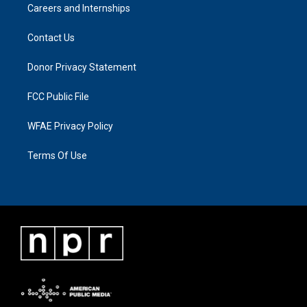
Careers and Internships
Contact Us
Donor Privacy Statement
FCC Public File
WFAE Privacy Policy
Terms Of Use