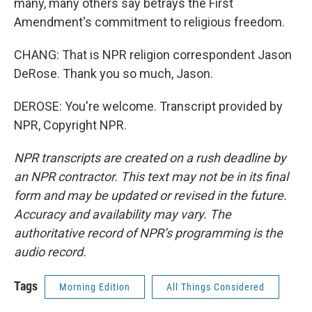
many, many others say betrays the First
Amendment's commitment to religious freedom.
CHANG: That is NPR religion correspondent Jason
DeRose. Thank you so much, Jason.
DEROSE: You're welcome. Transcript provided by
NPR, Copyright NPR.
NPR transcripts are created on a rush deadline by
an NPR contractor. This text may not be in its final
form and may be updated or revised in the future.
Accuracy and availability may vary. The
authoritative record of NPR’s programming is the
audio record.
Tags
Morning Edition
All Things Considered