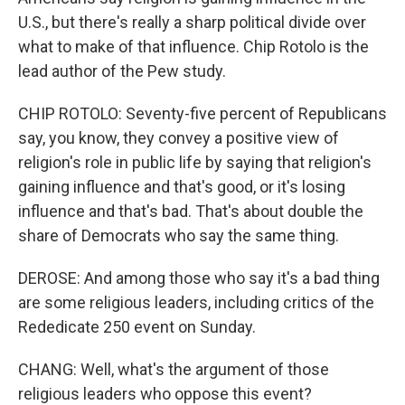
U.S., but there's really a sharp political divide over
what to make of that influence. Chip Rotolo is the
lead author of the Pew study.
CHIP ROTOLO: Seventy-five percent of Republicans
say, you know, they convey a positive view of
religion's role in public life by saying that religion's
gaining influence and that's good, or it's losing
influence and that's bad. That's about double the
share of Democrats who say the same thing.
DEROSE: And among those who say it's a bad thing
are some religious leaders, including critics of the
Rededicate 250 event on Sunday.
CHANG: Well, what's the argument of those
religious leaders who oppose this event?