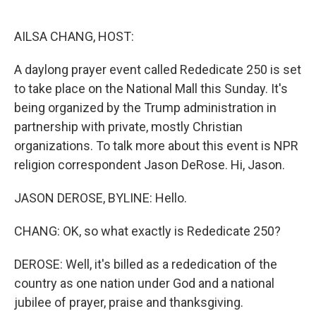
o
e
d
o
r
I
k
n
AILSA CHANG, HOST:
A daylong prayer event called Rededicate 250 is set
to take place on the National Mall this Sunday. It's
being organized by the Trump administration in
partnership with private, mostly Christian
organizations. To talk more about this event is NPR
religion correspondent Jason DeRose. Hi, Jason.
JASON DEROSE, BYLINE: Hello.
CHANG: OK, so what exactly is Rededicate 250?
DEROSE: Well, it's billed as a rededication of the
country as one nation under God and a national
jubilee of prayer, praise and thanksgiving.