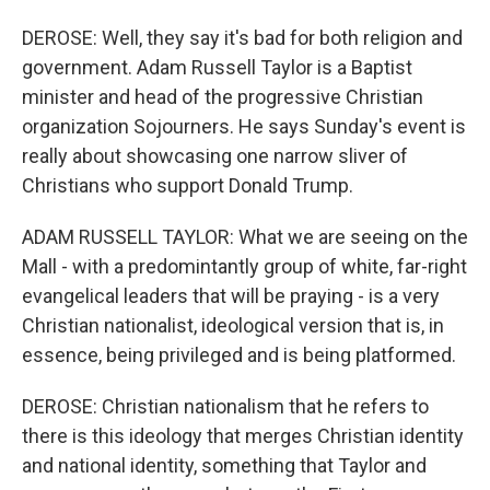
DEROSE: Well, they say it's bad for both religion and
government. Adam Russell Taylor is a Baptist
minister and head of the progressive Christian
organization Sojourners. He says Sunday's event is
really about showcasing one narrow sliver of
Christians who support Donald Trump.
ADAM RUSSELL TAYLOR: What we are seeing on the
Mall - with a predomintantly group of white, far-right
evangelical leaders that will be praying - is a very
Christian nationalist, ideological version that is, in
essence, being privileged and is being platformed.
DEROSE: Christian nationalism that he refers to
there is this ideology that merges Christian identity
and national identity, something that Taylor and