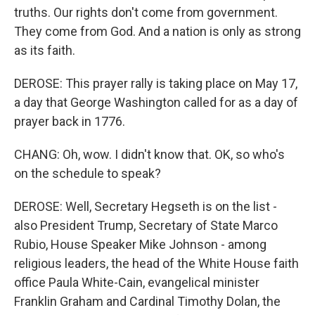
truths. Our rights don't come from government.
They come from God. And a nation is only as strong
as its faith.
DEROSE: This prayer rally is taking place on May 17,
a day that George Washington called for as a day of
prayer back in 1776.
CHANG: Oh, wow. I didn't know that. OK, so who's
on the schedule to speak?
DEROSE: Well, Secretary Hegseth is on the list -
also President Trump, Secretary of State Marco
Rubio, House Speaker Mike Johnson - among
religious leaders, the head of the White House faith
office Paula White-Cain, evangelical minister
Franklin Graham and Cardinal Timothy Dolan, the