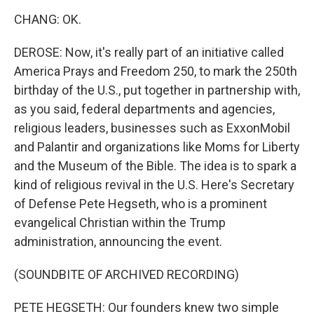
CHANG: OK.
DEROSE: Now, it's really part of an initiative called
America Prays and Freedom 250, to mark the 250th
birthday of the U.S., put together in partnership with,
as you said, federal departments and agencies,
religious leaders, businesses such as ExxonMobil
and Palantir and organizations like Moms for Liberty
and the Museum of the Bible. The idea is to spark a
kind of religious revival in the U.S. Here's Secretary
of Defense Pete Hegseth, who is a prominent
evangelical Christian within the Trump
administration, announcing the event.
(SOUNDBITE OF ARCHIVED RECORDING)
PETE HEGSETH: Our founders knew two simple