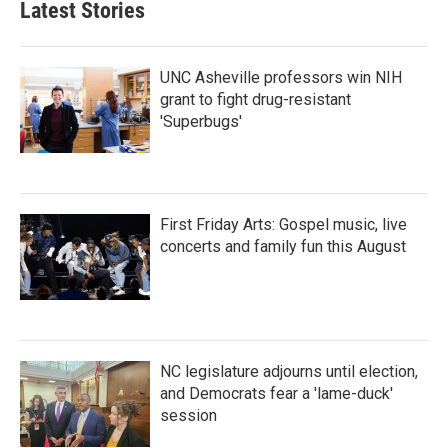
Latest Stories
UNC Asheville professors win NIH
grant to fight drug-resistant
'Superbugs'
First Friday Arts: Gospel music, live
concerts and family fun this August
NC legislature adjourns until election,
and Democrats fear a 'lame-duck'
session