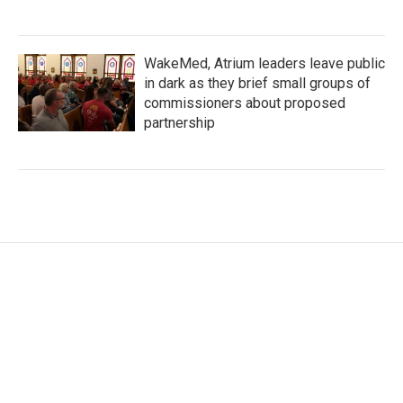
WakeMed, Atrium leaders leave public
in dark as they brief small groups of
commissioners about proposed
partnership