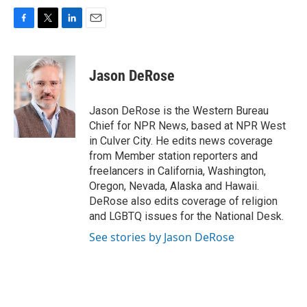
F
T
L
E
a
w
i
m
c
i
n
a
e
t
k
i
Jason DeRose
b
t
e
l
o
e
d
o
r
I
Jason DeRose is the Western Bureau
k
n
Chief for NPR News, based at NPR West
in Culver City. He edits news coverage
from Member station reporters and
freelancers in California, Washington,
Oregon, Nevada, Alaska and Hawaii.
DeRose also edits coverage of religion
and LGBTQ issues for the National Desk.
See stories by Jason DeRose