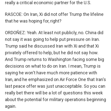
really a critical economic partner for the U.S.
RASCOE: On Iran, Xi did not offer Trump the lifeline
that he was hoping for, right?
ORDOÑEZ: Yeah. At least not publicly, no. China did
not say it was going to help put pressure on Iran.
Trump said he discussed Iran with Xi and that Xi
privately offered to help, but he did not say how.
And Trump returns to Washington facing some big
decisions on what to do on Iran. I mean, Trump is
saying he won't have much more patience with
Iran, and he emphasized on Air Force One that Iran's
last peace offer was just unacceptable. So you can
really bet there will be a lot of questions this week
about the potential for military operations beginning
again.