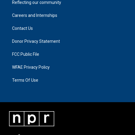
Reflecting our community
Careers and Internships
Contact Us
Donor Privacy Statement
FCC Public File
WFAE Privacy Policy
Terms Of Use