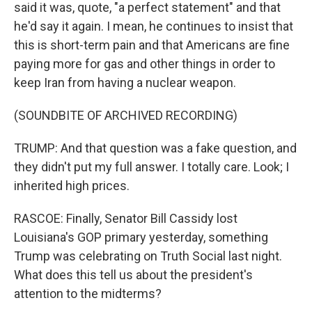
said it was, quote, "a perfect statement" and that
he'd say it again. I mean, he continues to insist that
this is short-term pain and that Americans are fine
paying more for gas and other things in order to
keep Iran from having a nuclear weapon.
(SOUNDBITE OF ARCHIVED RECORDING)
TRUMP: And that question was a fake question, and
they didn't put my full answer. I totally care. Look; I
inherited high prices.
RASCOE: Finally, Senator Bill Cassidy lost
Louisiana's GOP primary yesterday, something
Trump was celebrating on Truth Social last night.
What does this tell us about the president's
attention to the midterms?