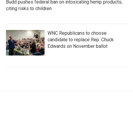
Budd pushes federal ban on intoxicating hemp products,
citing risks to children
WNC Republicans to choose
candidate to replace Rep. Chuck
Edwards on November ballot