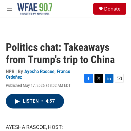
Skip to main content
S
Donate
e
M
a
e
r
n
c
u
h
u
Politics chat: Takeaways
e
r
from Trump's trip to China
y
NPR | By
Ayesha Rascoe
,
Franco
Ordoñez
F
T
L
E
Published May 17, 2026 at 8:02 AM EDT
a
w
i
m
c
i
n
a
e
t
k
i
LISTEN
•
4:57
b
t
e
l
o
e
d
o
r
I
k
n
AYESHA RASCOE, HOST: