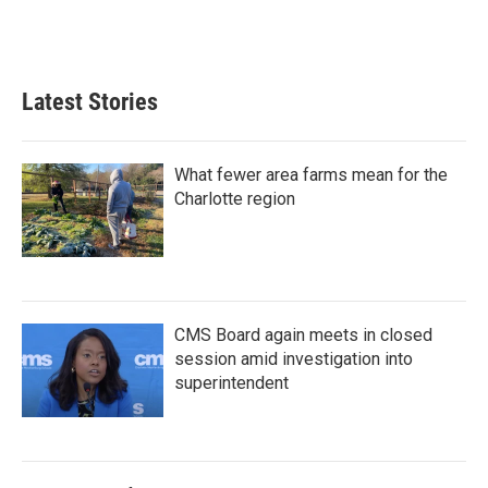
Latest Stories
What fewer area farms mean for the
Charlotte region
CMS Board again meets in closed
session amid investigation into
superintendent