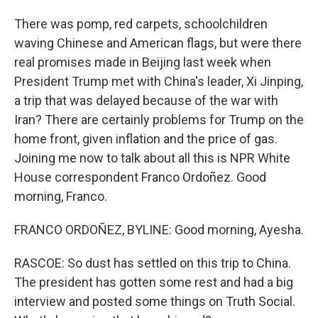
There was pomp, red carpets, schoolchildren
waving Chinese and American flags, but were there
real promises made in Beijing last week when
President Trump met with China's leader, Xi Jinping,
a trip that was delayed because of the war with
Iran? There are certainly problems for Trump on the
home front, given inflation and the price of gas.
Joining me now to talk about all this is NPR White
House correspondent Franco Ordoñez. Good
morning, Franco.
FRANCO ORDOÑEZ, BYLINE: Good morning, Ayesha.
RASCOE: So dust has settled on this trip to China.
The president has gotten some rest and had a big
interview and posted some things on Truth Social.