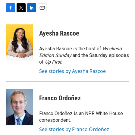
F
T
L
E
a
w
i
m
c
i
n
a
e
t
k
i
Ayesha Rascoe
b
t
e
l
o
e
d
o
r
I
Ayesha Rascoe is the host of
Weekend
k
n
Edition Sunday
and the Saturday episodes
of
Up First
.
See stories by Ayesha Rascoe
Franco Ordoñez
Franco Ordoñez is an NPR White House
correspondent.
See stories by Franco Ordoñez