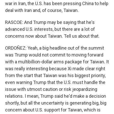
war in Iran, the U.S. has been pressing China to help
deal with Iran and, of course, Taiwan.
RASCOE: And Trump may be saying that he's
advanced U.S. interests, but there are a lot of
concerns now about Taiwan. Tell us about that.
ORDOÑEZ: Yeah, a big headline out of the summit
was Trump would not commit to moving forward
with a multibillion-dollar arms package for Taiwan. It
was really interesting because Xi made clear right
from the start that Taiwan was his biggest priority,
even warning Trump that the U.S. must handle the
issue with utmost caution or risk jeopardizing
relations. I mean, Trump said he'd make a decision
shortly, but all the uncertainty is generating big, big
concern about U.S. support for Taiwan, which is