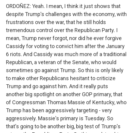
ORDOÑEZ: Yeah. I mean, I think it just shows that
despite Trump's challenges with the economy, with
frustrations over the war, that he still holds
tremendous control over the Republican Party. I
mean, Trump never forgot, nor did he ever forgive
Cassidy for voting to convict him after the January
6 riots. And Cassidy was much more of a traditional
Republican, a veteran of the Senate, who would
sometimes go against Trump. So this is only likely
to make other Republicans hesitant to criticize
Trump and go against him. And it really puts
another big spotlight on another GOP primary, that
of Congressman Thomas Massie of Kentucky, who
Trump has been aggressively targeting - very
aggressively. Massie's primary is Tuesday. So
that's going to be another big, big test of Trump's