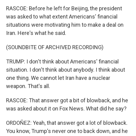
RASCOE: Before he left for Beijing, the president
was asked to what extent Americans' financial
situations were motivating him to make a deal on
Iran. Here's what he said.
(SOUNDBITE OF ARCHIVED RECORDING)
TRUMP: I don't think about Americans' financial
situation. I don't think about anybody. I think about
one thing. We cannot let Iran have a nuclear
weapon. That's all.
RASCOE: That answer got a bit of blowback, and he
was asked about it on Fox News. What did he say?
ORDOÑEZ: Yeah, that answer got a lot of blowback.
You know, Trump's never one to back down, and he