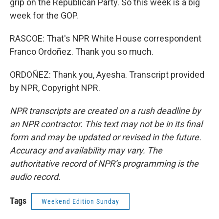
grip on the Republican Party. So this week is a big
week for the GOP.
RASCOE: That's NPR White House correspondent
Franco Ordoñez. Thank you so much.
ORDOÑEZ: Thank you, Ayesha. Transcript provided
by NPR, Copyright NPR.
NPR transcripts are created on a rush deadline by
an NPR contractor. This text may not be in its final
form and may be updated or revised in the future.
Accuracy and availability may vary. The
authoritative record of NPR’s programming is the
audio record.
Tags
Weekend Edition Sunday