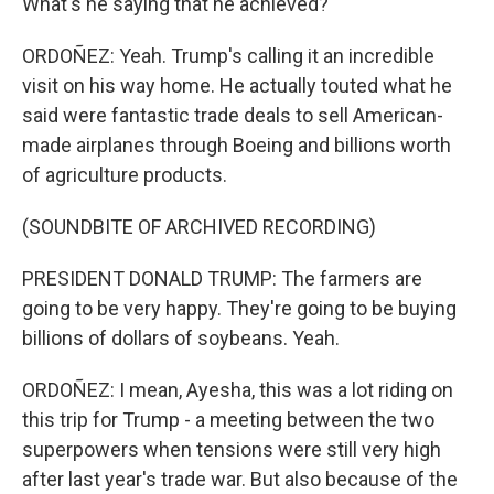
What's he saying that he achieved?
ORDOÑEZ: Yeah. Trump's calling it an incredible
visit on his way home. He actually touted what he
said were fantastic trade deals to sell American-
made airplanes through Boeing and billions worth
of agriculture products.
(SOUNDBITE OF ARCHIVED RECORDING)
PRESIDENT DONALD TRUMP: The farmers are
going to be very happy. They're going to be buying
billions of dollars of soybeans. Yeah.
ORDOÑEZ: I mean, Ayesha, this was a lot riding on
this trip for Trump - a meeting between the two
superpowers when tensions were still very high
after last year's trade war. But also because of the