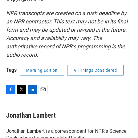
NPR transcripts are created on a rush deadline by
an NPR contractor. This text may not be in its final
form and may be updated or revised in the future.
Accuracy and availability may vary. The
authoritative record of NPR’s programming is the
audio record.
Tags
Morning Edition
All Things Considered
F
T
L
E
a
w
i
m
c
i
n
a
e
t
k
i
Jonathan Lambert
b
t
e
l
o
e
d
o
r
I
Jonathan Lambert is a correspondent for NPR's Science
k
n
Desk, where he covers global health.