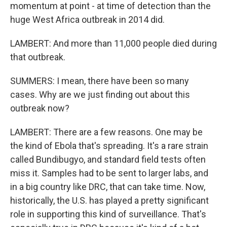
momentum at point - at time of detection than the
huge West Africa outbreak in 2014 did.
LAMBERT: And more than 11,000 people died during
that outbreak.
SUMMERS: I mean, there have been so many
cases. Why are we just finding out about this
outbreak now?
LAMBERT: There are a few reasons. One may be
the kind of Ebola that's spreading. It's a rare strain
called Bundibugyo, and standard field tests often
miss it. Samples had to be sent to larger labs, and
in a big country like DRC, that can take time. Now,
historically, the U.S. has played a pretty significant
role in supporting this kind of surveillance. That's