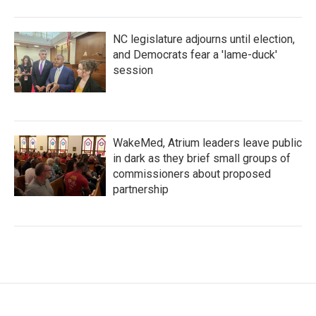
NC legislature adjourns until election,
and Democrats fear a 'lame-duck'
session
WakeMed, Atrium leaders leave public
in dark as they brief small groups of
commissioners about proposed
partnership