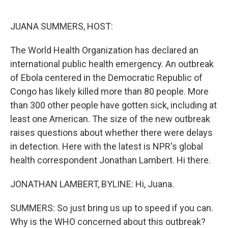
o
e
d
o
r
I
k
n
JUANA SUMMERS, HOST:
The World Health Organization has declared an
international public health emergency. An outbreak
of Ebola centered in the Democratic Republic of
Congo has likely killed more than 80 people. More
than 300 other people have gotten sick, including at
least one American. The size of the new outbreak
raises questions about whether there were delays
in detection. Here with the latest is NPR's global
health correspondent Jonathan Lambert. Hi there.
JONATHAN LAMBERT, BYLINE: Hi, Juana.
SUMMERS: So just bring us up to speed if you can.
Why is the WHO concerned about this outbreak?