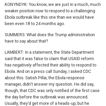
KONYNDYK: You know, we are just in a much, much
weaker position now to respond to a challenging
Ebola outbreak like this one than we would have
been even 18 to 24 months ago.
SUMMERS: What does the Trump administration
have to say about that?
LAMBERT: In a statement, the State Department
said that it was false to claim that USAID reform
has negatively affected their ability to respond to
Ebola. And on a press call Sunday, I asked CDC
about this. Satish Pillai, the Ebola response
manager, didn't answer my question. He did say,
though, that CDC was only notified of the first case
the day before the outbreak was announced.
Usually, they'd get more of a heads-up, but he