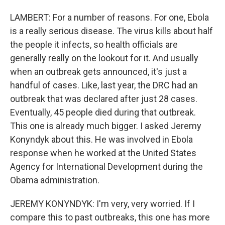
LAMBERT: For a number of reasons. For one, Ebola
is a really serious disease. The virus kills about half
the people it infects, so health officials are
generally really on the lookout for it. And usually
when an outbreak gets announced, it's just a
handful of cases. Like, last year, the DRC had an
outbreak that was declared after just 28 cases.
Eventually, 45 people died during that outbreak.
This one is already much bigger. I asked Jeremy
Konyndyk about this. He was involved in Ebola
response when he worked at the United States
Agency for International Development during the
Obama administration.
JEREMY KONYNDYK: I'm very, very worried. If I
compare this to past outbreaks, this one has more