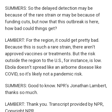
SUMMERS: So the delayed detection may be
because of the rare strain or may be because of
funding cuts, but now that this outbreak is here,
how bad could things get?
LAMBERT: For the region, it could get pretty bad.
Because this is such a rare strain, there aren't
approved vaccines or treatments. But the risk
outside the region to the U.S., for instance, is low.
Ebola doesn't spread like an airborne disease like
COVID, so it's likely not a pandemic risk.
SUMMERS: Good to know. NPR's Jonathan Lambert,
thanks so much.
LAMBERT: Thank you. Transcript provided by NPR,
Copyright NPR.