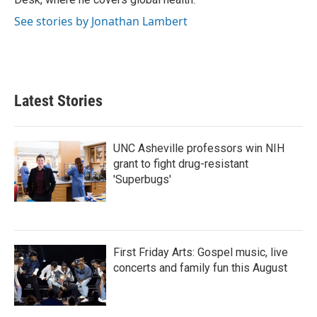
See stories by Jonathan Lambert
Latest Stories
UNC Asheville professors win NIH
grant to fight drug-resistant
'Superbugs'
First Friday Arts: Gospel music, live
concerts and family fun this August