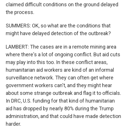
claimed difficult conditions on the ground delayed
the process.
SUMMERS: OK, so what are the conditions that
might have delayed detection of the outbreak?
LAMBERT: The cases are in a remote mining area
where there's a lot of ongoing conflict. But aid cuts
may play into this too. In these conflict areas,
humanitarian aid workers are kind of an informal
surveillance network. They can often get where
government workers can't, and they might hear
about some strange outbreak and flag it to officials.
In DRC, U.S. funding for that kind of humanitarian
aid has dropped by nearly 80% during the Trump
administration, and that could have made detection
harder.