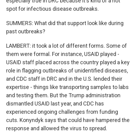
especially true in DRC because it's kind of a hot
spot for infectious disease outbreaks.
SUMMERS: What did that support look like during
past outbreaks?
LAMBERT: it took a lot of different forms. Some of
them were formal. For instance, USAID played -
USAID staff placed across the country played a key
role in flagging outbreaks of unidentified diseases,
and CDC staff in DRC and in the U.S. lended their
expertise - things like transporting samples to labs
and testing them. But the Trump administration
dismantled USAID last year, and CDC has
experienced ongoing challenges from funding
cuts. Konyndyk says that could have hampered the
response and allowed the virus to spread.