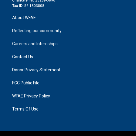
Charlotte, NC 28289-6890
Tax ID:
56-1803808
About WFAE
Reflecting our community
Careers and Internships
Contact Us
Donor Privacy Statement
FCC Public File
WFAE Privacy Policy
Terms Of Use