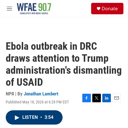
Skip to main content
S
Donate
e
M
a
e
r
n
c
u
h
u
Ebola outbreak in DRC
e
r
draws attention to Trump
y
administration's dismantling
of USAID
NPR | By
Jonathan Lambert
Published May 18, 2026 at 6:28 PM EDT
F
T
L
E
a
w
i
m
c
i
n
a
LISTEN
•
3:54
e
t
k
i
b
t
e
l