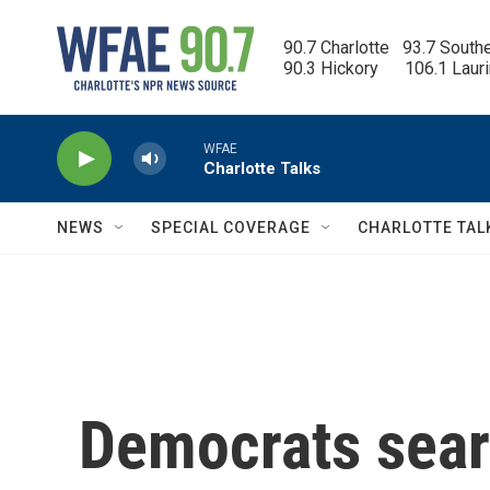
Skip to main content
90.7 Charlotte   93.7 South
90.3 Hickory      106.1 Laur
WFAE
Charlotte Talks
NEWS
SPECIAL COVERAGE
CHARLOTTE TAL
Democrats searc