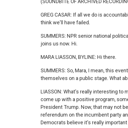
(SOUNDBITE OF ARCHIVED RECORDIN
GREG CASAR: If all we do is accountabili
think we'll have failed.
SUMMERS: NPR senior national politic
joins us now. Hi.
MARA LIASSON, BYLINE: Hi there.
SUMMERS: So, Mara, I mean, this even
themselves on a public stage. What abo
LIASSON: What's really interesting to m
come up with a positive program, somet
President Trump. Now, that may not be 
referendum on the incumbent party and
Democrats believe it's really important