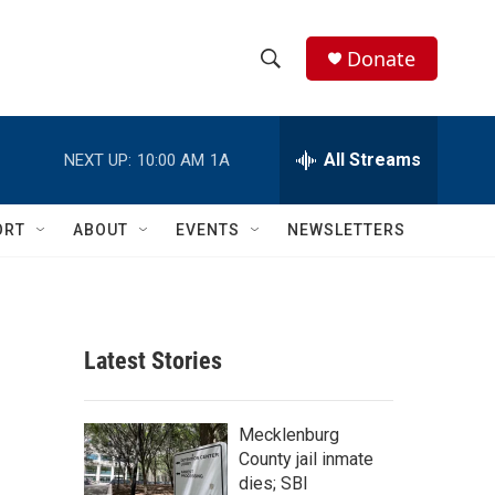
Donate
S
S
e
h
a
r
All Streams
NEXT UP:
10:00 AM
1A
o
c
h
w
Q
ORT
ABOUT
EVENTS
NEWSLETTERS
u
S
e
r
e
y
a
Latest Stories
r
c
Mecklenburg
County jail inmate
h
dies; SBI