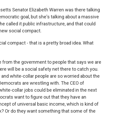
setts Senator Elizabeth Warren was there talking
emocratic goal, but she's talking about a massive
e called it public infrastructure, and that could
 new social compact.
l compact - that is a pretty broad idea. What
se from the government to people that says we are
here will be a social safety net there to catch you.
r and white-collar people are so worried about the
t Democrats are wrestling with. The CEO of
l white-collar jobs could be eliminated in the next
mocrats want to figure out that they have an
ncept of universal basic income, which is kind of
k? Or do they want something that some of the