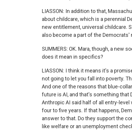
LIASSON: In addition to that, Massachu
about childcare, which is a perennial D
new entitlement, universal childcare. Sh
also become a part of the Democrats'
SUMMERS: OK. Mara, though, a new socia
does it mean in specifics?
LIASSON: I think it means it's a promi
not going to let you fall into poverty. T
And one of the reasons that blue-colla
future is AI, and that's something tha
Anthropic AI said half of all entry-leve
four to five years. If that happens, De
answer to that. Do they support the co
like welfare or an unemployment chec