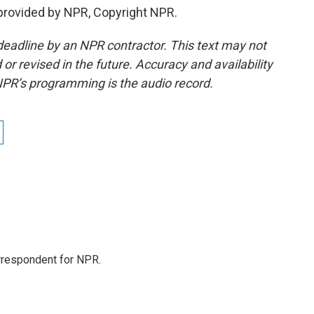
provided by NPR, Copyright NPR.
deadline by an NPR contractor. This text may not
or revised in the future. Accuracy and availability
NPR’s programming is the audio record.
orrespondent for NPR.