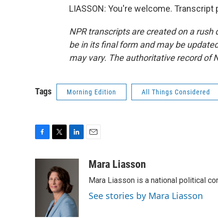
LIASSON: You're welcome. Transcript 
NPR transcripts are created on a rush 
be in its final form and may be updated 
may vary. The authoritative record of 
Tags
Morning Edition
All Things Considered
F
T
L
E
a
w
i
m
c
i
n
a
Mara Liasson
e
t
k
i
Mara Liasson is a national political c
b
t
e
l
o
e
d
See stories by Mara Liasson
o
r
I
k
n