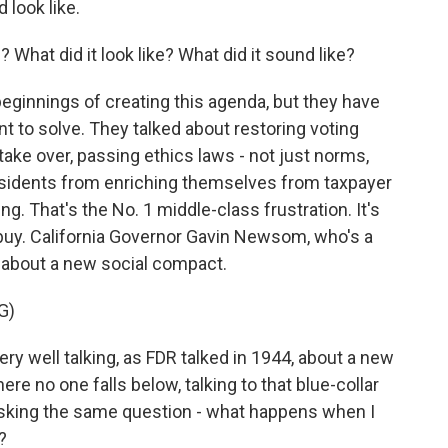
 look like.
What did it look like? What did it sound like?
beginnings of creating this agenda, but they have
t to solve. They talked about restoring voting
take over, passing ethics laws - not just norms,
esidents from enriching themselves from taxpayer
ng. That's the No. 1 middle-class frustration. It's
 buy. California Governor Gavin Newsom, who's a
d about a new social compact.
G)
 well talking, as FDR talked in 1944, about a new
ere no one falls below, talking to that blue-collar
 asking the same question - what happens when I
?