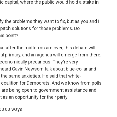
ic capital, where the public would hold a stake in
y the problems they want to fix, but as you and I
y pitch solutions for those problems. Do
is point?
at after the midterms are over, this debate will
al primary, and an agenda will emerge from there.
 economically precarious. They're very
 heard Gavin Newsom talk about blue-collar and
 the same anxieties. He said that white-
w coalition for Democrats. And we know from polls
- are being open to government assistance and
as an opportunity for their party.
 as always.