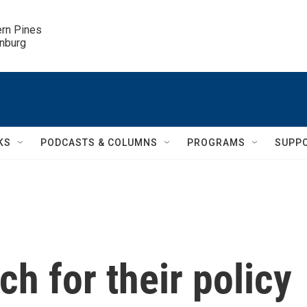
ern Pines

inburg
KS
PODCASTS & COLUMNS
PROGRAMS
SUPP
h for their policy