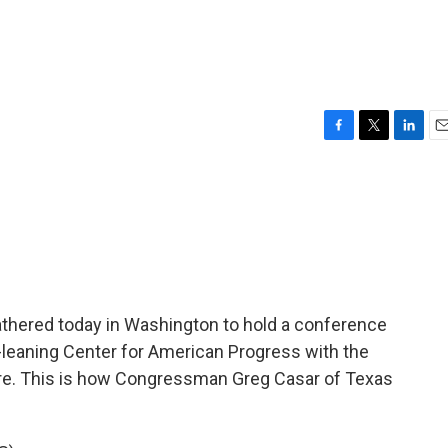
F
T
L
E
a
w
i
m
c
i
n
a
e
t
k
i
b
t
e
l
o
e
d
o
r
I
k
n
thered today in Washington to hold a conference
ft-leaning Center for American Progress with the
ture. This is how Congressman Greg Casar of Texas