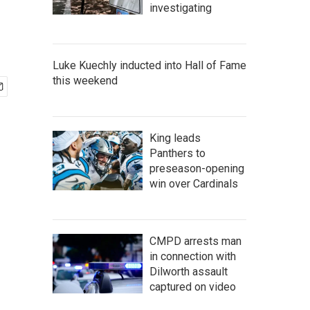
investigating
Luke Kuechly inducted into Hall of Fame
this weekend
King leads
Panthers to
preseason-opening
win over Cardinals
CMPD arrests man
in connection with
Dilworth assault
captured on video