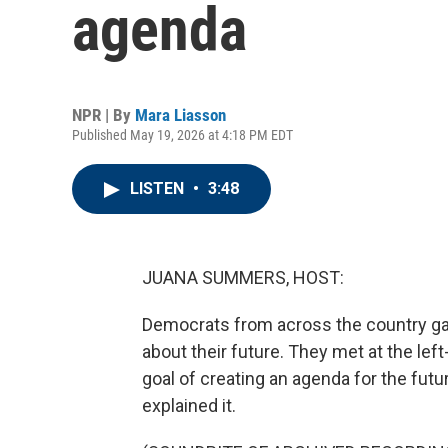
agenda
NPR | By
Mara Liasson
Published May 19, 2026 at 4:18 PM EDT
LISTEN
•
3:48
JUANA SUMMERS, HOST:
Democrats from across the country ga
about their future. They met at the le
goal of creating an agenda for the fu
explained it.