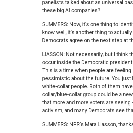
panelists talked about as universal bas
these big AI companies?
SUMMERS: Now, it's one thing to identif
know well, it's another thing to actuall
Democrats agree on the next step at th
LIASSON: Not necessarily, but I think th
occur inside the Democratic presidenti
This is a time when people are feeling
pessimistic about the future. You just
white-collar people. Both of them have
collar/blue-collar group could be a ne
that more and more voters are seeing 
activism, and many Democrats see that 
SUMMERS: NPR's Mara Liasson, thanks