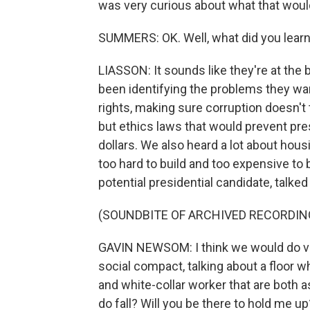
was very curious about what that would
SUMMERS: OK. Well, what did you learn? 
LIASSON: It sounds like they're at the 
been identifying the problems they wan
rights, making sure corruption doesn't 
but ethics laws that would prevent pr
dollars. We also heard a lot about housi
too hard to build and too expensive to
potential presidential candidate, talke
(SOUNDBITE OF ARCHIVED RECORDIN
GAVIN NEWSOM: I think we would do very
social compact, talking about a floor wh
and white-collar worker that are both
do fall? Will you be there to hold me up