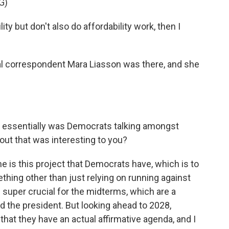
G)
ty but don't also do affordability work, then I
al correspondent Mara Liasson was there, and she
t essentially was Democrats talking amongst
ut that was interesting to you?
e is this project that Democrats have, which is to
hing other than just relying on running against
super crucial for the midterms, which are a
 the president. But looking ahead to 2028,
 that they have an actual affirmative agenda, and I