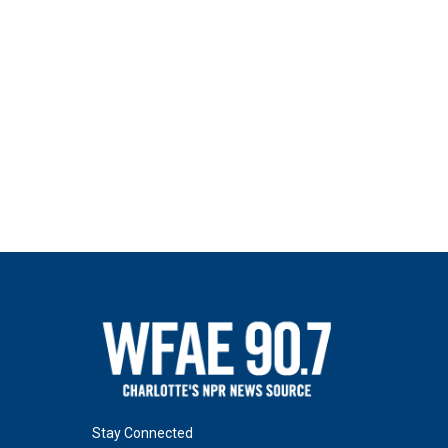
Stay Connected