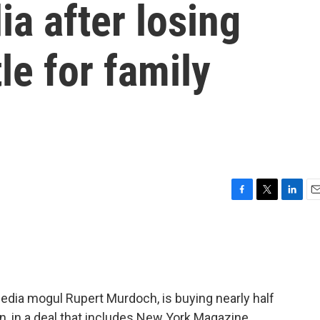
ia after losing
le for family
F
T
L
E
a
w
i
m
c
i
n
a
e
t
k
i
b
t
e
l
o
e
d
o
r
I
dia mogul Rupert Murdoch, is buying nearly half
k
n
n, in a deal that includes New York Magazine,