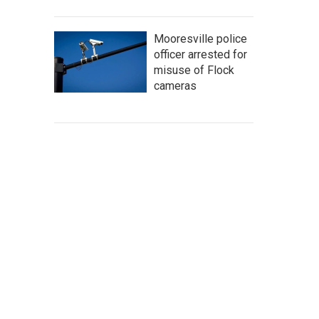
Mooresville police
officer arrested for
misuse of Flock
cameras