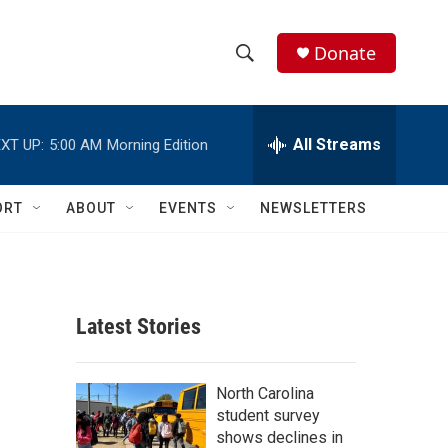
Donate
S
S
e
h
a
r
All Streams
XT UP:
5:00 AM
Morning Edition
o
c
h
w
Q
ORT
ABOUT
EVENTS
NEWSLETTERS
u
S
e
r
e
y
a
Latest Stories
r
c
North Carolina
student survey
h
shows declines in