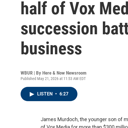
half of Vox Med
succession batt
business
WBUR | By
Here & Now Newsroom
Published May 21, 2026 at 11:53 AM EDT
LISTEN
•
6:27
James Murdoch, the younger son of me
of Vox Media for more than $300 millio