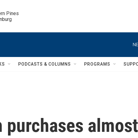
ern Pines

inburg
NE
KS
PODCASTS & COLUMNS
PROGRAMS
SUPP
 purchases almost