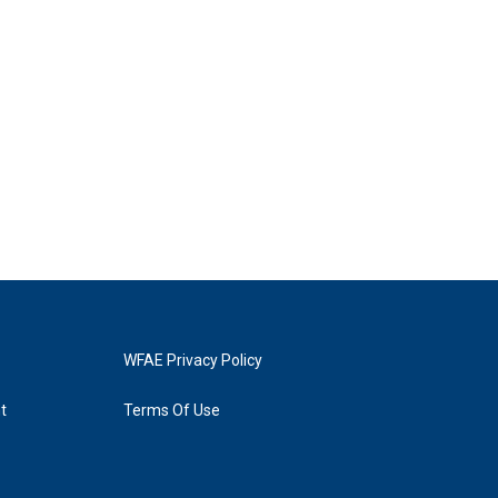
WFAE Privacy Policy
t
Terms Of Use