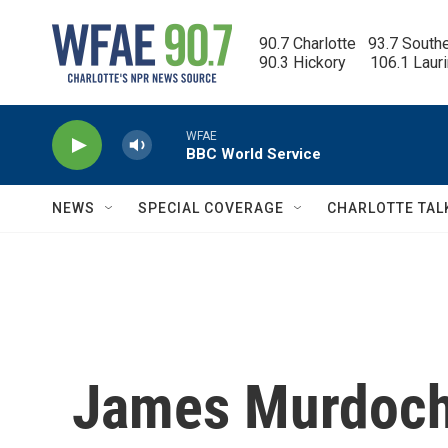
Skip to main content
90.7 Charlotte   93.7 South
90.3 Hickory      106.1 Laur
WFAE
BBC World Service
NEWS
SPECIAL COVERAGE
CHARLOTTE TAL
James Murdoch