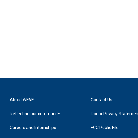
About WFAE
Contact Us
Reflecting our community
Donor Privacy Statemen
Careers and Internships
FCC Public File