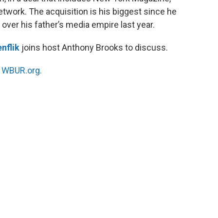
work. The acquisition is his biggest since he
 over his father’s media empire last year.
nflik
joins host Anthony Brooks to discuss.
n
WBUR.org.