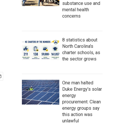
substance use and
mental health
concerns
8 statistics about
North Carolina's
charter schools, as
the sector grows
One man halted
Duke Energy’s solar
energy
procurement. Clean
energy groups say
this action was
unlawful