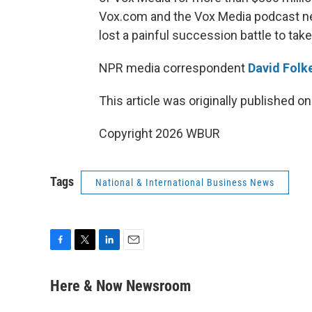
Vox.com and the Vox Media podcast net
lost a painful succession battle to take
NPR media correspondent
David Folke
This article was originally published o
Copyright 2026 WBUR
Tags
National & International Business News
F
T
L
E
a
w
i
m
c
i
n
a
Here & Now Newsroom
e
t
k
i