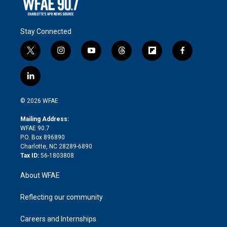
Stay Connected
t
i
y
t
f
f
w
n
o
h
l
a
i
s
u
r
i
c
l
t
t
t
e
p
e
i
t
a
u
a
b
b
n
e
g
b
d
o
o
© 2026 WFAE
k
r
r
e
s
a
o
e
a
r
k
Mailing Address:
d
m
d
WFAE 90.7
i
P.O. Box 896890
n
Charlotte, NC 28289-6890
Tax ID:
56-1803808
About WFAE
Reflecting our community
Careers and Internships