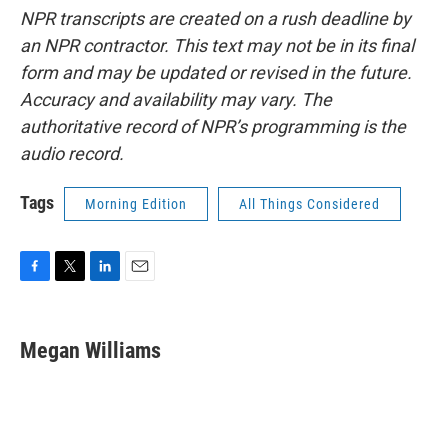
NPR transcripts are created on a rush deadline by
an NPR contractor. This text may not be in its final
form and may be updated or revised in the future.
Accuracy and availability may vary. The
authoritative record of NPR’s programming is the
audio record.
Tags
Morning Edition
All Things Considered
F
T
L
E
a
w
i
m
c
i
n
a
e
t
k
i
Megan Williams
b
t
e
l
o
e
d
o
r
I
k
n