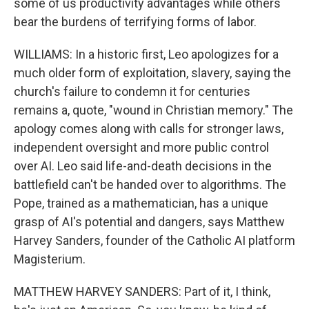
some of us productivity advantages while others
bear the burdens of terrifying forms of labor.
WILLIAMS: In a historic first, Leo apologizes for a
much older form of exploitation, slavery, saying the
church's failure to condemn it for centuries
remains a, quote, "wound in Christian memory." The
apology comes along with calls for stronger laws,
independent oversight and more public control
over AI. Leo said life-and-death decisions in the
battlefield can't be handed over to algorithms. The
Pope, trained as a mathematician, has a unique
grasp of AI's potential and dangers, says Matthew
Harvey Sanders, founder of the Catholic AI platform
Magisterium.
MATTHEW HARVEY SANDERS: Part of it, I think,