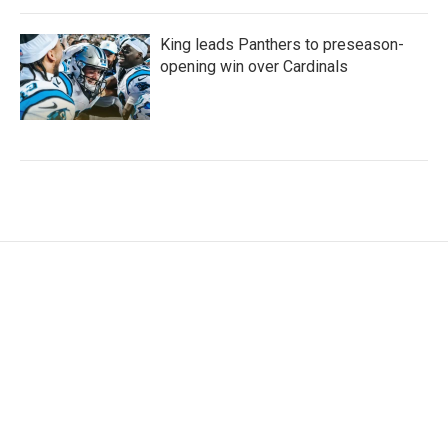
King leads Panthers to preseason-
opening win over Cardinals