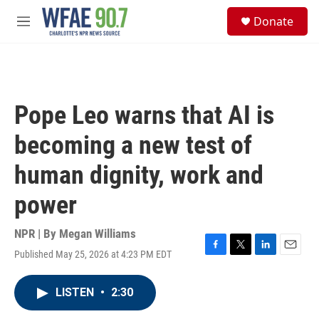
Skip to main content
S
Donate
e
M
a
e
r
n
c
u
h
u
Pope Leo warns that AI is
e
r
becoming a new test of
y
human dignity, work and
power
NPR | By
Megan Williams
Published May 25, 2026 at 4:23 PM EDT
F
T
L
E
a
w
i
m
c
i
n
a
LISTEN
•
2:30
e
t
k
i
b
t
e
l