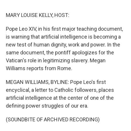
o
e
d
o
r
I
k
n
MARY LOUISE KELLY, HOST:
Pope Leo XIV, in his first major teaching document,
is warning that artificial intelligence is becoming a
new test of human dignity, work and power. In the
same document, the pontiff apologizes for the
Vatican's role in legitimizing slavery. Megan
Williams reports from Rome.
MEGAN WILLIAMS, BYLINE: Pope Leo's first
encyclical, a letter to Catholic followers, places
artificial intelligence at the center of one of the
defining power struggles of our era.
(SOUNDBITE OF ARCHIVED RECORDING)