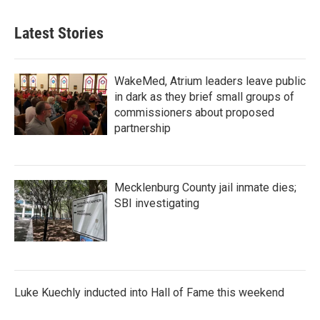
Latest Stories
WakeMed, Atrium leaders leave public
in dark as they brief small groups of
commissioners about proposed
partnership
Mecklenburg County jail inmate dies;
SBI investigating
Luke Kuechly inducted into Hall of Fame this weekend