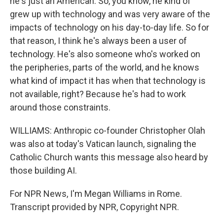
he's just an American. So, you know, he kind of
grew up with technology and was very aware of the
impacts of technology on his day-to-day life. So for
that reason, I think he's always been a user of
technology. He's also someone who's worked on
the peripheries, parts of the world, and he knows
what kind of impact it has when that technology is
not available, right? Because he's had to work
around those constraints.
WILLIAMS: Anthropic co-founder Christopher Olah
was also at today's Vatican launch, signaling the
Catholic Church wants this message also heard by
those building AI.
For NPR News, I'm Megan Williams in Rome.
Transcript provided by NPR, Copyright NPR.