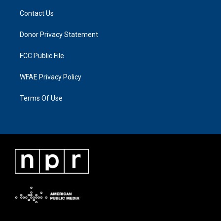
Contact Us
Donor Privacy Statement
FCC Public File
WFAE Privacy Policy
Terms Of Use