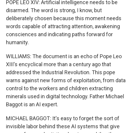
POPE LEO XIV: Artificial intelligence needs to be
disarmed. The word is strong, I know, but
deliberately chosen because this moment needs
words capable of attracting attention, awakening
consciences and indicating paths forward for
humanity.
WILLIAMS: The document is an echo of Pope Leo
XIII's encyclical more than a century ago that
addressed the Industrial Revolution. This pope
warns against new forms of exploitation, from data
control to the workers and children extracting
minerals used in digital technology. Father Michael
Baggot is an AI expert.
MICHAEL BAGGOT: It's easy to forget the sort of
invisible labor behind these AI systems that give