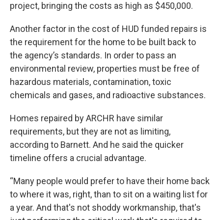
project, bringing the costs as high as $450,000.
Another factor in the cost of HUD funded repairs is
the requirement for the home to be built back to
the agency’s standards. In order to pass an
environmental review, properties must be free of
hazardous materials, contamination, toxic
chemicals and gases, and radioactive substances.
Homes repaired by ARCHR have similar
requirements, but they are not as limiting,
according to Barnett. And he said the quicker
timeline offers a crucial advantage.
“Many people would prefer to have their home back
to where it was, right, than to sit on a waiting list for
a year. And that's not shoddy workmanship, that's