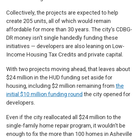
Collectively, the projects are expected to help
create 205 units, all of which would remain
affordable for more than 30 years. The city’s CDBG-
DR money isn’t single handedly funding these
initiatives — developers are also leaning on Low-
Income Housing Tax Credits and private capital.
With two projects moving ahead, that leaves about
$24 million in the HUD funding set aside for
housing, including $2 million remaining from
the
initial $10 million funding round
the city opened for
developers.
Even if the city reallocated all $24 million to the
single-family home repair program, it wouldn’t be
enough to fix the more than 100 homes in Asheville