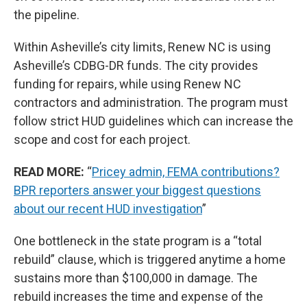
the pipeline.
Within Asheville’s city limits, Renew NC is using
Asheville’s CDBG-DR funds. The city provides
funding for repairs, while using Renew NC
contractors and administration. The program must
follow strict HUD guidelines which can increase the
scope and cost for each project.
READ MORE:
“
Pricey admin, FEMA contributions?
BPR reporters answer your biggest questions
about our recent HUD investigation
”
One bottleneck in the state program is a “total
rebuild” clause, which is triggered anytime a home
sustains more than $100,000 in damage. The
rebuild increases the time and expense of the