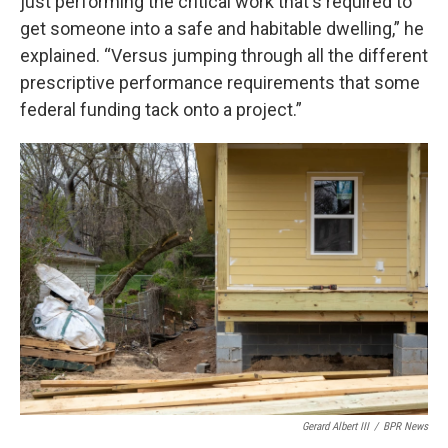
just performing the critical work that's required to
get someone into a safe and habitable dwelling,” he
explained. “Versus jumping through all the different
prescriptive performance requirements that some
federal funding tack onto a project.”
Gerard Albert III
/
BPR News