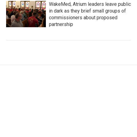
WakeMed, Atrium leaders leave public
in dark as they brief small groups of
commissioners about proposed
partnership