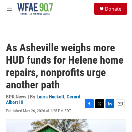
Skip to main content
S
Donate
e
M
a
e
r
n
c
u
h
u
As Asheville weighs more
e
r
HUD funds for Helene home
y
repairs, nonprofits urge
another path
BPR News | By
Laura Hackett
,
Gerard
Albert III
F
T
L
E
Published May 26, 2026 at 1:25 PM EDT
a
w
i
m
c
i
n
a
e
t
k
i
b
t
e
l