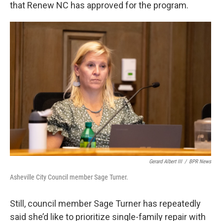
that Renew NC has approved for the program.
Gerard Albert III
/
BPR News
Asheville City Council member Sage Turner.
Still, council member Sage Turner has repeatedly
said she’d like to prioritize single-family repair with