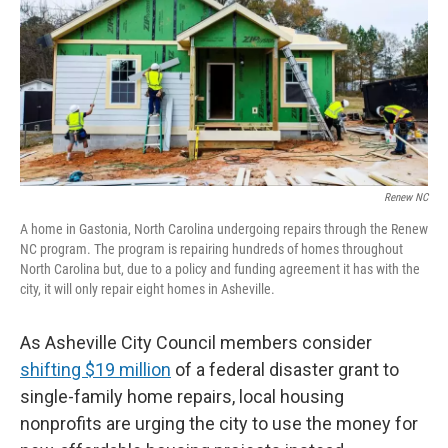
o
e
d
o
r
I
k
n
Renew NC
A home in Gastonia, North Carolina undergoing repairs through the Renew
NC program. The program is repairing hundreds of homes throughout
North Carolina but, due to a policy and funding agreement it has with the
city, it will only repair eight homes in Asheville.
As Asheville City Council members consider
shifting $19 million
of a federal disaster grant to
single-family home repairs, local housing
nonprofits are urging the city to use the money for