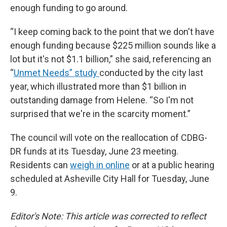
enough funding to go around.
“I keep coming back to the point that we don't have
enough funding because $225 million sounds like a
lot but it's not $1.1 billion,” she said, referencing an
“
Unmet Needs” study
conducted by the city last
year, which illustrated more than $1 billion in
outstanding damage from Helene. “So I'm not
surprised that we're in the scarcity moment.”
The council will vote on the reallocation of CDBG-
DR funds at its Tuesday, June 23 meeting.
Residents can
weigh in online
or at a public hearing
scheduled at Asheville City Hall for Tuesday, June
9.
Editor's Note: This article was corrected to reflect