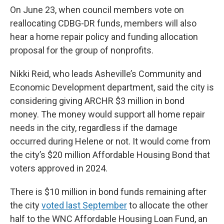
On June 23, when council members vote on
reallocating CDBG-DR funds, members will also
hear a home repair policy and funding allocation
proposal for the group of nonprofits.
Nikki Reid, who leads Asheville’s Community and
Economic Development department, said the city is
considering giving ARCHR $3 million in bond
money. The money would support all home repair
needs in the city, regardless if the damage
occurred during Helene or not. It would come from
the city’s $20 million Affordable Housing Bond that
voters approved in 2024.
There is $10 million in bond funds remaining after
the city
voted last September
to allocate the other
half to the WNC Affordable Housing Loan Fund, an