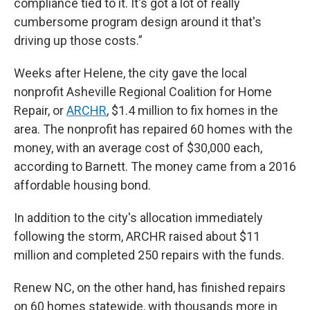
compliance tied to it. It's got a lot of really
cumbersome program design around it that's
driving up those costs.”
Weeks after Helene, the city gave the local
nonprofit Asheville Regional Coalition for Home
Repair, or
ARCHR
, $1.4 million to fix homes in the
area. The nonprofit has repaired 60 homes with the
money, with an average cost of $30,000 each,
according to Barnett. The money came from a 2016
affordable housing bond.
In addition to the city's allocation immediately
following the storm, ARCHR raised about $11
million and completed 250 repairs with the funds.
Renew NC, on the other hand, has finished repairs
on 60 homes statewide, with thousands more in