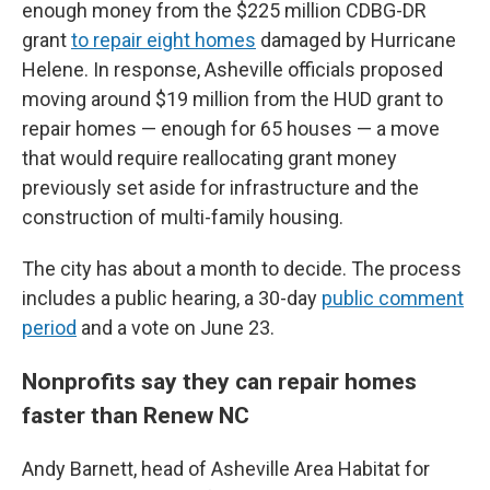
enough money from the $225 million CDBG-DR
grant
to repair eight homes
damaged by Hurricane
Helene. In response, Asheville officials proposed
moving around $19 million from the HUD grant to
repair homes — enough for 65 houses — a move
that would require reallocating grant money
previously set aside for infrastructure and the
construction of multi-family housing.
The city has about a month to decide. The process
includes a public hearing, a 30-day
public comment
period
and a vote on June 23.
Nonprofits say they can repair homes
faster than Renew NC
Andy Barnett, head of Asheville Area Habitat for