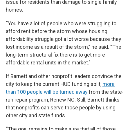
issue for residents than damage to single family
homes.
“You have a lot of people who were struggling to
afford rent before the storm whose housing
affordability struggle got a lot worse because they
lost income as a result of the storm,” he said. “The
long-term structural fix there is to get more
affordable rental units in the market.”
If Barnett and other nonprofit leaders convince the
city to keep the current HUD funding split,
more
than 100 people will be turned away
from the state-
run repair program, Renew NC. Still, Barnett thinks
that nonprofits can serve those people by using
other city and state funds.
“The goal remains to make sure that all of those