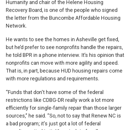
Humanity and chair of the Helene Housing
Recovery Board, is one of the people who signed
the letter from the Buncombe Affordable Housing
Network.
He wants to see the homes in Asheville get fixed,
but he’d prefer to see nonprofits handle the repairs,
he told BPR in a phone interview. It’s his opinion that
nonprofits can move with more agility and speed.
That is, in part, because HUD housing repairs come
with more regulations and requirements.
“Funds that don't have some of the federal
restrictions like CDBG-DR really work a lot more
efficiently for single-family repair than those larger
sources,” he said. “So, not to say that Renew NC is
a bad program; it's just got a lot of federal