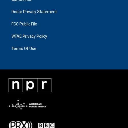
Donor Privacy Statement
FCC Public File
WFAE Privacy Policy
Terms Of Use