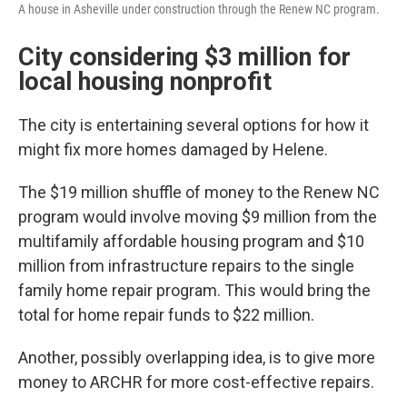
A house in Asheville under construction through the Renew NC program.
City considering $3 million for
local housing nonprofit
The city is entertaining several options for how it
might fix more homes damaged by Helene.
The $19 million shuffle of money to the Renew NC
program would involve moving $9 million from the
multifamily affordable housing program and $10
million from infrastructure repairs to the single
family home repair program. This would bring the
total for home repair funds to $22 million.
Another, possibly overlapping idea, is to give more
money to ARCHR for more cost-effective repairs.