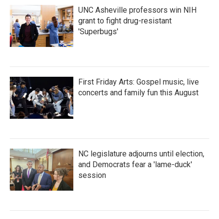
UNC Asheville professors win NIH
grant to fight drug-resistant
'Superbugs'
First Friday Arts: Gospel music, live
concerts and family fun this August
NC legislature adjourns until election,
and Democrats fear a 'lame-duck'
session