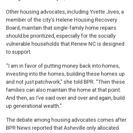
Other housing advocates, including Yvette Jives, a
member of the city’s Helene Housing Recovery
Board, maintain that single-family home repairs
should be prioritized, especially for the socially
vulnerable households that Renew NC is designed
to support.
“I am in favor of putting money back into homes,
investing into the homes, building these homes up
and not just patchwork,” she told BPR. “Then these
families can also maintain the home at that point.
And then, as I’ve said over and over and again, build
up generational wealth.”
The debate among housing advocates comes after
BPR News reported that Asheville only allocated