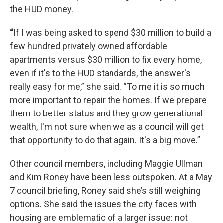
the HUD money.
“
If I was being asked to spend $30 million to build a
few hundred privately owned affordable
apartments versus $30 million to fix every home,
even if it's to the HUD standards, the answer's
really easy for me,” she said. “To me it is so much
more important to repair the homes. If we prepare
them to better status and they grow generational
wealth, I'm not sure when we as a council will get
that opportunity to do that again. It's a big move.”
Other council members, including Maggie Ullman
and Kim Roney have been less outspoken. At a May
7 council briefing, Roney said she’s still weighing
options. She said the issues the city faces with
housing are emblematic of a larger issue: not