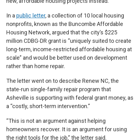
new, affordable housing projects instead.
In a
public letter
, a collection of 10 local housing
nonprofits, known as the Buncombe Affordable
Housing Network, argued that the city’s $225
million CDBG-DR grant is “uniquely suited to create
long-term, income-restricted affordable housing at
scale” and would be better used on development
rather than home repair.
The letter went on to describe Renew NC, the
state-run single-family repair program that
Asheville is supporting with federal grant money, as
a “costly, short-term intervention.”
“This is not an argument against helping
homeowners recover. It is an argument for using
the right tools for the job,” the letter said.