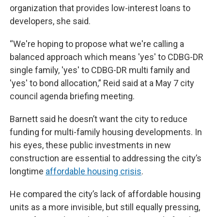
organization that provides low-interest loans to
developers, she said.
“We're hoping to propose what we're calling a
balanced approach which means 'yes' to CDBG-DR
single family, 'yes' to CDBG-DR multi family and
'yes' to bond allocation,” Reid said at a May 7 city
council agenda briefing meeting.
Barnett said he doesn’t want the city to reduce
funding for multi-family housing developments. In
his eyes, these public investments in new
construction are essential to addressing the city’s
longtime
affordable housing crisis
.
He compared the city’s lack of affordable housing
units as a more invisible, but still equally pressing,