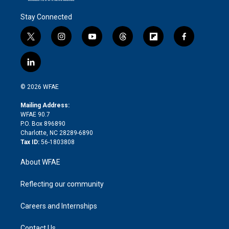
Stay Connected
t
i
y
t
f
f
w
n
o
h
l
a
i
s
u
r
i
c
l
t
t
t
e
p
e
i
t
a
u
a
b
b
n
e
g
b
d
o
o
© 2026 WFAE
k
r
r
e
s
a
o
e
a
r
k
Mailing Address:
d
m
d
WFAE 90.7
i
P.O. Box 896890
n
Charlotte, NC 28289-6890
Tax ID:
56-1803808
About WFAE
Reflecting our community
Careers and Internships
Contact Us