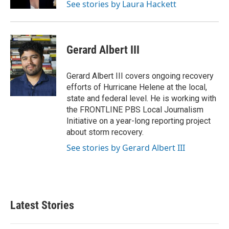
See stories by Laura Hackett
Gerard Albert III
Gerard Albert III covers ongoing recovery
efforts of Hurricane Helene at the local,
state and federal level. He is working with
the FRONTLINE PBS Local Journalism
Initiative on a year-long reporting project
about storm recovery.
See stories by Gerard Albert III
Latest Stories