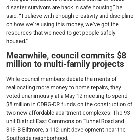
disaster survivors are back in safe housing,” he
said. “ I believe with enough creativity and discipline
on how we're using this money, we've got the
resources that we need to get people safely
housed.”
Meanwhile, council commits $8
million to multi-family projects
While council members debate the merits of
reallocating more money to home repairs, they
voted unanimously at a May 12 meeting to spend
$8 million in CDBG-DR funds on the construction of
two new affordable apartment complexes: The 93-
unit District East Commons on Tunnel Road and
319-B Biltmore, a 112-unit development near the
Southside neighborhood.