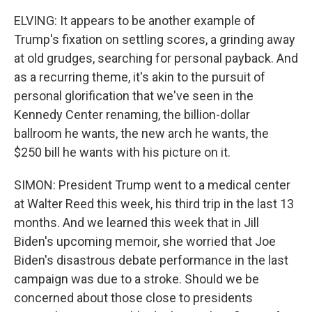
ELVING: It appears to be another example of
Trump's fixation on settling scores, a grinding away
at old grudges, searching for personal payback. And
as a recurring theme, it's akin to the pursuit of
personal glorification that we've seen in the
Kennedy Center renaming, the billion-dollar
ballroom he wants, the new arch he wants, the
$250 bill he wants with his picture on it.
SIMON: President Trump went to a medical center
at Walter Reed this week, his third trip in the last 13
months. And we learned this week that in Jill
Biden's upcoming memoir, she worried that Joe
Biden's disastrous debate performance in the last
campaign was due to a stroke. Should we be
concerned about those close to presidents