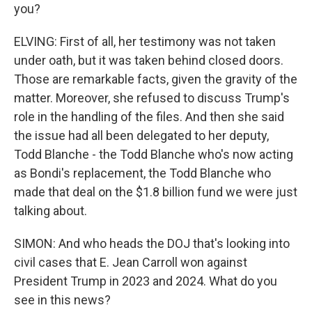
you?
ELVING: First of all, her testimony was not taken
under oath, but it was taken behind closed doors.
Those are remarkable facts, given the gravity of the
matter. Moreover, she refused to discuss Trump's
role in the handling of the files. And then she said
the issue had all been delegated to her deputy,
Todd Blanche - the Todd Blanche who's now acting
as Bondi's replacement, the Todd Blanche who
made that deal on the $1.8 billion fund we were just
talking about.
SIMON: And who heads the DOJ that's looking into
civil cases that E. Jean Carroll won against
President Trump in 2023 and 2024. What do you
see in this news?