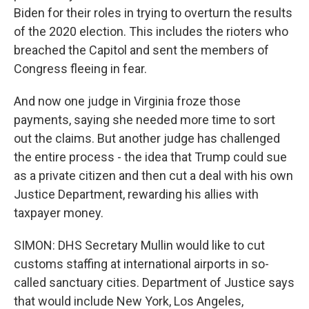
Biden for their roles in trying to overturn the results
of the 2020 election. This includes the rioters who
breached the Capitol and sent the members of
Congress fleeing in fear.
And now one judge in Virginia froze those
payments, saying she needed more time to sort
out the claims. But another judge has challenged
the entire process - the idea that Trump could sue
as a private citizen and then cut a deal with his own
Justice Department, rewarding his allies with
taxpayer money.
SIMON: DHS Secretary Mullin would like to cut
customs staffing at international airports in so-
called sanctuary cities. Department of Justice says
that would include New York, Los Angeles,