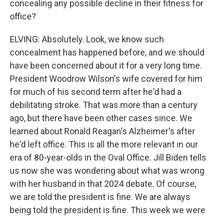
concealing any possible decline in their fitness for
office?
ELVING: Absolutely. Look, we know such
concealment has happened before, and we should
have been concerned about it for a very long time.
President Woodrow Wilson's wife covered for him
for much of his second term after he'd had a
debilitating stroke. That was more than a century
ago, but there have been other cases since. We
learned about Ronald Reagan's Alzheimer's after
he'd left office. This is all the more relevant in our
era of 80-year-olds in the Oval Office. Jill Biden tells
us now she was wondering about what was wrong
with her husband in that 2024 debate. Of course,
we are told the president is fine. We are always
being told the president is fine. This week we were