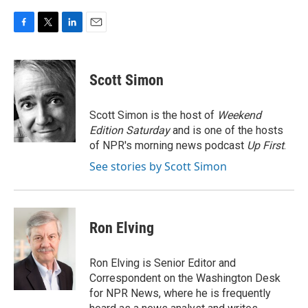
F
T
L
E
a
w
i
m
c
i
n
a
e
t
k
i
Scott Simon
b
t
e
l
o
e
d
o
r
I
Scott Simon is the host of
Weekend
k
n
Edition Saturday
and is one of the hosts
of NPR's morning news podcast
Up First
.
See stories by Scott Simon
Ron Elving
Ron Elving is Senior Editor and
Correspondent on the Washington Desk
for NPR News, where he is frequently