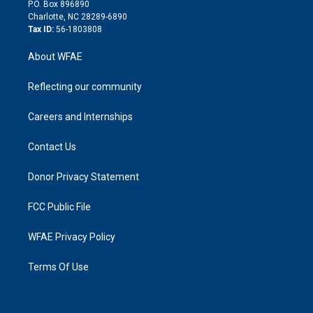
i
P.O. Box 896890
n
Charlotte, NC 28289-6890
Tax ID:
56-1803808
About WFAE
Reflecting our community
Careers and Internships
Contact Us
Donor Privacy Statement
FCC Public File
WFAE Privacy Policy
Terms Of Use