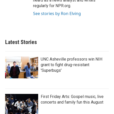
heard as a news analyst and writes
regularly for NPR.org.
See stories by Ron Elving
Latest Stories
UNC Asheville professors win NIH
grant to fight drug-resistant
'Superbugs'
First Friday Arts: Gospel music, live
concerts and family fun this August