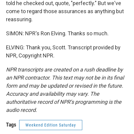
told he checked out, quote, "perfectly." But we've
come to regard those assurances as anything but
reassuring.
SIMON: NPR's Ron Elving. Thanks so much.
ELVING: Thank you, Scott. Transcript provided by
NPR, Copyright NPR.
NPR transcripts are created on a rush deadline by
an NPR contractor. This text may not be in its final
form and may be updated or revised in the future.
Accuracy and availability may vary. The
authoritative record of NPR’s programming is the
audio record.
Tags
Weekend Edition Saturday