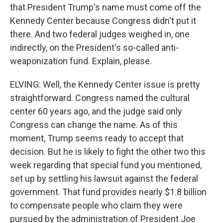
that President Trump's name must come off the
Kennedy Center because Congress didn't put it
there. And two federal judges weighed in, one
indirectly, on the President's so-called anti-
weaponization fund. Explain, please.
ELVING: Well, the Kennedy Center issue is pretty
straightforward. Congress named the cultural
center 60 years ago, and the judge said only
Congress can change the name. As of this
moment, Trump seems ready to accept that
decision. But he is likely to fight the other two this
week regarding that special fund you mentioned,
set up by settling his lawsuit against the federal
government. That fund provides nearly $1.8 billion
to compensate people who claim they were
pursued by the administration of President Joe