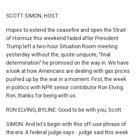
o
e
d
o
r
I
k
n
SCOTT SIMON, HOST:
Hopes to extend the ceasefire and open the Strait
of Hormuz this weekend faded after President
Trump left a two-hour Situation Room meeting
yesterday without the, quote-unquote, "final
determination" he promised on the way in. We have
a look at how Americans are dealing with gas prices
pushed up by the war in a moment. First, the week
in politics with NPR senior contributor Ron Elving.
Ron, thanks for being with us.
RON ELVING, BYLINE: Good to be with you, Scott.
SIMON: And let's begin with this off-use phrase of
the era. A federal judge says - judge said this week