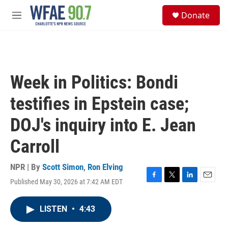
Skip to main content
S
Donate
e
M
a
e
r
n
c
u
h
u
Week in Politics: Bondi
e
r
testifies in Epstein case;
y
DOJ's inquiry into E. Jean
Carroll
NPR | By
Scott Simon
,
Ron Elving
Published May 30, 2026 at 7:42 AM EDT
F
T
L
E
a
w
i
m
c
i
n
a
LISTEN
•
4:43
e
t
k
i
b
t
e
l