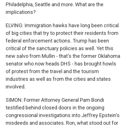
Philadelphia, Seattle and more. What are the
implications?
ELVING: Immigration hawks have long been critical
of big cities that try to protect their residents from
federal enforcement actions. Trump has been
critical of the sanctuary policies as well. Yet this
new salvo from Mullin - that's the former Oklahoma
senator who now heads DHS - has brought howls
of protest from the travel and the tourism
industries as well as from the cities and states
involved.
SIMON: Former Attorney General Pam Bondi
testified behind closed doors in the ongoing
congressional investigations into Jeffrey Epstein's
misdeeds and associates. Ron, what stood out for