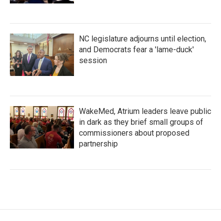
NC legislature adjourns until election,
and Democrats fear a 'lame-duck'
session
WakeMed, Atrium leaders leave public
in dark as they brief small groups of
commissioners about proposed
partnership