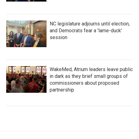
NC legislature adjourns until election,
and Democrats fear a 'lame-duck'
session
WakeMed, Atrium leaders leave public
in dark as they brief small groups of
commissioners about proposed
partnership