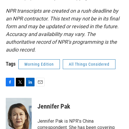
NPR transcripts are created on a rush deadline by
an NPR contractor. This text may not be in its final
form and may be updated or revised in the future.
Accuracy and availability may vary. The
authoritative record of NPR’s programming is the
audio record.
Tags
Morning Edition
All Things Considered
F
T
L
E
a
w
i
m
c
i
n
a
e
t
k
i
Jennifer Pak
b
t
e
l
o
e
d
o
r
I
Jennifer Pak is NPR’s China
k
n
correspondent. She has been covering