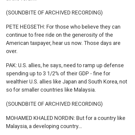
(SOUNDBITE OF ARCHIVED RECORDING)
PETE HEGSETH: For those who believe they can
continue to free ride on the generosity of the
American taxpayer, hear us now. Those days are
over.
PAK: U.S. allies, he says, need to ramp up defense
spending up to 3 1/2% of their GDP - fine for
wealthier U.S. allies like Japan and South Korea, not
so for smaller countries like Malaysia.
(SOUNDBITE OF ARCHIVED RECORDING)
MOHAMED KHALED NORDIN: But for a country like
Malaysia, a developing country...