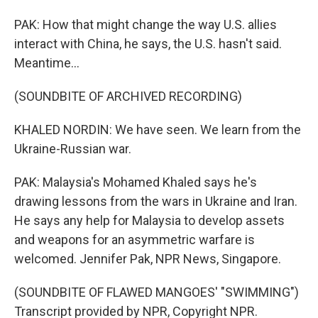
PAK: How that might change the way U.S. allies
interact with China, he says, the U.S. hasn't said.
Meantime...
(SOUNDBITE OF ARCHIVED RECORDING)
KHALED NORDIN: We have seen. We learn from the
Ukraine-Russian war.
PAK: Malaysia's Mohamed Khaled says he's
drawing lessons from the wars in Ukraine and Iran.
He says any help for Malaysia to develop assets
and weapons for an asymmetric warfare is
welcomed. Jennifer Pak, NPR News, Singapore.
(SOUNDBITE OF FLAWED MANGOES' "SWIMMING")
Transcript provided by NPR, Copyright NPR.