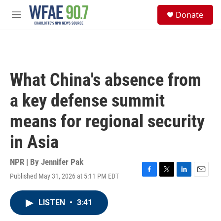
Skip to main content
S
Donate
e
M
a
e
r
n
c
u
h
u
What China's absence from
e
r
a key defense summit
y
means for regional security
in Asia
NPR | By
Jennifer Pak
Published May 31, 2026 at 5:11 PM EDT
F
T
L
E
a
w
i
m
c
i
n
a
LISTEN
•
3:41
e
t
k
i
b
t
e
l