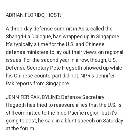
o
e
d
o
r
I
k
n
ADRIAN FLORIDO, HOST:
A three-day defense summit in Asia, called the
Shangri-La Dialogue, has wrapped up in Singapore.
It's typically a time for the U.S. and Chinese
defense ministers to lay out their views on regional
issues. For the second year in a row, though, U.S.
Defense Secretary Pete Hegseth showed up while
his Chinese counterpart did not. NPR's Jennifer
Pak reports from Singapore.
JENNIFER PAK, BYLINE: Defense Secretary
Hegseth has tried to reassure allies that the U.S. is
still committed to the Indo-Pacific region, but it's
going to cost, he said in a blunt speech on Saturday
at the forum.