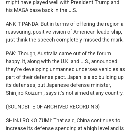
might have played well with President Trump and
his MAGA base back in the U.S.
ANKIT PANDA: But in terms of offering the region a
reassuring, positive vision of American leadership, I
just think the speech completely missed the mark.
PAK: Though, Australia came out of the forum
happy. It, along with the U.K. and U.S., announced
they're developing unmanned undersea vehicles as
part of their defense pact. Japan is also building up
its defenses, but Japanese defense minister,
Shinjiro Koizumi, says it's not aimed at any country.
(SOUNDBITE OF ARCHIVED RECORDING)
SHINJIRO KOIZUMI: That said, China continues to
increase its defense spending at a high level and is