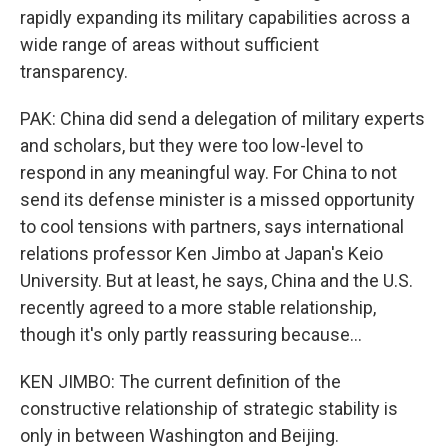
rapidly expanding its military capabilities across a
wide range of areas without sufficient
transparency.
PAK: China did send a delegation of military experts
and scholars, but they were too low-level to
respond in any meaningful way. For China to not
send its defense minister is a missed opportunity
to cool tensions with partners, says international
relations professor Ken Jimbo at Japan's Keio
University. But at least, he says, China and the U.S.
recently agreed to a more stable relationship,
though it's only partly reassuring because...
KEN JIMBO: The current definition of the
constructive relationship of strategic stability is
only in between Washington and Beijing.