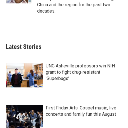
China and the region for the past two
decades.
Latest Stories
UNC Asheville professors win NIH
grant to fight drug-resistant
'Superbugs'
First Friday Arts: Gospel music, live
concerts and family fun this August