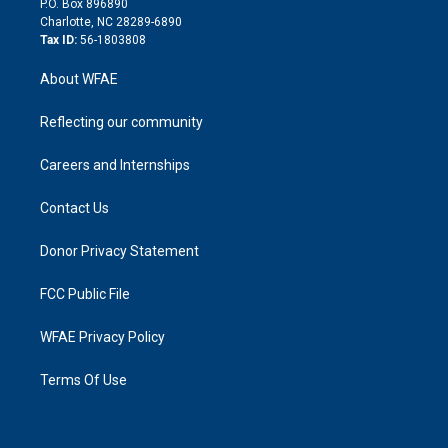
P.O. Box 896890
n
Charlotte, NC 28289-6890
Tax ID:
56-1803808
About WFAE
Reflecting our community
Careers and Internships
Contact Us
Donor Privacy Statement
FCC Public File
WFAE Privacy Policy
Terms Of Use