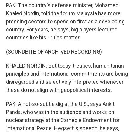
PAK: The country's defense minister, Mohamed
Khaled Nordin, told the forum Malaysia has more
pressing sectors to spend on first as a developing
country. For years, he says, big players lectured
countries like his - rules matter.
(SOUNDBITE OF ARCHIVED RECORDING)
KHALED NORDIN: But today, treaties, humanitarian
principles and international commitments are being
disregarded and selectively interpreted whenever
these do not align with geopolitical interests.
PAK: A not-so-subtle dig at the U.S., says Ankit
Panda, who was in the audience and works on
nuclear strategy at the Carnegie Endowment for
International Peace. Hegseth's speech, he says,