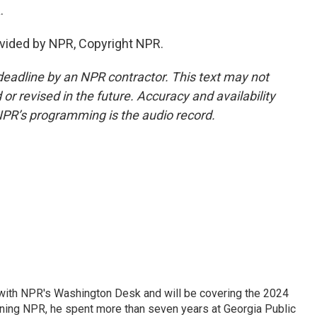
.
vided by NPR, Copyright NPR.
deadline by an NPR contractor. This text may not
or revised in the future. Accuracy and availability
NPR’s programming is the audio record.
r with NPR's Washington Desk and will be covering the 2024
oining NPR, he spent more than seven years at Georgia Public