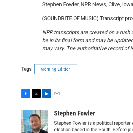
Stephen Fowler, NPR News, Clive, Iowa
(SOUNDBITE OF MUSIC) Transcript pro
NPR transcripts are created on a rush 
be in its final form and may be updated 
may vary. The authoritative record of 
Tags
Morning Edition
F
T
L
E
a
w
i
m
c
i
n
a
Stephen Fowler
e
t
k
i
Stephen Fowler is a political reporte
b
t
e
l
o
e
d
election based in the South. Before j