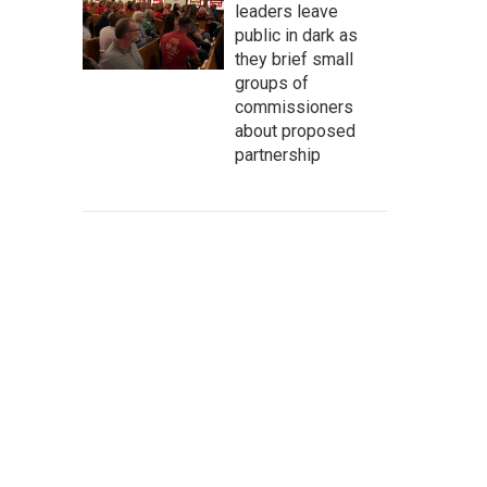
leaders leave
public in dark as
they brief small
groups of
commissioners
about proposed
partnership