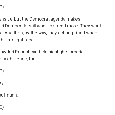
G)
pensive, but the Democrat agenda makes
and Democrats still want to spend more. They want
e. And then, by the way, they act surprised when
th a straight face.
rowded Republican field highlights broader
nt a challenge, too.
G)
ry.
Kaufmann.
G)