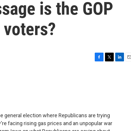
sage is the GOP
 voters?
F
T
L
E
a
w
i
m
c
i
n
a
e
t
k
i
b
t
e
l
o
e
d
o
r
I
k
n
he general election where Republicans are trying
're facing rising gas prices and an unpopular war