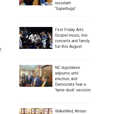
resistant
'Superbugs'
First Friday Arts:
Gospel music, live
concerts and family
fun this August
NC legislature
adjourns until
election, and
Democrats fear a
'lame-duck' session
WakeMed, Atrium