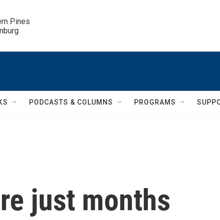
ern Pines

inburg
KS
PODCASTS & COLUMNS
PROGRAMS
SUPP
re just months