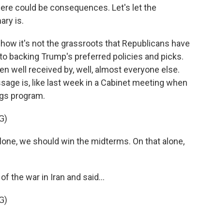
here could be consequences. Let's let the
ary is.
how it's not the grassroots that Republicans have
to backing Trump's preferred policies and picks.
n well received by, well, almost everyone else.
ssage is, like last week in a Cabinet meeting when
ngs program.
G)
e, we should win the midterms. On that alone,
 the war in Iran and said...
G)