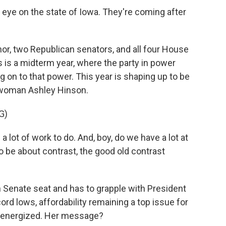
eye on the state of Iowa. They're coming after
r, two Republican senators, and all four House
 is a midterm year, where the party in power
ng on to that power. This year is shaping up to be
swoman Ashley Hinson.
G)
lot of work to do. And, boy, do we have a lot at
to be about contrast, the good old contrast
 Senate seat and has to grapple with President
cord lows, affordability remaining a top issue for
g energized. Her message?