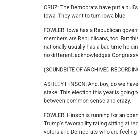
CRUZ: The Democrats have put a bull's 
Iowa. They want to turn Iowa blue.
FOWLER: Iowa has a Republican governo
members are Republicans, too. But this
nationally usually has a bad time holdi
no different, acknowledges Congres
(SOUNDBITE OF ARCHIVED RECORDIN
ASHLEY HINSON: And, boy, do we have a 
stake. This election this year is going 
between common sense and crazy.
FOWLER: Hinson is running for an open
Trump's favorability rating sitting at re
voters and Democrats who are feelin