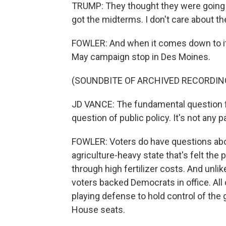
TRUMP: They thought they were going t
got the midterms. I don't care about t
FOWLER: And when it comes down to it, 
May campaign stop in Des Moines.
(SOUNDBITE OF ARCHIVED RECORDIN
JD VANCE: The fundamental question for
question of public policy. It's not any p
FOWLER: Voters do have questions about 
agriculture-heavy state that's felt the p
through high fertilizer costs. And unlik
voters backed Democrats in office. All o
playing defense to hold control of the 
House seats.