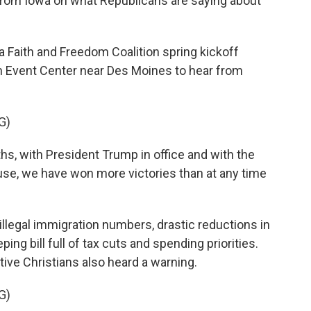
 from Iowa on what Republicans are saying about
Faith and Freedom Coalition spring kickoff
on Event Center near Des Moines to hear from
G)
s, with President Trump in office and with the
se, we have won more victories than at any time
 illegal immigration numbers, drastic reductions in
ng bill full of tax cuts and spending priorities.
ive Christians also heard a warning.
G)