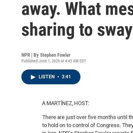
away. What mes
sharing to sway
NPR | By
Stephen Fowler
Published June 1, 2026 at 4:45 AM EDT
LISTEN
•
3:41
A MARTÍNEZ, HOST:
There are just over five months until t
to hold on to control of Congress. They