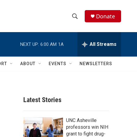
Donate
S
S
e
h
a
r
All Streams
NEXT UP:
6:00 AM
1A
o
c
h
w
Q
ORT
ABOUT
EVENTS
NEWSLETTERS
u
S
e
r
e
y
a
Latest Stories
r
c
UNC Asheville
professors win NIH
h
grant to fight drug-