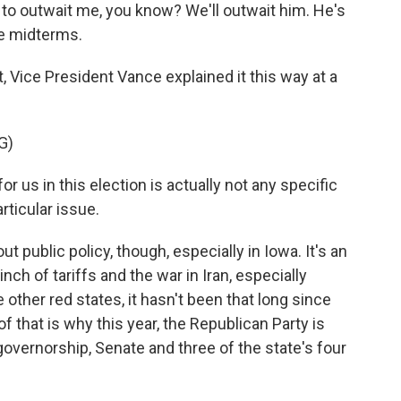
o outwait me, you know? We'll outwait him. He's
he midterms.
Vice President Vance explained it this way at a
G)
 us in this election is actually not any specific
articular issue.
public policy, though, especially in Iowa. It's an
inch of tariffs and the war in Iran, especially
e other red states, it hasn't been that long since
f that is why this year, the Republican Party is
governorship, Senate and three of the state's four