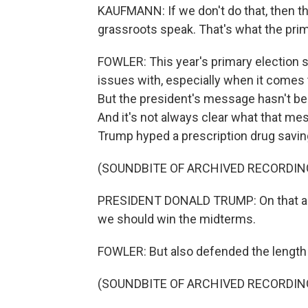
KAUFMANN: If we don't do that, then t
grassroots speak. That's what the prim
FOWLER: This year's primary election s
issues with, especially when it comes 
But the president's message hasn't bee
And it's not always clear what that me
Trump hyped a prescription drug savi
(SOUNDBITE OF ARCHIVED RECORDIN
PRESIDENT DONALD TRUMP: On that alon
we should win the midterms.
FOWLER: But also defended the length of
(SOUNDBITE OF ARCHIVED RECORDIN