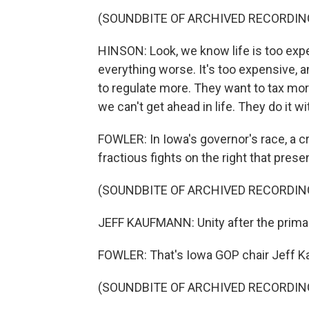
(SOUNDBITE OF ARCHIVED RECORDIN
HINSON: Look, we know life is too ex
everything worse. It's too expensive, 
to regulate more. They want to tax mor
we can't get ahead in life. They do it wi
FOWLER: In Iowa's governor's race, a c
fractious fights on the right that prese
(SOUNDBITE OF ARCHIVED RECORDIN
JEFF KAUFMANN: Unity after the prima
FOWLER: That's Iowa GOP chair Jeff 
(SOUNDBITE OF ARCHIVED RECORDIN