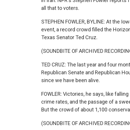
in Iran. NPR's Stephen Fowler reports
all that to voters.
STEPHEN FOWLER, BYLINE: At the Iowa 
event, a record crowd filled the Horiz
Texas Senator Ted Cruz.
(SOUNDBITE OF ARCHIVED RECORDIN
TED CRUZ: The last year and four month
Republican Senate and Republican Hou
since we have been alive.
FOWLER: Victories, he says, like falling
crime rates, and the passage of a sweepi
But the crowd of about 1,100 conservat
(SOUNDBITE OF ARCHIVED RECORDIN