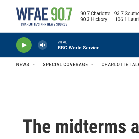
Skip to main content
90.7 Charlotte   93.7 South
90.3 Hickory      106.1 Laur
WFAE
BBC World Service
NEWS
SPECIAL COVERAGE
CHARLOTTE TAL
The midterms a