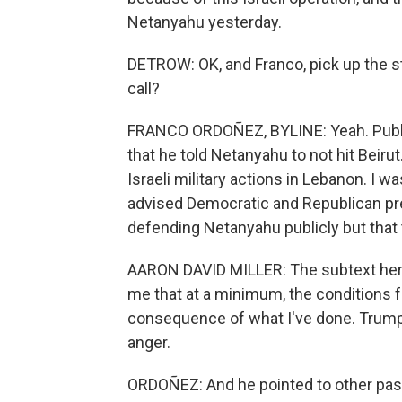
Netanyahu yesterday.
DETROW: OK, and Franco, pick up the s
call?
FRANCO ORDOÑEZ, BYLINE: Yeah. Publicl
that he told Netanyahu to not hit Beirut
Israeli military actions in Lebanon. I 
advised Democratic and Republican pre
defending Netanyahu publicly but that 
AARON DAVID MILLER: The subtext here
me that at a minimum, the conditions f
consequence of what I've done. Trump 
anger.
ORDOÑEZ: And he pointed to other pa