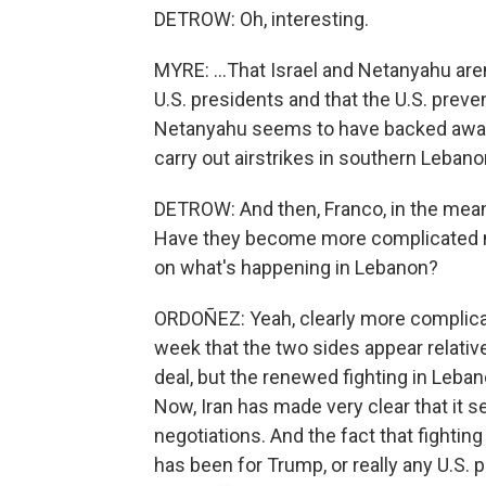
DETROW: Oh, interesting.
MYRE: ...That Israel and Netanyahu are
U.S. presidents and that the U.S. preven
Netanyahu seems to have backed away f
carry out airstrikes in southern Lebano
DETROW: And then, Franco, in the mean
Have they become more complicated no
on what's happening in Lebanon?
ORDOÑEZ: Yeah, clearly more complicat
week that the two sides appear relati
deal, but the renewed fighting in Leban
Now, Iran has made very clear that it se
negotiations. And the fact that fighting
has been for Trump, or really any U.S. 