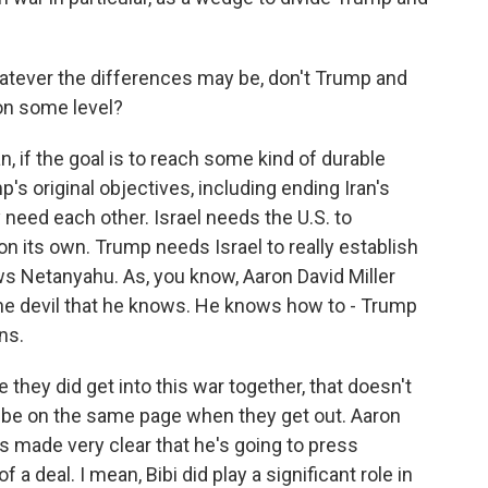
atever the differences may be, don't Trump and
 on some level?
, if the goal is to reach some kind of durable
s original objectives, including ending Iran's
 need each other. Israel needs the U.S. to
 on its own. Trump needs Israel to really establish
ws Netanyahu. As, you know, Aaron David Miller
the devil that he knows. He knows how to - Trump
ns.
e they did get into this war together, that doesn't
o be on the same page when they get out. Aaron
s made very clear that he's going to press
 a deal. I mean, Bibi did play a significant role in