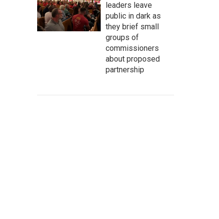
leaders leave
public in dark as
they brief small
groups of
commissioners
about proposed
partnership