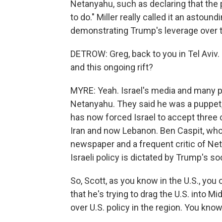
Netanyahu, such as declaring that the p
to do." Miller really called it an astou
demonstrating Trump's leverage over t
DETROW: Greg, back to you in Tel Aviv
and this ongoing rift?
MYRE: Yeah. Israel's media and many po
Netanyahu. They said he was a puppet,
has now forced Israel to accept three 
Iran and now Lebanon. Ben Caspit, who
newspaper and a frequent critic of Net
Israeli policy is dictated by Trump's so
So, Scott, as you know in the U.S., you
that he's trying to drag the U.S. into M
over U.S. policy in the region. You know,