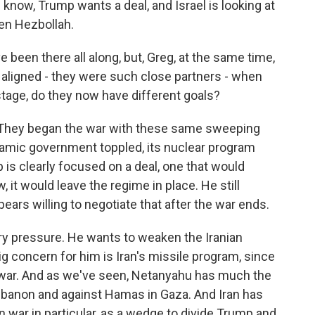
 know, Trump wants a deal, and Israel is looking at
ken Hezbollah.
been there all along, but, Greg, at the same time,
aligned - they were such close partners - when
 stage, do they now have different goals?
hat. They began the war with these same sweeping
slamic government toppled, its nuclear program
is clearly focused on a deal, one that would
 it would leave the regime in place. He still
ars willing to negotiate that after the war ends.
ry pressure. He wants to weaken the Iranian
g concern for him is Iran's missile program, since
e war. And as we've seen, Netanyahu has much the
banon and against Hamas in Gaza. And Iran has
on war in particular, as a wedge to divide Trump and