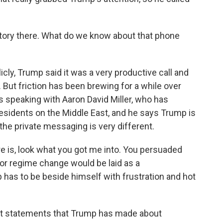
tory there. What do we know about that phone
y, Trump said it was a very productive call and
. But friction has been brewing for a while over
was speaking with Aaron David Miller, who has
sidents on the Middle East, and he says Trump is
the private messaging is very different.
 is, look what you got me into. You persuaded
or regime change would be laid as a
has to be beside himself with frustration and hot
st statements that Trump has made about