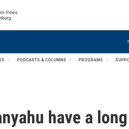
ern Pines

inburg
KS
PODCASTS & COLUMNS
PROGRAMS
SUPP
nyahu have a long