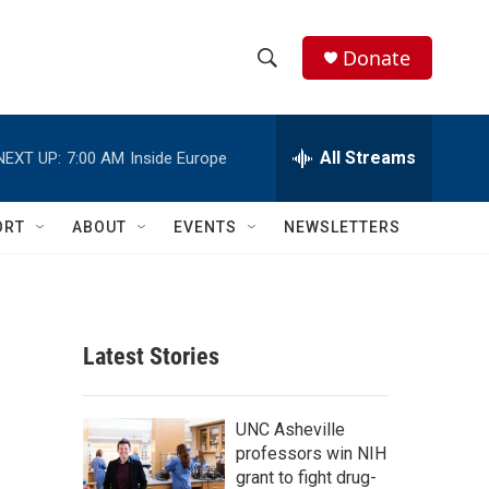
Donate
S
S
e
h
a
r
All Streams
NEXT UP:
7:00 AM
Inside Europe
o
c
h
w
Q
ORT
ABOUT
EVENTS
NEWSLETTERS
u
S
e
r
e
y
a
Latest Stories
r
c
UNC Asheville
professors win NIH
h
grant to fight drug-