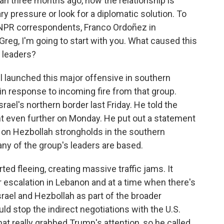
ran three months ago, now the relationship is
ry pressure or look for a diplomatic solution. To
 NPR correspondents, Franco Ordoñez in
Greg, I'm going to start with you. What caused this
o leaders?
l launched this major offensive in southern
in response to incoming fire from that group.
ael's northern border last Friday. He told the
nt even further on Monday. He put out a statement
es on Hezbollah strongholds in the southern
any of the group's leaders are based.
rted fleeing, creating massive traffic jams. It
 escalation in Lebanon and at a time when there's
rael and Hezbollah as part of the broader
ould stop the indirect negotiations with the U.S.
hat really grabbed Trump's attention, so he called