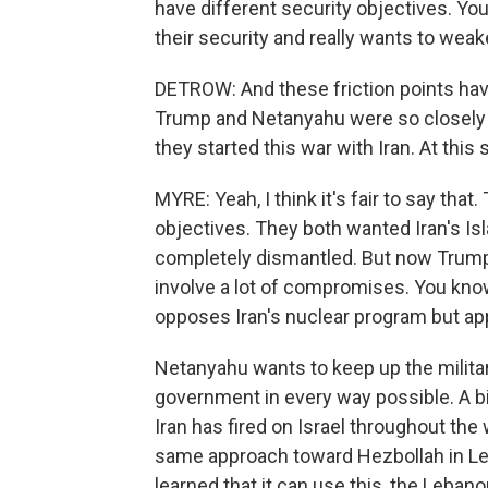
have different security objectives. You
their security and really wants to wea
DETROW: And these friction points have 
Trump and Netanyahu were so closely 
they started this war with Iran. At this
MYRE: Yeah, I think it's fair to say t
objectives. They both wanted Iran's I
completely dismantled. But now Trump 
involve a lot of compromises. You know,
opposes Iran's nuclear program but appe
Netanyahu wants to keep up the milita
government in every way possible. A bi
Iran has fired on Israel throughout th
same approach toward Hezbollah in Le
learned that it can use this, the Leban