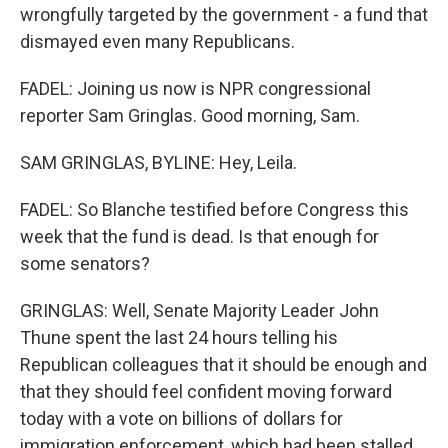
wrongfully targeted by the government - a fund that
dismayed even many Republicans.
FADEL: Joining us now is NPR congressional
reporter Sam Gringlas. Good morning, Sam.
SAM GRINGLAS, BYLINE: Hey, Leila.
FADEL: So Blanche testified before Congress this
week that the fund is dead. Is that enough for
some senators?
GRINGLAS: Well, Senate Majority Leader John
Thune spent the last 24 hours telling his
Republican colleagues that it should be enough and
that they should feel confident moving forward
today with a vote on billions of dollars for
immigration enforcement, which had been stalled