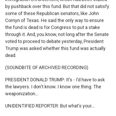
by pushback over this fund. But that did not satisfy
some of these Republican senators, like John
Cornyn of Texas. He said the only way to ensure
the fund is dead is for Congress to put a stake
through it. And, you know, not long after the Senate
voted to proceed to debate yesterday, President
Trump was asked whether this fund was actually
dead.
(SOUNDBITE OF ARCHIVED RECORDING)
PRESIDENT DONALD TRUMP: It's - I'd have to ask
the lawyers. I don't know. I know one thing. The
weaponization...
UNIDENTIFIED REPORTER: But what's your...