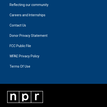
Reflecting our community
Careers and Internships
Contact Us
Donor Privacy Statement
FCC Public File
WFAE Privacy Policy
Terms Of Use