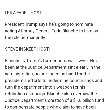
o
e
d
o
r
I
k
n
LEILA FADEL, HOST:
President Trump says he's going to nominate
acting Attorney General Todd Blanche to take on
the role permanently.
STEVE INSKEEP, HOST:
Blanche is Trump's former personal lawyer. He's
been at the Justice Department since early in the
administration, so he's been on hand for the
president's efforts to undermine court rulings and
turn the department into a weapon for his
retribution campaign. Blanche also oversaw the
Justice Department's creation of a $1.8 billion fund
to compensate people who claim to have been