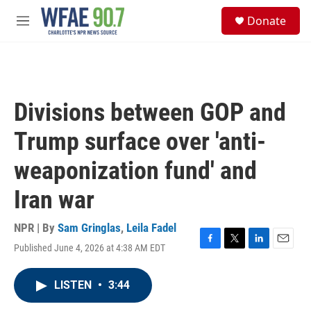
Skip to main content
S
Donate
e
M
a
e
r
n
c
u
h
u
Divisions between GOP and
e
r
Trump surface over 'anti-
y
weaponization fund' and
Iran war
NPR | By
Sam Gringlas
,
Leila Fadel
Published June 4, 2026 at 4:38 AM EDT
F
T
L
E
a
w
i
m
c
i
n
a
LISTEN
•
3:44
e
t
k
i
b
t
e
l