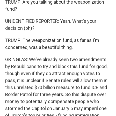
TRUMP: Are you talking about the weaponization
fund?
UNIDENTIFIED REPORTER: Yeah. What's your
decision (ph)?
TRUMP: The weaponization fund, as far as I'm
concerned, was a beautiful thing.
GRINGLAS: We've already seen two amendments
by Republicans to try and block this fund for good,
though even if they do attract enough votes to
pass, it is unclear if Senate rules will allow them in
this unrelated $70 billion measure to fund ICE and
Border Patrol for three years. So this dispute over
money to potentially compensate people who
stormed the Capitol on January 6 may imperil one
of Trump's top priorities - funding immigration