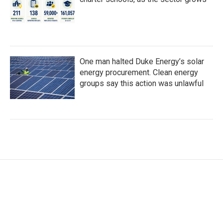
One man halted Duke Energy’s solar
energy procurement. Clean energy
groups say this action was unlawful