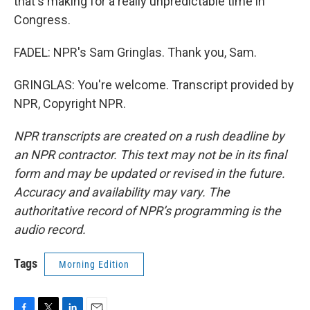
that's making for a really unpredictable time in
Congress.
FADEL: NPR's Sam Gringlas. Thank you, Sam.
GRINGLAS: You're welcome. Transcript provided by
NPR, Copyright NPR.
NPR transcripts are created on a rush deadline by
an NPR contractor. This text may not be in its final
form and may be updated or revised in the future.
Accuracy and availability may vary. The
authoritative record of NPR’s programming is the
audio record.
Tags
Morning Edition