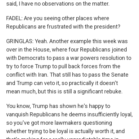
said, I have no observations on the matter.
FADEL: Are you seeing other places where
Republicans are frustrated with the president?
GRINGLAS: Yeah. Another example this week was
over in the House, where four Republicans joined
with Democrats to pass a war powers resolution to
try to force Trump to pull back forces from the
conflict with Iran. That still has to pass the Senate
and Trump can veto it, so practically it doesn't
mean much, but this is still a significant rebuke.
You know, Trump has shown he's happy to
vanquish Republicans he deems insufficiently loyal,
so you've got more lawmakers questioning
whether trying to be loyal is actually worth it, and