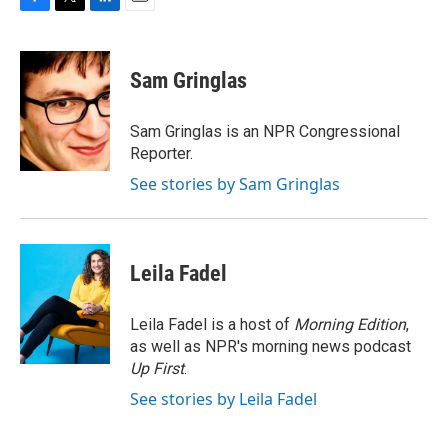
F
T
L
E
a
w
i
m
c
i
n
a
e
t
k
i
Sam Gringlas
b
t
e
l
o
e
d
o
r
I
Sam Gringlas is an NPR Congressional
k
n
Reporter.
See stories by Sam Gringlas
Leila Fadel
Leila Fadel is a host of
Morning Edition
,
as well as NPR's morning news podcast
Up First
.
See stories by Leila Fadel