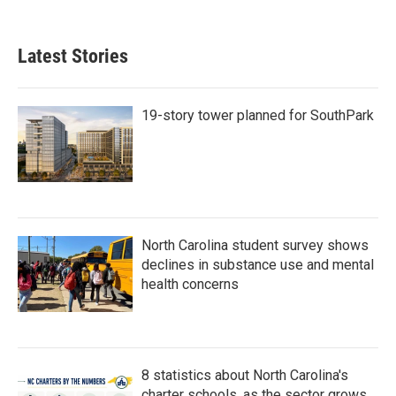
Latest Stories
19-story tower planned for SouthPark
North Carolina student survey shows
declines in substance use and mental
health concerns
8 statistics about North Carolina's
charter schools, as the sector grows