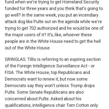
fund when we're trying to get Homeland Security
funded for three years and you think that's going to
go well? In the same week, you put an incendiary
attack dog like Pulte out on the agenda while we're
trying to get 702 authorized and he would be one of
the major users of it? It's, like, whoever these
people are in the White House need to get the hell
out of the White House.
GRINGLAS: Tillis is referring to an expiring section
of the Foreign Intelligence Surveillance Act - or
FISA. The White House, top Republicans and
Democrats want to renew it, but now some
Democrats say they won't unless Trump drops
Pulte. Some Senate Republicans are also
concerned about Pulte. Asked about his
qualifications, intelligence chair Tom Cotton only