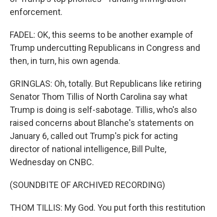
enforcement.
FADEL: OK, this seems to be another example of
Trump undercutting Republicans in Congress and
then, in turn, his own agenda.
GRINGLAS: Oh, totally. But Republicans like retiring
Senator Thom Tillis of North Carolina say what
Trump is doing is self-sabotage. Tillis, who's also
raised concerns about Blanche's statements on
January 6, called out Trump's pick for acting
director of national intelligence, Bill Pulte,
Wednesday on CNBC.
(SOUNDBITE OF ARCHIVED RECORDING)
THOM TILLIS: My God. You put forth this restitution